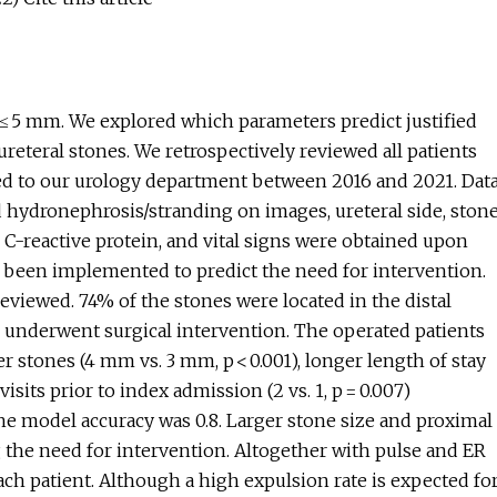
 ≤ 5 mm. We explored which parameters predict justified
ureteral stones. We retrospectively reviewed all patients
ted to our urology department between 2016 and 2021. Dat
d hydronephrosis/stranding on images, ureteral side, ston
, C-reactive protein, and vital signs were obtained upon
 been implemented to predict the need for intervention.
reviewed. 74% of the stones were located in the distal
n underwent surgical intervention. The operated patients
er stones (4 mm vs. 3 mm, p < 0.001), longer length of stay
isits prior to index admission (2 vs. 1, p = 0.007)
e model accuracy was 0.8. Larger stone size and proximal
 the need for intervention. Altogether with pulse and ER
each patient. Although a high expulsion rate is expected fo