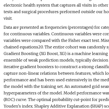
electronic health system that captures all visits in othe
tests and surgical procedures preformed outside our hosp
visit.
Data are presented as frequencies (percentages) for categ
for continuous variables. Continuous variables were co
variables were compared with the Fisher exact test. Mis
chained equations20. The entire cohort was randomly spl
Gradient Boosting (XG Boost, XG) is a machine learning 
ensemble of weak prediction models, typically decision
iterative gradient boosters to construct a strong classific
capture non-linear relations between features, which log
performance and has been used extensively in the medica
the model with the training set. An automated grid sea
hyperparameters of the model. Model performance was a
(ROC) curve. The optimal probability cut-point for pred
Youden's index. Shapley Additive Explanation (SHAP) sco