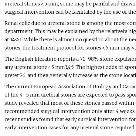
ureteral stones < 5 mm, some may be painful and drawn
surgical intervention can be facilitated by the use of t
Renal colic due to ureteral stone is among the most co
department. This may be explained by the relatively hig
at 14%1. While there is almost no question about the need
stones, the treatment protocol for stones < 5 mm may va
The English literature reports a 71–98% stone expulsion
any ureteral stone ≤ 5 mm3,4,5. The highest odds of spon
ureter5,6, and they generally increase as the stone locati
The current European Association of Urology and Canad
of the 4–5 mm ureteral stones are expected to pass spon
study revealed that most of these stones passed within 
recommended surgical intervention only after 4 weeks o
recent studies found that early surgical intervention 
early intervention cases for any ureteral stone require