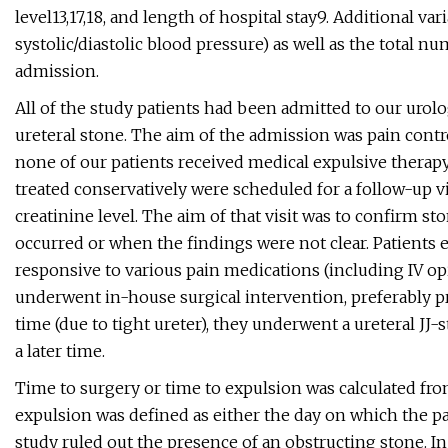
level13,17,18, and length of hospital stay9. Additional va
systolic/diastolic blood pressure) as well as the total 
admission.
All of the study patients had been admitted to our urol
ureteral stone. The aim of the admission was pain contro
none of our patients received medical expulsive therap
treated conservatively were scheduled for a follow-up vi
creatinine level. The aim of that visit was to confirm s
occurred or when the findings were not clear. Patients e
responsive to various pain medications (including IV 
underwent in-house surgical intervention, preferably p
time (due to tight ureter), they underwent a ureteral JJ-
a later time.
Time to surgery or time to expulsion was calculated from
expulsion was defined as either the day on which the p
study ruled out the presence of an obstructing stone. In