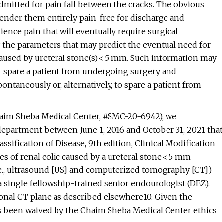
admitted for pain fall between the cracks. The obvious
 render them entirely pain-free for discharge and
ence pain that will eventually require surgical
y the parameters that may predict the eventual need for
 caused by ureteral stone(s) < 5 mm. Such information may
 spare a patient from undergoing surgery and
spontaneously or, alternatively, to spare a patient from
Chaim Sheba Medical Center, #SMC-20-6942), we
 department between June 1, 2016 and October 31, 2021 tha
assification of Disease, 9th edition, Clinical Modification
es of renal colic caused by a ureteral stone < 5 mm
i.e., ultrasound [US] and computerized tomography [CT])
 single fellowship-trained senior endourologist (DEZ).
onal CT plane as described elsewhere10. Given the
as been waived by the Chaim Sheba Medical Center ethics