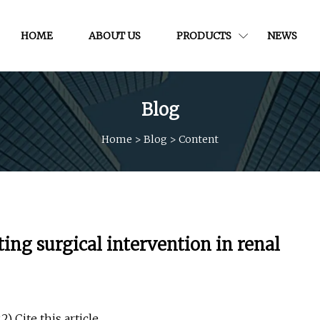
HOME
ABOUT US
PRODUCTS
NEWS
Blog
Home
>
Blog
>
Content
ing surgical intervention in renal
) Cite this article