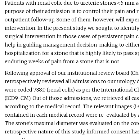
Patients with renal colic due to ureteric stones < 5 mm 
purpose of their admission is to control their pain and
outpatient follow-up. Some of them, however, will experi
intervention. In the present study, we sought to identif
surgical intervention in those cases of persistent pain
help in guiding management decision-making to either
hospitalization for a stone that is highly likely to pass 
enduring weeks of pain from a stone that is not.
Following approval of our institutional review board (
retrospectively reviewed all admissions to our urology
were coded 788.0 (renal colic) as per the International Cl
(ICD9-CM). Out of those admissions, we retrieved all cas
according to the medical record. The relevant images (
contained in each medical record were re-evaluated by a
The stone's maximal diameter was evaluated on the cor
retrospective nature of this study, informed consent h