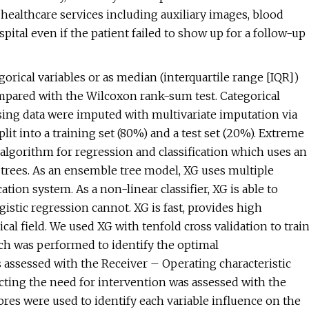
r healthcare services including auxiliary images, blood
ital even if the patient failed to show up for a follow-up
orical variables or as median (interquartile range [IQR])
mpared with the Wilcoxon rank-sum test. Categorical
sing data were imputed with multivariate imputation via
it into a training set (80%) and a test set (20%). Extreme
algorithm for regression and classification which uses an
 trees. As an ensemble tree model, XG uses multiple
ation system. As a non-linear classifier, XG is able to
istic regression cannot. XG is fast, provides high
l field. We used XG with tenfold cross validation to trai
rch was performed to identify the optimal
ssessed with the Receiver – Operating characteristic
icting the need for intervention was assessed with the
res were used to identify each variable influence on the