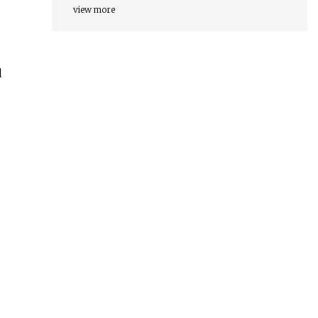
view more
d