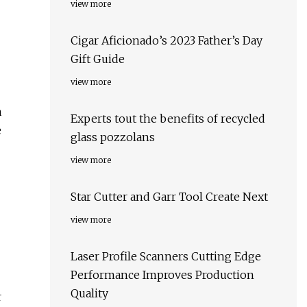
view more
Cigar Aficionado’s 2023 Father’s Day
Gift Guide
view more
a
Experts tout the benefits of recycled
e
glass pozzolans
view more
Star Cutter and Garr Tool Create Next
view more
Laser Profile Scanners Cutting Edge
Performance Improves Production
Quality
r