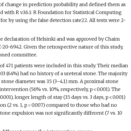
 of change in prediction probability and defined them as
d with R v.3.6.1: R Foundation for Statistical Computing
or by using the false detection rate22. All tests were 2-
e declaration of Helsinki and was approved by Chaim
20-6942. Given the retrospective nature of this study,
oned committee.
 of 471 patients were included in this study. Their median
03 (64%) had no history of a ureteral stone. The majority
nd stone diameter was 3.5 (3–4.1) mm. A proximal stone
ervention (56% vs. 10%, respectively, p < 0.001). The
01), longer length of stay (3.5 days vs. 3 days, p < 0.001)
n (2 vs. 1, p = 0.007) compared to those who had no
tone expulsion was not significantly different (7 vs. 10