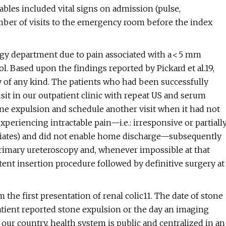
riables included vital signs on admission (pulse,
number of visits to the emergency room before the index
ogy department due to pain associated with a < 5 mm
l. Based upon the findings reported by Pickard et al.19,
y of any kind. The patients who had been successfully
sit in our outpatient clinic with repeat US and serum
tone expulsion and schedule another visit when it had not
xperiencing intractable pain—i.e.: irresponsive or partiall
opiates) and did not enable home discharge—subsequently
rimary ureteroscopy and, whenever impossible at that
stent insertion procedure followed by definitive surgery at
 the first presentation of renal colic11. The date of stone
atient reported stone expulsion or the day an imaging
 our country, health system is public and centralized in an