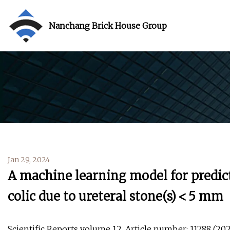
Nanchang Brick House Group
Jan 29, 2024
A machine learning model for predict
colic due to ureteral stone(s) < 5 mm
Scientific Reports volume 12, Article number: 11788 (2022