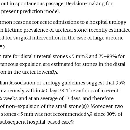
 out in spontaneous passage. Decision-making for
he present prediction model.
mmon reasons for acute admissions to a hospital urology
h lifetime prevalence of ureteral stone, recently estimate
 for surgical intervention in the case of large ureteric
ry.
 rate for distal ureteral stones < 5 mm2 and 75–89% for
taneous expulsion are estimated for stones in the distal
on in the ureter lowers3,4.
ian Association of Urology guidelines suggest that 95%
taneously within 40 days7,8. The authors of a recent
4 weeks and at an average of 17 days, and therefore
f non-expulsion of the small stone(s)3. Moreover, two
for stones < 5 mm was not recommended4,9 since 30% of
d subsequent hospital-based care9.