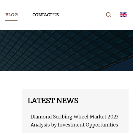
BLOG
CONTACT US
LATEST NEWS
Diamond Scribing Wheel Market 2023
Analysis by Investment Opportunities