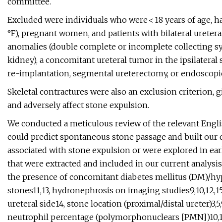
committee.
Excluded were individuals who were < 18 years of age, ha
°F), pregnant women, and patients with bilateral ureteral
anomalies (double complete or incomplete collecting sy
kidney), a concomitant ureteral tumor in the ipsilateral s
re-implantation, segmental ureterectomy, or endoscopic 
Skeletal contractures were also an exclusion criterion, g
and adversely affect stone expulsion.
We conducted a meticulous review of the relevant English 
could predict spontaneous stone passage and built our 
associated with stone expulsion or were explored in earl
that were extracted and included in our current analysis 
the presence of concomitant diabetes mellitus (DM)/hyp
stones11,13, hydronephrosis on imaging studies9,10,12,15
ureteral side14, stone location (proximal/distal ureter)3,
neutrophil percentage (polymorphonuclears [PMN])10,16,17