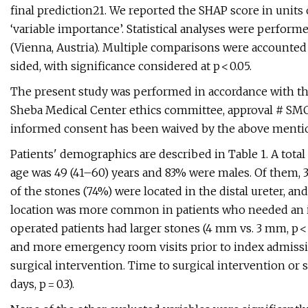
final prediction21. We reported the SHAP score in units
‘variable importance’. Statistical analyses were performe
(Vienna, Austria). Multiple comparisons were accounted f
sided, with significance considered at p < 0.05.
The present study was performed in accordance with th
Sheba Medical Center ethics committee, approval # SMC-
informed consent has been waived by the above menti
Patients' demographics are described in Table 1. A total
age was 49 (41–60) years and 83% were males. Of them, 3
of the stones (74%) were located in the distal ureter, a
location was more common in patients who needed an int
operated patients had larger stones (4 mm vs. 3 mm, p < 0.0
and more emergency room visits prior to index admissio
surgical intervention. Time to surgical intervention or s
days, p = 0.3).