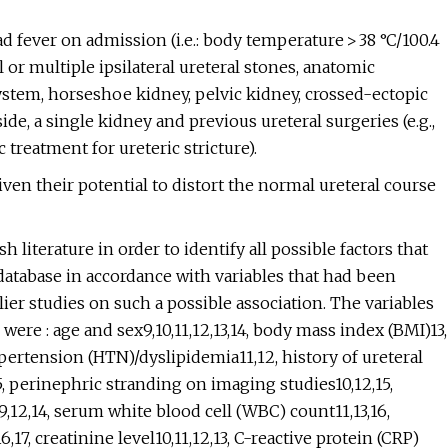
d fever on admission (i.e.: body temperature > 38 °C/100.4
 or multiple ipsilateral ureteral stones, anatomic
stem, horseshoe kidney, pelvic kidney, crossed-ectopic
ide, a single kidney and previous ureteral surgeries (e.g.,
treatment for ureteric stricture).
iven their potential to distort the normal ureteral course
literature in order to identify all possible factors that
database in accordance with variables that had been
ier studies on such a possible association. The variables
were : age and sex9,10,11,12,13,14, body mass index (BMI)13,
ertension (HTN)/dyslipidemia11,12, history of ureteral
, perinephric stranding on imaging studies10,12,15,
5,9,12,14, serum white blood cell (WBC) count11,13,16,
, creatinine level10,11,12,13, C-reactive protein (CRP)