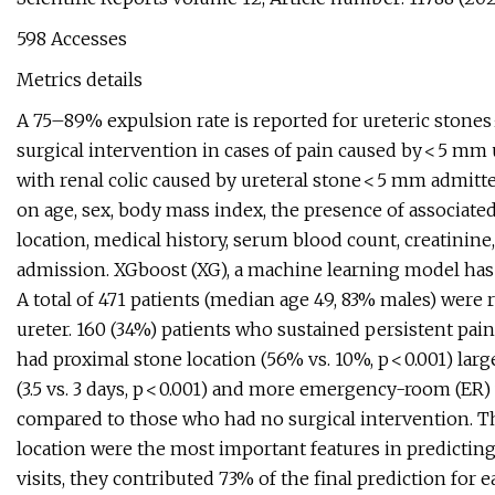
598 Accesses
Metrics details
A 75–89% expulsion rate is reported for ureteric stones
surgical intervention in cases of pain caused by < 5 mm 
with renal colic caused by ureteral stone < 5 mm admit
on age, sex, body mass index, the presence of associate
location, medical history, serum blood count, creatinine
admission. XGboost (XG), a machine learning model has
A total of 471 patients (median age 49, 83% males) were 
ureter. 160 (34%) patients who sustained persistent pai
had proximal stone location (56% vs. 10%, p < 0.001) larg
(3.5 vs. 3 days, p < 0.001) and more emergency-room (ER) v
compared to those who had no surgical intervention. Th
location were the most important features in predicting
visits, they contributed 73% of the final prediction for 