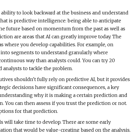
e ability to look backward at the business and understand
hat is predictive intelligence: being able to anticipate
 the future based on momentum from the past as well as
ction are areas that AI can greatly improve today. The
s where you develop capabilities. For example, on
io into segments to understand granularly where
ontinuous way than analysts could. You can try 20
 analysts to tackle the problem.
tives shouldn't fully rely on predictive AI, but it provides
tegic decisions have significant consequences, a key
 understanding why it is making a certain prediction and
 You can then assess if you trust the prediction or not.
tions for that prediction.
ls will take time to develop. There are some early
ration that would be value-creating based on the analysis.