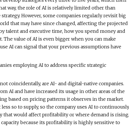
 develop strategies every three to five years, which then
t way, the role of AI is relatively limited other than
he strategy. However, some companies regularly revisit big
rld that may have since changed, affecting the projected
eploy talent and executive time, how you spend money and
hat. The value of AI is even bigger when you can make
ause AI can signal that your previous assumptions have
nies employing AI to address specific strategic
not coincidentally, are AI- and digital-native companies.
m AI and have increased its usage in other areas of the
ning based on pricing patterns it observes in the market.
ut less so to supply, so the company uses AI to continuousl
 that would affect profitability or where demand is rising
apacity because its profitability is highly sensitive to