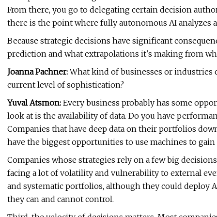
From there, you go to delegating certain decision author
there is the point where fully autonomous AI analyzes 
Because strategic decisions have significant consequen
prediction and what extrapolations it's making from wh
Joanna Pachner:
What kind of businesses or industries c
current level of sophistication?
Yuval Atsmon:
Every business probably has some opportu
look at is the availability of data. Do you have perform
Companies that have deep data on their portfolios down 
have the biggest opportunities to use machines to gain
Companies whose strategies rely on a few big decisions 
facing a lot of volatility and vulnerability to external 
and systematic portfolios, although they could deploy AI
they can and cannot control.