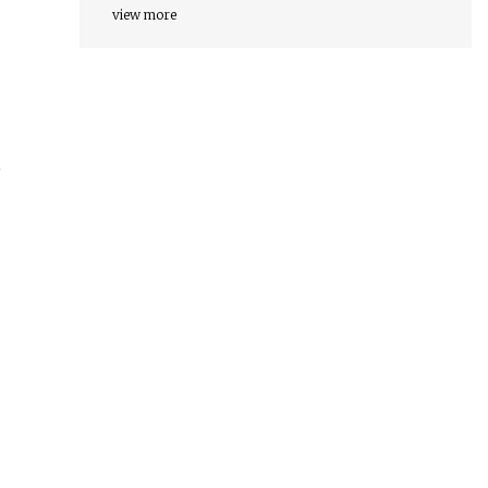
view more
o