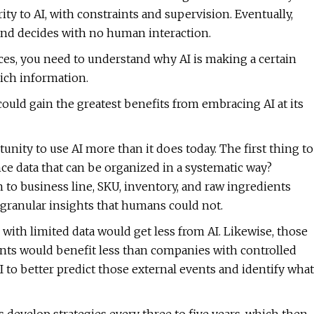
ity to AI, with constraints and supervision. Eventually,
and decides with no human interaction.
ces, you need to understand why AI is making a certain
ich information.
ould gain the greatest benefits from embracing AI at its
nity to use AI more than it does today. The first thing to
ance data that can be organized in a systematic way?
to business line, SKU, inventory, and raw ingredients
 granular insights that humans could not.
with limited data would get less from AI. Likewise, those
events would benefit less than companies with controlled
 to better predict those external events and identify what