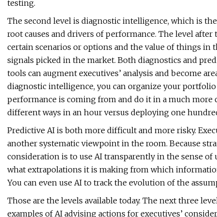
testing.
The second level is diagnostic intelligence, which is th
root causes and drivers of performance. The level after t
certain scenarios or options and the value of things in
signals picked in the market. Both diagnostics and predi
tools can augment executives’ analysis and become area
diagnostic intelligence, you can organize your portfol
performance is coming from and do it in a much more c
different ways in an hour versus deploying one hundred
Predictive AI is both more difficult and more risky. Execu
another systematic viewpoint in the room. Because stra
consideration is to use AI transparently in the sense of
what extrapolations it is making from which information.
You can even use AI to track the evolution of the assump
Those are the levels available today. The next three leve
examples of AI advising actions for executives’ conside