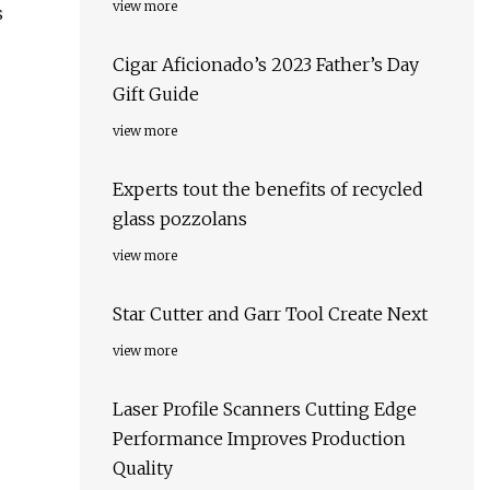
view more
s
Cigar Aficionado’s 2023 Father’s Day
Gift Guide
view more
Experts tout the benefits of recycled
glass pozzolans
view more
Star Cutter and Garr Tool Create Next
view more
Laser Profile Scanners Cutting Edge
Performance Improves Production
Quality