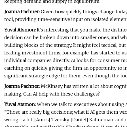
keeping demand and supply in equilibrium.
Joanna Pachner:
Given how quickly things change today, 
tool, providing time-sensitive input on isolated element
Yuval Atsmon:
It's interesting that you make the distinc
decision can be broken down into smaller ones, and wher
building blocks of the strategy. It might feel tactical, b
leading investment firms, for example, has started to us
individual companies directly. AI looks for consumer m
catching on quickly, giving the firm an opportunity to i
significant strategic edge for them, even though the tool 
Joanna Pachner:
McKinsey has written a lot about cogni
making. Can AI help with these challenges?
Yuval Atsmon:
When we talk to executives about using AI
"Those are really big decisions; what if AI gets them w
wrong—a lot. [Amos] Tversky, [Daniel] Kahneman, and ot