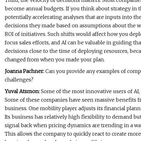
Third, the velocity of decisions matters. Most companies
become annual budgets. If you think about strategy in tha
potentially accelerating analyses that are inputs into t
decisions they made based on assumptions about the wo
ROI of initiatives. Such shifts would affect how you d
focus sales efforts, and AI can be valuable in guiding t
decisions close to the time of deploying resources, bec
changed from when you made your plan.
Joanna Pachner:
Can you provide any examples of compa
challenges?
Yuval Atsmon:
Some of the most innovative users of AI, 
Some of these companies have seen massive benefits fro
business. One mobility player adjusts its financial plan
Its business has relatively high flexibility to demand b
signal back when pricing dynamics are trending in a way
This allows the company to quickly react to create more c