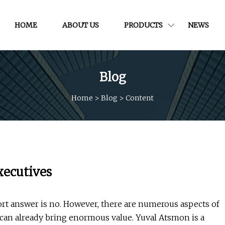
HOME
ABOUT US
PRODUCTS
NEWS
Blog
Home
>
Blog
>
Content
executives
rt answer is no. However, there are numerous aspects of
 can already bring enormous value. Yuval Atsmon is a