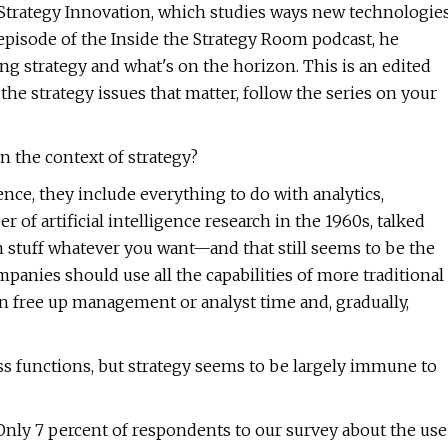
Strategy Innovation, which studies ways new technologie
 episode of the Inside the Strategy Room podcast, he
ing strategy and what's on the horizon. This is an edited
the strategy issues that matter, follow the series on your
in the context of strategy?
ence, they include everything to do with analytics,
 of artificial intelligence research in the 1960s, talked
n stuff whatever you want—and that still seems to be the
panies should use all the capabilities of more traditional
an free up management or analyst time and, gradually,
 functions, but strategy seems to be largely immune to
 Only 7 percent of respondents to our survey about the use