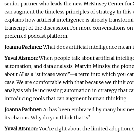
senior partner who leads the new McKinsey Center for 
can augment the timeless principles of strategy. In this
explains how artificial intelligence is already transform
transcript of the discussion. For more conversations on 
preferred podcast platform.
Joanna Pachner:
What does artificial intelligence mean 
Yuval Atsmon:
When people talk about artificial intellig
automation, and data analysis. Marvin Minsky, the pioneer
about AI as a "suitcase word"—a term into which you ca
case. We are comfortable with that because we think com
analysis while increasing automation in strategy that c
introducing tools that can augment human thinking.
Joanna Pachner:
AI has been embraced by many business
its charms. Why do you think that is?
Yuval Atsmon:
You’re right about the limited adoption.