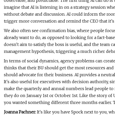
observable, and predictable. The first thing AI can do is s
imagine that AI is listening in on a strategy session 
without debate and discussion. AI could inform the roo
trigger more conversation and remind the CEO that it's 
We also often see confirmation bias, where people focu
already want to do, as opposed to looking for a fact-based
doesn't aim to satisfy the boss is useful, and the team c
management hypothesis, triggering a much richer deba
In terms of social dynamics, agency problems can create 
thinks that their BU should get the most resources and wi
should advocate for their business. AI provides a neutr
It's also useful for executives with decision authority, 
make the quarterly and annual numbers lead people to 
they do on January 1st or October 1st. Like the story of
you wanted something different three months earlier. Th
Joanna Pachner:
It's like you have Spock next to you, wh