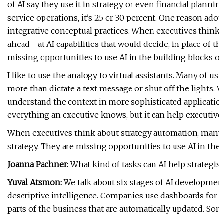
of AI say they use it in strategy or even financial plann
service operations, it's 25 or 30 percent. One reason ado
integrative conceptual practices. When executives think
ahead—at AI capabilities that would decide, in place of t
missing opportunities to use AI in the building blocks 
I like to use the analogy to virtual assistants. Many of u
more than dictate a text message or shut off the lights.
understand the context in more sophisticated applications
everything an executive knows, but it can help executive
When executives think about strategy automation, many 
strategy. They are missing opportunities to use AI in the
Joanna Pachner:
What kind of tasks can AI help strategi
Yuval Atsmon:
We talk about six stages of AI development
descriptive intelligence. Companies use dashboards for 
parts of the business that are automatically updated. So