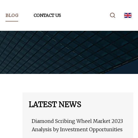
BLOG
CONTACT US
LATEST NEWS
Diamond Scribing Wheel Market 2023
Analysis by Investment Opportunities