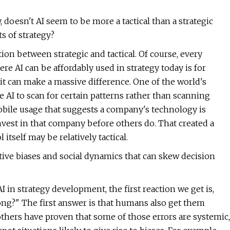
doesn't AI seem to be more a tactical than a strategic
s of strategy?
tion between strategic and tactical. Of course, every
e AI can be affordably used in strategy today is for
ut it can make a massive difference. One of the world's
e AI to scan for certain patterns rather than scanning
obile usage that suggests a company's technology is
nvest in that company before others do. That created a
itself may be relatively tactical.
tive biases and social dynamics that can skew decision
 in strategy development, the first reaction we get is,
rong?" The first answer is that humans also get them
hers have proven that some of those errors are systemic,