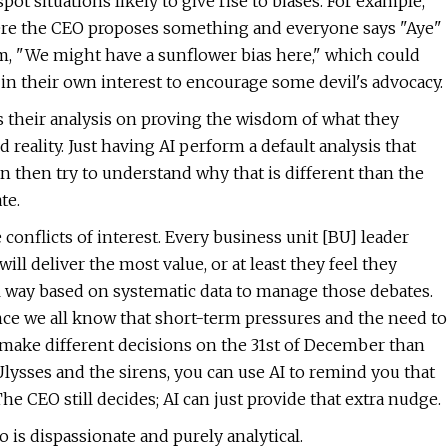
pot situations likely to give rise to biases. For example,
where the CEO proposes something and everyone says "Aye"
m, "We might have a sunflower bias here," which could
in their own interest to encourage some devil's advocacy.
s their analysis on proving the wisdom of what they
 reality. Just having AI perform a default analysis that
an then try to understand why that is different than the
te.
conflicts of interest. Every business unit [BU] leader
ll deliver the most value, or at least they feel they
al way based on systematic data to manage those debates.
since we all know that short-term pressures and the need to
make different decisions on the 31st of December than
 Ulysses and the sirens, you can use AI to remind you that
e CEO still decides; AI can just provide that extra nudge.
o is dispassionate and purely analytical.