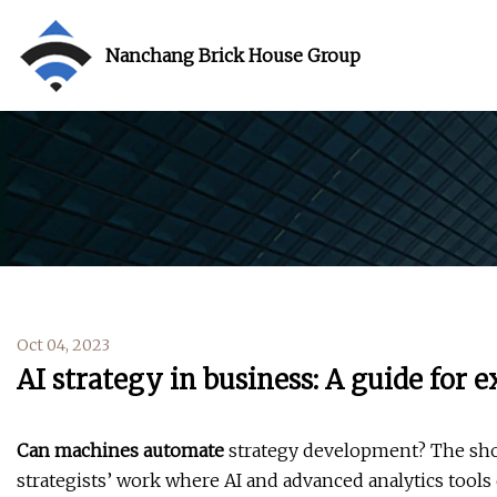
Nanchang Brick House Group
Oct 04, 2023
AI strategy in business: A guide for 
Can machines automate
strategy development? The sho
strategists’ work where AI and advanced analytics tools