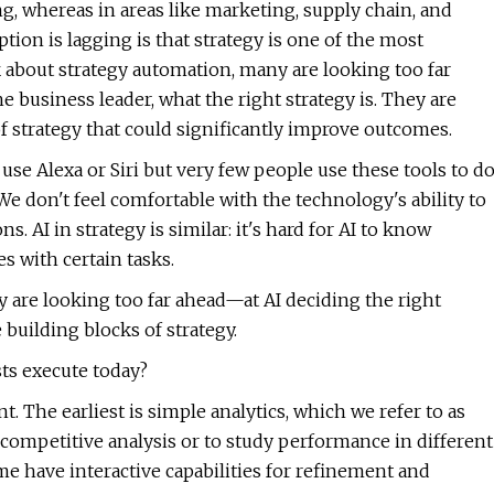
ing, whereas in areas like marketing, supply chain, and
ption is lagging is that strategy is one of the most
 about strategy automation, many are looking too far
he business leader, what the right strategy is. They are
of strategy that could significantly improve outcomes.
s use Alexa or Siri but very few people use these tools to d
 We don't feel comfortable with the technology's ability to
. AI in strategy is similar: it's hard for AI to know
s with certain tasks.
are looking too far ahead—at AI deciding the right
 building blocks of strategy.
sts execute today?
. The earliest is simple analytics, which we refer to as
competitive analysis or to study performance in different
me have interactive capabilities for refinement and