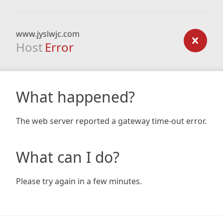
www.jyslwjc.com
Host
Error
What happened?
The web server reported a gateway time-out error.
What can I do?
Please try again in a few minutes.