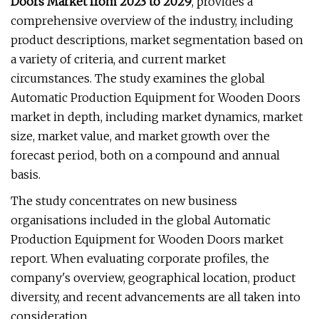
Doors Market from 2023 to 2029
, provides a
comprehensive overview of the industry, including
product descriptions, market segmentation based on
a variety of criteria, and current market
circumstances. The study examines the global
Automatic Production Equipment for Wooden Doors
market in depth, including market dynamics, market
size, market value, and market growth over the
forecast period, both on a compound and annual
basis.
The study concentrates on new business
organisations included in the global Automatic
Production Equipment for Wooden Doors market
report. When evaluating corporate profiles, the
company's overview, geographical location, product
diversity, and recent advancements are all taken into
consideration.