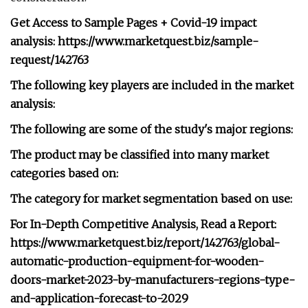
Get Access to Sample Pages + Covid-19 impact
analysis: https://www.marketquest.biz/sample-
request/142763
The following key players are included in the market
analysis:
The following are some of the study's major regions:
The product may be classified into many market
categories based on:
The category for market segmentation based on use:
For In-Depth Competitive Analysis, Read a Report:
https://www.marketquest.biz/report/142763/global-
automatic-production-equipment-for-wooden-
doors-market-2023-by-manufacturers-regions-type-
and-application-forecast-to-2029