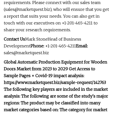
requirements. Please connect with our sales team
(
sales@marketquest.biz
), who will ensure that you get
a report that suits your needs. You can also get in
touch with our executives on +1-201-465-4211 to
share your research requirements.
Contact Us
Mark StoneHead of Business
Development
Phone:
+1-201-465-4211
Email:
sales@marketquest.biz
Global Automatic Production Equipment for Wooden
Doors Market from 2023 to 2029 Get Access to
Sample Pages + Covid-19 impact analysis:
https://www.marketquest.biz/sample-request/142763
The following key players are included in the market
analysis: The following are some of the study's major
regions: The product may be classified into many
market categories based on: The category for market