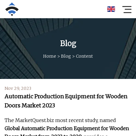
Blog
Home
>
Blog
>
Content
Nov 29, 2023
Automatic Production Equipment for Wooden
Doors Market 2023
The MarketQuest.biz most recent study, named
Global Automatic Production Equipment for Wooden