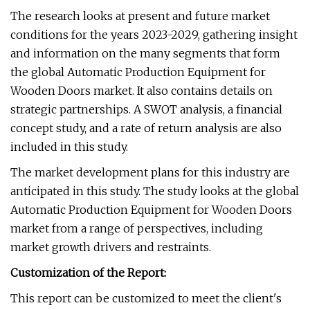
The research looks at present and future market
conditions for the years 2023-2029, gathering insight
and information on the many segments that form
the global Automatic Production Equipment for
Wooden Doors market. It also contains details on
strategic partnerships. A SWOT analysis, a financial
concept study, and a rate of return analysis are also
included in this study.
The market development plans for this industry are
anticipated in this study. The study looks at the global
Automatic Production Equipment for Wooden Doors
market from a range of perspectives, including
market growth drivers and restraints.
Customization of the Report:
This report can be customized to meet the client's