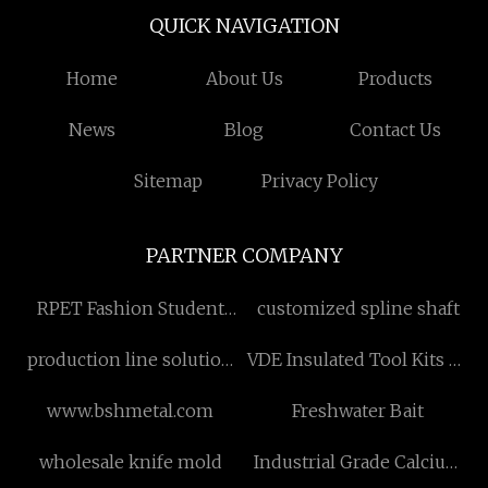
QUICK NAVIGATION
Home
About Us
Products
News
Blog
Contact Us
Sitemap
Privacy Policy
PARTNER COMPANY
RPET Fashion Student
customized spline shaft
Backpack
production line solution
VDE Insulated Tool Kits Of
price
1/4" Socket factory
www.bshmetal.com
Freshwater Bait
wholesale knife mold
Industrial Grade Calcium