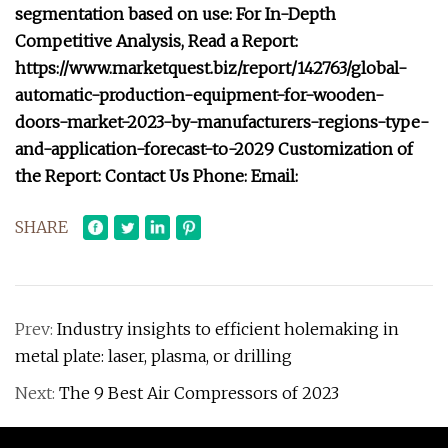
segmentation based on use: For In-Depth
Competitive Analysis, Read a Report:
https://www.marketquest.biz/report/142763/global-
automatic-production-equipment-for-wooden-
doors-market-2023-by-manufacturers-regions-type-
and-application-forecast-to-2029 Customization of
the Report: Contact Us Phone: Email:
SHARE
Prev:
Industry insights to efficient holemaking in
metal plate: laser, plasma, or drilling
Next:
The 9 Best Air Compressors of 2023