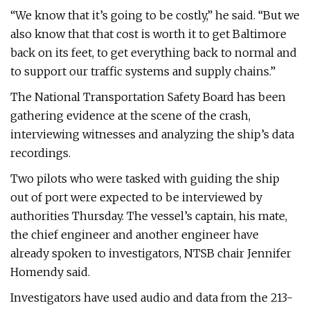
“We know that it’s going to be costly,” he said. “But we
also know that that cost is worth it to get Baltimore
back on its feet, to get everything back to normal and
to support our traffic systems and supply chains.”
The National Transportation Safety Board has been
gathering evidence at the scene of the crash,
interviewing witnesses and analyzing the ship’s data
recordings.
Two pilots who were tasked with guiding the ship
out of port were expected to be interviewed by
authorities Thursday. The vessel’s captain, his mate,
the chief engineer and another engineer have
already spoken to investigators, NTSB chair Jennifer
Homendy said.
Investigators have used audio and data from the 213-