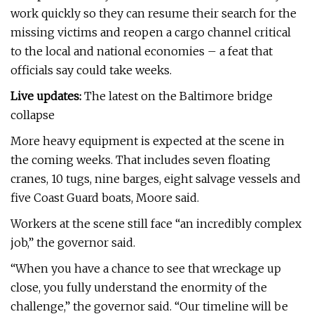
work quickly so they can resume their search for the
missing victims and reopen a cargo channel critical
to the local and national economies – a feat that
officials say could take weeks.
Live updates:
The latest on the Baltimore bridge
collapse
More heavy equipment is expected at the scene in
the coming weeks. That includes seven floating
cranes, 10 tugs, nine barges, eight salvage vessels and
five Coast Guard boats, Moore said.
Workers at the scene still face “an incredibly complex
job,” the governor said.
“When you have a chance to see that wreckage up
close, you fully understand the enormity of the
challenge,” the governor said. “Our timeline will be