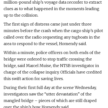
million-pound ship’s voyage data recorder to extract
clues as to what happened in the moments leading
up to the collision.
The first sign of distress came just under three
minutes before the crash when the cargo ship’s pilot
called over the radio requesting any tugboats in the
area to respond to the vessel, Homendy said.
Within a minute, police officers on both ends of the
bridge were ordered to stop traffic crossing the
bridge, said Marcel Muise, the NTSB investigator in
charge of the collapse inquiry. Officials have credited
this swift action for saving lives.
During their first full day at the scene Wednesday,
investigators saw the “utter devastation” of the
mangled bridge – pieces of which are still draped
over the ship’s bow, Homendy said.