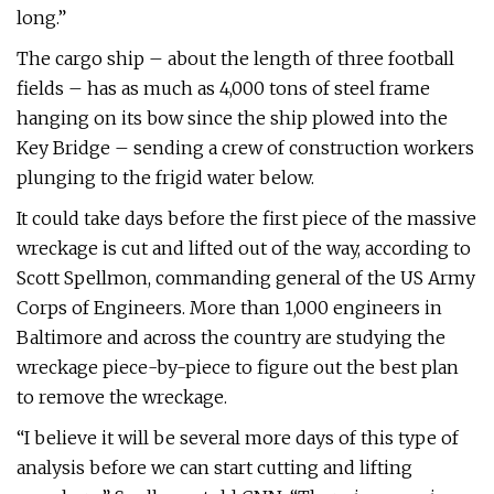
long.”
The cargo ship – about the length of three football
fields – has as much as 4,000 tons of steel frame
hanging on its bow since the ship plowed into the
Key Bridge – sending a crew of construction workers
plunging to the frigid water below.
It could take days before the first piece of the massive
wreckage is cut and lifted out of the way, according to
Scott Spellmon, commanding general of the US Army
Corps of Engineers. More than 1,000 engineers in
Baltimore and across the country are studying the
wreckage piece-by-piece to figure out the best plan
to remove the wreckage.
“I believe it will be several more days of this type of
analysis before we can start cutting and lifting