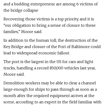
and a budding entrepreneur are among 6 victims of
the bridge collapse
Recovering those victims is a top priority, and it is
“our obligation to bring a sense of closure to these
families,” Moore said.
In addition to the human toll, the destruction of the
Key Bridge and closure of the Port of Baltimore could
lead to widespread economic fallout.
The port is the largest in the US for cars and light
trucks, handling a record 850,000 vehicles last year,
Moore said.
Demolition workers may be able to clear a channel
large enough for ships to pass through as soon as a
month after the required equipment arrives at the
scene, according to an expert in the field familiar with