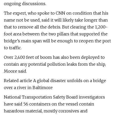
ongoing discussions.
The expert, who spoke to CNN on condition that his
name not be used, said it will likely take longer than
that to remove all the debris. But clearing the 1,200-
foot area between the two pillars that supported the
bridge’s main span will be enough to reopen the port
to traffic.
Over 2,400 feet of boom has also been deployed to
contain any potential pollution leaks from the ship,
Moore said.
Related article A global disaster unfolds on a bridge
over a river in Baltimore
National Transportation Safety Board investigators
have said 56 containers on the vessel contain
hazardous material, mostly corrosives and