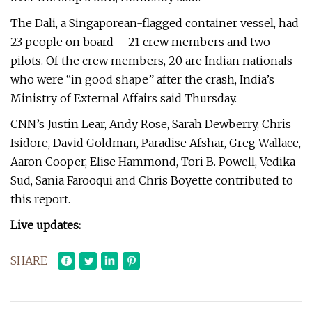
The Dali, a Singaporean-flagged container vessel, had
23 people on board – 21 crew members and two
pilots. Of the crew members, 20 are Indian nationals
who were “in good shape” after the crash, India’s
Ministry of External Affairs said Thursday.
CNN’s Justin Lear, Andy Rose, Sarah Dewberry, Chris
Isidore, David Goldman, Paradise Afshar, Greg Wallace,
Aaron Cooper, Elise Hammond, Tori B. Powell, Vedika
Sud, Sania Farooqui and Chris Boyette contributed to
this report.
Live updates:
SHARE