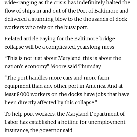
wide-ranging as the crisis has indefinitely halted the
flow of ships in and out of the Port of Baltimore and
delivered a stunning blow to the thousands of dock
workers who rely on the busy port.
Related article Paying for the Baltimore bridge
collapse will be a complicated, yearslong mess
“This is not just about Maryland, this is about the
nation’s economy,” Moore said Thursday.
“The port handles more cars and more farm
equipment than any other port in America. And at
least 8,000 workers on the docks have jobs that have
been directly affected by this collapse.”
To help port workers, the Maryland Department of
Labor has established a hotline for unemployment
insurance, the governor said.