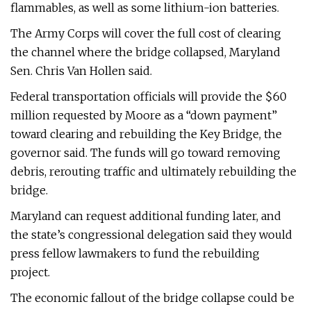
flammables, as well as some lithium-ion batteries.
The Army Corps will cover the full cost of clearing
the channel where the bridge collapsed, Maryland
Sen. Chris Van Hollen said.
Federal transportation officials will provide the $60
million requested by Moore as a “down payment”
toward clearing and rebuilding the Key Bridge, the
governor said. The funds will go toward removing
debris, rerouting traffic and ultimately rebuilding the
bridge.
Maryland can request additional funding later, and
the state’s congressional delegation said they would
press fellow lawmakers to fund the rebuilding
project.
The economic fallout of the bridge collapse could be