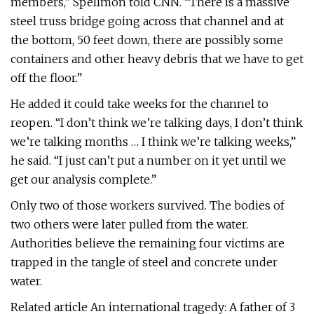
members,” Spellmon told CNN. “There is a massive
steel truss bridge going across that channel and at
the bottom, 50 feet down, there are possibly some
containers and other heavy debris that we have to get
off the floor.”
He added it could take weeks for the channel to
reopen. “I don’t think we’re talking days, I don’t think
we’re talking months … I think we’re talking weeks,”
he said. “I just can’t put a number on it yet until we
get our analysis complete.”
Only two of those workers survived. The bodies of
two others were later pulled from the water.
Authorities believe the remaining four victims are
trapped in the tangle of steel and concrete under
water.
Related article An international tragedy: A father of 3