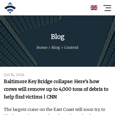
Blog
Home
>
Blog
>
Content
Oct 14, 2024
Baltimore Key Bridge collapse: Here’s how
crews will remove up to 4,000 tons of debris to
help find victims | CNN
The largest crane on the East Coast will soon try to