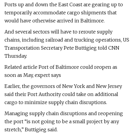
Ports up and down the East Coast are gearing up to
temporarily accommodate cargo shipments that
would have otherwise arrived in Baltimore.
And several sectors will have to reroute supply
chains, including railroad and trucking operations, US
Transportation Secretary Pete Buttigieg told CNN
Thursday.
Related article Port of Baltimore could reopen as
soon as May, expert says
Earlier, the governors of New York and New Jersey
said their Port Authority could take on additional
cargo to minimize supply chain disruptions.
Managing supply chain disruptions and reopening
the port “is not going to be a small project by any
stretch,” Buttigieg said.