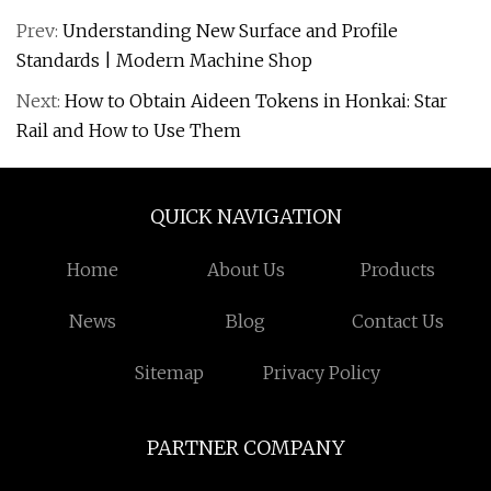
Prev:
Understanding New Surface and Profile
Standards | Modern Machine Shop
Next:
How to Obtain Aideen Tokens in Honkai: Star
Rail and How to Use Them
QUICK NAVIGATION
Home
About Us
Products
News
Blog
Contact Us
Sitemap
Privacy Policy
PARTNER COMPANY