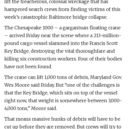
lift the treacherous, colossal wreckage that has
hampered search crews from finding victims of this
week’s catastrophic Baltimore bridge collapse.
The Chesapeake 1000 – a gargantuan floating crane
– arrived Friday near the scene where a 213-million-
pound cargo vessel slammed into the Francis Scott
Key Bridge, destroying the vital thoroughfare and
killing six construction workers. Four of their bodies
have not been found.
The crane can lift 1,000 tons of debris, Maryland Gov.
Wes Moore said Friday. But “one of the challenges is
that the Key Bridge, which sits on top of the vessel
right now, that weight is somewhere between 3,000-
4,000 tons,” Moore said.
That means massive hunks of debris will have to be
cut up before they are removed. But crews will try to