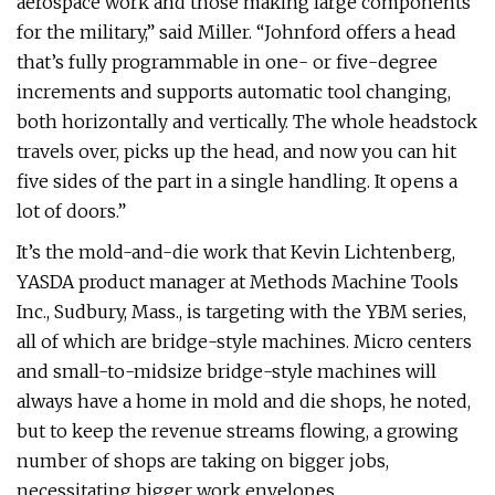
aerospace work and those making large components
for the military,” said Miller. “Johnford offers a head
that’s fully programmable in one- or five-degree
increments and supports automatic tool changing,
both horizontally and vertically. The whole headstock
travels over, picks up the head, and now you can hit
five sides of the part in a single handling. It opens a
lot of doors.”
It’s the mold-and-die work that Kevin Lichtenberg,
YASDA product manager at Methods Machine Tools
Inc., Sudbury, Mass., is targeting with the YBM series,
all of which are bridge-style machines. Micro centers
and small-to-midsize bridge-style machines will
always have a home in mold and die shops, he noted,
but to keep the revenue streams flowing, a growing
number of shops are taking on bigger jobs,
necessitating bigger work envelopes.