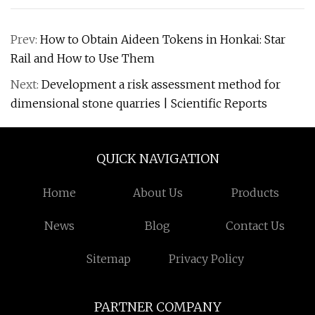
Prev:
How to Obtain Aideen Tokens in Honkai: Star
Rail and How to Use Them
Next:
Development a risk assessment method for
dimensional stone quarries | Scientific Reports
QUICK NAVIGATION
Home
About Us
Products
News
Blog
Contact Us
Sitemap
Privacy Policy
PARTNER COMPANY