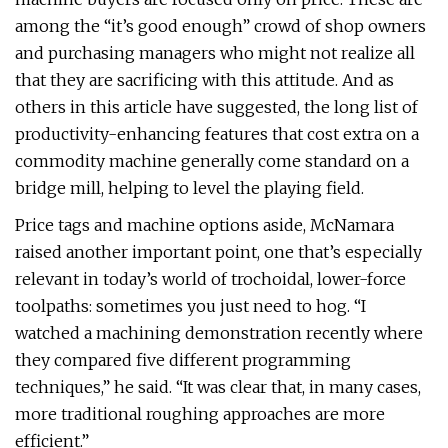
among the “it’s good enough” crowd of shop owners
and purchasing managers who might not realize all
that they are sacrificing with this attitude. And as
others in this article have suggested, the long list of
productivity-enhancing features that cost extra on a
commodity machine generally come standard on a
bridge mill, helping to level the playing field.
Price tags and machine options aside, McNamara
raised another important point, one that’s especially
relevant in today’s world of trochoidal, lower-force
toolpaths: sometimes you just need to hog. “I
watched a machining demonstration recently where
they compared five different programming
techniques,” he said. “It was clear that, in many cases,
more traditional roughing approaches are more
efficient.”