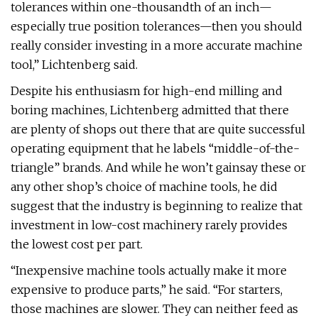
tolerances within one-thousandth of an inch—
especially true position tolerances—then you should
really consider investing in a more accurate machine
tool,” Lichtenberg said.
Despite his enthusiasm for high-end milling and
boring machines, Lichtenberg admitted that there
are plenty of shops out there that are quite successful
operating equipment that he labels “middle-of-the-
triangle” brands. And while he won’t gainsay these or
any other shop’s choice of machine tools, he did
suggest that the industry is beginning to realize that
investment in low-cost machinery rarely provides
the lowest cost per part.
“Inexpensive machine tools actually make it more
expensive to produce parts,” he said. “For starters,
those machines are slower. They can neither feed as