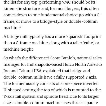
the list for any top-performing VMC should be its
kinematic structure, and, for most buyers, this often
comes down to one fundamental choice: go with a C-
frame, or move to a bridge-style or double-column
machine?
A bridge mill typically has a more ‘squarish’ footprint
than a C-frame machine, along with a taller ‘cube,’ or
machine height.
So what’s the difference? Scott Camloh, national sales
manager for Indianapolis-based Hurco North America
Inc. and Takumi USA, explained that bridge and
double-column mills have a fully supported Y axis.
The former usually consists of a one-piece inverted
U-shaped casting the top of which is mounted to the
Y-axis rail system and spindle head. Due to its larger
size, a double-column machine uses three separate