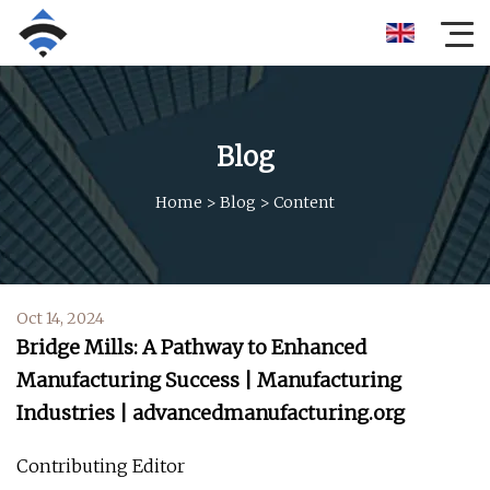
Blog
Home
>
Blog
>
Content
Oct 14, 2024
Bridge Mills: A Pathway to Enhanced
Manufacturing Success | Manufacturing
Industries | advancedmanufacturing.org
Contributing Editor