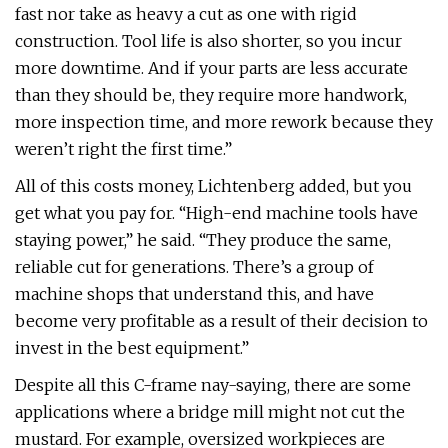
fast nor take as heavy a cut as one with rigid
construction. Tool life is also shorter, so you incur
more downtime. And if your parts are less accurate
than they should be, they require more handwork,
more inspection time, and more rework because they
weren’t right the first time.”
All of this costs money, Lichtenberg added, but you
get what you pay for. “High-end machine tools have
staying power,” he said. “They produce the same,
reliable cut for generations. There’s a group of
machine shops that understand this, and have
become very profitable as a result of their decision to
invest in the best equipment.”
Despite all this C-frame nay-saying, there are some
applications where a bridge mill might not cut the
mustard. For example, oversized workpieces are