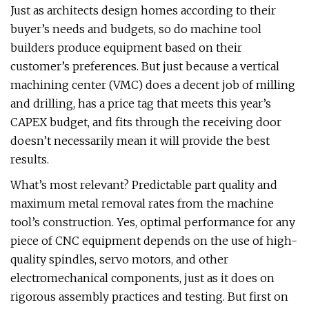
Just as architects design homes according to their
buyer’s needs and budgets, so do machine tool
builders produce equipment based on their
customer’s preferences. But just because a vertical
machining center (VMC) does a decent job of milling
and drilling, has a price tag that meets this year’s
CAPEX budget, and fits through the receiving door
doesn’t necessarily mean it will provide the best
results.
What’s most relevant? Predictable part quality and
maximum metal removal rates from the machine
tool’s construction. Yes, optimal performance for any
piece of CNC equipment depends on the use of high-
quality spindles, servo motors, and other
electromechanical components, just as it does on
rigorous assembly practices and testing. But first on