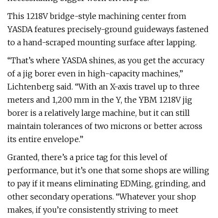
This 1218V bridge-style machining center from
YASDA features precisely-ground guideways fastened
to a hand-scraped mounting surface after lapping.
“That’s where YASDA shines, as you get the accuracy
of a jig borer even in high-capacity machines,”
Lichtenberg said. “With an X-axis travel up to three
meters and 1,200 mm in the Y, the YBM 1218V jig
borer is a relatively large machine, but it can still
maintain tolerances of two microns or better across
its entire envelope.”
Granted, there’s a price tag for this level of
performance, but it’s one that some shops are willing
to pay if it means eliminating EDMing, grinding, and
other secondary operations. “Whatever your shop
makes, if you’re consistently striving to meet