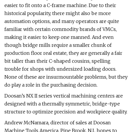
easier to fit onto a C-frame machine. Due to their
historical popularity, there might also be more
automation options, and many operators are quite
familiar with certain commodity brands of VMCs,
making it easier to keep one manned. And even
though bridge mills require a smaller chunk of
production floor real estate, they are generally a fair
bit taller than their C-shaped cousins, spelling
trouble for shops with undersized loading doors.
None of these are insurmountable problems, but they
do play a role in the purchasing decision.
Doosan’s NX II series vertical machining centers are
designed with a thermally symmetric, bridge-type
structure to optimize precision and workpiece quality.
Andrew McNamara, director of sales at Doosan
Machine Tools America, Pine Brook, N.J., hopes to