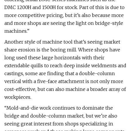
DMC 1200H and 1500H for stock. Part of this is due to
more competitive pricing, but it’s also because more
and more shops are seeing the light on bridge-style
machines.”
Another style of machine tool that’s seeing market
share erosion is the boring mill. Where shops have
long used these large horizontals with their
extendable quills to reach deep inside weldments and
castings, some are finding that a double-column
vertical with a five-face attachment is not only more
cost-effective, but can also machine a broader array of
workpieces.
“Mold-and-die work continues to dominate the
bridge and double-column market, but we’re also
seeing great interest from shops specializing in