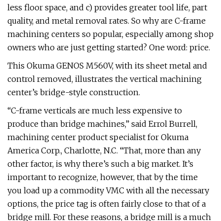
less floor space, and c) provides greater tool life, part
quality, and metal removal rates. So why are C-frame
machining centers so popular, especially among shop
owners who are just getting started? One word: price.
This Okuma GENOS M560V, with its sheet metal and
control removed, illustrates the vertical machining
center’s bridge-style construction.
“C-frame verticals are much less expensive to
produce than bridge machines,” said Errol Burrell,
machining center product specialist for Okuma
America Corp., Charlotte, N.C. “That, more than any
other factor, is why there’s such a big market. It’s
important to recognize, however, that by the time
you load up a commodity VMC with all the necessary
options, the price tag is often fairly close to that of a
bridge mill. For these reasons, a bridge mill is a much