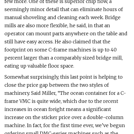
few more. One of these is superior chip flow, a
seemingly minor detail that can eliminate hours of
manual shoveling and cleaning each week. Bridge
mills are also more flexible, he said, in that an
operator can mount parts anywhere on the table and
still have easy access. He also claimed that the
footprint on some C-frame machines is up to 40
percent larger than a comparably sized bridge mill,
eating up valuable floor space.
Somewhat surprisingly, this last point is helping to
close the price gap between the two styles of
machinery. Said Miller, “The ocean container for a C-
frame VMC is quite wide, which due to the recent
increases in ocean freight means a significant
increase on the sticker price over a double-column
machine. In fact, for the first time ever, we’ve begun
ordering small DMC-series machines such as the