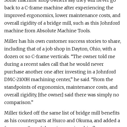
Some machine shop owners say they will never go
back to a C-frame machine after experiencing the
improved ergonomics, lower maintenance costs, and
overall rigidity of a bridge mill, such as this Johnford
machine from Absolute Machine Tools.
Miller has his own customer success stories to share,
including that of a job shop in Dayton, Ohio, with a
dozen or so C-frame verticals. “The owner told me
during a recent sales call that he would never
purchase another one after investing in a Johnford
DMC-2100H machining center,” he said. “From the
standpoints of ergonomics, maintenance costs, and
overall rigidity, [the owner] said there was simply no
comparison.”
Miller ticked off the same list of bridge mill benefits
as his counterparts at Hurco and Okuma, and added a