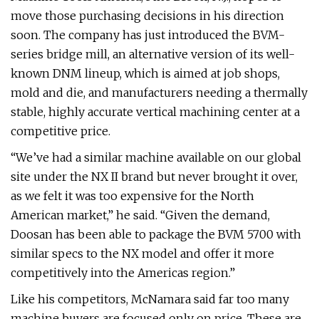
move those purchasing decisions in his direction
soon. The company has just introduced the BVM-
series bridge mill, an alternative version of its well-
known DNM lineup, which is aimed at job shops,
mold and die, and manufacturers needing a thermally
stable, highly accurate vertical machining center at a
competitive price.
“We’ve had a similar machine available on our global
site under the NX II brand but never brought it over,
as we felt it was too expensive for the North
American market,” he said. “Given the demand,
Doosan has been able to package the BVM 5700 with
similar specs to the NX model and offer it more
competitively into the Americas region.”
Like his competitors, McNamara said far too many
machine buyers are focused only on price. These are