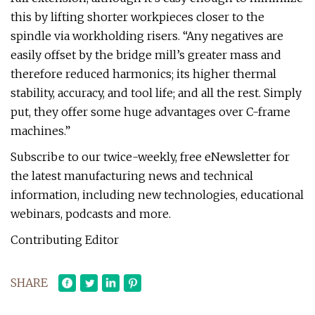
this by lifting shorter workpieces closer to the
spindle via workholding risers. “Any negatives are
easily offset by the bridge mill’s greater mass and
therefore reduced harmonics; its higher thermal
stability, accuracy, and tool life; and all the rest. Simply
put, they offer some huge advantages over C-frame
machines.”
Subscribe to our twice-weekly, free eNewsletter for
the latest manufacturing news and technical
information, including new technologies, educational
webinars, podcasts and more.
Contributing Editor
SHARE