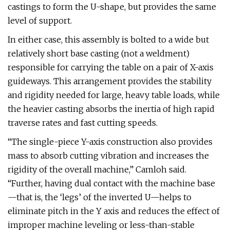
castings to form the U-shape, but provides the same
level of support.
In either case, this assembly is bolted to a wide but
relatively short base casting (not a weldment)
responsible for carrying the table on a pair of X-axis
guideways. This arrangement provides the stability
and rigidity needed for large, heavy table loads, while
the heavier casting absorbs the inertia of high rapid
traverse rates and fast cutting speeds.
“The single-piece Y-axis construction also provides
mass to absorb cutting vibration and increases the
rigidity of the overall machine,” Camloh said.
“Further, having dual contact with the machine base
—that is, the ‘legs’ of the inverted U—helps to
eliminate pitch in the Y axis and reduces the effect of
improper machine leveling or less-than-stable