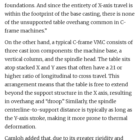
foundations. And since the entirety of X-axis travel is
within the footprint of the base casting, there is none
of the unsupported table overhang common in C-
frame machines.”
On the other hand, a typical C-frame VMC consists of
three cast iron components: the machine base, a
vertical column, and the spindle head. The table sits
atop stacked X and Y axes that often have a 2:1 or
higher ratio of longitudinal to cross travel. This
arrangement means that the table is free to extend
beyond the support structure in the X axis, resulting
in overhang and “droop.” Similarly, the spindle
centerline-to-support distance is typically as long as
the Y-axis stroke, making it more prone to thermal
deformation.
Camloh added that, due to its greater rigidity and