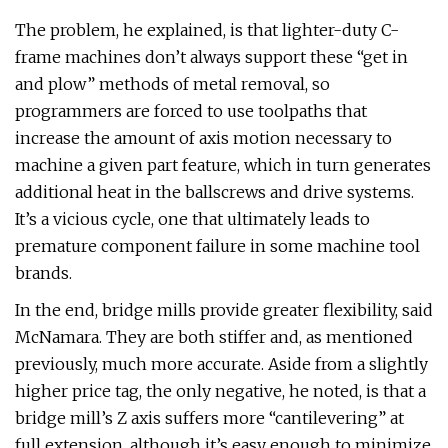
The problem, he explained, is that lighter-duty C-
frame machines don’t always support these “get in
and plow” methods of metal removal, so
programmers are forced to use toolpaths that
increase the amount of axis motion necessary to
machine a given part feature, which in turn generates
additional heat in the ballscrews and drive systems.
It’s a vicious cycle, one that ultimately leads to
premature component failure in some machine tool
brands.
In the end, bridge mills provide greater flexibility, said
McNamara. They are both stiffer and, as mentioned
previously, much more accurate. Aside from a slightly
higher price tag, the only negative, he noted, is that a
bridge mill’s Z axis suffers more “cantilevering” at
full extension, although it’s easy enough to minimize