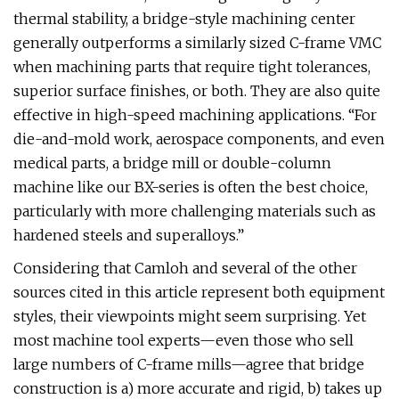
thermal stability, a bridge-style machining center
generally outperforms a similarly sized C-frame VMC
when machining parts that require tight tolerances,
superior surface finishes, or both. They are also quite
effective in high-speed machining applications. “For
die-and-mold work, aerospace components, and even
medical parts, a bridge mill or double-column
machine like our BX-series is often the best choice,
particularly with more challenging materials such as
hardened steels and superalloys.”
Considering that Camloh and several of the other
sources cited in this article represent both equipment
styles, their viewpoints might seem surprising. Yet
most machine tool experts—even those who sell
large numbers of C-frame mills—agree that bridge
construction is a) more accurate and rigid, b) takes up