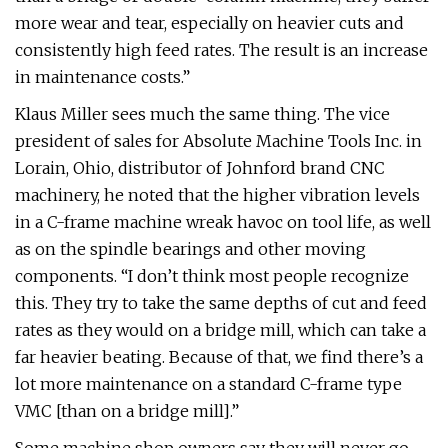
more wear and tear, especially on heavier cuts and
consistently high feed rates. The result is an increase
in maintenance costs.”
Klaus Miller sees much the same thing. The vice
president of sales for Absolute Machine Tools Inc. in
Lorain, Ohio, distributor of Johnford brand CNC
machinery, he noted that the higher vibration levels
in a C-frame machine wreak havoc on tool life, as well
as on the spindle bearings and other moving
components. “I don’t think most people recognize
this. They try to take the same depths of cut and feed
rates as they would on a bridge mill, which can take a
far heavier beating. Because of that, we find there’s a
lot more maintenance on a standard C-frame type
VMC [than on a bridge mill].”