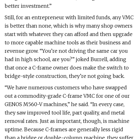
better investment.”
Still, for an entrepreneur with limited funds, any VMC
is better than none, which is why many shop owners
start with whatever they can afford and then upgrade
to more capable machine tools as their business and
revenue grow. “You’re not driving the same car you
had in high school, are you?” joked Burrell, adding
that once a C-frame owner does make the switch to
bridge-style construction, they’re not going back.
“We have numerous customers who have swapped
out a commodity-grade C-frame VMC for one of our
GENOS M560-V machines,” he said. “In every case,
they saw improved tool life, part quality, and metal
removal rates. Just as important, though, is machine
uptime. Because C-frames are generally less rigid
than a bridge or double-column machine, they suffer