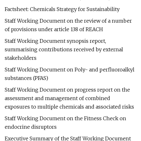
Factsheet: Chemicals Strategy for Sustainability
Staff Working Document on the review of a number
of provisions under article 138 of REACH
Staff Working Document synopsis report,
summarising contributions received by external
stakeholders
Staff Working Document on Poly- and perfluoroalkyl
substances (PFAS)
Staff Working Document on progress report on the
assessment and management of combined
exposures to multiple chemicals and associated risks
Staff Working Document on the Fitness Check on
endocrine disruptors
Executive Summary of the Staff Working Document