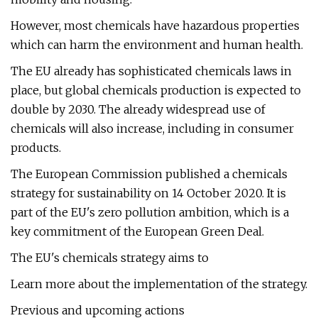
However, most chemicals have hazardous properties
which can harm the environment and human health.
The EU already has sophisticated chemicals laws in
place, but global chemicals production is expected to
double by 2030. The already widespread use of
chemicals will also increase, including in consumer
products.
The European Commission published a chemicals
strategy for sustainability on 14 October 2020. It is
part of the EU's zero pollution ambition, which is a
key commitment of the European Green Deal.
The EU's chemicals strategy aims to
Learn more about the implementation of the strategy.
Previous and upcoming actions