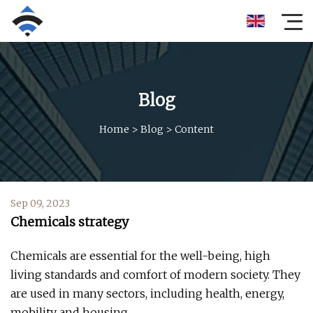
Blog
Home
>
Blog
>
Content
Sep 09, 2023
Chemicals strategy
Chemicals are essential for the well-being, high
living standards and comfort of modern society. They
are used in many sectors, including health, energy,
mobility and housing.