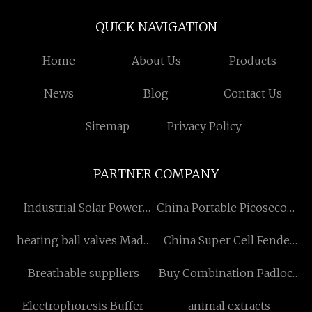
QUICK NAVIGATION
Home
About Us
Products
News
Blog
Contact Us
Sitemap
Privacy Policy
PARTNER COMPANY
Industrial Solar Power
China Portable Picosecond
System
Laser
heating ball valves Made
China Super Cell Fender
in China
Factory
Breathable suppliers
Buy Combination Padlock
for Luggage
Electrophoresis Buffer
animal extracts