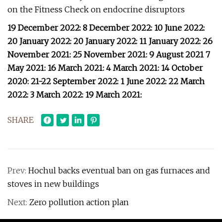
on the Fitness Check on endocrine disruptors
19 December 2022: 8 December 2022: 10 June 2022:
20 January 2022: 20 January 2022: 11 January 2022: 26
November 2021: 25 November 2021: 9 August 2021 7
May 2021: 16 March 2021: 4 March 2021: 14 October
2020: 21-22 September 2022: 1 June 2022: 22 March
2022: 3 March 2022: 19 March 2021:
SHARE
Prev:
Hochul backs eventual ban on gas furnaces and
stoves in new buildings
Next:
Zero pollution action plan