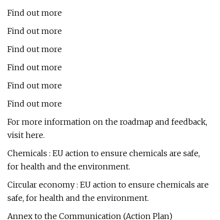
Find out more
Find out more
Find out more
Find out more
Find out more
Find out more
For more information on the roadmap and feedback,
visit here.
Chemicals : EU action to ensure chemicals are safe,
for health and the environment.
Circular economy : EU action to ensure chemicals are
safe, for health and the environment.
Annex to the Communication (Action Plan)