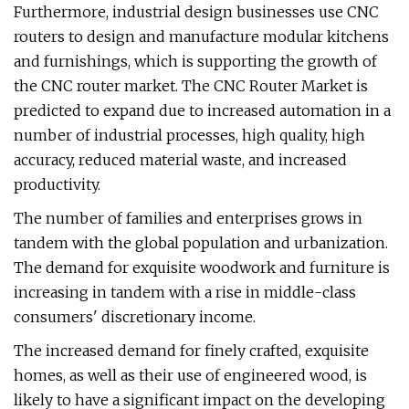
Furthermore, industrial design businesses use CNC
routers to design and manufacture modular kitchens
and furnishings, which is supporting the growth of
the CNC router market. The CNC Router Market is
predicted to expand due to increased automation in a
number of industrial processes, high quality, high
accuracy, reduced material waste, and increased
productivity.
The number of families and enterprises grows in
tandem with the global population and urbanization.
The demand for exquisite woodwork and furniture is
increasing in tandem with a rise in middle-class
consumers' discretionary income.
The increased demand for finely crafted, exquisite
homes, as well as their use of engineered wood, is
likely to have a significant impact on the developing