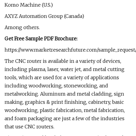
Komo Machine (U.S.)
AXYZ Automation Group (Canada)
Among others.
Get Free Sample PDF Brochure:
https://www.marketresearchfuture.com/sample_request
The CNC router is available in a variety of devices,
including plasma, laser, water jet, and metal cutting
tools, which are used for a variety of applications
including woodworking, stoneworking, and
metalworking. Aluminum and metal cladding, sign
making, graphics & print finishing, cabinetry, basic
woodworking, plastic fabrication, metal fabrication,
and foam packaging are just a few of the industries
that use CNC routers.