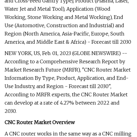
and Cross-Feed Gantry Type), Product (Plasma, Laser,
Water Jet and Metal Tool), Application (Wood
Working, Stone Working and Metal Working), End
Use (Automotive, Construction and Industrial) and
Region (North America, Asia-Pacific, Europe, South
America, and Middle East & Africa) - Forecast till 2030
NEW YORK, US, Feb. 01, 2023 (GLOBE NEWSWIRE) --
According to a Comprehensive Research Report by
Market Research Future (MRFR), "CNC Router Market
Information By Type, Product, Application, and End-
Use Industry, and Region - Forecast till 2030",
According to MRFR experts, the CNC Router Market
can develop at a rate of 4.27% between 2022 and
2030.
CNC Router Market Overview
A CNC router works in the same way as a CNC milling