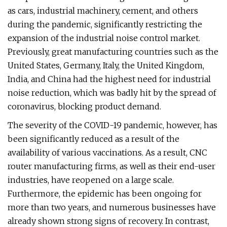
as cars, industrial machinery, cement, and others
during the pandemic, significantly restricting the
expansion of the industrial noise control market.
Previously, great manufacturing countries such as the
United States, Germany, Italy, the United Kingdom,
India, and China had the highest need for industrial
noise reduction, which was badly hit by the spread of
coronavirus, blocking product demand.
The severity of the COVID-19 pandemic, however, has
been significantly reduced as a result of the
availability of various vaccinations. As a result, CNC
router manufacturing firms, as well as their end-user
industries, have reopened on a large scale.
Furthermore, the epidemic has been ongoing for
more than two years, and numerous businesses have
already shown strong signs of recovery. In contrast,