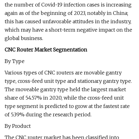
the number of Covid-19 infection cases is increasing
again as of the beginning of 2023, notably in China;
this has caused unfavorable attitudes in the industry,
which may have a short-term negative impact on the
global business.
CNC Router Market Segmentation
By Type
Various types of CNC routers are movable gantry
type, cross-feed unit type and stationary gantry type.
The moveable gantry type held the largest market
share of 54.57% in 2020, while the cross-feed unit
type segment is predicted to grow at the fastest rate
of 5.39% during the research period.
By Product
The CNC router market has been classified into