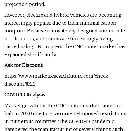
projection period.
However, electric and hybrid vehicles are becoming
increasingly popular due to their minimal carbon
footprint. Because innovatively designed automobile
hoods, doors, and trunks are increasingly being
carved using CNC routers, the CNC router market has
expanded significantly.
Ask for Discount:
https://www.marketresearchfuture.com/check-
discount/8321
COVID 19 Analysis
Market growth for the CNC router market came to a
halt in 2020 due to government-imposed restrictions
in numerous countries. The COVID-19 pandemic
hampered the manufacturing of several things such