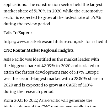
applications. The construction sector held the largest
market share of 51.70% in 2020, while the automotive
sector is expected to grow at the fastest rate of 5.57%
during the review period.
Talk To Expert:
https://www.marketresearchfuture.com/ask_for_schedule
CNC Router Market Regional Insights
Asia Pacific was identified as the market leader with
the biggest share of 42.09% in 2020 and is slated to
attain the fastest development rate of 5.17%. Europe
was the second-largest market with a 28.86% share in
2020 and is expected to grow at a CAGR of 3.10%
during the research period.
From 2021 to 2027, Asia-Pacific will generate the
highest demand for CNC routers, especially in top