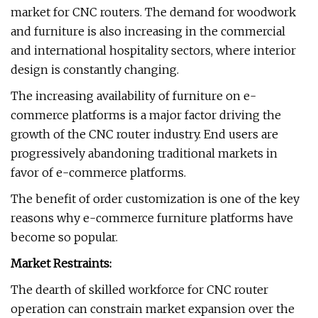
market for CNC routers. The demand for woodwork
and furniture is also increasing in the commercial
and international hospitality sectors, where interior
design is constantly changing.
The increasing availability of furniture on e-
commerce platforms is a major factor driving the
growth of the CNC router industry. End users are
progressively abandoning traditional markets in
favor of e-commerce platforms.
The benefit of order customization is one of the key
reasons why e-commerce furniture platforms have
become so popular.
Market Restraints:
The dearth of skilled workforce for CNC router
operation can constrain market expansion over the