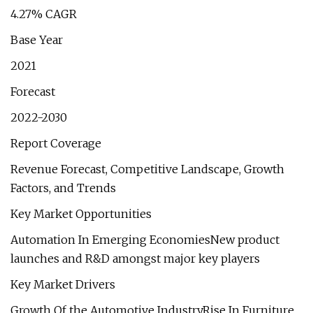
4.27% CAGR
Base Year
2021
Forecast
2022-2030
Report Coverage
Revenue Forecast, Competitive Landscape, Growth
Factors, and Trends
Key Market Opportunities
Automation In Emerging EconomiesNew product
launches and R&D amongst major key players
Key Market Drivers
Growth Of the Automotive IndustryRise In Furniture