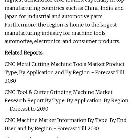
manufacturing countries such as China, India, and
Japan for industrial and automotive parts.
Furthermore, the region is home to the largest
manufacturing industry for machine tools,
automotive, electronics, and consumer products.
Related Reports:
CNC Metal Cutting Machine Tools Market Product
Type, By Application and By Region - Forecast Till
2030
CNC Tool & Cutter Grinding Machine Market
Research Report By Type, By Application, By Region
– Forecast to 2030
CNC Machine Market Information By Type, By End
User, and by Region - Forecast Till 2030