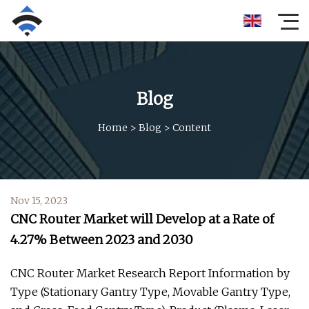
Blog
Home
>
Blog
>
Content
Nov 15, 2023
CNC Router Market will Develop at a Rate of
4.27% Between 2023 and 2030
CNC Router Market Research Report Information by
Type (Stationary Gantry Type, Movable Gantry Type,