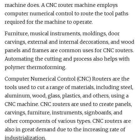
machine does. A CNC router machine employs
computer numerical control to route the tool paths
required for the machine to operate.
Furniture, musical instruments, moldings, door
carvings, external and internal decorations, and wood
panels and frames are common uses for CNC routers.
Automating the cutting and process also helps with
polymer thermoforming.
Computer Numerical Control (CNC) Routers are the
tools used to cut a range of materials, including steel,
aluminum, wood, glass, plastics, and others, using a
CNC machine. CNC routers are used to create panels,
carvings, furniture, instruments, signboards, and
other components of various types. CNC routers are
also in great demand due to the increasing rate of
industrialization.