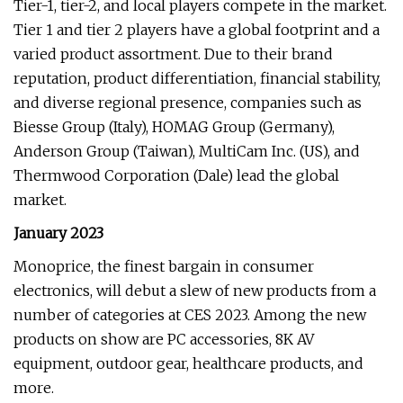
Tier-1, tier-2, and local players compete in the market.
Tier 1 and tier 2 players have a global footprint and a
varied product assortment. Due to their brand
reputation, product differentiation, financial stability,
and diverse regional presence, companies such as
Biesse Group (Italy), HOMAG Group (Germany),
Anderson Group (Taiwan), MultiCam Inc. (US), and
Thermwood Corporation (Dale) lead the global
market.
January 2023
Monoprice, the finest bargain in consumer
electronics, will debut a slew of new products from a
number of categories at CES 2023. Among the new
products on show are PC accessories, 8K AV
equipment, outdoor gear, healthcare products, and
more.