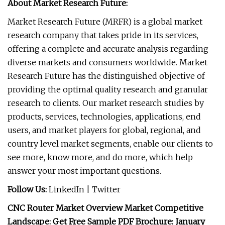
About Market Research Future:
Market Research Future (MRFR) is a global market
research company that takes pride in its services,
offering a complete and accurate analysis regarding
diverse markets and consumers worldwide. Market
Research Future has the distinguished objective of
providing the optimal quality research and granular
research to clients. Our market research studies by
products, services, technologies, applications, end
users, and market players for global, regional, and
country level market segments, enable our clients to
see more, know more, and do more, which help
answer your most important questions.
Follow Us:
LinkedIn | Twitter
CNC Router Market Overview Market Competitive
Landscape: Get Free Sample PDF Brochure: January