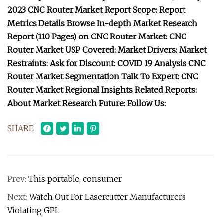
2023 CNC Router Market Report Scope: Report
Metrics Details Browse In-depth Market Research
Report (110 Pages) on CNC Router Market: CNC
Router Market USP Covered: Market Drivers: Market
Restraints: Ask for Discount: COVID 19 Analysis CNC
Router Market Segmentation Talk To Expert: CNC
Router Market Regional Insights Related Reports:
About Market Research Future: Follow Us:
SHARE
Prev:
This portable, consumer
Next:
Watch Out For Lasercutter Manufacturers
Violating GPL