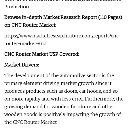
Production
Browse In-depth Market Research Report (110 Pages)
on CNC Router Market:
https://www.marketresearchfuture.com/reports/cnc-
router-market-8321
CNC Router Market USP Covered:
Market Drivers:
The development of the automotive sector is the
primary element driving market growth since it
produces products such as doors, car hoods, and so
on more rapidly and with less error. Furthermore, the
growing demand for wooden furniture and other
wooden goods is positively impacting the growth of
the CNC Router Market.