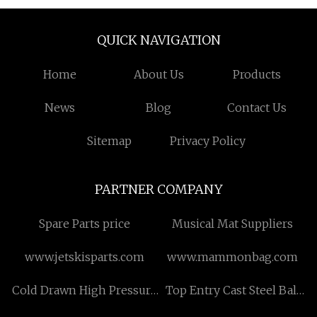
QUICK NAVIGATION
Home
About Us
Products
News
Blog
Contact Us
Sitemap
Privacy Policy
PARTNER COMPANY
Spare Parts price
Musical Mat Suppliers
www.jetskisparts.com
www.mammonbag.com
Cold Drawn High Pressure
Top Entry Cast Steel Ball
Boiler Tube quotation
Valve for sale