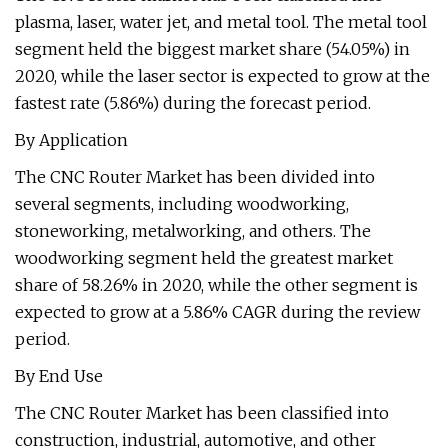
plasma, laser, water jet, and metal tool. The metal tool
segment held the biggest market share (54.05%) in
2020, while the laser sector is expected to grow at the
fastest rate (5.86%) during the forecast period.
By Application
The CNC Router Market has been divided into
several segments, including woodworking,
stoneworking, metalworking, and others. The
woodworking segment held the greatest market
share of 58.26% in 2020, while the other segment is
expected to grow at a 5.86% CAGR during the review
period.
By End Use
The CNC Router Market has been classified into
construction, industrial, automotive, and other