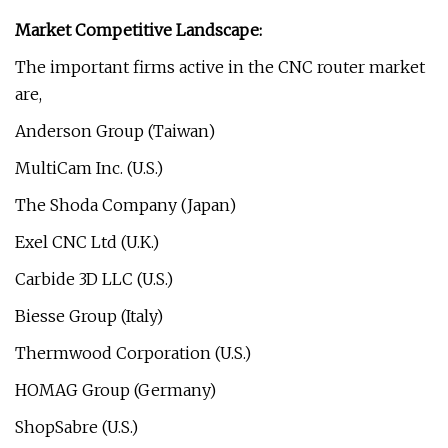
Market Competitive Landscape:
The important firms active in the CNC router market
are,
Anderson Group (Taiwan)
MultiCam Inc. (U.S.)
The Shoda Company (Japan)
Exel CNC Ltd (U.K.)
Carbide 3D LLC (U.S.)
Biesse Group (Italy)
Thermwood Corporation (U.S.)
HOMAG Group (Germany)
ShopSabre (U.S.)