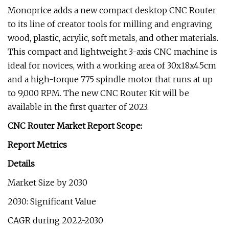
Monoprice adds a new compact desktop CNC Router
to its line of creator tools for milling and engraving
wood, plastic, acrylic, soft metals, and other materials.
This compact and lightweight 3-axis CNC machine is
ideal for novices, with a working area of 30x18x4.5cm
and a high-torque 775 spindle motor that runs at up
to 9,000 RPM. The new CNC Router Kit will be
available in the first quarter of 2023.
CNC Router Market Report Scope:
Report Metrics
Details
Market Size by 2030
2030: Significant Value
CAGR during 2022-2030