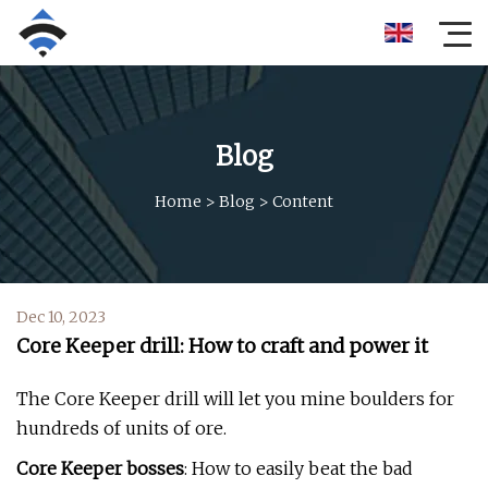
Blog
Home
>
Blog
>
Content
Dec 10, 2023
Core Keeper drill: How to craft and power it
The Core Keeper drill will let you mine boulders for
hundreds of units of ore.
Core Keeper bosses
: How to easily beat the bad