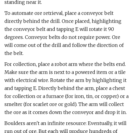
standing near it.
To automate ore retrieval, place a conveyor belt
directly behind the drill. Once placed, highlighting
the conveyor belt and tapping E will rotate it 90
degrees. Conveyor belts do not require power. Ore
will come out of the drill and follow the direction of
the belt.
For collection, place a robot arm where the belts end.
Make sure the arm is next to a powered item or a tile
with electrical wire. Rotate the arm by highlighting it
and tapping E. Directly behind the arm, place a chest
for collection or a furnace (for iron, tin, or copper) or a
smelter (for scarlet ore or gold). The arm will collect
the ore as it comes down the conveyor and drop it in.
Boulders aren't an infinite resource: Eventually, it will
run out of ore. But each will produce hundreds of