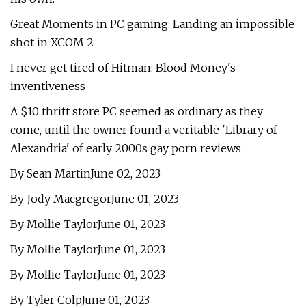
Great Moments in PC gaming: Landing an impossible
shot in XCOM 2
I never get tired of Hitman: Blood Money's
inventiveness
A $10 thrift store PC seemed as ordinary as they
come, until the owner found a veritable 'Library of
Alexandria' of early 2000s gay porn reviews
By Sean MartinJune 02, 2023
By Jody MacgregorJune 01, 2023
By Mollie TaylorJune 01, 2023
By Mollie TaylorJune 01, 2023
By Mollie TaylorJune 01, 2023
By Tyler ColpJune 01, 2023