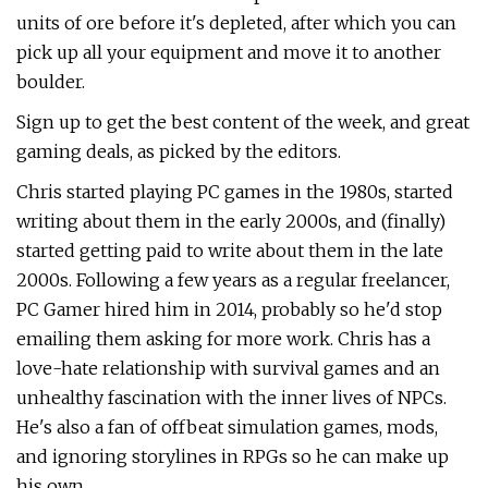
units of ore before it's depleted, after which you can
pick up all your equipment and move it to another
boulder.
Sign up to get the best content of the week, and great
gaming deals, as picked by the editors.
Chris started playing PC games in the 1980s, started
writing about them in the early 2000s, and (finally)
started getting paid to write about them in the late
2000s. Following a few years as a regular freelancer,
PC Gamer hired him in 2014, probably so he'd stop
emailing them asking for more work. Chris has a
love-hate relationship with survival games and an
unhealthy fascination with the inner lives of NPCs.
He's also a fan of offbeat simulation games, mods,
and ignoring storylines in RPGs so he can make up
his own.