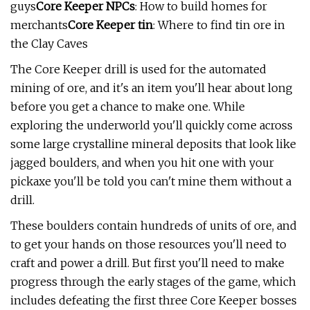
guys
Core Keeper NPCs
: How to build homes for
merchants
Core Keeper tin
: Where to find tin ore in
the Clay Caves
The Core Keeper drill is used for the automated
mining of ore, and it's an item you'll hear about long
before you get a chance to make one. While
exploring the underworld you'll quickly come across
some large crystalline mineral deposits that look like
jagged boulders, and when you hit one with your
pickaxe you'll be told you can't mine them without a
drill.
These boulders contain hundreds of units of ore, and
to get your hands on those resources you'll need to
craft and power a drill. But first you'll need to make
progress through the early stages of the game, which
includes defeating the first three Core Keeper bosses