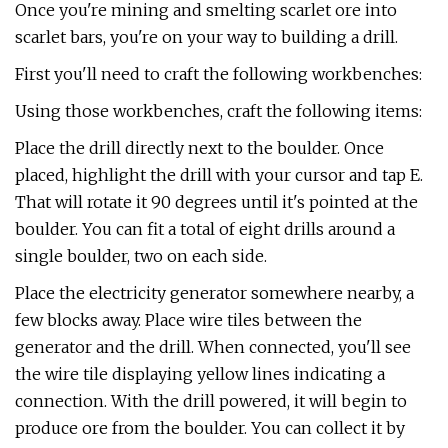
Once you're mining and smelting scarlet ore into
scarlet bars, you're on your way to building a drill.
First you'll need to craft the following workbenches:
Using those workbenches, craft the following items:
Place the drill directly next to the boulder. Once
placed, highlight the drill with your cursor and tap E.
That will rotate it 90 degrees until it's pointed at the
boulder. You can fit a total of eight drills around a
single boulder, two on each side.
Place the electricity generator somewhere nearby, a
few blocks away. Place wire tiles between the
generator and the drill. When connected, you'll see
the wire tile displaying yellow lines indicating a
connection. With the drill powered, it will begin to
produce ore from the boulder. You can collect it by