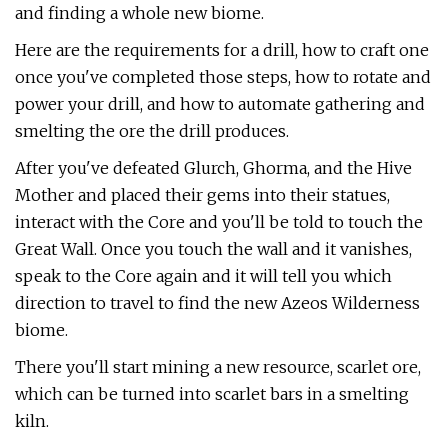
and finding a whole new biome.
Here are the requirements for a drill, how to craft one
once you've completed those steps, how to rotate and
power your drill, and how to automate gathering and
smelting the ore the drill produces.
After you've defeated Glurch, Ghorma, and the Hive
Mother and placed their gems into their statues,
interact with the Core and you'll be told to touch the
Great Wall. Once you touch the wall and it vanishes,
speak to the Core again and it will tell you which
direction to travel to find the new Azeos Wilderness
biome.
There you'll start mining a new resource, scarlet ore,
which can be turned into scarlet bars in a smelting
kiln.