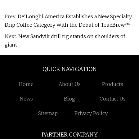
Prev:
De'Longhi America Establishes a New Specialty
Drip Coffee Category With the Debut of TrueBrew™
Next:
New Sandvik drill rig stands on shoulders of
giant
QUICK NAVIGATION
Home
About Us
Products
News
Blog
Contact Us
Sitemap
Privacy Policy
PARTNER COMPANY