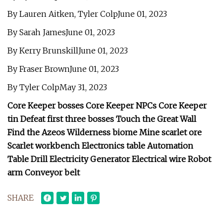
By Lauren Aitken, Tyler ColpJune 01, 2023
By Sarah JamesJune 01, 2023
By Kerry BrunskillJune 01, 2023
By Fraser BrownJune 01, 2023
By Tyler ColpMay 31, 2023
Core Keeper bosses Core Keeper NPCs Core Keeper
tin Defeat first three bosses Touch the Great Wall
Find the Azeos Wilderness biome Mine scarlet ore
Scarlet workbench Electronics table Automation
Table Drill Electricity Generator Electrical wire Robot
arm Conveyor belt
SHARE