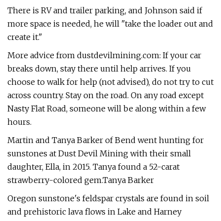
There is RV and trailer parking, and Johnson said if
more space is needed, he will "take the loader out and
create it."
More advice from dustdevilmining.com: If your car
breaks down, stay there until help arrives. If you
choose to walk for help (not advised), do not try to cut
across country. Stay on the road. On any road except
Nasty Flat Road, someone will be along within a few
hours.
Martin and Tanya Barker of Bend went hunting for
sunstones at Dust Devil Mining with their small
daughter, Ella, in 2015. Tanya found a 52-carat
strawberry-colored gem.Tanya Barker
Oregon sunstone's feldspar crystals are found in soil
and prehistoric lava flows in Lake and Harney