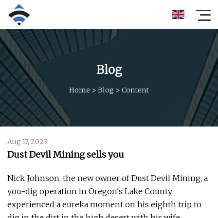
Blog
Home
>
Blog
>
Content
Aug 17, 2023
Dust Devil Mining sells you
Nick Johnson, the new owner of Dust Devil Mining, a
you-dig operation in Oregon's Lake County,
experienced a eureka moment on his eighth trip to
dig in the dirt in the high desert with his wife,