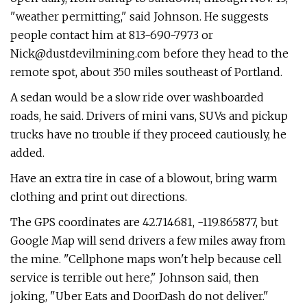
"weather permitting," said Johnson. He suggests
people contact him at 813-690-7973 or
Nick@dustdevilmining.com
before they head to the
remote spot, about 350 miles southeast of Portland.
A sedan would be a slow ride over washboarded
roads, he said. Drivers of mini vans, SUVs and pickup
trucks have no trouble if they proceed cautiously, he
added.
Have an extra tire in case of a blowout, bring warm
clothing and print out directions.
The GPS coordinates are 42.714681, -119.865877, but
Google Map will send drivers a few miles away from
the mine. "Cellphone maps won't help because cell
service is terrible out here," Johnson said, then
joking, "Uber Eats and DoorDash do not deliver."