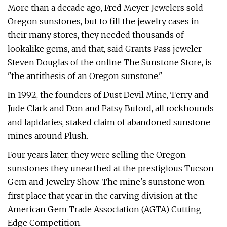
More than a decade ago, Fred Meyer Jewelers sold
Oregon sunstones, but to fill the jewelry cases in
their many stores, they needed thousands of
lookalike gems, and that, said Grants Pass jeweler
Steven Douglas of the online The Sunstone Store, is
"the antithesis of an Oregon sunstone."
In 1992, the founders of Dust Devil Mine, Terry and
Jude Clark and Don and Patsy Buford, all rockhounds
and lapidaries, staked claim of abandoned sunstone
mines around Plush.
Four years later, they were selling the Oregon
sunstones they unearthed at the prestigious Tucson
Gem and Jewelry Show. The mine's sunstone won
first place that year in the carving division at the
American Gem Trade Association (AGTA) Cutting
Edge Competition.