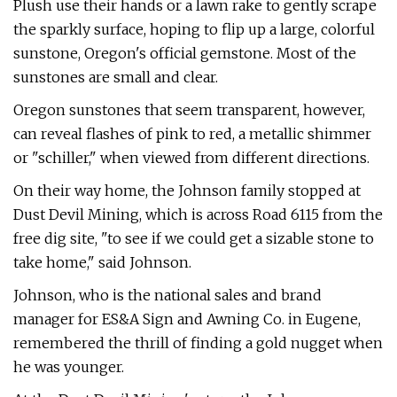
Plush use their hands or a lawn rake to gently scrape
the sparkly surface, hoping to flip up a large, colorful
sunstone, Oregon's official gemstone. Most of the
sunstones are small and clear.
Oregon sunstones that seem transparent, however,
can reveal flashes of pink to red, a metallic shimmer
or "schiller," when viewed from different directions.
On their way home, the Johnson family stopped at
Dust Devil Mining, which is across Road 6115 from the
free dig site, "to see if we could get a sizable stone to
take home," said Johnson.
Johnson, who is the national sales and brand
manager for ES&A Sign and Awning Co. in Eugene,
remembered the thrill of finding a gold nugget when
he was younger.