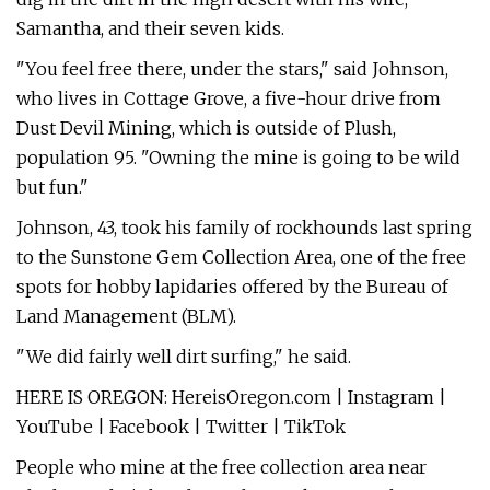
Samantha, and their seven kids.
"You feel free there, under the stars," said Johnson,
who lives in Cottage Grove, a five-hour drive from
Dust Devil Mining, which is outside of Plush,
population 95. "Owning the mine is going to be wild
but fun."
Johnson, 43, took his family of rockhounds last spring
to the Sunstone Gem Collection Area, one of the free
spots for hobby lapidaries offered by the Bureau of
Land Management (BLM).
"We did fairly well dirt surfing," he said.
HERE IS OREGON: HereisOregon.com | Instagram |
YouTube | Facebook | Twitter | TikTok
People who mine at the free collection area near