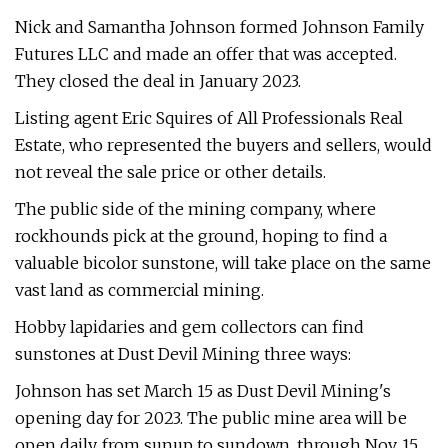
Nick and Samantha Johnson formed Johnson Family
Futures LLC and made an offer that was accepted.
They closed the deal in January 2023.
Listing agent Eric Squires of All Professionals Real
Estate, who represented the buyers and sellers, would
not reveal the sale price or other details.
The public side of the mining company, where
rockhounds pick at the ground, hoping to find a
valuable bicolor sunstone, will take place on the same
vast land as commercial mining.
Hobby lapidaries and gem collectors can find
sunstones at Dust Devil Mining three ways:
Johnson has set March 15 as Dust Devil Mining's
opening day for 2023. The public mine area will be
open daily, from sunup to sundown, through Nov. 15,