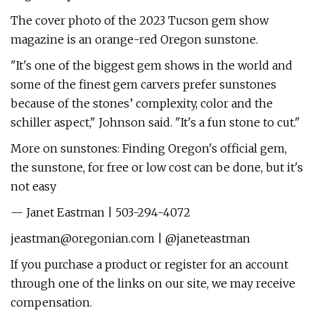
The cover photo of the 2023 Tucson gem show
magazine is an orange-red Oregon sunstone.
"It's one of the biggest gem shows in the world and
some of the finest gem carvers prefer sunstones
because of the stones’ complexity, color and the
schiller aspect," Johnson said. "It's a fun stone to cut."
More on sunstones: Finding Oregon's official gem,
the sunstone, for free or low cost can be done, but it's
not easy
— Janet Eastman | 503-294-4072
jeastman@oregonian.com
| @janeteastman
If you purchase a product or register for an account
through one of the links on our site, we may receive
compensation.