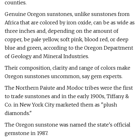
counties.
Genuine Oregon sunstones, unlike sunstones from
Africa that are colored by iron oxide, can be as wide as
three inches and, depending on the amount of
copper, be pale yellow, soft pink, blood red, or deep
blue and green, according to the Oregon Department
of Geology and Mineral Industries.
Their composition, clarity and range of colors make
Oregon sunstones uncommon, say gem experts.
The Northern Paiute and Modoc tribes were the first
to trade sunstones and in the early 1900s, Tiffany &
Co. in New York City marketed them as "plush
diamonds."
The Oregon sunstone was named the state's official
gemstone in 1987.