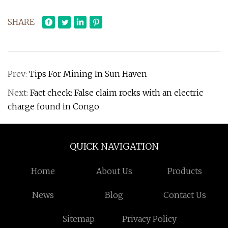
SHARE
Prev:
Tips For Mining In Sun Haven
Next:
Fact check: False claim rocks with an electric
charge found in Congo
QUICK NAVIGATION
Home
About Us
Products
News
Blog
Contact Us
Sitemap
Privacy Policy