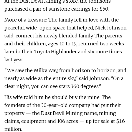
At the Dust Devil Mining's store, the Johnsons
purchased a pair of sunstone earrings for $50.
More of a treasure: The family fell in love with the
peaceful, wide-open space that helped, Nick Johnson
said, connect his newly blended family. The parents
and their children, ages 10 to 19, returned two weeks
later in their Toyota Highlander and six more times
last year.
"We saw the Milky Way, from horizon to horizon, and
nearly as wide as the entire sky," said Johnson. "On a
clear night, you can see stars 360 degrees."
His wife told him he should buy the mine. The
founders of the 30-year-old company had put their
property — the Dust Devil Mining name, mining
claims, equipment and 106 acres — up for sale at $1.6
million.