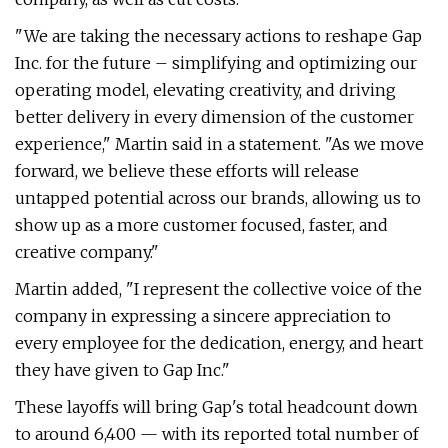
"We are taking the necessary actions to reshape Gap
Inc. for the future – simplifying and optimizing our
operating model, elevating creativity, and driving
better delivery in every dimension of the customer
experience," Martin said in a statement. "As we move
forward, we believe these efforts will release
untapped potential across our brands, allowing us to
show up as a more customer focused, faster, and
creative company."
Martin added, "I represent the collective voice of the
company in expressing a sincere appreciation to
every employee for the dedication, energy, and heart
they have given to Gap Inc."
These layoffs will bring Gap's total headcount down
to around 6,400 — with its reported total number of