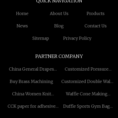
QUICK NAVIGATION
Home
About Us
Products
News
Blog
Contact Us
Sitemap
Privacy Policy
PARTNER COMPANY
China General Drapes
Customized Pressure
Factory
Reducing Valve
Buy Brass Machining
Customized Double Wall
Ss Travel Mug
China Women Knit
Waffle Cone Making
Clothing Suppliers
Machine
CCK paper for adhesive
Duffle Sports Gym Bag
sticker factory
Free Sample