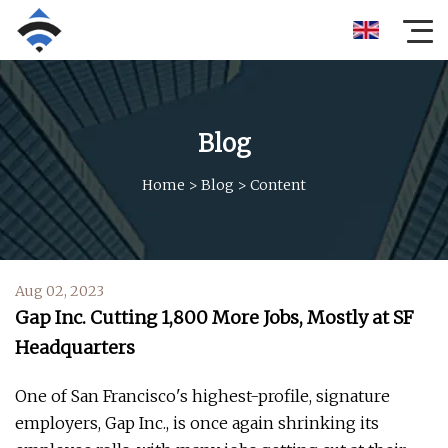
Blog
Home
>
Blog
>
Content
Aug 02, 2023
Gap Inc. Cutting 1,800 More Jobs, Mostly at SF
Headquarters
One of San Francisco's highest-profile, signature
employers, Gap Inc., is once again shrinking its