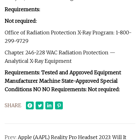
Requirements:
Not required:
Office of Radiation Protection X-Ray Program: 1-800-
299-9729
Chapter 246-228 WAC Radiation Protection —
Analytical X-Ray Equipment
Requirements: Tested and Approved Equipment
Manufacturer Machine State-Approved Special
Conditions NO NO Requirements: Not required:
SHARE
Prev:
Apple (AAPL) Reality Pro Headset 2023: Will It