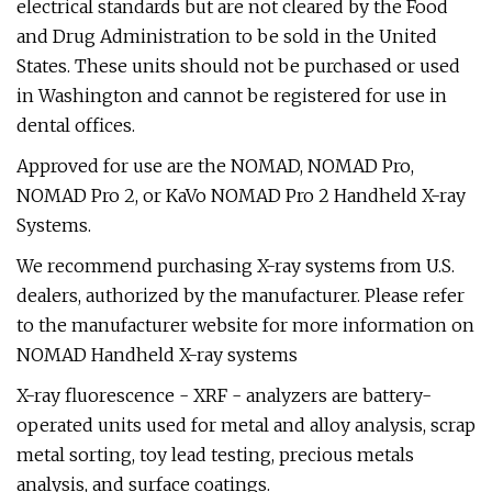
electrical standards but are not cleared by the Food
and Drug Administration to be sold in the United
States. These units should not be purchased or used
in Washington and cannot be registered for use in
dental offices.
Approved for use are the NOMAD, NOMAD Pro,
NOMAD Pro 2, or KaVo NOMAD Pro 2 Handheld X-ray
Systems.
We recommend purchasing X-ray systems from U.S.
dealers, authorized by the manufacturer. Please refer
to the manufacturer website for more information on
NOMAD Handheld X-ray systems
X-ray fluorescence - XRF - analyzers are battery-
operated units used for metal and alloy analysis, scrap
metal sorting, toy lead testing, precious metals
analysis, and surface coatings.