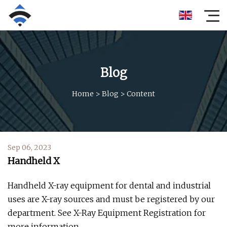
Blog
Home
>
Blog
>
Content
Sep 06, 2023
Handheld X
Handheld X-ray equipment for dental and industrial
uses are X-ray sources and must be registered by our
department. See X-Ray Equipment Registration for
more information.