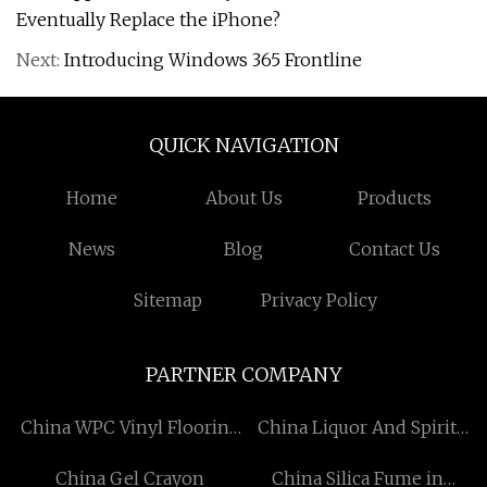
Eventually Replace the iPhone?
Next:
Introducing Windows 365 Frontline
QUICK NAVIGATION
Home
About Us
Products
News
Blog
Contact Us
Sitemap
Privacy Policy
PARTNER COMPANY
China WPC Vinyl Flooring
China Liquor And Spirit
Manufacturers
Bottle manufacturers
China Gel Crayon
China Silica Fume in