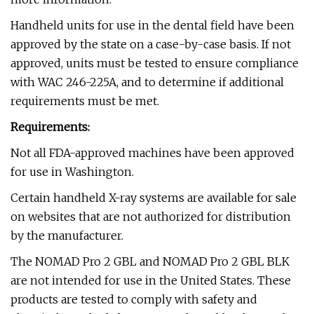
Handheld units for use in the dental field have been
approved by the state on a case-by-case basis. If not
approved, units must be tested to ensure compliance
with WAC 246-225A, and to determine if additional
requirements must be met.
Requirements:
Not all FDA-approved machines have been approved
for use in Washington.
Certain handheld X-ray systems are available for sale
on websites that are not authorized for distribution
by the manufacturer.
The NOMAD Pro 2 GBL and NOMAD Pro 2 GBL BLK
are not intended for use in the United States. These
products are tested to comply with safety and