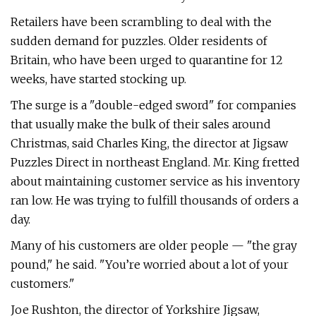
Retailers have been scrambling to deal with the
sudden demand for puzzles. Older residents of
Britain, who have been urged to quarantine for 12
weeks, have started stocking up.
The surge is a "double-edged sword" for companies
that usually make the bulk of their sales around
Christmas, said Charles King, the director at Jigsaw
Puzzles Direct in northeast England. Mr. King fretted
about maintaining customer service as his inventory
ran low. He was trying to fulfill thousands of orders a
day.
Many of his customers are older people — "the gray
pound," he said. "You’re worried about a lot of your
customers."
Joe Rushton, the director of Yorkshire Jigsaw,