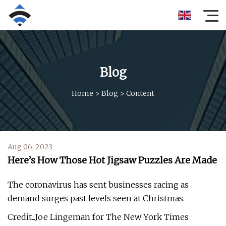
Blog
Home
>
Blog
>
Content
Aug 06, 2023
Here’s How Those Hot Jigsaw Puzzles Are Made
The coronavirus has sent businesses racing as
demand surges past levels seen at Christmas.
Credit...Joe Lingeman for The New York Times