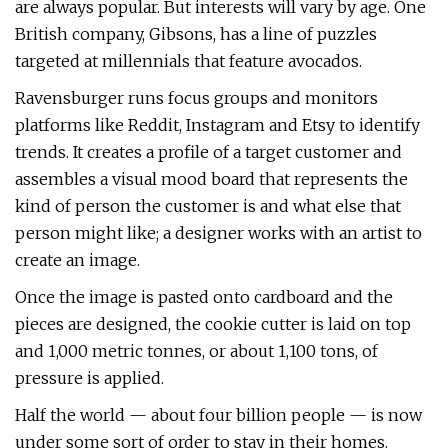
are always popular. But interests will vary by age. One
British company, Gibsons, has a line of puzzles
targeted at millennials that feature avocados.
Ravensburger runs focus groups and monitors
platforms like Reddit, Instagram and Etsy to identify
trends. It creates a profile of a target customer and
assembles a visual mood board that represents the
kind of person the customer is and what else that
person might like; a designer works with an artist to
create an image.
Once the image is pasted onto cardboard and the
pieces are designed, the cookie cutter is laid on top
and 1,000 metric tonnes, or about 1,100 tons, of
pressure is applied.
Half the world — about four billion people — is now
under some sort of order to stay in their homes.