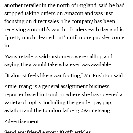
another retailer in the north of England, said he had
stopped taking orders on Amazon and was just
focusing on direct sales. The company has been
receiving a month's worth of orders each day, and is
"pretty much cleaned out" until more puzzles come
in.
Many retailers said customers were calling and
saying they would take whatever was available.
"It almost feels like a war footing," Mr. Rushton said.
​Amie Tsang is a general assignment business
reporter based in London, where she has covered a
variety of topics, including the gender pay gap,
aviation and the London fatberg. @amietsang
Advertisement
Send any friend a story 10 gift articles