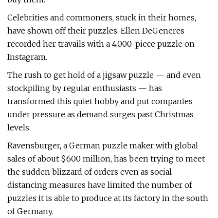
Celebrities and commoners, stuck in their homes,
have shown off their puzzles. Ellen DeGeneres
recorded her travails with a 4,000-piece puzzle on
Instagram.
The rush to get hold of a jigsaw puzzle — and even
stockpiling by regular enthusiasts — has
transformed this quiet hobby and put companies
under pressure as demand surges past Christmas
levels.
Ravensburger, a German puzzle maker with global
sales of about $600 million, has been trying to meet
the sudden blizzard of orders even as social-
distancing measures have limited the number of
puzzles it is able to produce at its factory in the south
of Germany.