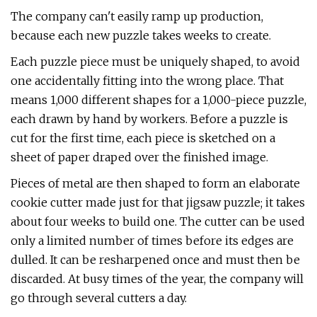
The company can't easily ramp up production,
because each new puzzle takes weeks to create.
Each puzzle piece must be uniquely shaped, to avoid
one accidentally fitting into the wrong place. That
means 1,000 different shapes for a 1,000-piece puzzle,
each drawn by hand by workers. Before a puzzle is
cut for the first time, each piece is sketched on a
sheet of paper draped over the finished image.
Pieces of metal are then shaped to form an elaborate
cookie cutter made just for that jigsaw puzzle; it takes
about four weeks to build one. The cutter can be used
only a limited number of times before its edges are
dulled. It can be resharpened once and must then be
discarded. At busy times of the year, the company will
go through several cutters a day.