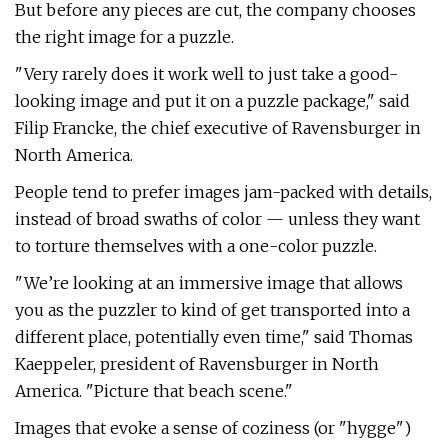
But before any pieces are cut, the company chooses
the right image for a puzzle.
"Very rarely does it work well to just take a good-
looking image and put it on a puzzle package," said
Filip Francke, the chief executive of Ravensburger in
North America.
People tend to prefer images jam-packed with details,
instead of broad swaths of color — unless they want
to torture themselves with a one-color puzzle.
"We’re looking at an immersive image that allows
you as the puzzler to kind of get transported into a
different place, potentially even time," said Thomas
Kaeppeler, president of Ravensburger in North
America. "Picture that beach scene."
Images that evoke a sense of coziness (or "hygge")