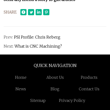
SHARE
Prev:
PSI Profile: Chris Reberg
Next:
What is CNC Machining?
QUICK NAVIGATION
Home
About Us
Products
News
Blog
Contact Us
Sitemap
Privacy Policy