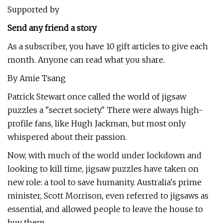
Supported by
Send any friend a story
As a subscriber, you have 10 gift articles to give each
month. Anyone can read what you share.
By Amie Tsang
Patrick Stewart once called the world of jigsaw
puzzles a "secret society." There were always high-
profile fans, like Hugh Jackman, but most only
whispered about their passion.
Now, with much of the world under lockdown and
looking to kill time, jigsaw puzzles have taken on
new role: a tool to save humanity. Australia's prime
minister, Scott Morrison, even referred to jigsaws as
essential, and allowed people to leave the house to
buy them.