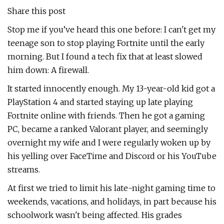
Share this post
Stop me if you’ve heard this one before: I can't get my
teenage son to stop playing Fortnite until the early
morning. But I found a tech fix that at least slowed
him down: A firewall.
It started innocently enough. My 13-year-old kid got a
PlayStation 4 and started staying up late playing
Fortnite online with friends. Then he got a gaming
PC, became a ranked Valorant player, and seemingly
overnight my wife and I were regularly woken up by
his yelling over FaceTime and Discord or his YouTube
streams.
At first we tried to limit his late-night gaming time to
weekends, vacations, and holidays, in part because his
schoolwork wasn't being affected. His grades