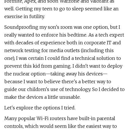
Fortnite, Apex, and soon Warzone and Valorant as
well. Getting my teen to go to sleep seemed like an
exercise in futility.
Soundproofing my son's room was one option, but I
really wanted to enforce his bedtime. As a tech expert
with decades of experience both in corporate IT and
network testing for media outlets (including this
one), I was certain I could find a technical solution to
prevent this kid from gaming. I didn't want to deploy
the nuclear option—taking away his devices—
because I want to believe there's a better way to
guide our children's use of technology. So I decided to
make the devices a little unusable.
Let's explore the options I tried.
Many popular Wi-Fi routers have built-in parental
controls, which would seem like the easiest way to