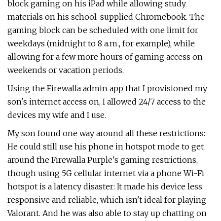
block gaming on his iPad while allowing study
materials on his school-supplied Chromebook. The
gaming block can be scheduled with one limit for
weekdays (midnight to 8 a.m., for example), while
allowing for a few more hours of gaming access on
weekends or vacation periods.
Using the Firewalla admin app that I provisioned my
son's internet access on, I allowed 24/7 access to the
devices my wife and I use.
My son found one way around all these restrictions:
He could still use his phone in hotspot mode to get
around the Firewalla Purple's gaming restrictions,
though using 5G cellular internet via a phone Wi-Fi
hotspot is a latency disaster: It made his device less
responsive and reliable, which isn't ideal for playing
Valorant. And he was also able to stay up chatting on