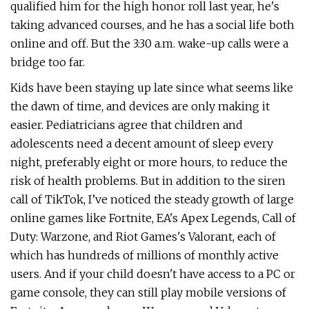
qualified him for the high honor roll last year, he's
taking advanced courses, and he has a social life both
online and off. But the 3:30 a.m. wake-up calls were a
bridge too far.
Kids have been staying up late since what seems like
the dawn of time, and devices are only making it
easier. Pediatricians agree that children and
adolescents need a decent amount of sleep every
night, preferably eight or more hours, to reduce the
risk of health problems. But in addition to the siren
call of TikTok, I’ve noticed the steady growth of large
online games like Fortnite, EA's Apex Legends, Call of
Duty: Warzone, and Riot Games's Valorant, each of
which has hundreds of millions of monthly active
users. And if your child doesn't have access to a PC or
game console, they can still play mobile versions of