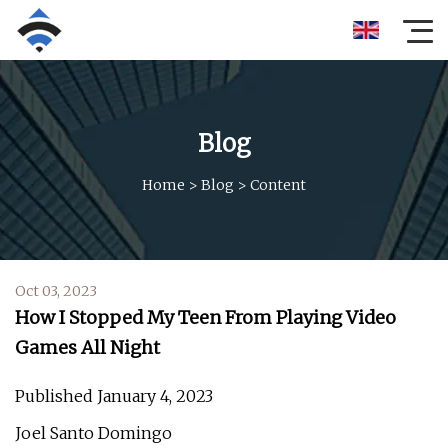
Blog
Home
>
Blog
>
Content
Oct 03, 2023
How I Stopped My Teen From Playing Video
Games All Night
Published January 4, 2023
Joel Santo Domingo