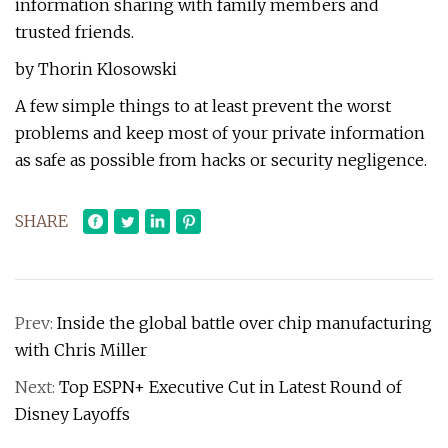
information sharing with family members and
trusted friends.
by Thorin Klosowski
A few simple things to at least prevent the worst
problems and keep most of your private information
as safe as possible from hacks or security negligence.
SHARE
Prev:
Inside the global battle over chip manufacturing
with Chris Miller
Next:
Top ESPN+ Executive Cut in Latest Round of
Disney Layoffs