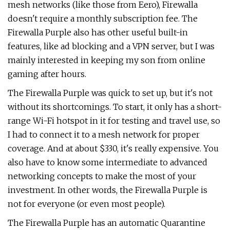
mesh networks (like those from Eero), Firewalla
doesn't require a monthly subscription fee. The
Firewalla Purple also has other useful built-in
features, like ad blocking and a VPN server, but I was
mainly interested in keeping my son from online
gaming after hours.
The Firewalla Purple was quick to set up, but it's not
without its shortcomings. To start, it only has a short-
range Wi-Fi hotspot in it for testing and travel use, so
I had to connect it to a mesh network for proper
coverage. And at about $330, it's really expensive. You
also have to know some intermediate to advanced
networking concepts to make the most of your
investment. In other words, the Firewalla Purple is
not for everyone (or even most people).
The Firewalla Purple has an automatic Quarantine