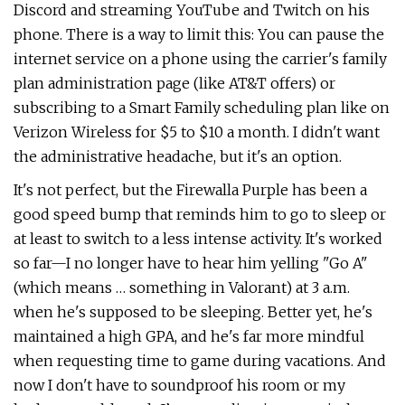
Discord and streaming YouTube and Twitch on his
phone. There is a way to limit this: You can pause the
internet service on a phone using the carrier's family
plan administration page (like AT&T offers) or
subscribing to a Smart Family scheduling plan like on
Verizon Wireless for $5 to $10 a month. I didn't want
the administrative headache, but it's an option.
It's not perfect, but the Firewalla Purple has been a
good speed bump that reminds him to go to sleep or
at least to switch to a less intense activity. It's worked
so far—I no longer have to hear him yelling "Go A"
(which means … something in Valorant) at 3 a.m.
when he's supposed to be sleeping. Better yet, he's
maintained a high GPA, and he's far more mindful
when requesting time to game during vacations. And
now I don't have to soundproof his room or my