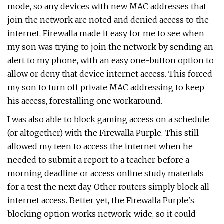
mode, so any devices with new MAC addresses that
join the network are noted and denied access to the
internet. Firewalla made it easy for me to see when
my son was trying to join the network by sending an
alert to my phone, with an easy one-button option to
allow or deny that device internet access. This forced
my son to turn off private MAC addressing to keep
his access, forestalling one workaround.
I was also able to block gaming access on a schedule
(or altogether) with the Firewalla Purple. This still
allowed my teen to access the internet when he
needed to submit a report to a teacher before a
morning deadline or access online study materials
for a test the next day. Other routers simply block all
internet access. Better yet, the Firewalla Purple's
blocking option works network-wide, so it could