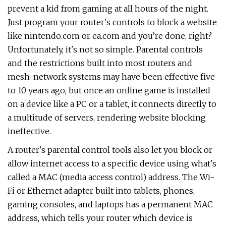
prevent a kid from gaming at all hours of the night.
Just program your router's controls to block a website
like nintendo.com or ea.com and you’re done, right?
Unfortunately, it's not so simple. Parental controls
and the restrictions built into most routers and
mesh-network systems may have been effective five
to 10 years ago, but once an online game is installed
on a device like a PC or a tablet, it connects directly to
a multitude of servers, rendering website blocking
ineffective.
A router's parental control tools also let you block or
allow internet access to a specific device using what's
called a MAC (media access control) address. The Wi-
Fi or Ethernet adapter built into tablets, phones,
gaming consoles, and laptops has a permanent MAC
address, which tells your router which device is