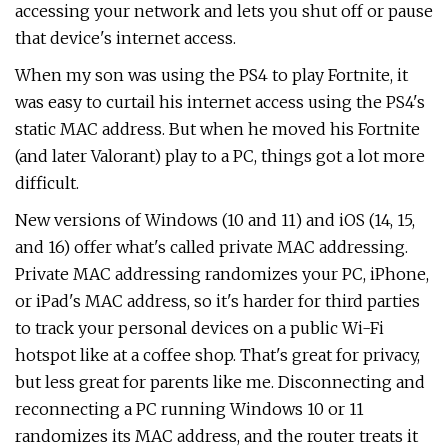
accessing your network and lets you shut off or pause
that device's internet access.
When my son was using the PS4 to play Fortnite, it
was easy to curtail his internet access using the PS4's
static MAC address. But when he moved his Fortnite
(and later Valorant) play to a PC, things got a lot more
difficult.
New versions of Windows (10 and 11) and iOS (14, 15,
and 16) offer what's called private MAC addressing.
Private MAC addressing randomizes your PC, iPhone,
or iPad's MAC address, so it's harder for third parties
to track your personal devices on a public Wi-Fi
hotspot like at a coffee shop. That's great for privacy,
but less great for parents like me. Disconnecting and
reconnecting a PC running Windows 10 or 11
randomizes its MAC address, and the router treats it