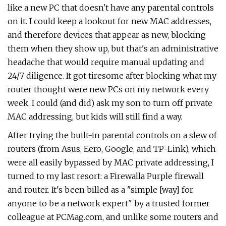
like a new PC that doesn't have any parental controls
on it. I could keep a lookout for new MAC addresses,
and therefore devices that appear as new, blocking
them when they show up, but that's an administrative
headache that would require manual updating and
24/7 diligence. It got tiresome after blocking what my
router thought were new PCs on my network every
week. I could (and did) ask my son to turn off private
MAC addressing, but kids will still find a way.
After trying the built-in parental controls on a slew of
routers (from Asus, Eero, Google, and TP-Link), which
were all easily bypassed by MAC private addressing, I
turned to my last resort: a Firewalla Purple firewall
and router. It's been billed as a "simple [way] for
anyone to be a network expert" by a trusted former
colleague at PCMag.com, and unlike some routers and