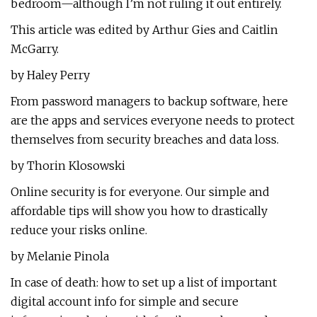
bedroom—although I’m not ruling it out entirely.
This article was edited by Arthur Gies and Caitlin
McGarry.
by Haley Perry
From password managers to backup software, here
are the apps and services everyone needs to protect
themselves from security breaches and data loss.
by Thorin Klosowski
Online security is for everyone. Our simple and
affordable tips will show you how to drastically
reduce your risks online.
by Melanie Pinola
In case of death: how to set up a list of important
digital account info for simple and secure