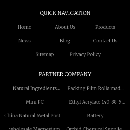
QUICK NAVIGATION
Home
About Us
Products
News
Blog
Contact Us
Sitemap
Privacy Policy
PARTNER COMPANY
Natural Ingredients
Packing Film Rolls made
manufacturer
in China
Mini PC
Ethyl Acrylate 140-88-5
manufacturers
China Natural Metal Poster
Battery
Frame suppliers
wholesale Magnesium
Orchid Chemical Supplies