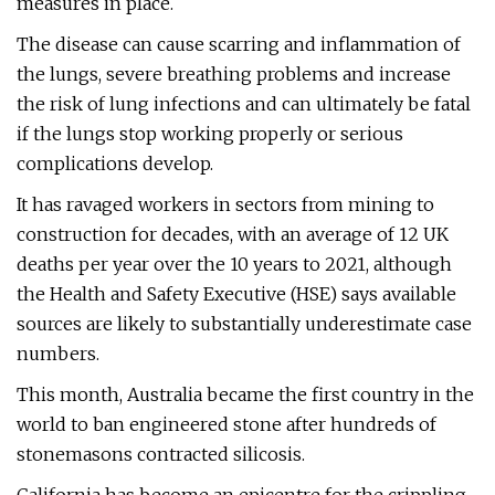
measures in place.
The disease can cause scarring and inflammation of
the lungs, severe breathing problems and increase
the risk of lung infections and can ultimately be fatal
if the lungs stop working properly or serious
complications develop.
It has ravaged workers in sectors from mining to
construction for decades, with an average of 12 UK
deaths per year over the 10 years to 2021, although
the Health and Safety Executive (HSE) says available
sources are likely to substantially underestimate case
numbers.
This month, Australia became the first country in the
world to ban engineered stone after hundreds of
stonemasons contracted silicosis.