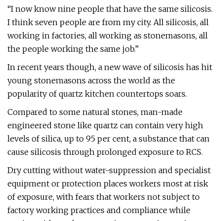
“I now know nine people that have the same silicosis.
I think seven people are from my city. All silicosis, all
working in factories, all working as stonemasons, all
the people working the same job.”
In recent years though, a new wave of silicosis has hit
young stonemasons across the world as the
popularity of quartz kitchen countertops soars.
Compared to some natural stones, man-made
engineered stone like quartz can contain very high
levels of silica, up to 95 per cent, a substance that can
cause silicosis through prolonged exposure to RCS.
Dry cutting without water-suppression and specialist
equipment or protection places workers most at risk
of exposure, with fears that workers not subject to
factory working practices and compliance while