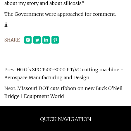
about my story and about silicosis.”
The Government were approached for comment.
i
i.
SHARE
Prev:
HGG's SPC 1500-3000 PT/VC cutting machine -
Aerospace Manufacturing and Design
Next:
Missouri DOT cuts ribbon on new Buck O’Neil
Bridge | Equipment World
QUICK NAVIGATION