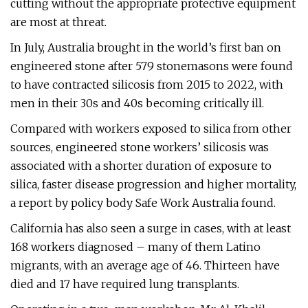
cutting without the appropriate protective equipment
are most at threat.
In July, Australia brought in the world’s first ban on
engineered stone after 579 stonemasons were found
to have contracted silicosis from 2015 to 2022, with
men in their 30s and 40s becoming critically ill.
Compared with workers exposed to silica from other
sources, engineered stone workers’ silicosis was
associated with a shorter duration of exposure to
silica, faster disease progression and higher mortality,
a report by policy body Safe Work Australia found.
California has also seen a surge in cases, with at least
168 workers diagnosed – many of them Latino
migrants, with an average age of 46. Thirteen have
died and 17 have required lung transplants.