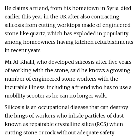
He claims a friend, from his hometown in Syria, died
earlier this year in the UK after also contracting
silicosis from cutting worktops made of engineered
stone like quartz, which has exploded in popularity
among homeowners having kitchen refurbishments
in recent years.
Mr Al-Khalil, who developed silicosis after five years
of working with the stone, said he knows a growing
number of engineered stone workers with the
incurable illness, including a friend who has to use a
mobility scooter as he can no longer walk.
Silicosis is an occupational disease that can destroy
the lungs of workers who inhale particles of dust
known as repairable crystalline silica (RCS) when
cutting stone or rock without adequate safety