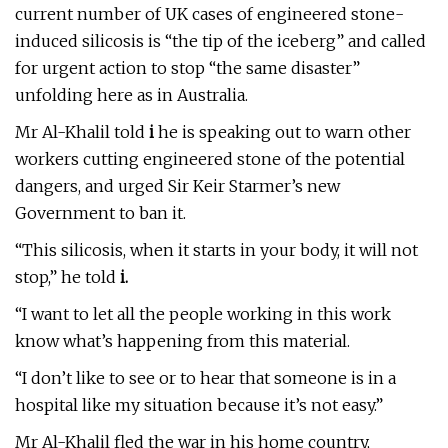
current number of UK cases of engineered stone-
induced silicosis is “the tip of the iceberg” and called
for urgent action to stop “the same disaster”
unfolding here as in Australia.
Mr Al-Khalil told
i
he is speaking out to warn other
workers cutting engineered stone of the potential
dangers, and urged Sir Keir Starmer’s new
Government to ban it.
“This silicosis, when it starts in your body, it will not
stop,” he told
i.
“I want to let all the people working in this work
know what’s happening from this material.
“I don’t like to see or to hear that someone is in a
hospital like my situation because it’s not easy.”
Mr Al-Khalil fled the war in his home country,