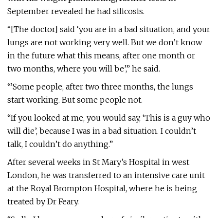
September revealed he had silicosis.
“[The doctor] said ‘you are in a bad situation, and your
lungs are not working very well. But we don’t know
in the future what this means, after one month or
two months, where you will be’,” he said.
“’Some people, after two three months, the lungs
start working. But some people not.
“If you looked at me, you would say, ‘This is a guy who
will die’, because I was in a bad situation. I couldn’t
talk, I couldn’t do anything.”
After several weeks in St Mary’s Hospital in west
London, he was transferred to an intensive care unit
at the Royal Brompton Hospital, where he is being
treated by Dr Feary.