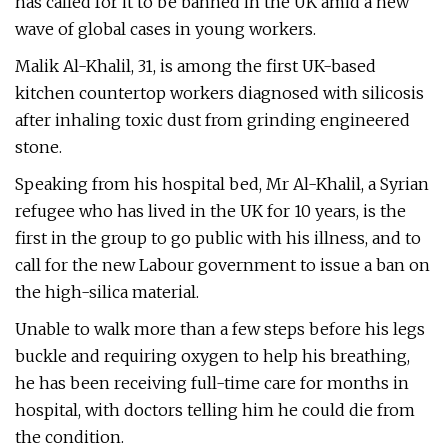
has called for it to be banned in the UK amid a new
wave of global cases in young workers.
Malik Al-Khalil, 31, is among the first UK-based
kitchen countertop workers diagnosed with silicosis
after inhaling toxic dust from grinding engineered
stone.
Speaking from his hospital bed, Mr Al-Khalil, a Syrian
refugee who has lived in the UK for 10 years, is the
first in the group to go public with his illness, and to
call for the new Labour government to issue a ban on
the high-silica material.
Unable to walk more than a few steps before his legs
buckle and requiring oxygen to help his breathing,
he has been receiving full-time care for months in
hospital, with doctors telling him he could die from
the condition.