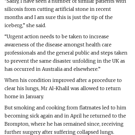
“Sadly, I have seen a number of similar patients with
silicosis from cutting artificial stone in recent
months and I am sure this is just the tip of the
iceberg,” she said.
“Urgent action needs to be taken to increase
awareness of the disease amongst health care
professionals and the general public and steps taken
to prevent the same disaster unfolding in the UK as
has occurred in Australia and elsewhere.”
When his condition improved after a procedure to
clear his lungs, Mr Al-Khalil was allowed to return
home in January.
But smoking and cooking from flatmates led to him
becoming sick again and in April he returned to the
Brompton, where he has remained since, receiving
further surgery after suffering collapsed lungs.