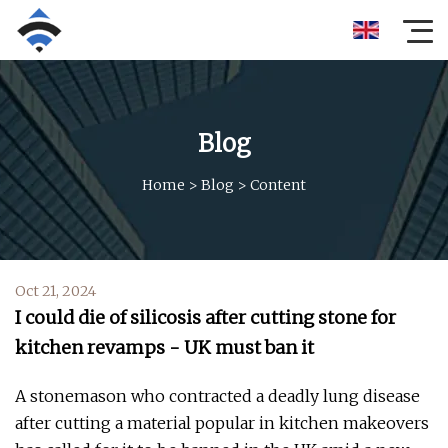
Blog
Home
>
Blog
>
Content
Oct 21, 2024
I could die of silicosis after cutting stone for
kitchen revamps - UK must ban it
A stonemason who contracted a deadly lung disease
after cutting a material popular in kitchen makeovers