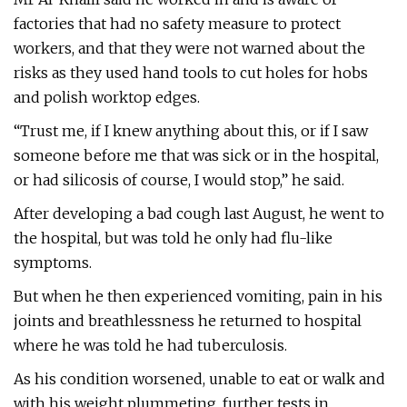
factories that had no safety measure to protect
workers, and that they were not warned about the
risks as they used hand tools to cut holes for hobs
and polish worktop edges.
“Trust me, if I knew anything about this, or if I saw
someone before me that was sick or in the hospital,
or had silicosis of course, I would stop,” he said.
After developing a bad cough last August, he went to
the hospital, but was told he only had flu-like
symptoms.
But when he then experienced vomiting, pain in his
joints and breathlessness he returned to hospital
where he was told he had tuberculosis.
As his condition worsened, unable to eat or walk and
with his weight plummeting, further tests in