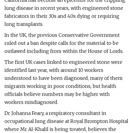
California has become an epicentre for the crippling
lung disease in recent years, with engineered stone
fabricators in their 30s and 40s dying or requiring
lung transplants.
In the UK, the previous Conservative Government
ruled out a ban despite calls for the material to be
outlawed including from within the House of Lords.
The first UK cases linked to engineered stone were
identified last year, with around 10 workers
understood to have been diagnosed, many of them
migrants working in poor conditions, but health
officials believe numbers may be higher with
workers misdiagnosed.
Dr Johanna Feary, a respiratory consultant in
occupational lung disease at Royal Brompton Hospital
where Mr Al-Khalil is being treated, believes the