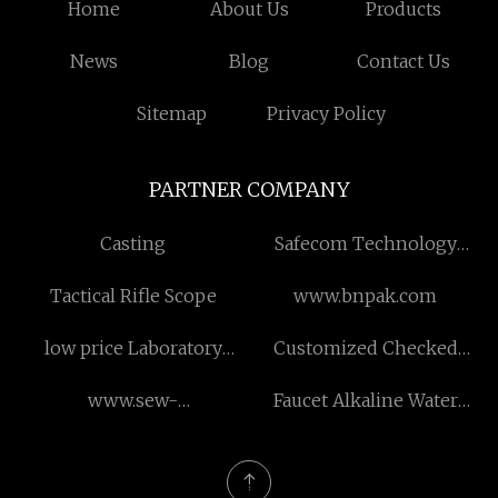
Home
About Us
Products
News
Blog
Contact Us
Sitemap
Privacy Policy
PARTNER COMPANY
Casting
Safecom Technology
Limited
Tactical Rifle Scope
www.bnpak.com
low price Laboratory
Customized Checked
Ethylene Oxide
Anti-tear And Wear-
www.sew-
Faucet Alkaline Water
resistant Material
flenderreducer.com
Purifier made in China