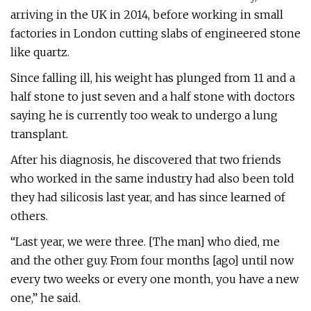
arriving in the UK in 2014, before working in small
factories in London cutting slabs of engineered stone
like quartz.
Since falling ill, his weight has plunged from 11 and a
half stone to just seven and a half stone with doctors
saying he is currently too weak to undergo a lung
transplant.
After his diagnosis, he discovered that two friends
who worked in the same industry had also been told
they had silicosis last year, and has since learned of
others.
“Last year, we were three. [The man] who died, me
and the other guy. From four months [ago] until now
every two weeks or every one month, you have a new
one,” he said.