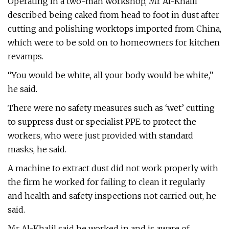
Operating in a two-man workshop, Mr Al-Khalil
described being caked from head to foot in dust after
cutting and polishing worktops imported from China,
which were to be sold on to homeowners for kitchen
revamps.
“You would be white, all your body would be white,”
he said.
There were no safety measures such as ‘wet’ cutting
to suppress dust or specialist PPE to protect the
workers, who were just provided with standard
masks, he said.
A machine to extract dust did not work properly with
the firm he worked for failing to clean it regularly
and health and safety inspections not carried out, he
said.
Mr Al-Khalil said he worked in and is aware of