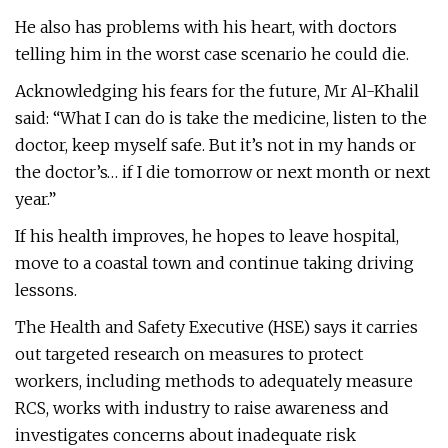
He also has problems with his heart, with doctors
telling him in the worst case scenario he could die.
Acknowledging his fears for the future, Mr Al-Khalil
said: “What I can do is take the medicine, listen to the
doctor, keep myself safe. But it’s not in my hands or
the doctor’s… if I die tomorrow or next month or next
year.”
If his health improves, he hopes to leave hospital,
move to a coastal town and continue taking driving
lessons.
The Health and Safety Executive (HSE) says it carries
out targeted research on measures to protect
workers, including methods to adequately measure
RCS, works with industry to raise awareness and
investigates concerns about inadequate risk