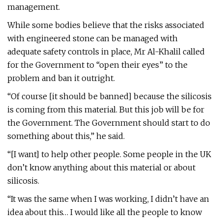
management.
While some bodies believe that the risks associated
with engineered stone can be managed with
adequate safety controls in place, Mr Al-Khalil called
for the Government to “open their eyes” to the
problem and ban it outright.
“Of course [it should be banned] because the silicosis
is coming from this material. But this job will be for
the Government. The Government should start to do
something about this,” he said.
“[I want] to help other people. Some people in the UK
don’t know anything about this material or about
silicosis.
“It was the same when I was working, I didn’t have an
idea about this… I would like all the people to know