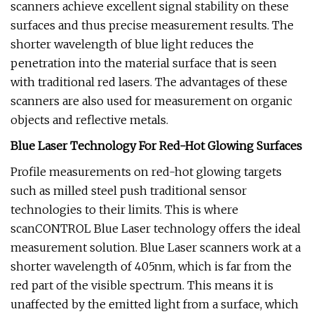
scanners achieve excellent signal stability on these
surfaces and thus precise measurement results. The
shorter wavelength of blue light reduces the
penetration into the material surface that is seen
with traditional red lasers. The advantages of these
scanners are also used for measurement on organic
objects and reflective metals.
Blue Laser Technology For Red-Hot Glowing Surfaces
Profile measurements on red-hot glowing targets
such as milled steel push traditional sensor
technologies to their limits. This is where
scanCONTROL Blue Laser technology offers the ideal
measurement solution. Blue Laser scanners work at a
shorter wavelength of 405nm, which is far from the
red part of the visible spectrum. This means it is
unaffected by the emitted light from a surface, which