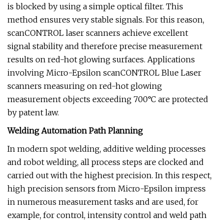
is blocked by using a simple optical filter. This
method ensures very stable signals. For this reason,
scanCONTROL laser scanners achieve excellent
signal stability and therefore precise measurement
results on red-hot glowing surfaces. Applications
involving Micro-Epsilon scanCONTROL Blue Laser
scanners measuring on red-hot glowing
measurement objects exceeding 700°C are protected
by patent law.
Welding Automation Path Planning
In modern spot welding, additive welding processes
and robot welding, all process steps are clocked and
carried out with the highest precision. In this respect,
high precision sensors from Micro-Epsilon impress
in numerous measurement tasks and are used, for
example, for control, intensity control and weld path