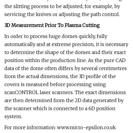
the slitting process to be adjusted, for example, by
servicing the knives or adjusting the path control.
3D Measurement Prior To Plasma Cutting
In order to process huge domes quickly, fully
automatically and at extreme precision, it is necessary
to determine the shape of the domes and their exact
position within the production line. As the pure CAD
data of the dome often differs by several centimetres
from the actual dimensions, the 3D profile of the
covers is measured before processing using
scanCONTROL laser scanners. The exact dimensions
are then determined from the 2D data generated by
the scanner which is connected to a 6D position
system.
For more information: www.micro-epsilon.co.uk