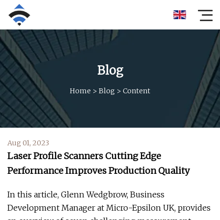
Blog
Home
>
Blog
>
Content
Aug 01, 2023
Laser Profile Scanners Cutting Edge
Performance Improves Production Quality
In this article, Glenn Wedgbrow, Business
Development Manager at Micro-Epsilon UK, provides