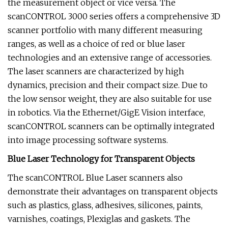
the measurement object or vice versa. The
scanCONTROL 3000 series offers a comprehensive 3D
scanner portfolio with many different measuring
ranges, as well as a choice of red or blue laser
technologies and an extensive range of accessories.
The laser scanners are characterized by high
dynamics, precision and their compact size. Due to
the low sensor weight, they are also suitable for use
in robotics. Via the Ethernet/GigE Vision interface,
scanCONTROL scanners can be optimally integrated
into image processing software systems.
Blue Laser Technology for Transparent Objects
The scanCONTROL Blue Laser scanners also
demonstrate their advantages on transparent objects
such as plastics, glass, adhesives, silicones, paints,
varnishes, coatings, Plexiglas and gaskets. The