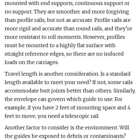
mounted with end supports, continuous support or
no support. They are smoother and more forgiving
than profile rails, but not as accurate. Profile rails are
more rigid and accurate than round rails, and they’re
more resistant to roll moments. However, profiles
must be mounted to a highly flat surface with
straight reference edges, so there are no induced
loads on the carriages.
Travel length is another consideration. Is a standard
length available to meet your need? If not, some rails
accommodate butt joints better than others. Similarly,
the envelope can govern which guide to use. For
example, if you have 2 feet of mounting space and 4
feet to move, you need a telescopic rail.
Another factor to consider is the environment. Will
the guides be exposed to debris or contaminants?