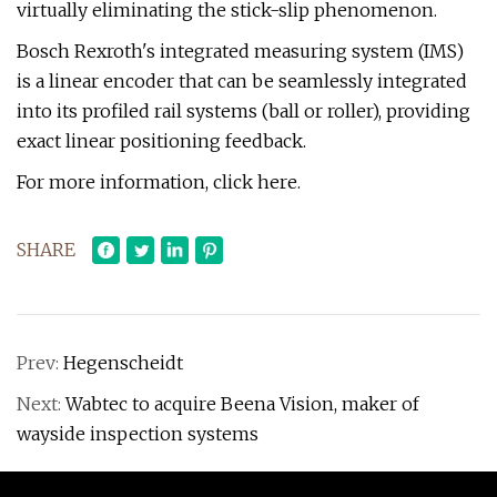
virtually eliminating the stick-slip phenomenon.
Bosch Rexroth's integrated measuring system (IMS)
is a linear encoder that can be seamlessly integrated
into its profiled rail systems (ball or roller), providing
exact linear positioning feedback.
For more information, click here.
SHARE
Prev:
Hegenscheidt
Next:
Wabtec to acquire Beena Vision, maker of
wayside inspection systems