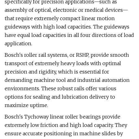
specifically for precision applications—such as
assembly of optical, electronic or medical devices—
that require extremely compact linear motion
guideways with high load capacities. The guideways
have equal load capacities in all four directions of load
application.
Bosch's roller rail systems, or RSHP, provide smooth
transport of extremely heavy loads with optimal
precision and rigidity, which is essential for
demanding machine tool and industrial automation
environments. These robust rails offer various
options for sealing and lubrication delivery to
maximize uptime.
Bosch's Tychoway linear roller bearings provide
extremely low friction and high load capacity. They
ensure accurate positioning in machine slides by