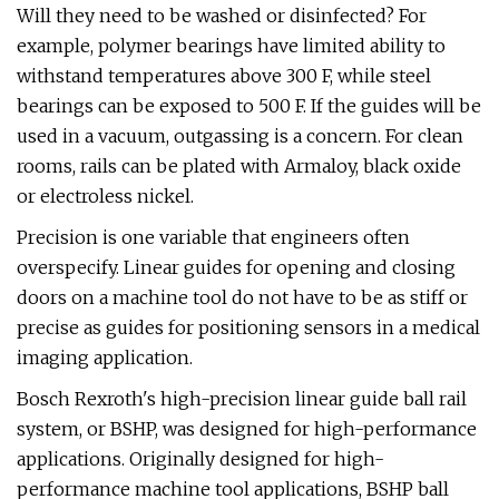
Will they need to be washed or disinfected? For
example, polymer bearings have limited ability to
withstand temperatures above 300 F, while steel
bearings can be exposed to 500 F. If the guides will be
used in a vacuum, outgassing is a concern. For clean
rooms, rails can be plated with Armaloy, black oxide
or electroless nickel.
Precision is one variable that engineers often
overspecify. Linear guides for opening and closing
doors on a machine tool do not have to be as stiff or
precise as guides for positioning sensors in a medical
imaging application.
Bosch Rexroth's high-precision linear guide ball rail
system, or BSHP, was designed for high-performance
applications. Originally designed for high-
performance machine tool applications, BSHP ball