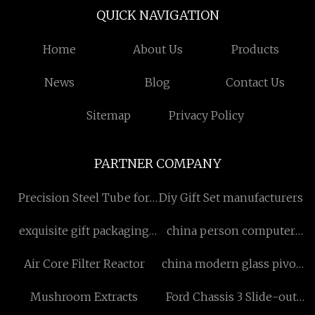
QUICK NAVIGATION
Home
About Us
Products
News
Blog
Contact Us
Sitemap
Privacy Policy
PARTNER COMPANY
Precision Steel Tube for
Diy Gift Set manufacturers
sale
exquisite gift packaging
china person computer
manufacturers
desk with hutch
Air Core Filter Reactor
china modern glass pivot
door factory
Mushroom Extracts
Ford Chassis 3 Slide-out