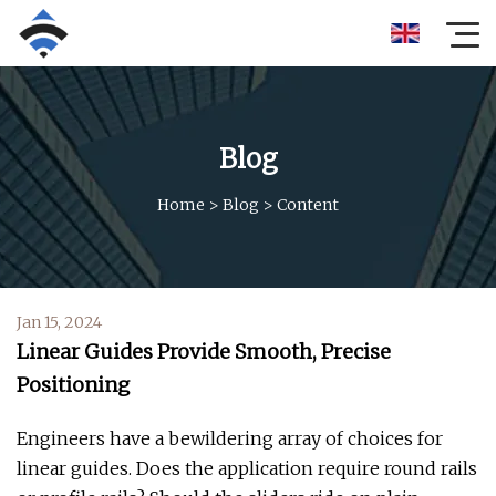
Blog
Home
>
Blog
>
Content
Jan 15, 2024
Linear Guides Provide Smooth, Precise
Positioning
Engineers have a bewildering array of choices for
linear guides. Does the application require round rails