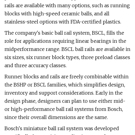
rails are available with many options, such as running
blocks with high-speed ceramic balls, and all
stainless-steel options with FDA-certified plastics.
The company's basic ball rail system, BSCL, fills the
role for applications requiring linear bearings in the
midperformance range. BSCL ball rails are available in
six sizes, six runner block types, three preload classes
and three accuracy classes.
Runner blocks and rails are freely combinable within
the BSHP or BSCL families, which simplifies design,
inventory and support considerations. Early in the
design phase, designers can plan to use either mid-
or high-performance ball rail systems from Bosch,
since their overall dimensions are the same.
Bosch's miniature ball rail system was developed