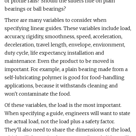
or profile rails? Should the sliders ride on plain
bearings or ball bearings?
There are many variables to consider when
specifying linear guides. These variables include load,
accuracy, rigidity, smoothness, speed, acceleration,
deceleration, travel length, envelope, environment,
duty cycle, life expectancy, installation and
maintenance. Even the product to be moved is
important. For example, a plain bearing made from a
self-lubricating polymer is good for food-handling
applications, because it withstands cleaning and
won't contaminate the food.
Of these variables, the load is the most important.
When specifying a guide, engineers will want to state
the actual load, not the load plus a safety factor.
They’ll also need to share the dimensions of the load,