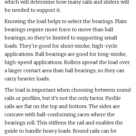
which will determine how many rails and sliders will
be needed to support it.
Knowing the load helps to select the bearings. Plain
bearings require more force to move than ball
bearings, so they’re limited to supporting small
loads. They’re good for short-stroke, high-cycle
applications. Ball bearings are good for long-stroke,
high-speed applications. Rollers spread the load over
a larger contact area than ball bearings, so they can
carry heavier loads.
The load is important when choosing between round
rails or profiles, but it's not the only factor. Profile
rails are flat on the top and bottom. The sides are
concave with ball-conforming races where the
bearings roll. This stiffens the rail and enables the
guide to handle heavy loads. Round rails can be