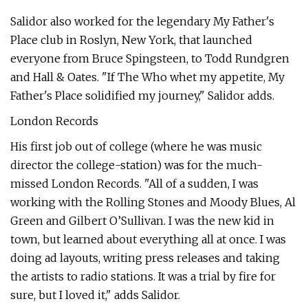
Salidor also worked for the legendary My Father's
Place club in Roslyn, New York, that launched
everyone from Bruce Spingsteen, to Todd Rundgren
and Hall & Oates. "If The Who whet my appetite, My
Father's Place solidified my journey," Salidor adds.
London Records
His first job out of college (where he was music
director the college-station) was for the much-
missed London Records. "All of a sudden, I was
working with the Rolling Stones and Moody Blues, Al
Green and Gilbert O’Sullivan. I was the new kid in
town, but learned about everything all at once. I was
doing ad layouts, writing press releases and taking
the artists to radio stations. It was a trial by fire for
sure, but I loved it," adds Salidor.