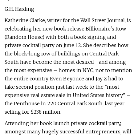
G.H. Harding
Katherine Clarke, writer for the Wall Street Journal, is
celebrating her new book release Billionaire's Row
(Random House) with both a book signing and
private cocktail party on June 12. She describes how
the block-long row of buildings on Central Park
South have become the most desired –and among
the most expensive – homes in NYC, not to mention
the entire country. Even Beyonce and Jay Z had to
take second position just last week to the "most
expensive real estate sale in United States history" –
the Penthouse in 220 Central Park South, last year
selling for $238 million.
Attending her book launch private cocktail party,
amongst many hugely successful entrepreneurs, will