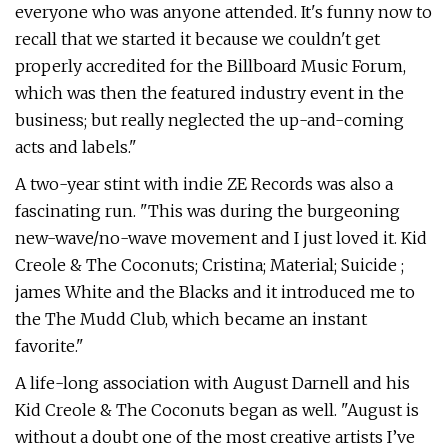
everyone who was anyone attended. It's funny now to
recall that we started it because we couldn't get
properly accredited for the Billboard Music Forum,
which was then the featured industry event in the
business; but really neglected the up-and-coming
acts and labels."
A two-year stint with indie ZE Records was also a
fascinating run. "This was during the burgeoning
new-wave/no-wave movement and I just loved it. Kid
Creole & The Coconuts; Cristina; Material; Suicide ;
james White and the Blacks and it introduced me to
the The Mudd Club, which became an instant
favorite."
A life-long association with August Darnell and his
Kid Creole & The Coconuts began as well. "August is
without a doubt one of the most creative artists I’ve