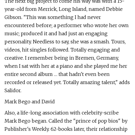
The next big project to come his way was with a 15-
year-old from Merrick, Long Island, named Debbie
Gibson. "This was something I had never
encountered before; a performer who wrote her own
music; produced it and had just an engaging
personality. Needless to say, she was a smash. Tours,
videos, hit singles followed. Totally engaging and
creative. I remember being in Bremen, Germany,
when I sat with her at a piano and she played me her
entire second album … that hadn't even been
recorded or released yet. Totally amazing talent," adds
Salidor.
Mark Bego and David
Also, a life-long association with celebrity-scribe
Mark Bego began. Called the "prince of pop bios" by
Publisher's Weekly. 62-books later, their relationship