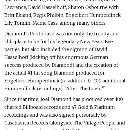
Lawrence, David Hasselhoff, Sharon Osbourne with
Britt Ekland, Regis Philbin, Engelbert Humperdinck,
Lily Tomlin, Mama Cass, among many others.
Diamond's Penthouse was not only the trendy and
chic place to be for his legendary New Years Eve
parties, but also included the signing of David
Hasselhoff (kicking off his enormous German
success produced by Diamond) and the creation of
the actual #1 hit song Diamond produced for
Engelbert Humperdinck (in addition to 109 additional
Humperdinck recordings), "After The Lovin’."
Since that time, Joel Diamond has produced over 100
charted Billboard records and 47 Gold & Platinum
recordings and was also signed personally by
Casablanca Records (alongside The Village People and