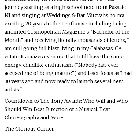
journey starting as a high school nerd from Passaic,
NJ and singing at Weddings & Bar Mitzvahs, to my
exciting 20 years in the Penthouse including being
anointed Cosmopolitan Magazine's "Bachelor of the
Month" and receiving literally thousands of letters, I
am still going full blast living in my Calabasas, CA
estate. It amazes even me that I still have the same
energy, childlike enthusiasm ("Nobody has ever
accused me of being mature") and laser focus as I had
30 years ago and now ready to launch several new
artists."
Countdown to The Tony Awards: Who Will and Who
Should Win Best Direction of a Musical, Best
Choreography and More
The Glorious Corner