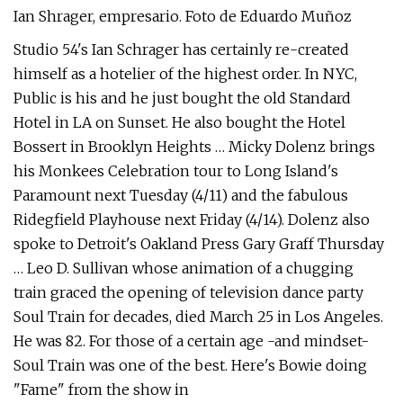
Ian Shrager, empresario. Foto de Eduardo Muñoz
Studio 54's Ian Schrager has certainly re-created
himself as a hotelier of the highest order. In NYC,
Public is his and he just bought the old Standard
Hotel in LA on Sunset. He also bought the Hotel
Bossert in Brooklyn Heights … Micky Dolenz brings
his Monkees Celebration tour to Long Island's
Paramount next Tuesday (4/11) and the fabulous
Ridegfield Playhouse next Friday (4/14). Dolenz also
spoke to Detroit's Oakland Press Gary Graff Thursday
… Leo D. Sullivan whose animation of a chugging
train graced the opening of television dance party
Soul Train for decades, died March 25 in Los Angeles.
He was 82. For those of a certain age -and mindset-
Soul Train was one of the best. Here's Bowie doing
"Fame" from the show in