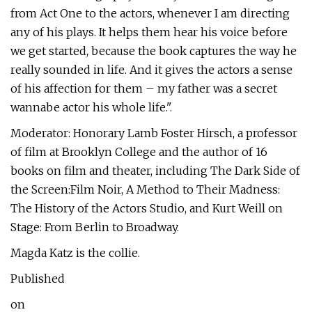
from Act One to the actors, whenever I am directing
any of his plays. It helps them hear his voice before
we get started, because the book captures the way he
really sounded in life. And it gives the actors a sense
of his affection for them – my father was a secret
wannabe actor his whole life.".
Moderator: Honorary Lamb Foster Hirsch, a professor
of film at Brooklyn College and the author of 16
books on film and theater, including The Dark Side of
the Screen:Film Noir, A Method to Their Madness:
The History of the Actors Studio, and Kurt Weill on
Stage: From Berlin to Broadway.
Magda Katz is the collie.
Published
on