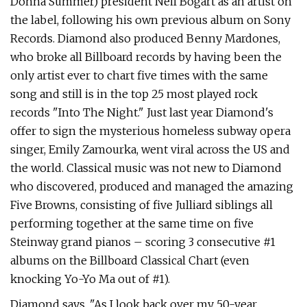
Donna Summer) president Neil Bogart as an artist on
the label, following his own previous album on Sony
Records. Diamond also produced Benny Mardones,
who broke all Billboard records by having been the
only artist ever to chart five times with the same
song and still is in the top 25 most played rock
records "Into The Night." Just last year Diamond's
offer to sign the mysterious homeless subway opera
singer, Emily Zamourka, went viral across the US and
the world. Classical music was not new to Diamond
who discovered, produced and managed the amazing
Five Browns, consisting of five Julliard siblings all
performing together at the same time on five
Steinway grand pianos – scoring 3 consecutive #1
albums on the Billboard Classical Chart (even
knocking Yo-Yo Ma out of #1).
Diamond says, "As I look back over my 50-year