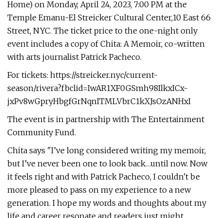
Home) on Monday, April 24, 2023, 7:00 PM at the
Temple Emanu-El Streicker Cultural Center,10 East 66
Street, NYC. The ticket price to the one-night only
event includes a copy of Chita: A Memoir, co-written
with arts journalist Patrick Pacheco.
For tickets: https://streicker.nyc/current-
season/rivera?fbclid=IwAR1XF0GSmh98IlkxICx-
jxPv8wGpryHbgfGrNqnITMLVbrC1kXJsOzANHxI
The event is in partnership with The Entertainment
Community Fund.
Chita says "I’ve long considered writing my memoir,
but I’ve never been one to look back…until now. Now
it feels right and with Patrick Pacheco, I couldn't be
more pleased to pass on my experience to a new
generation. I hope my words and thoughts about my
life and career resonate and readers just might