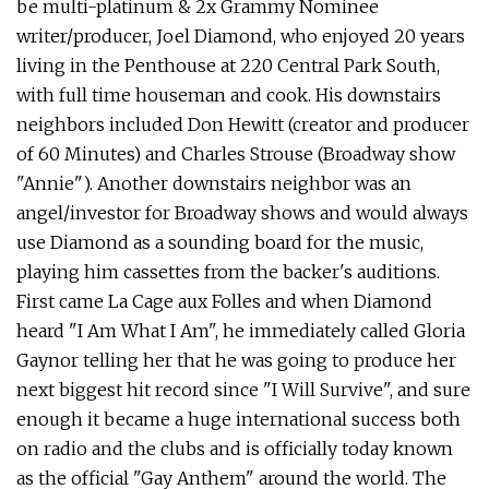
be multi-platinum & 2x Grammy Nominee
writer/producer, Joel Diamond, who enjoyed 20 years
living in the Penthouse at 220 Central Park South,
with full time houseman and cook. His downstairs
neighbors included Don Hewitt (creator and producer
of 60 Minutes) and Charles Strouse (Broadway show
"Annie"). Another downstairs neighbor was an
angel/investor for Broadway shows and would always
use Diamond as a sounding board for the music,
playing him cassettes from the backer's auditions.
First came La Cage aux Folles and when Diamond
heard "I Am What I Am", he immediately called Gloria
Gaynor telling her that he was going to produce her
next biggest hit record since "I Will Survive", and sure
enough it became a huge international success both
on radio and the clubs and is officially today known
as the official "Gay Anthem" around the world. The