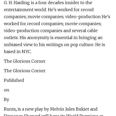
G. H. Harding is a four decades insider to the
entertainment world. He's worked for record
companies; movie companies; video-production He's
worked for record companies; movie companies;
video-production companies and several cable
outlets. His anonymity is essential in bringing an
unbiased view to his writings on pop culture. He is
based in NYC.
The Glorious Corner
The Glorious Corner
Published
on
By
Runts
,
is a new play by Melvin Jules Bukiet and