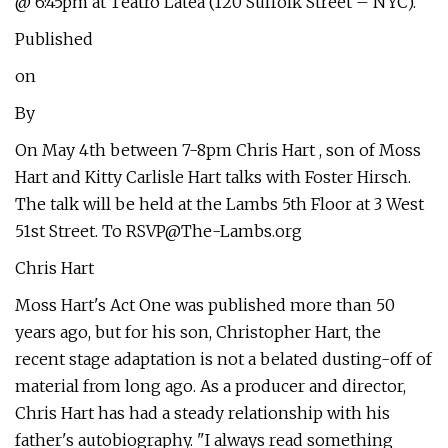
@ 6:45pm at Teatro Latea (120 Suffolk Street – NYC).
Published
on
By
On May 4th between 7-8pm Chris Hart , son of Moss
Hart and Kitty Carlisle Hart talks with Foster Hirsch.
The talk will be held at the Lambs 5th Floor at 3 West
51st Street. To
RSVP@The-Lambs.org
Chris Hart
Moss Hart's Act One was published more than 50
years ago, but for his son, Christopher Hart, the
recent stage adaptation is not a belated dusting-off of
material from long ago. As a producer and director,
Chris Hart has had a steady relationship with his
father's autobiography. "I always read something