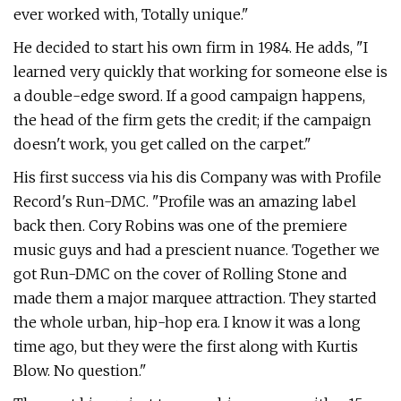
ever worked with, Totally unique."
He decided to start his own firm in 1984. He adds, "I
learned very quickly that working for someone else is
a double-edge sword. If a good campaign happens,
the head of the firm gets the credit; if the campaign
doesn't work, you get called on the carpet."
His first success via his dis Company was with Profile
Record's Run-DMC. "Profile was an amazing label
back then. Cory Robins was one of the premiere
music guys and had a prescient nuance. Together we
got Run-DMC on the cover of Rolling Stone and
made them a major marquee attraction. They started
the whole urban, hip-hop era. I know it was a long
time ago, but they were the first along with Kurtis
Blow. No question."