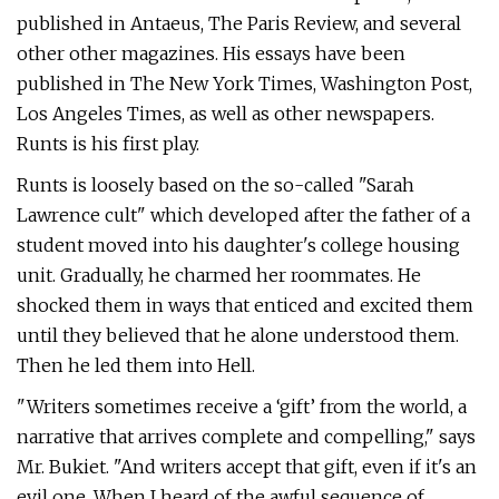
published in Antaeus, The Paris Review, and several
other other magazines. His essays have been
published in The New York Times, Washington Post,
Los Angeles Times, as well as other newspapers.
Runts is his first play.
Runts is loosely based on the so-called "Sarah
Lawrence cult" which developed after the father of a
student moved into his daughter's college housing
unit. Gradually, he charmed her roommates. He
shocked them in ways that enticed and excited them
until they believed that he alone understood them.
Then he led them into Hell.
"Writers sometimes receive a ‘gift’ from the world, a
narrative that arrives complete and compelling," says
Mr. Bukiet. "And writers accept that gift, even if it's an
evil one. When I heard of the awful sequence of