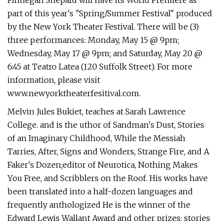
Finnegan Shepard will have its World Premiere as
part of this year's "Spring/Summer Festival" produced
by the New York Theater Festival. There will be (3)
three performances: Monday, May 15 @ 9pm;
Wednesday, May 17 @ 9pm; and Saturday, May 20 @
6:45 at Teatro Latea (120 Suffolk Street). For more
information, please visit
www.newyorktheaterfesitival.com.
Melvin Jules Bukiet, teaches at Sarah Lawrence
College. and is the uthor of Sandman's Dust, Stories
of an Imaginary Childhood, While the Messiah
Tarries, After, Signs and Wonders, Strange Fire, and A
Faker's Dozen;editor of Neurotica, Nothing Makes
You Free, and Scribblers on the Roof. His works have
been translated into a half-dozen languages and
frequently anthologized He is the winner of the
Edward Lewis Wallant Award and other prizes; stories