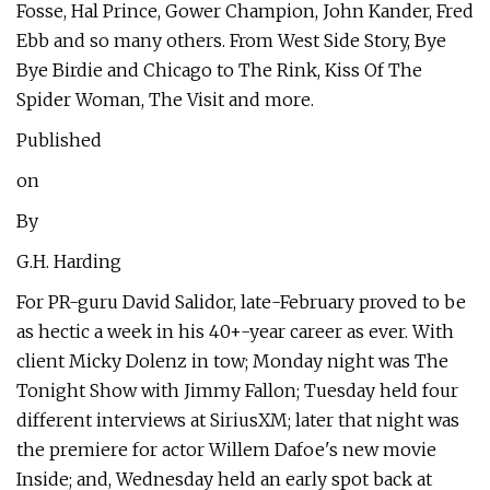
Fosse, Hal Prince, Gower Champion, John Kander, Fred
Ebb and so many others. From West Side Story, Bye
Bye Birdie and Chicago to The Rink, Kiss Of The
Spider Woman, The Visit and more.
Published
on
By
G.H. Harding
For PR-guru David Salidor, late-February proved to be
as hectic a week in his 40+-year career as ever. With
client Micky Dolenz in tow; Monday night was The
Tonight Show with Jimmy Fallon; Tuesday held four
different interviews at SiriusXM; later that night was
the premiere for actor Willem Dafoe's new movie
Inside; and, Wednesday held an early spot back at