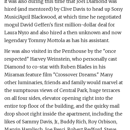
It was also during this time that Joel Diamond was
hired (and mentored) by Clive Davis to head up Sony
Music/April Blackwood, at which time he negotiated
mogul David Geffen's first million-dollar deal for
Laura Nyro and also hired a then unknown and now
legendary Tommy Mottola as has his assistant.
He was also visited in the Penthouse by the "once
respected" Harvey Weinstein, who personally cast
Diamond to co-star with Ruben Blades in his
Miramax feature film "Crossover Dreams." Many
other luminaries, friends and family would marvel at
the sumptuous views of Central Park, huge terraces
on all four sides, elevator opening right into the
entire top floor of the building, and the quirky mail
drop shoot right inside the apartment, including the
likes of Sammy Davis, Jr., Buddy Rich, Roy Orbison,
Marvin Hamlisch, Joe Pesci, Robert Redford, Steve