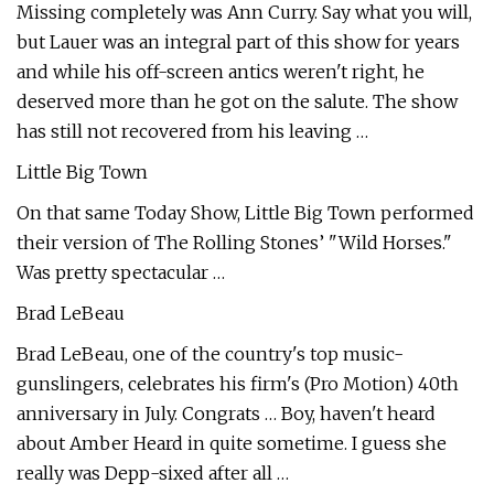
Missing completely was Ann Curry. Say what you will,
but Lauer was an integral part of this show for years
and while his off-screen antics weren't right, he
deserved more than he got on the salute. The show
has still not recovered from his leaving …
Little Big Town
On that same Today Show, Little Big Town performed
their version of The Rolling Stones’ "Wild Horses."
Was pretty spectacular …
Brad LeBeau
Brad LeBeau, one of the country's top music-
gunslingers, celebrates his firm's (Pro Motion) 40th
anniversary in July. Congrats … Boy, haven't heard
about Amber Heard in quite sometime. I guess she
really was Depp-sixed after all …