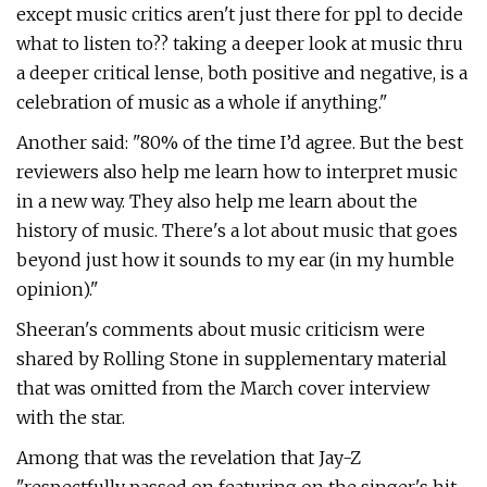
except music critics aren't just there for ppl to decide
what to listen to?? taking a deeper look at music thru
a deeper critical lense, both positive and negative, is a
celebration of music as a whole if anything."
Another said: "80% of the time I’d agree. But the best
reviewers also help me learn how to interpret music
in a new way. They also help me learn about the
history of music. There's a lot about music that goes
beyond just how it sounds to my ear (in my humble
opinion)."
Sheeran's comments about music criticism were
shared by Rolling Stone in supplementary material
that was omitted from the March cover interview
with the star.
Among that was the revelation that Jay-Z