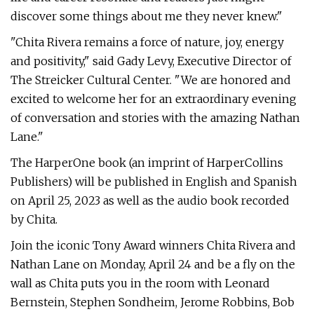
discover some things about me they never knew."
"Chita Rivera remains a force of nature, joy, energy
and positivity," said Gady Levy, Executive Director of
The Streicker Cultural Center. "We are honored and
excited to welcome her for an extraordinary evening
of conversation and stories with the amazing Nathan
Lane."
The HarperOne book (an imprint of HarperCollins
Publishers) will be published in English and Spanish
on April 25, 2023 as well as the audio book recorded
by Chita.
Join the iconic Tony Award winners Chita Rivera and
Nathan Lane on Monday, April 24 and be a fly on the
wall as Chita puts you in the room with Leonard
Bernstein, Stephen Sondheim, Jerome Robbins, Bob