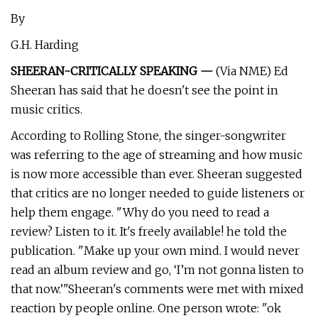
By
G.H. Harding
SHEERAN-CRITICALLY SPEAKING —
(Via NME) Ed
Sheeran has said that he doesn't see the point in
music critics.
According to Rolling Stone, the singer-songwriter
was referring to the age of streaming and how music
is now more accessible than ever. Sheeran suggested
that critics are no longer needed to guide listeners or
help them engage. "Why do you need to read a
review? Listen to it. It's freely available! he told the
publication. "Make up your own mind. I would never
read an album review and go, ‘I’m not gonna listen to
that now.’"Sheeran's comments were met with mixed
reaction by people online. One person wrote: "ok