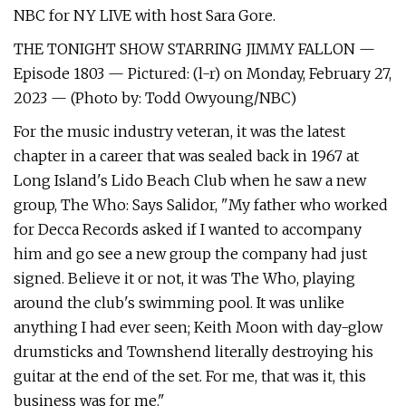
NBC for NY LIVE with host Sara Gore.
THE TONIGHT SHOW STARRING JIMMY FALLON —
Episode 1803 — Pictured: (l-r) on Monday, February 27,
2023 — (Photo by: Todd Owyoung/NBC)
For the music industry veteran, it was the latest
chapter in a career that was sealed back in 1967 at
Long Island's Lido Beach Club when he saw a new
group, The Who: Says Salidor, "My father who worked
for Decca Records asked if I wanted to accompany
him and go see a new group the company had just
signed. Believe it or not, it was The Who, playing
around the club's swimming pool. It was unlike
anything I had ever seen; Keith Moon with day-glow
drumsticks and Townshend literally destroying his
guitar at the end of the set. For me, that was it, this
business was for me."