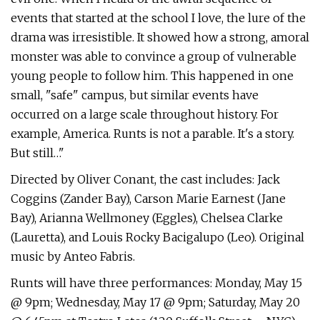
events that started at the school I love, the lure of the
drama was irresistible. It showed how a strong, amoral
monster was able to convince a group of vulnerable
young people to follow him. This happened in one
small, "safe" campus, but similar events have
occurred on a large scale throughout history. For
example, America. Runts is not a parable. It's a story.
But still…"
Directed by Oliver Conant, the cast includes: Jack
Coggins (Zander Bay), Carson Marie Earnest (Jane
Bay), Arianna Wellmoney (Eggles), Chelsea Clarke
(Lauretta), and Louis Rocky Bacigalupo (Leo). Original
music by Anteo Fabris.
Runts will have three performances: Monday, May 15
@ 9pm; Wednesday, May 17 @ 9pm; Saturday, May 20