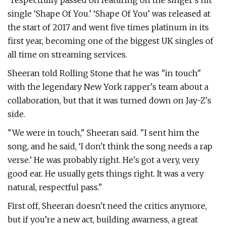
"respectfully passed on featuring on the singer's hit
single ‘Shape Of You.’ ‘Shape Of You’ was released at
the start of 2017 and went five times platinum in its
first year, becoming one of the biggest UK singles of
all time on streaming services.
Sheeran told Rolling Stone that he was "in touch"
with the legendary New York rapper's team about a
collaboration, but that it was turned down on Jay-Z's
side.
"We were in touch," Sheeran said. "I sent him the
song, and he said, ‘I don't think the song needs a rap
verse.’ He was probably right. He's got a very, very
good ear. He usually gets things right. It was a very
natural, respectful pass."
First off, Sheeran doesn't need the critics anymore,
but if you’re a new act, building awarness, a great