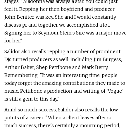
stages. "Madonna was always a star. You could just
feel it. Repping her then boyfriend and producer
John Benitez was key. She and I would constantly
discuss pr and together we accomplished a lot.
Signing her to Seymour Stein's Sire was a major move
for her."
Salidor also recalls repping a number of prominent
DJs turned producers as well, including Jim Burgess;
Arthur Baker; Shep Pettibone and Mark Berry.
Remembering, "It was an interesting time; people
today forget the amazing contributions they made to
music. Pettibone's production and writing of ‘Vogue’
is still a gem to this day."
Amid so much success, Salidor also recalls the low-
points of a career. "When a client leaves after so
much success, there's certainly a mourning period,