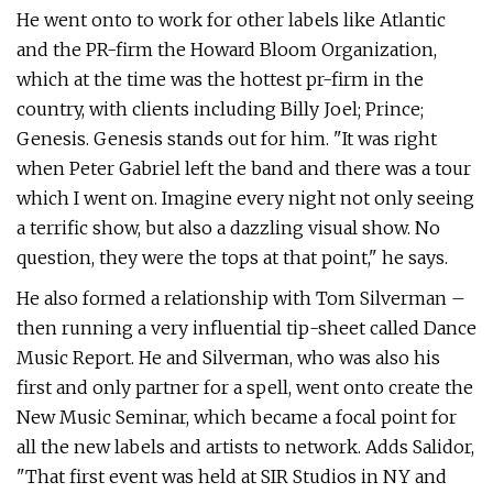
He went onto to work for other labels like Atlantic
and the PR-firm the Howard Bloom Organization,
which at the time was the hottest pr-firm in the
country, with clients including Billy Joel; Prince;
Genesis. Genesis stands out for him. "It was right
when Peter Gabriel left the band and there was a tour
which I went on. Imagine every night not only seeing
a terrific show, but also a dazzling visual show. No
question, they were the tops at that point," he says.
He also formed a relationship with Tom Silverman –
then running a very influential tip-sheet called Dance
Music Report. He and Silverman, who was also his
first and only partner for a spell, went onto create the
New Music Seminar, which became a focal point for
all the new labels and artists to network. Adds Salidor,
"That first event was held at SIR Studios in NY and