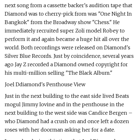
next song from a cassette backer's audition tape that
Diamond was to cherry-pick from was "One Night In
Bangkok" from the Broadway show "Chess." He
immediately recruited super Zoli model Robey to
perform it and again became a huge hit all over the
world. Both recordings were released on Diamond's
Silver Blue Records. Just by coincidence, several years
ago Jay Z recorded a Diamond owned copyright for
his multi-million selling "The Black Album."
Joel Ddiamond's Penthouse View
Just in the next building to the east side lived Beats
mogul Jimmy Iovine and in the penthouse in the
next building to the west side was Candice Bergen –
who Diamond had a crush on and once left a dozen
roses with her doorman asking her for a date.