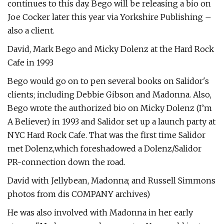
continues to this day. Bego will be releasing a bio on
Joe Cocker later this year via Yorkshire Publishing –
also a client.
David, Mark Bego and Micky Dolenz at the Hard Rock
Cafe in 1993
Bego would go on to pen several books on Salidor's
clients; including Debbie Gibson and Madonna. Also,
Bego wrote the authorized bio on Micky Dolenz (I’m
A Believer) in 1993 and Salidor set up a launch party at
NYC Hard Rock Cafe. That was the first time Salidor
met Dolenz,which foreshadowed a Dolenz/Salidor
PR-connection down the road.
David with Jellybean, Madonna; and Russell Simmons
photos from dis COMPANY archives)
He was also involved with Madonna in her early