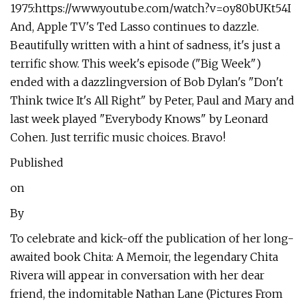
1975:https://www.youtube.com/watch?v=oy80bUKt54I
And, Apple TV's Ted Lasso continues to dazzle.
Beautifully written with a hint of sadness, it's just a
terrific show. This week's episode ("Big Week")
ended with a dazzlingversion of Bob Dylan's "Don't
Think twice It's All Right" by Peter, Paul and Mary and
last week played "Everybody Knows" by Leonard
Cohen. Just terrific music choices. Bravo!
Published
on
By
To celebrate and kick-off the publication of her long-
awaited book Chita: A Memoir, the legendary Chita
Rivera will appear in conversation with her dear
friend, the indomitable Nathan Lane (Pictures From