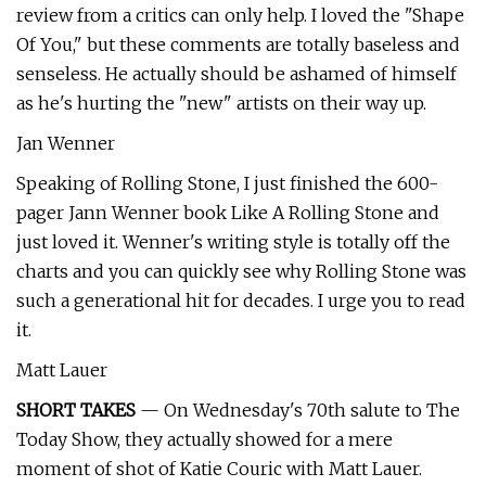
review from a critics can only help. I loved the "Shape
Of You," but these comments are totally baseless and
senseless. He actually should be ashamed of himself
as he's hurting the "new" artists on their way up.
Jan Wenner
Speaking of Rolling Stone, I just finished the 600-
pager Jann Wenner book Like A Rolling Stone and
just loved it. Wenner's writing style is totally off the
charts and you can quickly see why Rolling Stone was
such a generational hit for decades. I urge you to read
it.
Matt Lauer
SHORT TAKES
— On Wednesday's 70th salute to The
Today Show, they actually showed for a mere
moment of shot of Katie Couric with Matt Lauer.