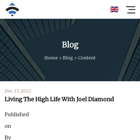
Blog
Home
>
Blog
>
Content
Dec 27, 2023
Living The High Life With Joel Diamond
Published
on
By