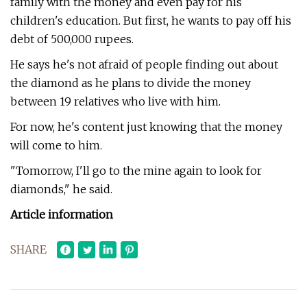
family with the money and even pay for his
children's education. But first, he wants to pay off his
debt of 500,000 rupees.
He says he's not afraid of people finding out about
the diamond as he plans to divide the money
between 19 relatives who live with him.
For now, he's content just knowing that the money
will come to him.
"Tomorrow, I'll go to the mine again to look for
diamonds," he said.
Article information
SHARE