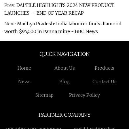
Prev:
DALTILE HIGHLIGHTS 2024 NEW PRODUCT
LAUNCHES -- END OF YEAR RECAP
Next:
Madhya Pradesh: India labourer finds diamond
worth $95,000 in Panna mine - BBC News
QUICK NAVIGATION
Home
About Us
Products
News
Blog
Contact Us
Sitemap
Privacy Policy
PARTNER COMPANY
microbrewery equipment
waist twisting disc