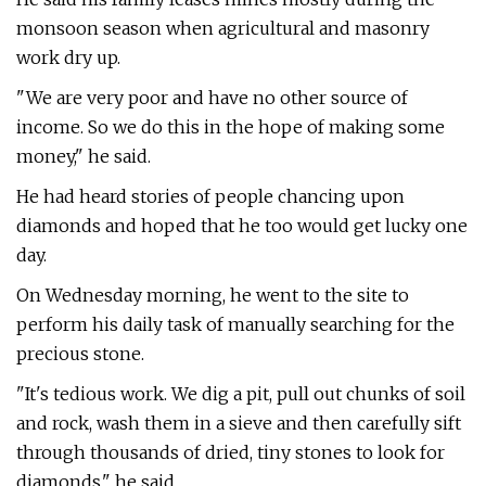
monsoon season when agricultural and masonry
work dry up.
"We are very poor and have no other source of
income. So we do this in the hope of making some
money," he said.
He had heard stories of people chancing upon
diamonds and hoped that he too would get lucky one
day.
On Wednesday morning, he went to the site to
perform his daily task of manually searching for the
precious stone.
"It's tedious work. We dig a pit, pull out chunks of soil
and rock, wash them in a sieve and then carefully sift
through thousands of dried, tiny stones to look for
diamonds," he said.