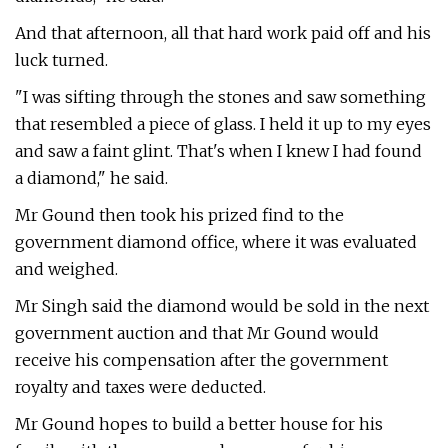
And that afternoon, all that hard work paid off and his
luck turned.
"I was sifting through the stones and saw something
that resembled a piece of glass. I held it up to my eyes
and saw a faint glint. That's when I knew I had found
a diamond," he said.
Mr Gound then took his prized find to the
government diamond office, where it was evaluated
and weighed.
Mr Singh said the diamond would be sold in the next
government auction and that Mr Gound would
receive his compensation after the government
royalty and taxes were deducted.
Mr Gound hopes to build a better house for his