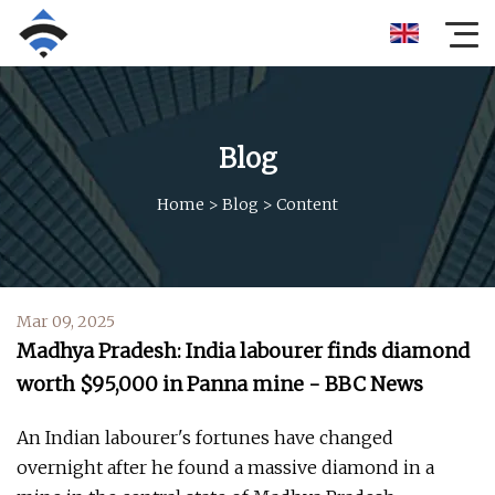
Blog
Home
>
Blog
>
Content
Mar 09, 2025
Madhya Pradesh: India labourer finds diamond
worth $95,000 in Panna mine - BBC News
An Indian labourer's fortunes have changed
overnight after he found a massive diamond in a