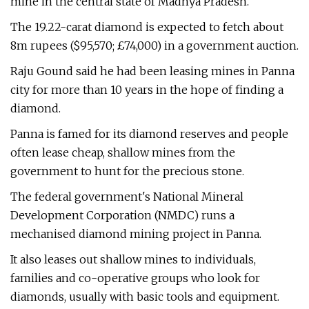
mine in the central state of Madhya Pradesh.
The 19.22-carat diamond is expected to fetch about
8m rupees ($95,570; £74,000) in a government auction.
Raju Gound said he had been leasing mines in Panna
city for more than 10 years in the hope of finding a
diamond.
Panna is famed for its diamond reserves and people
often lease cheap, shallow mines from the
government to hunt for the precious stone.
The federal government's National Mineral
Development Corporation (NMDC) runs a
mechanised diamond mining project in Panna.
It also leases out shallow mines to individuals,
families and co-operative groups who look for
diamonds, usually with basic tools and equipment.