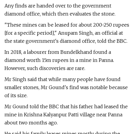
Any finds are handed over to the government
diamond office, which then evaluates the stone.
"These mines can be leased for about 200-250 rupees
[for a specific period]," Anupam Singh, an official at
the state government's diamond office, told the BBC.
In 2018, a labourer from Bundelkhand found a
diamond worth 15m rupees in a mine in Panna.
However, such discoveries are rare.
Mr Singh said that while many people have found
smaller stones, Mr Gound's find was notable because
of its size.
Mr Gound told the BBC that his father had leased the
mine in Krishna Kalyanpur Patti village near Panna
about two months ago.
He said his family leases mines mostly during the