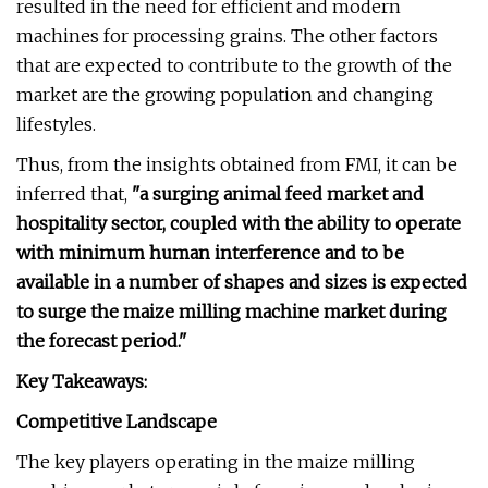
resulted in the need for efficient and modern
machines for processing grains. The other factors
that are expected to contribute to the growth of the
market are the growing population and changing
lifestyles.
Thus, from the insights obtained from FMI, it can be
inferred that,
"a surging animal feed market and
hospitality sector, coupled with the ability to operate
with minimum human interference and to be
available in a number of shapes and sizes is expected
to surge the maize milling machine market during
the forecast period."
Key Takeaways:
Competitive Landscape
The key players operating in the maize milling