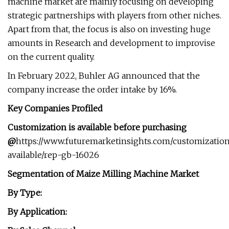
machine market are mainly focusing on developing
strategic partnerships with players from other niches.
Apart from that, the focus is also on investing huge
amounts in Research and development to improvise
on the current quality.
In February 2022, Buhler AG announced that the
company increase the order intake by 16%.
Key Companies Profiled
Customization is available before purchasing
@
https://www.futuremarketinsights.com/customizatio
available/rep-gb-16026
Segmentation of Maize Milling Machine Market
By Type:
By Application: