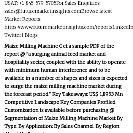
USAT: +1-845-579-5705For Sales Enquiries:
sales@futuremarketinsights.comBrowse
latest
Market Reports:
https://www.futuremarketinsights.com/reportsLinkedI
Twitter| Blogs
Maize Milling Machine Get a sample PDF of the
report @ "a surging animal feed market and
hospitality sector, coupled with the ability to operate
with minimum human interference and to be
available in a number of shapes and sizes is expected
to surge the maize milling machine market during
the forecast period." Key Takeaways: US$ 1,895.3 Mn
Competitive Landscape Key Companies Profiled
Customization is available before purchasing @
Segmentation of Maize Milling Machine Market By
Type: By Application: By Sales Channel: By Region: