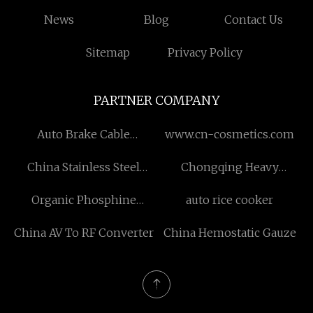
News
Blog
Contact Us
Sitemap
Privacy Policy
PARTNER COMPANY
Auto Brake Cable
www.cn-cosmetics.com
wholesale
China Stainless Steel
Chongqing Heavy
Coffee Thermos with Cup
Aluminum New Material
Organic Phosphine
auto rice cooker
Lid factory
Technology Co., Ltd
Compound
China AV To RF Converter
China Hemostatic Gauze