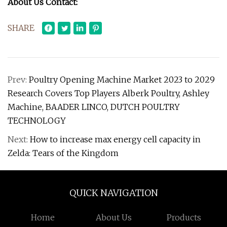
About Us Contact:
SHARE
Prev:
Poultry Opening Machine Market 2023 to 2029
Research Covers Top Players Alberk Poultry, Ashley
Machine, BAADER LINCO, DUTCH POULTRY
TECHNOLOGY
Next:
How to increase max energy cell capacity in
Zelda: Tears of the Kingdom
QUICK NAVIGATION
Home
About Us
Products