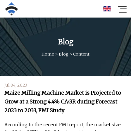
Blog
Home
>
Blog
>
Content
Jul 04, 2023
Maize Milling Machine Market is Projected to
Grow at a Strong 4.4% CAGR during Forecast
2023 to 2033, FMI Study
According to the recent FMI report, the market size