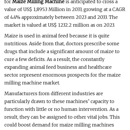
for
Maize Milling Machine
is anticipated to cross a
value of US$ 1,895.3 Million in 2033, growing at a CAGR
of 4.4% approximately between 2023 and 2033. The
market is valued at US$ 1232.2 million as on 2023.
Maize is used in animal feed because it is quite
nutritious. Aside from that, doctors prescribe some
drugs that include a significant amount of maize to
cure a few deficits. As a result, the constantly
expanding animal feed business and healthcare
sector represent enormous prospects for the maize
milling machine market.
Manufacturers from different industries are
particularly drawn to these machines’ capacity to
function with little or no human intervention. As a
result, they can be assigned to other vital jobs. This
could boost demand for maize milling machines