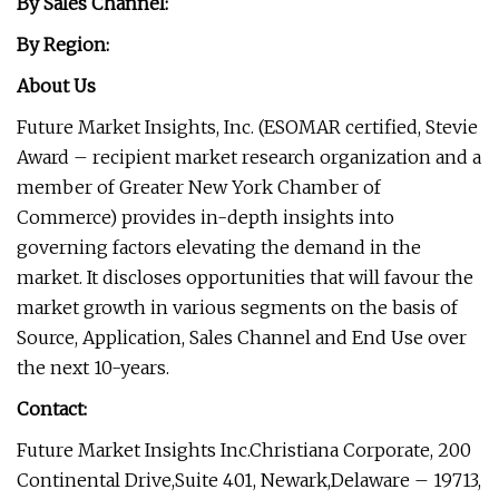
By Sales Channel:
By Region:
About Us
Future Market Insights, Inc. (ESOMAR certified, Stevie
Award – recipient market research organization and a
member of Greater New York Chamber of
Commerce) provides in-depth insights into
governing factors elevating the demand in the
market. It discloses opportunities that will favour the
market growth in various segments on the basis of
Source, Application, Sales Channel and End Use over
the next 10-years.
Contact:
Future Market Insights Inc.
Christiana Corporate,
200
Continental Drive,
Suite 401, Newark,
Delaware – 19713,