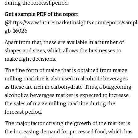
during the forecast period.
Get a sample PDF of the report
@
https://www.futuremarketinsights.com/reports/sampl
gb-16026
Apart from that, these are available in a number of
shapes and sizes, which allows the businesses to
make right decisions.
The fine form of maize that is obtained from maize
milling machine is also used in alcoholic beverages
as these are rich in carbohydrate. Thus, a burgeoning
alcoholics beverages market is expected to increase
the sales of maize milling machine during the
forecast period.
The major factor driving the growth of the market is
the increasing demand for processed food, which has