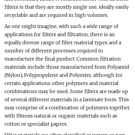
filters is that they are mostly single use, ideally easily
recyclable and are required in high volumes.
As one might imagine, with such a wide range of
applications for filters and filtration, there is an
equally diverse range of filter material types and a
number of different processes required to
manufacture the final product. Common filtration
materials include those manufactured from Polyamid
(Nylon), Polypropylene and Polyester, although for
certain applications other polymers and material
combinations may be used. Some filters are made up
of several different materials in a laminate form. This
may comprise of a combination of polymers together
with fibrous natural or organic materials such as
cotton or specialist papers.