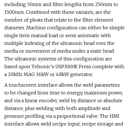
including 50mm and filter lengths from 250mm to
1500mm. Combined with these variants, are the
number of pleats that relate to the filter element
diameter. Machine configuration can either be simple
single item manual load or semi automatic with
multiple indexing of the ultrasonic head over the
media or movement of media under a static head.
The ultrasonic systems of this configuration are
based upon Telsonic's USP3000E Press complete with
a 20kHz MAG 3.6kW or 4.8kW generator.
A touchscreen interface allows the weld parameters
to be changed from time to energy, maximum power,
and via a linear encoder, weld by distance or absolute
distance, plus welding with both amplitude and
pressure profiling via a proportional valve. The HMI
interface allows weld recipe input, recipe storage and