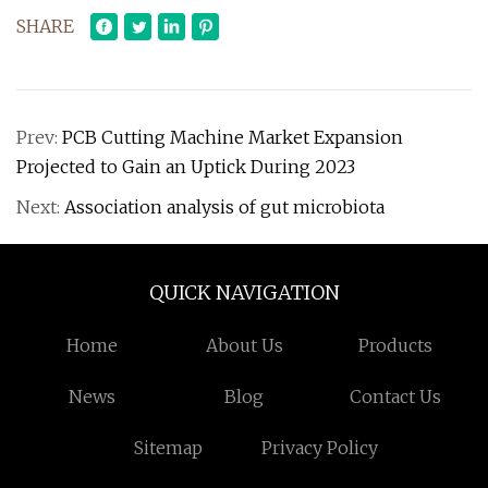
SHARE
Prev:
PCB Cutting Machine Market Expansion
Projected to Gain an Uptick During 2023
Next:
Association analysis of gut microbiota
QUICK NAVIGATION
Home
About Us
Products
News
Blog
Contact Us
Sitemap
Privacy Policy