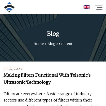
Blog
Home
>
Blog
>
Content
Jul 24, 2023
Making Filters Functional With Telsonic’s
Ultrasonic Technology
Filters are everywhere. A wide range of industry
sectors use different types of filters within their