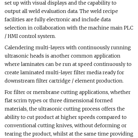
set up with visual displays and the capability to
output all weld evaluation data. The weld recipe
facilities are fully electronic and include data
selection in collaboration with the machine main PLC
/ HMI control system.
Calendering multi-layers with continuously running
ultrasonic heads is another common application
where laminates can be run at speed continuously to
create laminated multi-layer filter media ready for
downstream filter cartridge / element production.
For filter or membrane cutting applications, whether
flat scrim types or three dimensional formed
materials, the ultrasonic cutting process offers the
ability to cut product at higher speeds compared to
conventional cutting knives, without deforming or
tearing the product, whilst at the same time providing