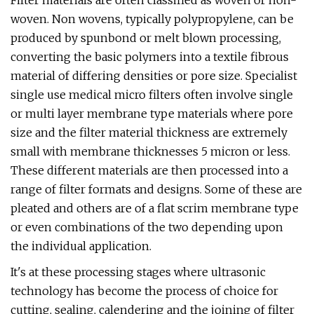
Filter materials are often classified as woven or non-
woven. Non wovens, typically polypropylene, can be
produced by spunbond or melt blown processing,
converting the basic polymers into a textile fibrous
material of differing densities or pore size. Specialist
single use medical micro filters often involve single
or multi layer membrane type materials where pore
size and the filter material thickness are extremely
small with membrane thicknesses 5 micron or less.
These different materials are then processed into a
range of filter formats and designs. Some of these are
pleated and others are of a flat scrim membrane type
or even combinations of the two depending upon
the individual application.
It's at these processing stages where ultrasonic
technology has become the process of choice for
cutting, sealing, calendering and the joining of filter