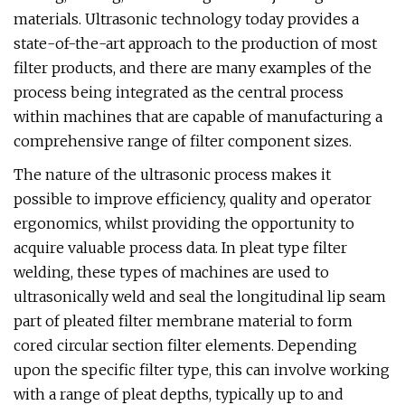
materials. Ultrasonic technology today provides a
state-of-the-art approach to the production of most
filter products, and there are many examples of the
process being integrated as the central process
within machines that are capable of manufacturing a
comprehensive range of filter component sizes.
The nature of the ultrasonic process makes it
possible to improve efficiency, quality and operator
ergonomics, whilst providing the opportunity to
acquire valuable process data. In pleat type filter
welding, these types of machines are used to
ultrasonically weld and seal the longitudinal lip seam
part of pleated filter membrane material to form
cored circular section filter elements. Depending
upon the specific filter type, this can involve working
with a range of pleat depths, typically up to and