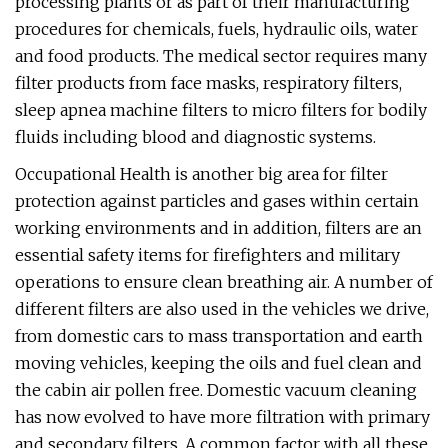
processing plants or as part of their manufacturing
procedures for chemicals, fuels, hydraulic oils, water
and food products. The medical sector requires many
filter products from face masks, respiratory filters,
sleep apnea machine filters to micro filters for bodily
fluids including blood and diagnostic systems.
Occupational Health is another big area for filter
protection against particles and gases within certain
working environments and in addition, filters are an
essential safety items for firefighters and military
operations to ensure clean breathing air. A number of
different filters are also used in the vehicles we drive,
from domestic cars to mass transportation and earth
moving vehicles, keeping the oils and fuel clean and
the cabin air pollen free. Domestic vacuum cleaning
has now evolved to have more filtration with primary
and secondary filters. A common factor with all these