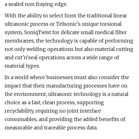
a sealed non fraying edge.
With the ability to select from the traditional linear
ultrasonic process or Telsonic's unique torsional
system, SoniqTwist for delicate small medical filter
membranes, the technology is capable of performing
not only welding operations but also material cutting
and cut’n'seal operations across a wide range of
material types.
In a world where businesses must also consider the
impact that their manufacturing processes have on
the environment, ultrasonic technology is a natural
choice as a fast, clean process, supporting
recyclability, requiring no joint interface
consumables, and providing the added benefits of
measurable and traceable process data.