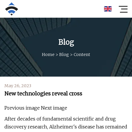
Blog
Home
>
Blog
>
Content
May 26, 2023
New technologies reveal cross
Previous image Next image
After decades of fundamental scientific and drug
discovery research, Alzheimer's disease has remained