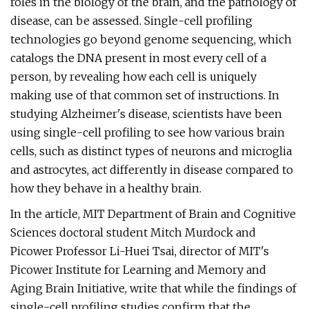
roles in the biology of the brain, and the pathology of
disease, can be assessed. Single-cell profiling
technologies go beyond genome sequencing, which
catalogs the DNA present in most every cell of a
person, by revealing how each cell is uniquely
making use of that common set of instructions. In
studying Alzheimer's disease, scientists have been
using single-cell profiling to see how various brain
cells, such as distinct types of neurons and microglia
and astrocytes, act differently in disease compared to
how they behave in a healthy brain.
In the article, MIT Department of Brain and Cognitive
Sciences doctoral student Mitch Murdock and
Picower Professor Li-Huei Tsai, director of MIT's
Picower Institute for Learning and Memory and
Aging Brain Initiative, write that while the findings of
single-cell profiling studies confirm that the