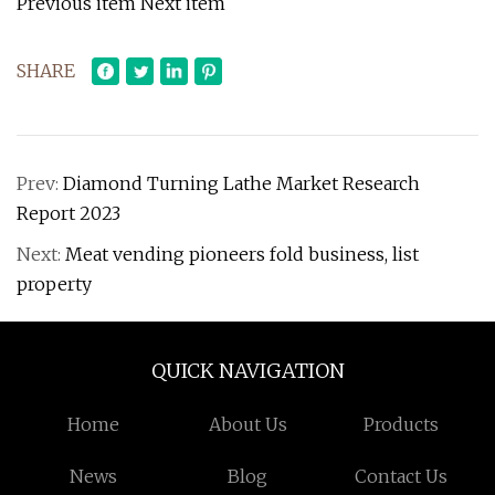
Previous item Next item
SHARE
Prev:
Diamond Turning Lathe Market Research
Report 2023
Next:
Meat vending pioneers fold business, list
property
QUICK NAVIGATION
Home
About Us
Products
News
Blog
Contact Us