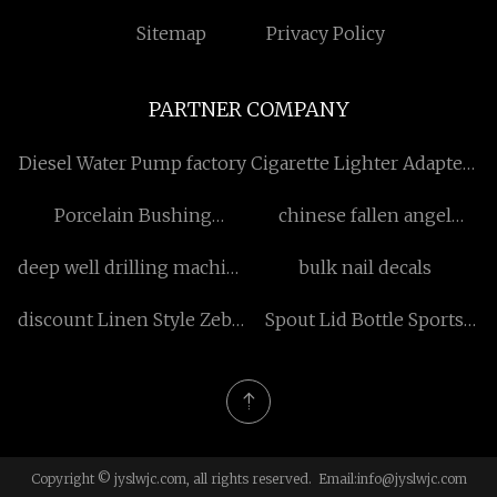
Sitemap
Privacy Policy
PARTNER COMPANY
Diesel Water Pump factory
Cigarette Lighter Adapters
in stock
Porcelain Bushing
chinese fallen angel
Manufacturers
costume
deep well drilling machine
bulk nail decals
factory
discount Linen Style Zebra
Spout Lid Bottle Sports
Blind Fabric
Bottle
Copyright © jyslwjc.com, all rights reserved. Email:
info@jyslwjc.com