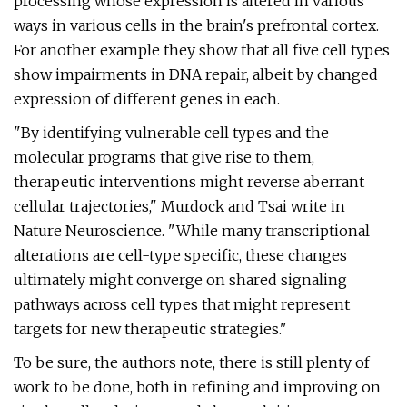
processing whose expression is altered in various
ways in various cells in the brain's prefrontal cortex.
For another example they show that all five cell types
show impairments in DNA repair, albeit by changed
expression of different genes in each.
"By identifying vulnerable cell types and the
molecular programs that give rise to them,
therapeutic interventions might reverse aberrant
cellular trajectories," Murdock and Tsai write in
Nature Neuroscience. "While many transcriptional
alterations are cell-type specific, these changes
ultimately might converge on shared signaling
pathways across cell types that might represent
targets for new therapeutic strategies."
To be sure, the authors note, there is still plenty of
work to be done, both in refining and improving on