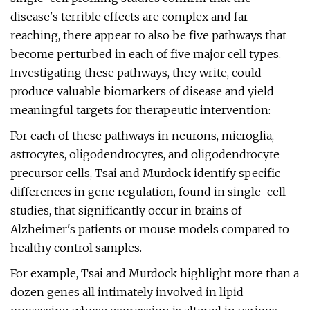
disease's terrible effects are complex and far-
reaching, there appear to also be five pathways that
become perturbed in each of five major cell types.
Investigating these pathways, they write, could
produce valuable biomarkers of disease and yield
meaningful targets for therapeutic intervention:
For each of these pathways in neurons, microglia,
astrocytes, oligodendrocytes, and oligodendrocyte
precursor cells, Tsai and Murdock identify specific
differences in gene regulation, found in single-cell
studies, that significantly occur in brains of
Alzheimer's patients or mouse models compared to
healthy control samples.
For example, Tsai and Murdock highlight more than a
dozen genes all intimately involved in lipid