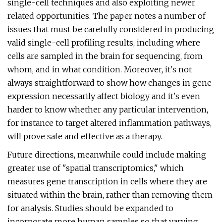
single-cell techniques and also exploiting newer
related opportunities. The paper notes a number of
issues that must be carefully considered in producing
valid single-cell profiling results, including where
cells are sampled in the brain for sequencing, from
whom, and in what condition. Moreover, it's not
always straightforward to show how changes in gene
expression necessarily affect biology and it's even
harder to know whether any particular intervention,
for instance to target altered inflammation pathways,
will prove safe and effective as a therapy.
Future directions, meanwhile could include making
greater use of "spatial transcriptomics," which
measures gene transcription in cells where they are
situated within the brain, rather than removing them
for analysis. Studies should be expanded to
incorporate more human samples so that varying