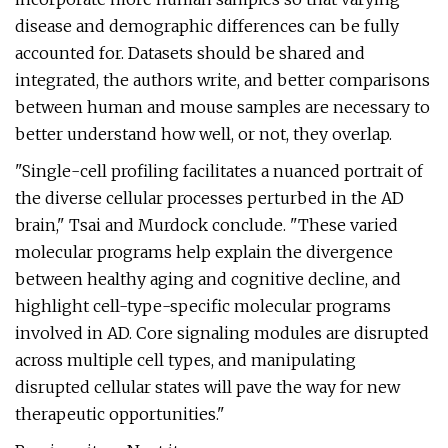
disease and demographic differences can be fully
accounted for. Datasets should be shared and
integrated, the authors write, and better comparisons
between human and mouse samples are necessary to
better understand how well, or not, they overlap.
"Single-cell profiling facilitates a nuanced portrait of
the diverse cellular processes perturbed in the AD
brain," Tsai and Murdock conclude. "These varied
molecular programs help explain the divergence
between healthy aging and cognitive decline, and
highlight cell-type-specific molecular programs
involved in AD. Core signaling modules are disrupted
across multiple cell types, and manipulating
disrupted cellular states will pave the way for new
therapeutic opportunities."