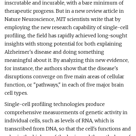
inscrutable and incurable, with a bare minimum of
therapeutic progress. But in a new review article in
Nature Neuroscience, MIT scientists write that by
employing the new research capability of single-cell
profiling, the field has rapidly achieved long-sought
insights with strong potential for both explaining
Alzheimer's disease and doing something
meaningful about it. By analyzing this new evidence,
for instance, the authors show that the disease's
disruptions converge on five main areas of cellular
function, or "pathways," in each of five major brain
cell types.
Single-cell profiling technologies produce
comprehensive measurements of genetic activity in
individual cells, such as levels of RNA, which is
transcribed from DNA, so that the cell's functions and