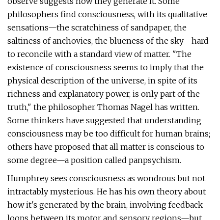
observe suggests how they generate it. Some
philosophers find consciousness, with its qualitative
sensations—the scratchiness of sandpaper, the
saltiness of anchovies, the blueness of the sky—hard
to reconcile with a standard view of matter. "The
existence of consciousness seems to imply that the
physical description of the universe, in spite of its
richness and explanatory power, is only part of the
truth," the philosopher Thomas Nagel has written.
Some thinkers have suggested that understanding
consciousness may be too difficult for human brains;
others have proposed that all matter is conscious to
some degree—a position called panpsychism.
Humphrey sees consciousness as wondrous but not
intractably mysterious. He has his own theory about
how it's generated by the brain, involving feedback
loops between its motor and sensory regions—but,