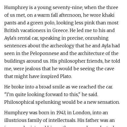
Humphrey is a young seventy-nine; when the three
of us met, on a warm fall afternoon, he wore khaki
pants and a green polo, looking less pink than most
British vacationers in Greece. He led me to his and
Ayla's rental car, speaking in precise, onrushing
sentences about the archeology that he and Ayla had
seen in the Peloponnese and the architecture of the
buildings around us. His philosopher friends, he told
me, were jealous that he would be seeing the cave
that might have inspired Plato.
He broke into a broad smile as we reached the car.
"I’m quite looking forward to this," he said.
Philosophical spelunking would be a new sensation.
Humphrey was born in 1943, in London, into an
illustrious family of intellectuals. His father was an