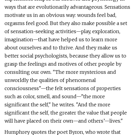
ways that are evolutionarily advantageous. Sensations
motivate us in an obvious way: wounds feel bad,
orgasms feel good. But they also make possible a set
of sensation-seeking activities—play, exploration,
imagination—that have helped us to learn more
about ourselves and to thrive. And they make us
better social psychologists, because they allow us to
grasp the feelings and motives of other people by
consulting our own. "The more mysterious and
unworldly the qualities of phenomenal
consciousness"—the felt sensations of properties
such as color, smell, and sound—"the more
significant the self," he writes. "And the more
significant the self, the greater the value that people
will have placed on their own—and others’—lives."
Humphrey quotes the poet Byron, who wrote that