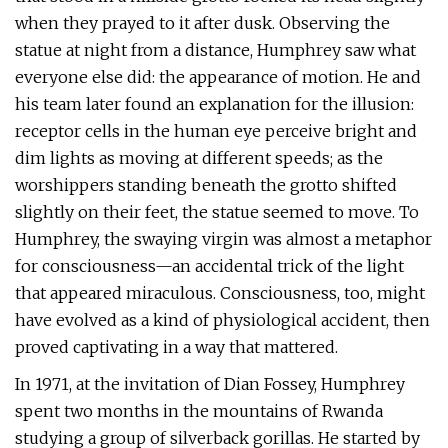
when they prayed to it after dusk. Observing the
statue at night from a distance, Humphrey saw what
everyone else did: the appearance of motion. He and
his team later found an explanation for the illusion:
receptor cells in the human eye perceive bright and
dim lights as moving at different speeds; as the
worshippers standing beneath the grotto shifted
slightly on their feet, the statue seemed to move. To
Humphrey, the swaying virgin was almost a metaphor
for consciousness—an accidental trick of the light
that appeared miraculous. Consciousness, too, might
have evolved as a kind of physiological accident, then
proved captivating in a way that mattered.
In 1971, at the invitation of Dian Fossey, Humphrey
spent two months in the mountains of Rwanda
studying a group of silverback gorillas. He started by