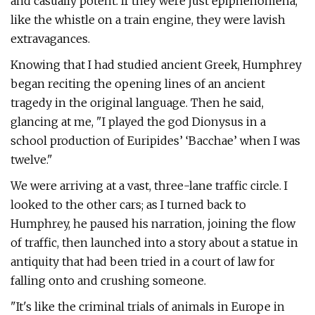
and casually potent. If they were just epiphenomena,
like the whistle on a train engine, they were lavish
extravagances.
Knowing that I had studied ancient Greek, Humphrey
began reciting the opening lines of an ancient
tragedy in the original language. Then he said,
glancing at me, "I played the god Dionysus in a
school production of Euripides’ ‘Bacchae’ when I was
twelve."
We were arriving at a vast, three-lane traffic circle. I
looked to the other cars; as I turned back to
Humphrey, he paused his narration, joining the flow
of traffic, then launched into a story about a statue in
antiquity that had been tried in a court of law for
falling onto and crushing someone.
"It's like the criminal trials of animals in Europe in