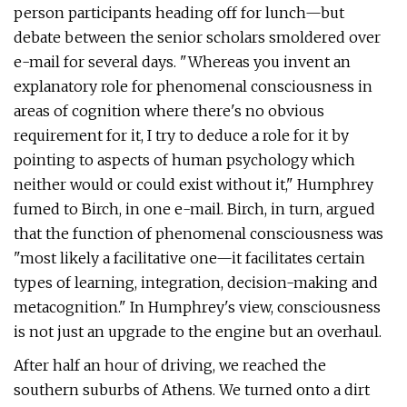
person participants heading off for lunch—but
debate between the senior scholars smoldered over
e-mail for several days. "Whereas you invent an
explanatory role for phenomenal consciousness in
areas of cognition where there's no obvious
requirement for it, I try to deduce a role for it by
pointing to aspects of human psychology which
neither would or could exist without it," Humphrey
fumed to Birch, in one e-mail. Birch, in turn, argued
that the function of phenomenal consciousness was
"most likely a facilitative one—it facilitates certain
types of learning, integration, decision-making and
metacognition." In Humphrey's view, consciousness
is not just an upgrade to the engine but an overhaul.
After half an hour of driving, we reached the
southern suburbs of Athens. We turned onto a dirt