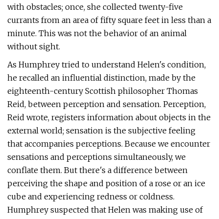
with obstacles; once, she collected twenty-five
currants from an area of fifty square feet in less than a
minute. This was not the behavior of an animal
without sight.
As Humphrey tried to understand Helen's condition,
he recalled an influential distinction, made by the
eighteenth-century Scottish philosopher Thomas
Reid, between perception and sensation. Perception,
Reid wrote, registers information about objects in the
external world; sensation is the subjective feeling
that accompanies perceptions. Because we encounter
sensations and perceptions simultaneously, we
conflate them. But there's a difference between
perceiving the shape and position of a rose or an ice
cube and experiencing redness or coldness.
Humphrey suspected that Helen was making use of