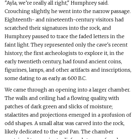
"Ayla, we’re really all right," Humphrey said.
Crouching slightly, he went into the narrow passage.
Eighteenth- and nineteenth-century visitors had
scratched their signatures into the rock, and
Humphrey paused to trace the faded letters in the
faint light. They represented only the cave's recent
history; the first archeologists to explore it, in the
early twentieth century, had found ancient coins,
figurines, lamps, and other artifacts and inscriptions,
some dating to as early as 600 B.C.
We came through an opening into a larger chamber.
The walls and ceiling had a flowing quality, with
patches of dark green and slicks of moisture;
stalactites and projections emerged in a profusion of
odd shapes. A small altar was carved into the rock,
likely dedicated to the god Pan. The chamber