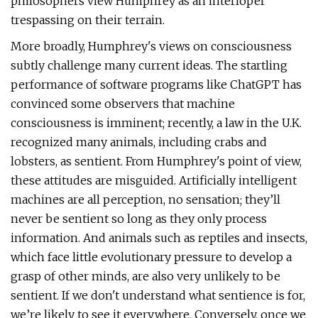
philosophers view Humphrey as an interloper
trespassing on their terrain.
More broadly, Humphrey's views on consciousness
subtly challenge many current ideas. The startling
performance of software programs like ChatGPT has
convinced some observers that machine
consciousness is imminent; recently, a law in the U.K.
recognized many animals, including crabs and
lobsters, as sentient. From Humphrey's point of view,
these attitudes are misguided. Artificially intelligent
machines are all perception, no sensation; they’ll
never be sentient so long as they only process
information. And animals such as reptiles and insects,
which face little evolutionary pressure to develop a
grasp of other minds, are also very unlikely to be
sentient. If we don't understand what sentience is for,
we’re likely to see it everywhere. Conversely, once we