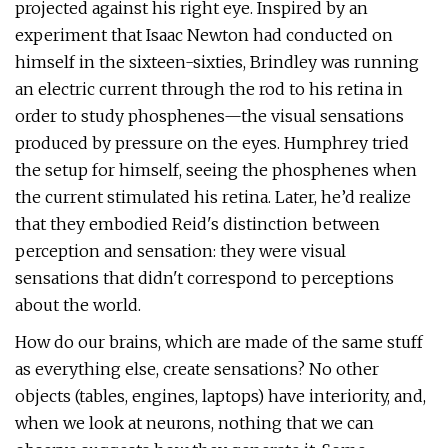
projected against his right eye. Inspired by an
experiment that Isaac Newton had conducted on
himself in the sixteen-sixties, Brindley was running
an electric current through the rod to his retina in
order to study phosphenes—the visual sensations
produced by pressure on the eyes. Humphrey tried
the setup for himself, seeing the phosphenes when
the current stimulated his retina. Later, he’d realize
that they embodied Reid's distinction between
perception and sensation: they were visual
sensations that didn't correspond to perceptions
about the world.
How do our brains, which are made of the same stuff
as everything else, create sensations? No other
objects (tables, engines, laptops) have interiority, and,
when we look at neurons, nothing that we can