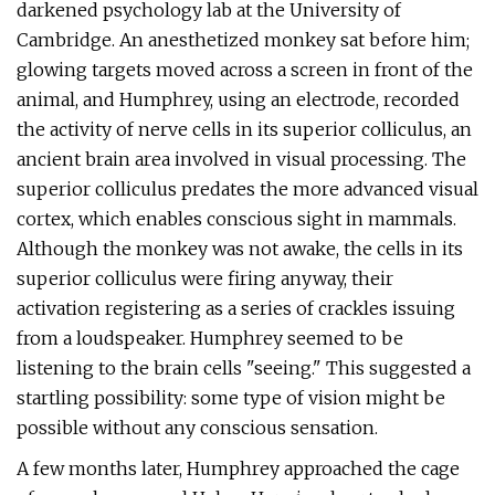
darkened psychology lab at the University of
Cambridge. An anesthetized monkey sat before him;
glowing targets moved across a screen in front of the
animal, and Humphrey, using an electrode, recorded
the activity of nerve cells in its superior colliculus, an
ancient brain area involved in visual processing. The
superior colliculus predates the more advanced visual
cortex, which enables conscious sight in mammals.
Although the monkey was not awake, the cells in its
superior colliculus were firing anyway, their
activation registering as a series of crackles issuing
from a loudspeaker. Humphrey seemed to be
listening to the brain cells "seeing." This suggested a
startling possibility: some type of vision might be
possible without any conscious sensation.
A few months later, Humphrey approached the cage