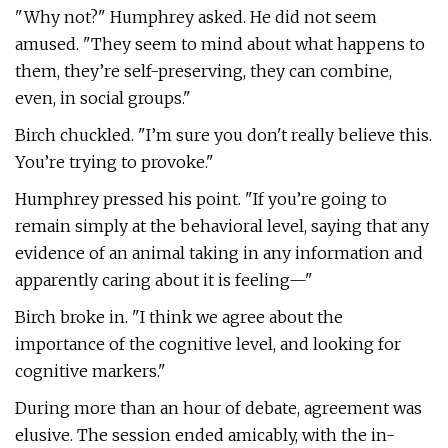
"Why not?" Humphrey asked. He did not seem
amused. "They seem to mind about what happens to
them, they’re self-preserving, they can combine,
even, in social groups."
Birch chuckled. "I’m sure you don't really believe this.
You’re trying to provoke."
Humphrey pressed his point. "If you’re going to
remain simply at the behavioral level, saying that any
evidence of an animal taking in any information and
apparently caring about it is feeling—"
Birch broke in. "I think we agree about the
importance of the cognitive level, and looking for
cognitive markers."
During more than an hour of debate, agreement was
elusive. The session ended amicably, with the in-