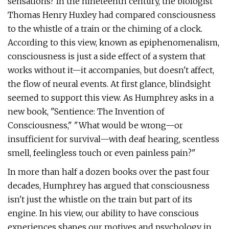
sensations? In the nineteenth century, the biologist
Thomas Henry Huxley had compared consciousness
to the whistle of a train or the chiming of a clock.
According to this view, known as epiphenomenalism,
consciousness is just a side effect of a system that
works without it—it accompanies, but doesn't affect,
the flow of neural events. At first glance, blindsight
seemed to support this view. As Humphrey asks in a
new book, "Sentience: The Invention of
Consciousness," "What would be wrong—or
insufficient for survival—with deaf hearing, scentless
smell, feelingless touch or even painless pain?"
In more than half a dozen books over the past four
decades, Humphrey has argued that consciousness
isn't just the whistle on the train but part of its
engine. In his view, our ability to have conscious
experiences shapes our motives and psychology in