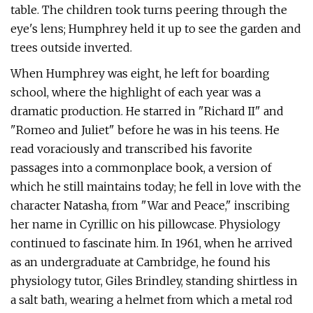
table. The children took turns peering through the
eye's lens; Humphrey held it up to see the garden and
trees outside inverted.
When Humphrey was eight, he left for boarding
school, where the highlight of each year was a
dramatic production. He starred in "Richard II" and
"Romeo and Juliet" before he was in his teens. He
read voraciously and transcribed his favorite
passages into a commonplace book, a version of
which he still maintains today; he fell in love with the
character Natasha, from "War and Peace," inscribing
her name in Cyrillic on his pillowcase. Physiology
continued to fascinate him. In 1961, when he arrived
as an undergraduate at Cambridge, he found his
physiology tutor, Giles Brindley, standing shirtless in
a salt bath, wearing a helmet from which a metal rod