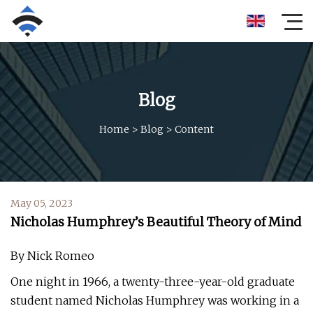
Blog
Home
>
Blog
>
Content
May 05, 2023
Nicholas Humphrey’s Beautiful Theory of Mind
By Nick Romeo
One night in 1966, a twenty-three-year-old graduate
student named Nicholas Humphrey was working in a