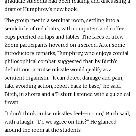
graduate students had been reading and discussing a
draft of Humphrey's new book.
The group met in a seminar room, settling into a
semicircle of red chairs, with computers and coffee
cups perched on laps and tables. The faces of a few
Zoom participants hovered on a screen. After some
introductory remarks, Humphrey, who enjoys cordial
philosophical combat, suggested that, by Birch's
definitions, a cruise missile would qualify as a
sentient organism. "It can detect damage and pain,
take avoiding action, report back to base," he said.
Birch, in shorts and a T-shirt, listened with a quizzical
frown.
"I don't think cruise missiles feel—no, no," Birch said,
with a laugh. "Do we agree on this?" He glanced
around the room at the students.