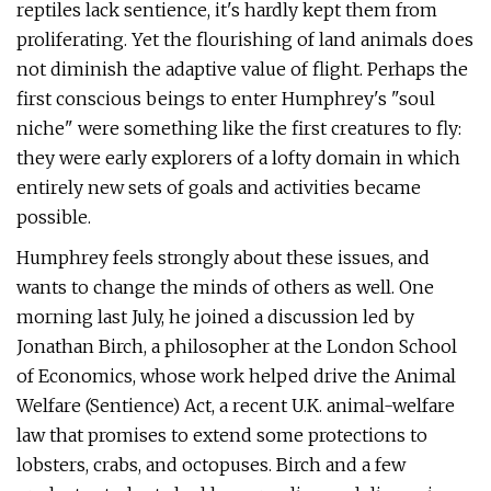
reptiles lack sentience, it's hardly kept them from
proliferating. Yet the flourishing of land animals does
not diminish the adaptive value of flight. Perhaps the
first conscious beings to enter Humphrey's "soul
niche" were something like the first creatures to fly:
they were early explorers of a lofty domain in which
entirely new sets of goals and activities became
possible.
Humphrey feels strongly about these issues, and
wants to change the minds of others as well. One
morning last July, he joined a discussion led by
Jonathan Birch, a philosopher at the London School
of Economics, whose work helped drive the Animal
Welfare (Sentience) Act, a recent U.K. animal-welfare
law that promises to extend some protections to
lobsters, crabs, and octopuses. Birch and a few