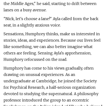
the Middle Ages," he said, starting to drift between
lanes on a busy avenue.
"Nick, let's choose a lane!" Ayla called from the back
seat, in a slightly anxious voice.
Sensations, Humphrey thinks, make us interested in
stories, ideas, and experiences. Because our lives feel
like something, we can also better imagine what
others are feeling. Sensing Ayla's apprehension,
Humphrey refocussed on the road.
Humphrey has come to his views gradually, often
drawing on unusual experiences. As an
undergraduate at Cambridge, he joined the Society
for Psychical Research, a half-serious organization
devoted to studying the supernatural. A philosophy
professor introduced the group to an eccentric