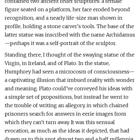
contained two ancient relief sculptures: a female
figure seated on a platform, her face eroded beyond
recognition, and a nearly life-size man shown in
profile, holding a stone carver's tools. The base of the
latter statue was inscribed with the name Archidamus
—perhaps it was a self-portrait of the sculptor.
Standing there, I thought of the swaying statue of the
Virgin, in Ireland, and of Plato. In the statue,
Humphrey had seen a microcosm of consciousness—
a captivating illusion that imbued reality with wonder
and meaning. Plato could’ve conveyed his ideas with
a simple set of propositions, but instead he went to
the trouble of writing an allegory, in which chained
prisoners search for answers in eerie images from
which they can't turn away. It was this sensual
evocation, as much as the ideas it depicted, that had
drawn us to this spot almost two and a half millennia