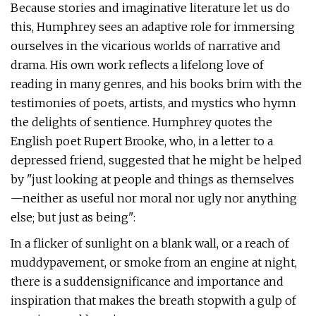
Because stories and imaginative literature let us do
this, Humphrey sees an adaptive role for immersing
ourselves in the vicarious worlds of narrative and
drama. His own work reflects a lifelong love of
reading in many genres, and his books brim with the
testimonies of poets, artists, and mystics who hymn
the delights of sentience. Humphrey quotes the
English poet Rupert Brooke, who, in a letter to a
depressed friend, suggested that he might be helped
by "just looking at people and things as themselves
—neither as useful nor moral nor ugly nor anything
else; but just as being":
In a flicker of sunlight on a blank wall, or a reach of
muddypavement, or smoke from an engine at night,
there is a suddensignificance and importance and
inspiration that makes the breath stopwith a gulp of