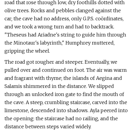
road that rose through low, dry foothills dotted with
olive trees. Rocks and pebbles clanged against the
car; the cave had no address, only G.P.S. coördinates,
and we took a wrong turn and had to backtrack.
"Theseus had Ariadne's string to guide him through
the Minotaur's labyrinth," Humphrey muttered,
gripping the wheel.
The road got rougher and steeper. Eventually, we
pulled over and continued on foot. The air was warm
and fragrant with thyme; the islands of Aegina and
Salamis shimmered in the distance. We slipped
through an unlocked iron gate to find the mouth of
the cave. A steep, crumbling staircase, carved into the
limestone, descended into shadows. Ayla peered into
the opening: the staircase had no railing, and the
distance between steps varied widely.