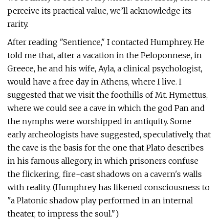
perceive its practical value, we’ll acknowledge its
rarity.
After reading "Sentience," I contacted Humphrey. He
told me that, after a vacation in the Peloponnese, in
Greece, he and his wife, Ayla, a clinical psychologist,
would have a free day in Athens, where I live. I
suggested that we visit the foothills of Mt. Hymettus,
where we could see a cave in which the god Pan and
the nymphs were worshipped in antiquity. Some
early archeologists have suggested, speculatively, that
the cave is the basis for the one that Plato describes
in his famous allegory, in which prisoners confuse
the flickering, fire-cast shadows on a cavern's walls
with reality. (Humphrey has likened consciousness to
"a Platonic shadow play performed in an internal
theater, to impress the soul.")