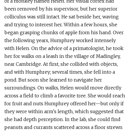
of a monkey named Helen. Her visual cortex had
been removed by his supervisor, but her superior
colliculus was still intact. He sat beside her, waving
and trying to interest her. Within a few hours, she
began grasping chunks of apple from his hand. Over
the following years, Humphrey worked intensely
with Helen. On the advice of a primatologist, he took
her for walks on a leash in the village of Madingley,
near Cambridge. At first, she collided with objects,
and with Humphrey; several times, she fell into a
pond. But soon she learned to navigate her
surroundings. On walks, Helen would move directly
across a field to climb a favorite tree. She would reach
for fruit and nuts Humphrey offered her—but only if
they were within arm's length, which suggested that
she had depth perception. In the lab, she could find
peanuts and currants scattered across a floor strewn