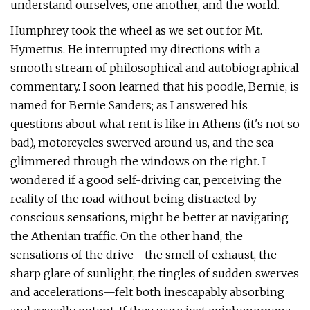
understand ourselves, one another, and the world.
Humphrey took the wheel as we set out for Mt.
Hymettus. He interrupted my directions with a
smooth stream of philosophical and autobiographical
commentary. I soon learned that his poodle, Bernie, is
named for Bernie Sanders; as I answered his
questions about what rent is like in Athens (it's not so
bad), motorcycles swerved around us, and the sea
glimmered through the windows on the right. I
wondered if a good self-driving car, perceiving the
reality of the road without being distracted by
conscious sensations, might be better at navigating
the Athenian traffic. On the other hand, the
sensations of the drive—the smell of exhaust, the
sharp glare of sunlight, the tingles of sudden swerves
and accelerations—felt both inescapably absorbing