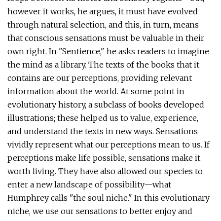
however it works, he argues, it must have evolved
through natural selection, and this, in turn, means
that conscious sensations must be valuable in their
own right. In "Sentience," he asks readers to imagine
the mind as a library. The texts of the books that it
contains are our perceptions, providing relevant
information about the world. At some point in
evolutionary history, a subclass of books developed
illustrations; these helped us to value, experience,
and understand the texts in new ways. Sensations
vividly represent what our perceptions mean to us. If
perceptions make life possible, sensations make it
worth living. They have also allowed our species to
enter a new landscape of possibility—what
Humphrey calls "the soul niche." In this evolutionary
niche, we use our sensations to better enjoy and