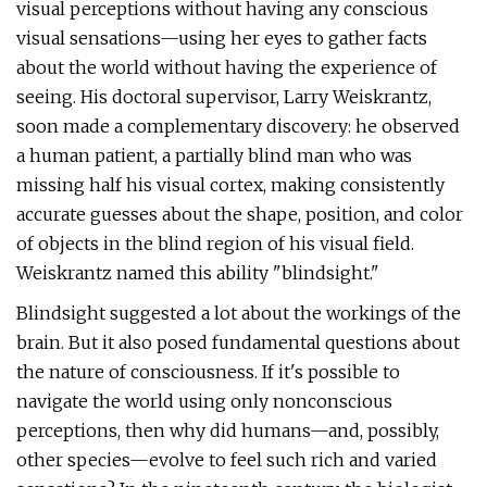
visual perceptions without having any conscious
visual sensations—using her eyes to gather facts
about the world without having the experience of
seeing. His doctoral supervisor, Larry Weiskrantz,
soon made a complementary discovery: he observed
a human patient, a partially blind man who was
missing half his visual cortex, making consistently
accurate guesses about the shape, position, and color
of objects in the blind region of his visual field.
Weiskrantz named this ability "blindsight."
Blindsight suggested a lot about the workings of the
brain. But it also posed fundamental questions about
the nature of consciousness. If it's possible to
navigate the world using only nonconscious
perceptions, then why did humans—and, possibly,
other species—evolve to feel such rich and varied