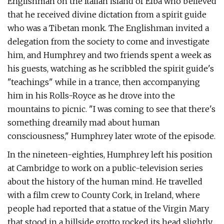
Englishman on the Italian island of Elba who believed
that he received divine dictation from a spirit guide
who was a Tibetan monk. The Englishman invited a
delegation from the society to come and investigate
him, and Humphrey and two friends spent a week as
his guests, watching as he scribbled the spirit guide's
"teachings" while in a trance, then accompanying
him in his Rolls-Royce as he drove into the
mountains to picnic. "I was coming to see that there's
something dreamily mad about human
consciousness," Humphrey later wrote of the episode.
In the nineteen-eighties, Humphrey left his position
at Cambridge to work on a public-television series
about the history of the human mind. He travelled
with a film crew to County Cork, in Ireland, where
people had reported that a statue of the Virgin Mary
that stood in a hillside grotto rocked its head slightly