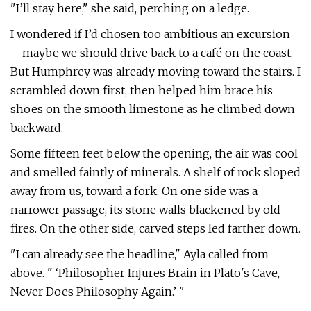
"I’ll stay here," she said, perching on a ledge.
I wondered if I’d chosen too ambitious an excursion
—maybe we should drive back to a café on the coast.
But Humphrey was already moving toward the stairs. I
scrambled down first, then helped him brace his
shoes on the smooth limestone as he climbed down
backward.
Some fifteen feet below the opening, the air was cool
and smelled faintly of minerals. A shelf of rock sloped
away from us, toward a fork. On one side was a
narrower passage, its stone walls blackened by old
fires. On the other side, carved steps led farther down.
"I can already see the headline," Ayla called from
above. " ‘Philosopher Injures Brain in Plato's Cave,
Never Does Philosophy Again.’ "