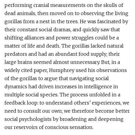
performing cranial measurements on the skulls of
dead animals, then moved on to observing the living
gorillas from a nest in the trees. He was fascinated by
their constant social dramas, and quickly saw that
shifting alliances and power struggles could be a
matter of life and death. The gorillas lacked natural
predators and had an abundant food supply; their
large brains seemed almost unnecessary. But, in a
widely cited paper, Humphrey used his observations
of the gorillas to argue that navigating social
dynamics had driven increases in intelligence in
multiple social species. The process unfolded in a
feedback loop: to understand others’ experiences, we
need to consult our own; we therefore become better
social psychologists by broadening and deepening
our reservoirs of conscious sensation.