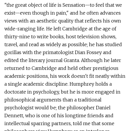
"the great object of life is Sensation—to feel that we
exist—even though in pain," and he often advances
views with an aesthetic quality that reflects his own
wide-ranging life. He left Cambridge at the age of
thirty-nine to write books, host television shows,
travel, and read as widely as possible; he has studied
gorillas with the primatologist Dian Fossey and
edited the literary journal Granta. Although he later
returned to Cambridge and held other prestigious
academic positions, his work doesn't fit neatly within
a single academic discipline. Humphrey holds a
doctorate in psychology, but he is more engaged in
philosophical arguments than a traditional
psychologist would be; the philosopher Daniel
Dennett, who is one of his longtime friends and
intellectual sparring partners, told me that some