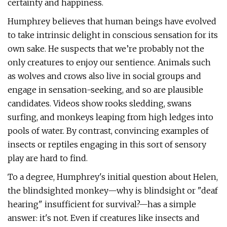
certainty and happiness.
Humphrey believes that human beings have evolved
to take intrinsic delight in conscious sensation for its
own sake. He suspects that we’re probably not the
only creatures to enjoy our sentience. Animals such
as wolves and crows also live in social groups and
engage in sensation-seeking, and so are plausible
candidates. Videos show rooks sledding, swans
surfing, and monkeys leaping from high ledges into
pools of water. By contrast, convincing examples of
insects or reptiles engaging in this sort of sensory
play are hard to find.
To a degree, Humphrey's initial question about Helen,
the blindsighted monkey—why is blindsight or "deaf
hearing" insufficient for survival?—has a simple
answer: it's not. Even if creatures like insects and