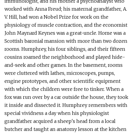
immunologist, and his mother a psychoanalyst who
worked with Anna Freud; his maternal grandfather, A.
V. Hill, had won a Nobel Prize for work on the
physiology of muscle contraction, and the economist
John Maynard Keynes was a great-uncle. Home was a
Scottish baronial mansion with more than two dozen
rooms. Humphrey, his four siblings, and their fifteen
cousins roamed the neighborhood and played hide-
and-seek and other games. In the basement, rooms
were cluttered with lathes, microscopes, pumps,
engine prototypes, and other scientific equipment
with which the children were free to tinker. When a
fox was run over by a car outside the house, they took
it inside and dissected it. Humphrey remembers with
special vividness a day when his physiologist
grandfather acquired a sheep's head from a local
butcher and taught an anatomy lesson at the kitchen