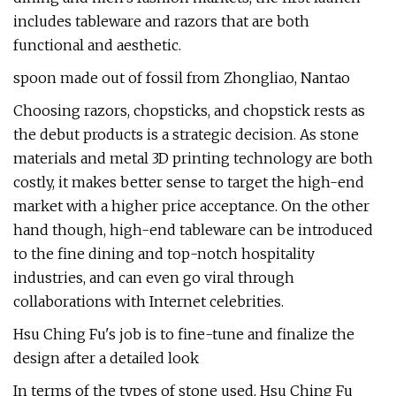
includes tableware and razors that are both
functional and aesthetic.
spoon made out of fossil from Zhongliao, Nantao
Choosing razors, chopsticks, and chopstick rests as
the debut products is a strategic decision. As stone
materials and metal 3D printing technology are both
costly, it makes better sense to target the high-end
market with a higher price acceptance. On the other
hand though, high-end tableware can be introduced
to the fine dining and top-notch hospitality
industries, and can even go viral through
collaborations with Internet celebrities.
Hsu Ching Fu's job is to fine-tune and finalize the
design after a detailed look
In terms of the types of stone used, Hsu Ching Fu