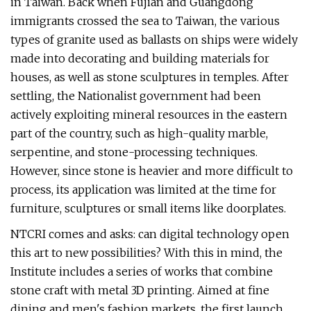
in Taiwan. Back when Fujian and Guangdong
immigrants crossed the sea to Taiwan, the various
types of granite used as ballasts on ships were widely
made into decorating and building materials for
houses, as well as stone sculptures in temples. After
settling, the Nationalist government had been
actively exploiting mineral resources in the eastern
part of the country, such as high-quality marble,
serpentine, and stone-processing techniques.
However, since stone is heavier and more difficult to
process, its application was limited at the time for
furniture, sculptures or small items like doorplates.
NTCRI comes and asks: can digital technology open
this art to new possibilities? With this in mind, the
Institute includes a series of works that combine
stone craft with metal 3D printing. Aimed at fine
dining and men's fashion markets, the first launch