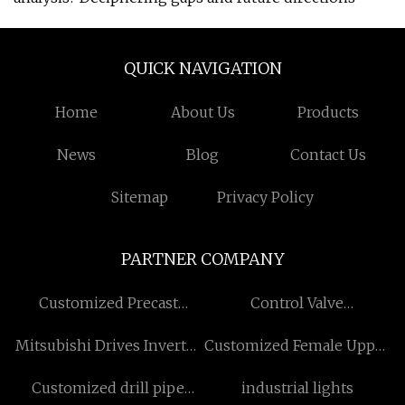
QUICK NAVIGATION
Home
About Us
Products
News
Blog
Contact Us
Sitemap
Privacy Policy
PARTNER COMPANY
Customized Precast
Control Valve
Concrete Magnet
manufacturers
Mitsubishi Drives Inverter
Customized Female Upper
in stock
Torso Mannequins
Customized drill pipe
industrial lights