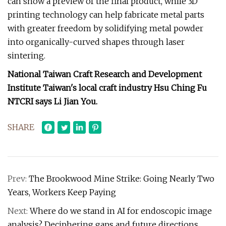
can show a preview of the final product, while 3D
printing technology can help fabricate metal parts
with greater freedom by solidifying metal powder
into organically-curved shapes through laser
sintering.
National Taiwan Craft Research and Development
Institute Taiwan's local craft industry Hsu Ching Fu
NTCRI says Li Jian You.
SHARE
Prev:
The Brookwood Mine Strike: Going Nearly Two
Years, Workers Keep Paying
Next:
Where do we stand in AI for endoscopic image
analysis? Deciphering gaps and future directions