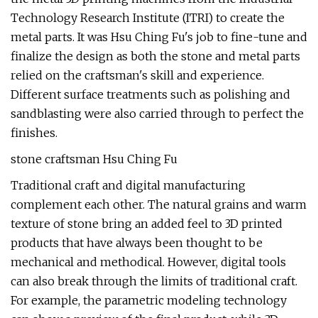
Technology Research Institute (ITRI) to create the
metal parts. It was Hsu Ching Fu's job to fine-tune and
finalize the design as both the stone and metal parts
relied on the craftsman's skill and experience.
Different surface treatments such as polishing and
sandblasting were also carried through to perfect the
finishes.
stone craftsman Hsu Ching Fu
Traditional craft and digital manufacturing
complement each other. The natural grains and warm
texture of stone bring an added feel to 3D printed
products that have always been thought to be
mechanical and methodical. However, digital tools
can also break through the limits of traditional craft.
For example, the parametric modeling technology