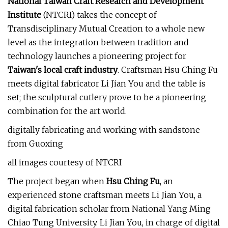
National Taiwan Craft Research and Development
Institute
(NTCRI) takes the concept of
Transdisciplinary Mutual Creation to a whole new
level as the integration between tradition and
technology launches a pioneering project for
Taiwan's local craft industry
. Craftsman Hsu Ching Fu
meets digital fabricator Li Jian You and the table is
set; the sculptural cutlery prove to be a pioneering
combination for the art world.
digitally fabricating and working with sandstone
from Guoxing
all images courtesy of NTCRI
The project began when
Hsu Ching Fu
, an
experienced stone craftsman meets Li Jian You, a
digital fabrication scholar from National Yang Ming
Chiao Tung University. Li Jian You, in charge of digital