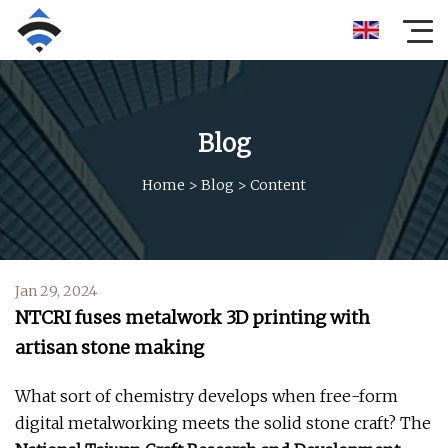
Blog
Home
>
Blog
>
Content
Jan 29, 2024
NTCRI fuses metalwork 3D printing with
artisan stone making
What sort of chemistry develops when free-form
digital metalworking meets the solid stone craft? The