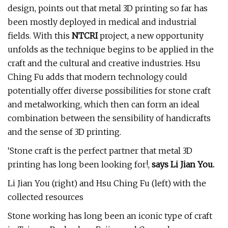
design, points out that metal 3D printing so far has
been mostly deployed in medical and industrial
fields. With this
NTCRI
project, a new opportunity
unfolds as the technique begins to be applied in the
craft and the cultural and creative industries. Hsu
Ching Fu adds that modern technology could
potentially offer diverse possibilities for stone craft
and metalworking, which then can form an ideal
combination between the sensibility of handicrafts
and the sense of 3D printing.
‘Stone craft is the perfect partner that metal 3D
printing has long been looking for!,
says Li Jian You.
Li Jian You (right) and Hsu Ching Fu (left) with the
collected resources
Stone working has long been an iconic type of craft