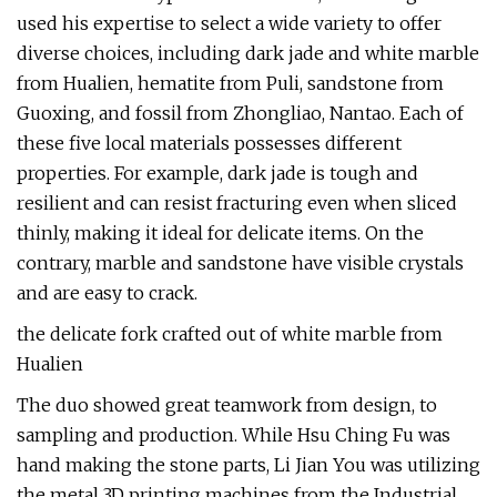
used his expertise to select a wide variety to offer
diverse choices, including dark jade and white marble
from Hualien, hematite from Puli, sandstone from
Guoxing, and fossil from Zhongliao, Nantao. Each of
these five local materials possesses different
properties. For example, dark jade is tough and
resilient and can resist fracturing even when sliced
thinly, making it ideal for delicate items. On the
contrary, marble and sandstone have visible crystals
and are easy to crack.
the delicate fork crafted out of white marble from
Hualien
The duo showed great teamwork from design, to
sampling and production. While Hsu Ching Fu was
hand making the stone parts, Li Jian You was utilizing
the metal 3D printing machines from the Industrial