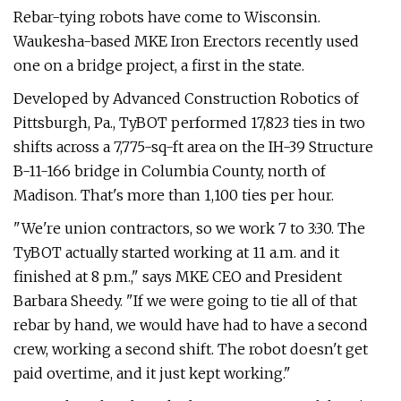
Rebar-tying robots have come to Wisconsin.
Waukesha-based MKE Iron Erectors recently used
one on a bridge project, a first in the state.
Developed by Advanced Construction Robotics of
Pittsburgh, Pa., TyBOT performed 17,823 ties in two
shifts across a 7,775-sq-ft area on the IH-39 Structure
B-11-166 bridge in Columbia County, north of
Madison. That's more than 1,100 ties per hour.
"We're union contractors, so we work 7 to 3:30. The
TyBOT actually started working at 11 a.m. and it
finished at 8 p.m.," says MKE CEO and President
Barbara Sheedy. "If we were going to tie all of that
rebar by hand, we would have had to have a second
crew, working a second shift. The robot doesn't get
paid overtime, and it just kept working."