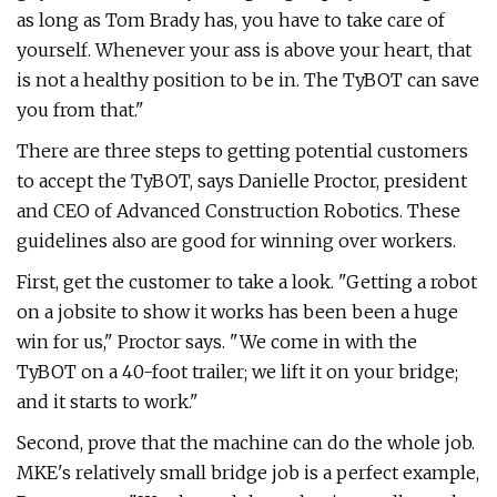
as long as Tom Brady has, you have to take care of
yourself. Whenever your ass is above your heart, that
is not a healthy position to be in. The TyBOT can save
you from that."
There are three steps to getting potential customers
to accept the TyBOT, says Danielle Proctor, president
and CEO of Advanced Construction Robotics. These
guidelines also are good for winning over workers.
First, get the customer to take a look. "Getting a robot
on a jobsite to show it works has been been a huge
win for us," Proctor says. "We come in with the
TyBOT on a 40-foot trailer; we lift it on your bridge;
and it starts to work."
Second, prove that the machine can do the whole job.
MKE's relatively small bridge job is a perfect example,