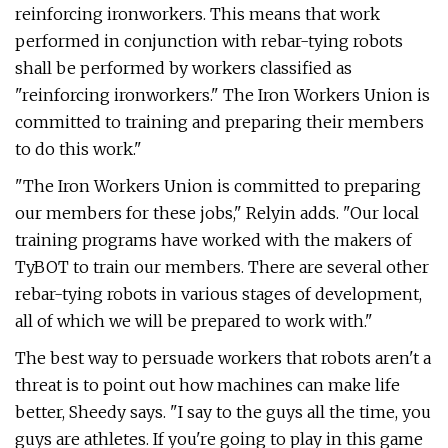
reinforcing ironworkers. This means that work
performed in conjunction with rebar-tying robots
shall be performed by workers classified as
"reinforcing ironworkers." The Iron Workers Union is
committed to training and preparing their members
to do this work."
"The Iron Workers Union is committed to preparing
our members for these jobs," Relyin adds. "Our local
training programs have worked with the makers of
TyBOT to train our members. There are several other
rebar-tying robots in various stages of development,
all of which we will be prepared to work with."
The best way to persuade workers that robots aren't a
threat is to point out how machines can make life
better, Sheedy says. "I say to the guys all the time, you
guys are athletes. If you're going to play in this game