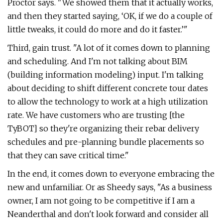
Proctor says. "We showed them that it actually works,
and then they started saying, ‘OK, if we do a couple of
little tweaks, it could do more and do it faster.’"
Third, gain trust. "A lot of it comes down to planning
and scheduling. And I'm not talking about BIM
(building information modeling) input. I'm talking
about deciding to shift different concrete tour dates
to allow the technology to work at a high utilization
rate. We have customers who are trusting [the
TyBOT] so they're organizing their rebar delivery
schedules and pre-planning bundle placements so
that they can save critical time."
In the end, it comes down to everyone embracing the
new and unfamiliar. Or as Sheedy says, "As a business
owner, I am not going to be competitive if I am a
Neanderthal and don't look forward and consider all