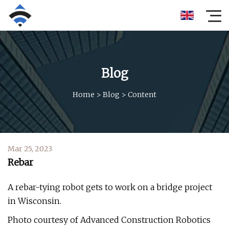
Blog
Home
>
Blog
>
Content
Mar 25, 2023
Rebar
A rebar-tying robot gets to work on a bridge project
in Wisconsin.
Photo courtesy of Advanced Construction Robotics