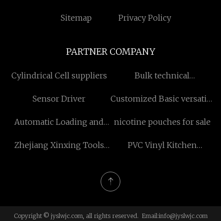
Sitemap
Privacy Policy
PARTNER COMPANY
Cylindrical Cell suppliers
Bulk technical
improvement mechanical
Sensor Driver
Customized Basic versatile
seal
silk short-sleeved T-shirts
Automatic Loading and
nicotine pouches for sale
Unloading System
Zhejiang Xinxing Tools
PVC Vinyl Kitchen
Co., Ltd
Cabinets factory
Copyright © jyslwjc.com, all rights reserved. Email:
info@jyslwjc.com