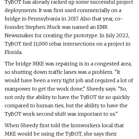
TyBOT has already racked up some successful project
deployments. It was first used commercially on a
bridge in Pennsylvania in 2017. Also that year, co-
founder Stephen Muck was named an ENR
Newsmaker for creating the prototype. In July 2022,
TyBOT tied 11,000 rebar intersections on a project in
Florida.
The bridge MKE was repairing is in a congested area,
so shutting down traffic lanes was a problem. "It
would have been a very tight job and required a lot of
manpower to get the work done," Sheedy says. "So,
not only the ability to have the TyBOT tie so quickly
compared to human ties, but the ability to have the
TyBOT work second shift was important to us."
When Sheedy first told the Ironworkers local that
MKE would be using the TyBOT, she says their