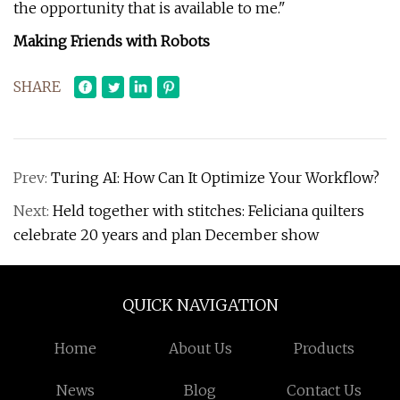
the opportunity that is available to me."
Making Friends with Robots
SHARE
Prev:
Turing AI: How Can It Optimize Your Workflow?
Next:
Held together with stitches: Feliciana quilters
celebrate 20 years and plan December show
QUICK NAVIGATION
Home
About Us
Products
News
Blog
Contact Us