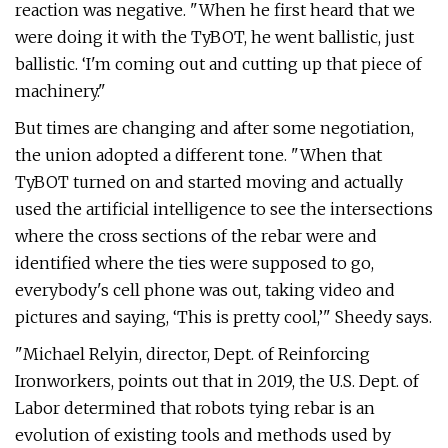
reaction was negative. "When he first heard that we
were doing it with the TyBOT, he went ballistic, just
ballistic. ‘I'm coming out and cutting up that piece of
machinery."
But times are changing and after some negotiation,
the union adopted a different tone. "When that
TyBOT turned on and started moving and actually
used the artificial intelligence to see the intersections
where the cross sections of the rebar were and
identified where the ties were supposed to go,
everybody's cell phone was out, taking video and
pictures and saying, ‘This is pretty cool,’" Sheedy says.
"Michael Relyin, director, Dept. of Reinforcing
Ironworkers, points out that in 2019, the U.S. Dept. of
Labor determined that robots tying rebar is an
evolution of existing tools and methods used by