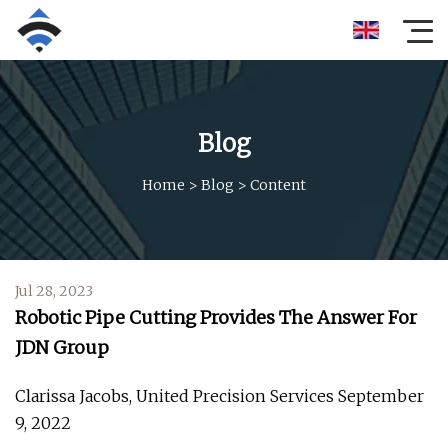
Blog
Home
>
Blog
>
Content
Jul 28, 2023
Robotic Pipe Cutting Provides The Answer For
JDN Group
Clarissa Jacobs, United Precision Services September
9, 2022