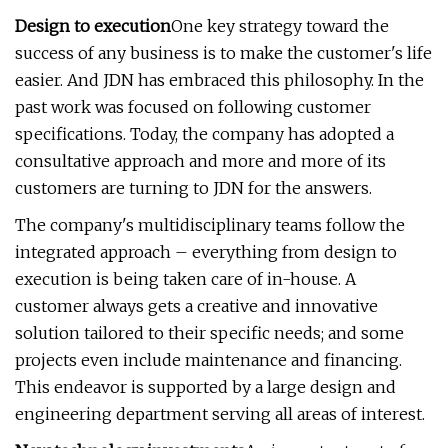
Design to execution
One key strategy toward the
success of any business is to make the customer's life
easier. And JDN has embraced this philosophy. In the
past work was focused on following customer
specifications. Today, the company has adopted a
consultative approach and more and more of its
customers are turning to JDN for the answers.
The company's multidisciplinary teams follow the
integrated approach – everything from design to
execution is being taken care of in-house. A
customer always gets a creative and innovative
solution tailored to their specific needs; and some
projects even include maintenance and financing.
This endeavor is supported by a large design and
engineering department serving all areas of interest.