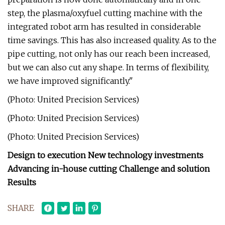
step, the plasma/oxyfuel cutting machine with the
integrated robot arm has resulted in considerable
time savings. This has also increased quality. As to the
pipe cutting, not only has our reach been increased,
but we can also cut any shape. In terms of flexibility,
we have improved significantly."
(Photo: United Precision Services)
(Photo: United Precision Services)
(Photo: United Precision Services)
Design to execution New technology investments
Advancing in-house cutting Challenge and solution
Results
SHARE