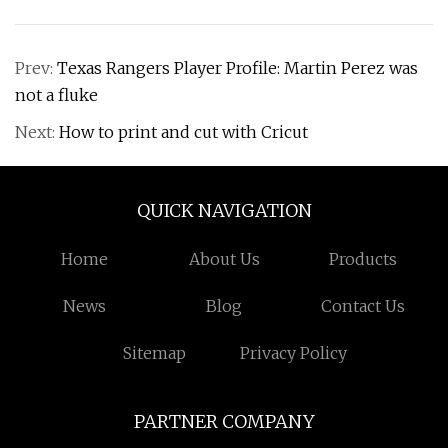
Prev:
Texas Rangers Player Profile: Martin Perez was
not a fluke
Next:
How to print and cut with Cricut
QUICK NAVIGATION
Home
About Us
Products
News
Blog
Contact Us
Sitemap
Privacy Policy
PARTNER COMPANY