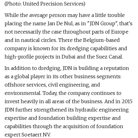
(Photo: United Precision Services)
While the average person may have a little trouble
placing the name Jan De Nul, as in "JDN Group", that's
not necessarily the case throughout parts of Europe
and in nautical circles. There the Belgium-based
company is known for its dredging capabilities and
high-profile projects in Dubai and the Suez Canal.
In addition to dredging, JDN is building a reputation
as a global player in its other business segments:
offshore services, civil engineering, and
environmental. Today, the company continues to
invest heavily in all areas of the business. And in 2015
JDN further strengthened its hydraulic engineering
expertise and foundation building expertise and
capabilities through the acquisition of foundation
expert Soetaert NV.