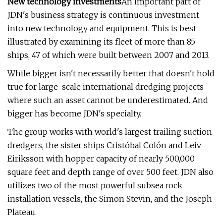
New technology investments
An important part of
JDN's business strategy is continuous investment
into new technology and equipment. This is best
illustrated by examining its fleet of more than 85
ships, 47 of which were built between 2007 and 2013.
While bigger isn't necessarily better that doesn't hold
true for large-scale international dredging projects
where such an asset cannot be underestimated. And
bigger has become JDN's specialty.
The group works with world's largest trailing suction
dredgers, the sister ships Cristóbal Colón and Leiv
Eiriksson with hopper capacity of nearly 500,000
square feet and depth range of over 500 feet. JDN also
utilizes two of the most powerful subsea rock
installation vessels, the Simon Stevin, and the Joseph
Plateau.