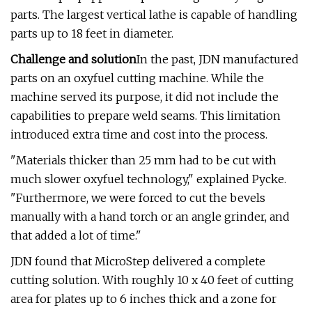
parts. The largest vertical lathe is capable of handling
parts up to 18 feet in diameter.
Challenge and solution
In the past, JDN manufactured
parts on an oxyfuel cutting machine. While the
machine served its purpose, it did not include the
capabilities to prepare weld seams. This limitation
introduced extra time and cost into the process.
"Materials thicker than 25 mm had to be cut with
much slower oxyfuel technology," explained Pycke.
"Furthermore, we were forced to cut the bevels
manually with a hand torch or an angle grinder, and
that added a lot of time."
JDN found that MicroStep delivered a complete
cutting solution. With roughly 10 x 40 feet of cutting
area for plates up to 6 inches thick and a zone for