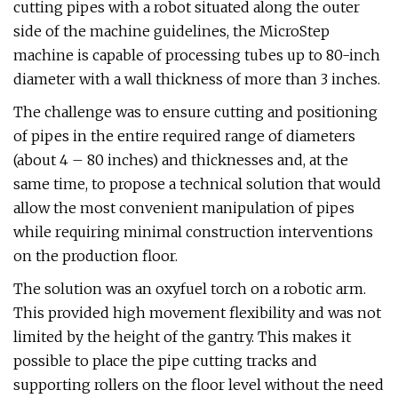
cutting pipes with a robot situated along the outer
side of the machine guidelines, the MicroStep
machine is capable of processing tubes up to 80-inch
diameter with a wall thickness of more than 3 inches.
The challenge was to ensure cutting and positioning
of pipes in the entire required range of diameters
(about 4 – 80 inches) and thicknesses and, at the
same time, to propose a technical solution that would
allow the most convenient manipulation of pipes
while requiring minimal construction interventions
on the production floor.
The solution was an oxyfuel torch on a robotic arm.
This provided high movement flexibility and was not
limited by the height of the gantry. This makes it
possible to place the pipe cutting tracks and
supporting rollers on the floor level without the need