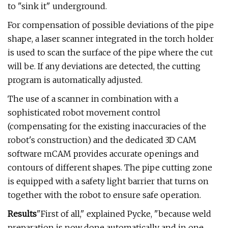
to "sink it" underground.
For compensation of possible deviations of the pipe
shape, a laser scanner integrated in the torch holder
is used to scan the surface of the pipe where the cut
will be. If any deviations are detected, the cutting
program is automatically adjusted.
The use of a scanner in combination with a
sophisticated robot movement control
(compensating for the existing inaccuracies of the
robot's construction) and the dedicated 3D CAM
software mCAM provides accurate openings and
contours of different shapes. The pipe cutting zone
is equipped with a safety light barrier that turns on
together with the robot to ensure safe operation.
Results
"First of all," explained Pycke, "because weld
preparation is now done automatically and in one