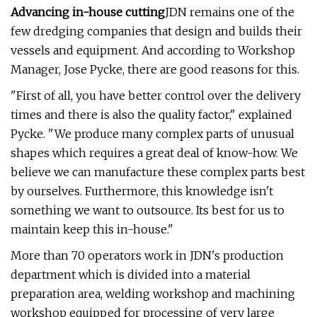
Advancing in-house cutting
JDN remains one of the
few dredging companies that design and builds their
vessels and equipment. And according to Workshop
Manager, Jose Pycke, there are good reasons for this.
"First of all, you have better control over the delivery
times and there is also the quality factor," explained
Pycke. "We produce many complex parts of unusual
shapes which requires a great deal of know-how. We
believe we can manufacture these complex parts best
by ourselves. Furthermore, this knowledge isn't
something we want to outsource. Its best for us to
maintain keep this in-house."
More than 70 operators work in JDN's production
department which is divided into a material
preparation area, welding workshop and machining
workshop equipped for processing of very large