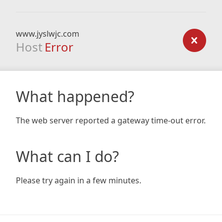
www.jyslwjc.com
Host
Error
What happened?
The web server reported a gateway time-out error.
What can I do?
Please try again in a few minutes.