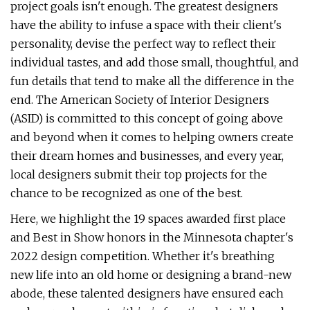
project goals isn't enough. The greatest designers
have the ability to infuse a space with their client's
personality, devise the perfect way to reflect their
individual tastes, and add those small, thoughtful, and
fun details that tend to make all the difference in the
end. The American Society of Interior Designers
(ASID) is committed to this concept of going above
and beyond when it comes to helping owners create
their dream homes and businesses, and every year,
local designers submit their top projects for the
chance to be recognized as one of the best.
Here, we highlight the 19 spaces awarded first place
and Best in Show honors in the Minnesota chapter's
2022 design competition. Whether it's breathing
new life into an old home or designing a brand-new
abode, these talented designers have ensured each