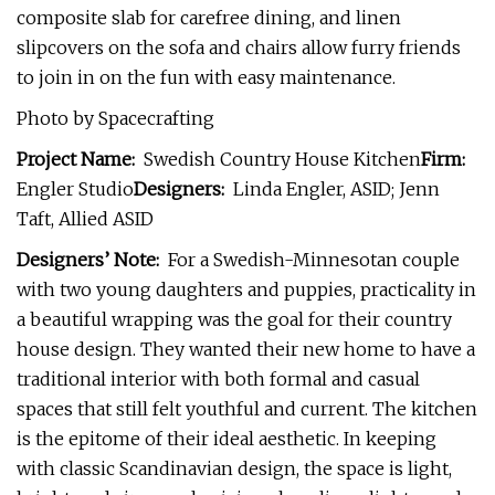
composite slab for carefree dining, and linen
slipcovers on the sofa and chairs allow furry friends
to join in on the fun with easy maintenance.
Photo by Spacecrafting
Project Name:
Swedish Country House Kitchen
Firm:
Engler Studio
Designers:
Linda Engler, ASID; Jenn
Taft, Allied ASID
Designers’ Note:
For a Swedish-Minnesotan couple
with two young daughters and puppies, practicality in
a beautiful wrapping was the goal for their country
house design. They wanted their new home to have a
traditional interior with both formal and casual
spaces that still felt youthful and current. The kitchen
is the epitome of their ideal aesthetic. In keeping
with classic Scandinavian design, the space is light,