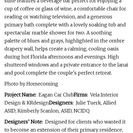
suite features a beverage bar perfect for enjoying a
cup of coffee or glass of wine, a comfortable chair for
reading or watching television, and a generous
primary bath complete with a lovely soaking tub and
spectacular marble shower for two. A soothing
palette of blues and grays, highlighted in the ombre
drapery wall, helps create a calming, cooling oasis
during hot Florida afternoons and evenings. High
shuttered windows and a private entrance to the lanai
and pool complete the couple's perfect retreat.
Photo by Homecoming
Project Name:
Eagan Car Club
Firms:
Vela Interior
Design & KRdesign
Designers:
Julie Tuerk, Allied
ASID; Kimberly Scanlon, ASID, NCIDQ
Designers’ Note:
Designed for clients who wanted it
to become an extension of their primary residence,