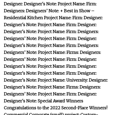
Designer: Designer's Note: Project Name: Firm:
Designers: Designers’ Note: + Best in Show –
Residential Kitchen Project Name: Firm: Designer:
Designer's Note: Project Name: Firm: Designer:
Designer's Note: Project Name: Firm: Designers:
Designers’ Note: Project Name: Firm: Designer:
Designer's Note: Project Name: Firm: Designers:
Designers’ Note: Project Name: Firms: Designers:
Designers’ Note: Project Name: Firm: Designer:
Designer's Note: Project Name: Firm: Designer:
Designer's Note: Project Name: Firm: Designer:
Designer's Note: Project Name: University: Designer:
Designer's Note: Project Name: Firms: Designers:
Designers’ Note: Project Name: Firm: Designer:
Designer's Note: Special Award Winners
Congratulations to the 2022 Second-Place Winners!
Commercial Corporate (small) project: Custom-