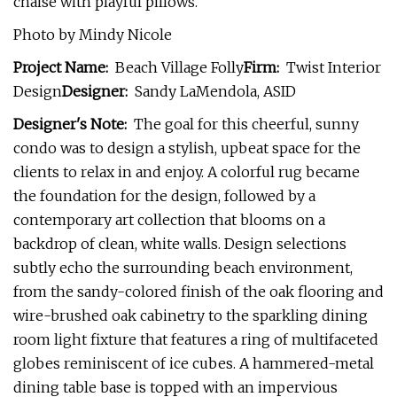
chaise with playful pillows.
Photo by Mindy Nicole
Project Name:
Beach Village Folly
Firm:
Twist Interior
Design
Designer:
Sandy LaMendola, ASID
Designer's Note:
The goal for this cheerful, sunny
condo was to design a stylish, upbeat space for the
clients to relax in and enjoy. A colorful rug became
the foundation for the design, followed by a
contemporary art collection that blooms on a
backdrop of clean, white walls. Design selections
subtly echo the surrounding beach environment,
from the sandy-colored finish of the oak flooring and
wire-brushed oak cabinetry to the sparkling dining
room light fixture that features a ring of multifaceted
globes reminiscent of ice cubes. A hammered-metal
dining table base is topped with an impervious