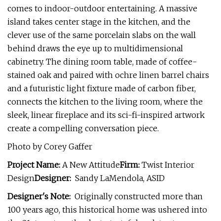
comes to indoor-outdoor entertaining. A massive
island takes center stage in the kitchen, and the
clever use of the same porcelain slabs on the wall
behind draws the eye up to multidimensional
cabinetry. The dining room table, made of coffee-
stained oak and paired with ochre linen barrel chairs
and a futuristic light fixture made of carbon fiber,
connects the kitchen to the living room, where the
sleek, linear fireplace and its sci-fi-inspired artwork
create a compelling conversation piece.
Photo by Corey Gaffer
Project Name:
A New Attitude
Firm:
Twist Interior
Design
Designer:
Sandy LaMendola, ASID
Designer's Note:
Originally constructed more than
100 years ago, this historical home was ushered into