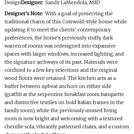
Design
Designer:
Sandy LaMendola, ASID
Designer's Note:
With a goal of preserving the
traditional charm of this Cotswold-style house while
updating it to meet the clients’ contemporary
preferences, the home's previously stuffy, dark
warren of rooms was redesigned into expansive
spaces with larger windows, increased lighting, and
the signature archways of its past. Materials were
confined to a few key selections and the original
wood floors were retained. The kitchen acts as a
buffer between upbeat anchors on either side
(graffiti at the serpentine breakfast room banquette
and distinctive textiles on bold Italian frames in the
family room), while the previously unused living
room is now bright and welcoming with a textured
chenille sofa, vibrantly patterned chairs, and a custom