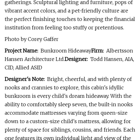
gatherings. Sculptural lighting and furniture, pops of
vibrant accent colors, and a pet-friendly culture are
the perfect finishing touches to keeping the financial
institution from feeling too stuffy or pretentious.
Photo by Corey Gaffer
Project Name:
Bunkroom Hideaway
Firm:
Albertsson
Hansen Architecture Ltd.
Designer:
Todd Hansen, AIA,
CID, Allied ASID
Designer's Note:
Bright, cheerful, and with plenty of
nooks and crannies to explore, this cabin's idyllic
bunkroom is every child's dream hideaway. With the
ability to comfortably sleep seven, the built-in nooks
accommodate mattresses varying from queen-size
down to a custom-size child's mattress, allowing for
plenty of space for siblings, cousins, and friends. Each
one features its own individual light and view of the