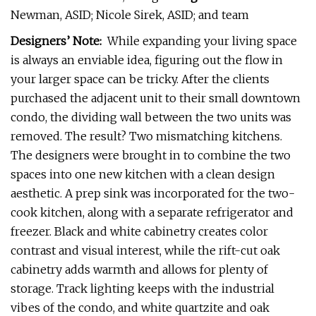
Newman, ASID; Nicole Sirek, ASID; and team
Designers’ Note:
While expanding your living space
is always an enviable idea, figuring out the flow in
your larger space can be tricky. After the clients
purchased the adjacent unit to their small downtown
condo, the dividing wall between the two units was
removed. The result? Two mismatching kitchens.
The designers were brought in to combine the two
spaces into one new kitchen with a clean design
aesthetic. A prep sink was incorporated for the two-
cook kitchen, along with a separate refrigerator and
freezer. Black and white cabinetry creates color
contrast and visual interest, while the rift-cut oak
cabinetry adds warmth and allows for plenty of
storage. Track lighting keeps with the industrial
vibes of the condo, and white quartzite and oak