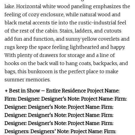
lake. Horizontal white wood paneling emphasizes the
feeling of cozy enclosure, while natural wood and
black metal accents tie into the rustic-industrial feel
of the rest of the cabin. Stairs, ladders, and cutouts
add fun and function, and sunny yellow coverlets and
rugs keep the space feeling lighthearted and happy.
With plenty of drawers for storage and a line of
hooks on the back wall to hang coats, backpacks, and
bags, this bunkroom is the perfect place to make
summer memories.
+ Best in Show – Entire Residence Project Name:
Firm: Designer: Designer's Note: Project Name: Firm:
Designer: Designer's Note: Project Name: Firm:
Designer: Designer's Note: Project Name: Firm:
Designer: Designer's Note: Project Name: Firm:
Designers: Designers’ Note: Project Name: Firm: