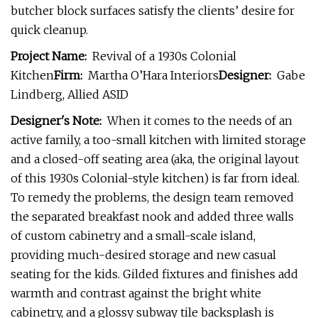
butcher block surfaces satisfy the clients’ desire for
quick cleanup.
Project Name:
Revival of a 1930s Colonial
Kitchen
Firm:
Martha O’Hara Interiors
Designer:
Gabe
Lindberg, Allied ASID
Designer's Note:
When it comes to the needs of an
active family, a too-small kitchen with limited storage
and a closed-off seating area (aka, the original layout
of this 1930s Colonial-style kitchen) is far from ideal.
To remedy the problems, the design team removed
the separated breakfast nook and added three walls
of custom cabinetry and a small-scale island,
providing much-desired storage and new casual
seating for the kids. Gilded fixtures and finishes add
warmth and contrast against the bright white
cabinetry, and a glossy subway tile backsplash is