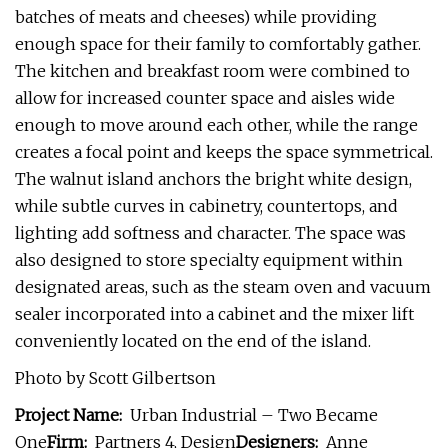
batches of meats and cheeses) while providing
enough space for their family to comfortably gather.
The kitchen and breakfast room were combined to
allow for increased counter space and aisles wide
enough to move around each other, while the range
creates a focal point and keeps the space symmetrical.
The walnut island anchors the bright white design,
while subtle curves in cabinetry, countertops, and
lighting add softness and character. The space was
also designed to store specialty equipment within
designated areas, such as the steam oven and vacuum
sealer incorporated into a cabinet and the mixer lift
conveniently located on the end of the island.
Photo by Scott Gilbertson
Project Name:
Urban Industrial – Two Became
One
Firm:
Partners 4, Design
Designers:
Anne