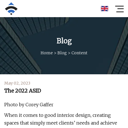
Blog
Home
>
Blog
>
Content
May 02, 2023
The 2022 ASID
Photo by Corey Gaffer
When it comes to good interior design, creating
spaces that simply meet clients’ needs and achieve