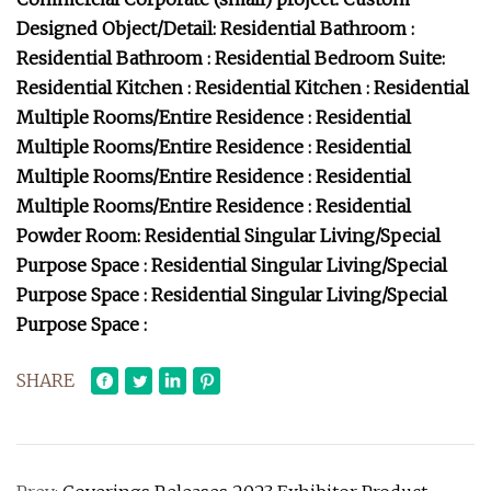
Designed Object/Detail: Residential Bathroom :
Residential Bathroom : Residential Bedroom Suite:
Residential Kitchen : Residential Kitchen : Residential
Multiple Rooms/Entire Residence : Residential
Multiple Rooms/Entire Residence : Residential
Multiple Rooms/Entire Residence : Residential
Multiple Rooms/Entire Residence : Residential
Powder Room: Residential Singular Living/Special
Purpose Space : Residential Singular Living/Special
Purpose Space : Residential Singular Living/Special
Purpose Space :
SHARE