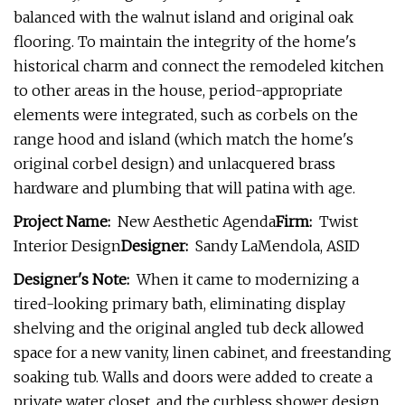
balanced with the walnut island and original oak
flooring. To maintain the integrity of the home's
historical charm and connect the remodeled kitchen
to other areas in the house, period-appropriate
elements were integrated, such as corbels on the
range hood and island (which match the home's
original corbel design) and unlacquered brass
hardware and plumbing that will patina with age.
Project Name:
New Aesthetic Agenda
Firm:
Twist
Interior Design
Designer:
Sandy LaMendola, ASID
Designer's Note:
When it came to modernizing a
tired-looking primary bath, eliminating display
shelving and the original angled tub deck allowed
space for a new vanity, linen cabinet, and freestanding
soaking tub. Walls and doors were added to create a
private water closet, and the curbless shower design