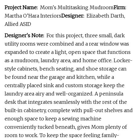
Project Name:
Mom's Multitasking Mudroom
Firm:
Martha O’Hara Interiors
Designer:
Elizabeth Darth,
Allied ASID
Designer's Note:
For this project, three small, dark
utility rooms were combined and a rear window was
expanded to create a light, open space that functions
as a mudroom, laundry area, and home office. Locker-
style cabinets, bench seating, and shoe storage can
be found near the garage and kitchen, while a
centrally placed sink and custom storage keep the
laundry area airy and well-organized. A peninsula
desk that integrates seamlessly with the rest of the
built-in cabinetry, complete with pull-out shelves and
enough space to keep a sewing machine
conveniently tucked beneath, gives Mom plenty of
room to work. To keep the space feeling family-