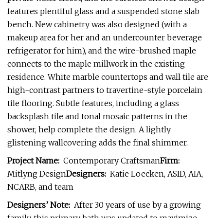
features plentiful glass and a suspended stone slab
bench. New cabinetry was also designed (with a
makeup area for her and an undercounter beverage
refrigerator for him), and the wire-brushed maple
connects to the maple millwork in the existing
residence. White marble countertops and wall tile are
high-contrast partners to travertine-style porcelain
tile flooring. Subtle features, including a glass
backsplash tile and tonal mosaic patterns in the
shower, help complete the design. A lightly
glistening wallcovering adds the final shimmer.
Project Name:
Contemporary Craftsman
Firm:
Mitlyng Design
Designers:
Katie Loecken, ASID, AIA,
NCARB, and team
Designers’ Note:
After 30 years of use by a growing