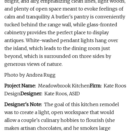
bright, and airy, emphasizing clean lines, light woods,
and plenty of open space meant to evoke feelings of
calm and tranquility. A butler's pantry is conveniently
tucked behind the range wall, while glass-fronted
cabinetry provides the perfect place to display
antiques. White-washed pendant lights hang over
the island, which leads to the dining room just
beyond, which is surrounded on three sides by
generous views of nature.
Photo by Andrea Rugg
Project Name:
Meadowbrook Kitchen
Firm:
Kate Roos
Design
Designer:
Kate Roos, ASID
Designer's Note:
The goal of this kitchen remodel
was to create a light, open workspace that would
allow a couple's culinary hobbies to flourish (she
makes artisan chocolates, and he smokes large