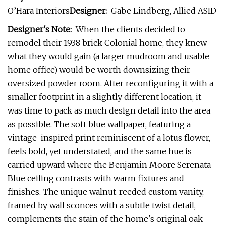
O’Hara Interiors
Designer:
Gabe Lindberg, Allied ASID
Designer's Note:
When the clients decided to
remodel their 1938 brick Colonial home, they knew
what they would gain (a larger mudroom and usable
home office) would be worth downsizing their
oversized powder room. After reconfiguring it with a
smaller footprint in a slightly different location, it
was time to pack as much design detail into the area
as possible. The soft blue wallpaper, featuring a
vintage-inspired print reminiscent of a lotus flower,
feels bold, yet understated, and the same hue is
carried upward where the Benjamin Moore Serenata
Blue ceiling contrasts with warm fixtures and
finishes. The unique walnut-reeded custom vanity,
framed by wall sconces with a subtle twist detail,
complements the stain of the home's original oak