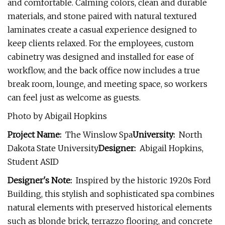
and comfortable. Calming colors, clean and durable
materials, and stone paired with natural textured
laminates create a casual experience designed to
keep clients relaxed. For the employees, custom
cabinetry was designed and installed for ease of
workflow, and the back office now includes a true
break room, lounge, and meeting space, so workers
can feel just as welcome as guests.
Photo by Abigail Hopkins
Project Name:
The Winslow Spa
University:
North
Dakota State University
Designer:
Abigail Hopkins,
Student ASID
Designer's Note:
Inspired by the historic 1920s Ford
Building, this stylish and sophisticated spa combines
natural elements with preserved historical elements
such as blonde brick, terrazzo flooring, and concrete