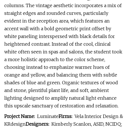
columns. The vintage aesthetic incorporates a mix of
straight edges and rounded curves, particularly
evident in the reception area, which features an
accent wall with a bold geometric print offset by
white paneling interspersed with black details for
heightened contrast. Instead of the cool, clinical
white often seen in spas and salons, the student took
a more holistic approach to the color scheme,
choosing instead to emphasize warmer hues of
orange and yellow, and balancing them with subtle
shades of blue and green. Organic textures of wood
and stone, plentiful plant life, and soft, ambient
lighting designed to amplify natural light enhance
this upscale sanctuary of restoration and relaxation.
Project Name:
Luminate
Firms:
Vela Interior Design &
KRdesign
Designers:
Kimberly Scanlon, ASID, NCIDQ;