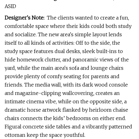
ASID
Designer's Note:
The clients wanted to create a fun,
comfortable space where their kids could both study
and socialize. The new area's simple layout lends
itself to all kinds of activities: Off to the side, the
study space features dual desks, sleek built-ins to
hide homework clutter, and panoramic views of the
yard, while the main area's sofa and lounge chairs
provide plenty of comfy seating for parents and
friends. The media wall, with its dark wood console
and magazine-clipping wallcovering, creates an
intimate cinema vibe, while on the opposite side, a
dramatic horse artwork flanked by heirloom chaise
chairs connects the kids’ bedrooms on either end.
Figural concrete side tables and a vibrantly patterned
ottoman keep the space youthful.