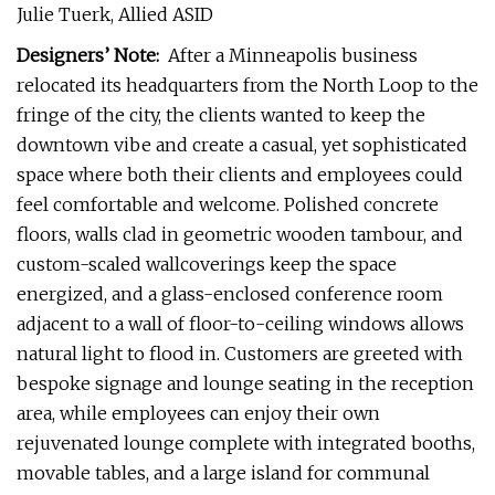
Julie Tuerk, Allied ASID
Designers’ Note:
After a Minneapolis business
relocated its headquarters from the North Loop to the
fringe of the city, the clients wanted to keep the
downtown vibe and create a casual, yet sophisticated
space where both their clients and employees could
feel comfortable and welcome. Polished concrete
floors, walls clad in geometric wooden tambour, and
custom-scaled wallcoverings keep the space
energized, and a glass-enclosed conference room
adjacent to a wall of floor-to-ceiling windows allows
natural light to flood in. Customers are greeted with
bespoke signage and lounge seating in the reception
area, while employees can enjoy their own
rejuvenated lounge complete with integrated booths,
movable tables, and a large island for communal