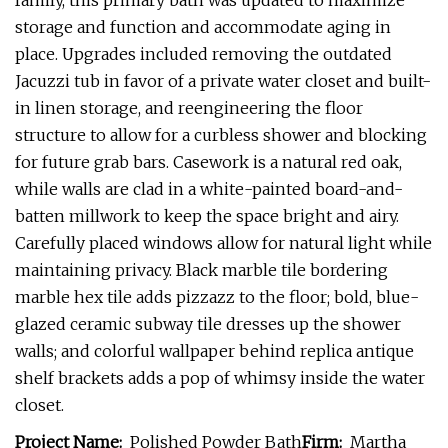
family, this primary bath was updated to maximize
storage and function and accommodate aging in
place. Upgrades included removing the outdated
Jacuzzi tub in favor of a private water closet and built-
in linen storage, and reengineering the floor
structure to allow for a curbless shower and blocking
for future grab bars. Casework is a natural red oak,
while walls are clad in a white-painted board-and-
batten millwork to keep the space bright and airy.
Carefully placed windows allow for natural light while
maintaining privacy. Black marble tile bordering
marble hex tile adds pizzazz to the floor; bold, blue-
glazed ceramic subway tile dresses up the shower
walls; and colorful wallpaper behind replica antique
shelf brackets adds a pop of whimsy inside the water
closet.
Project Name:
Polished Powder Bath
Firm:
Martha