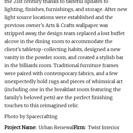
the 21st century thanks to tasteful updates to
lighting, finishes, furnishings, and storage. After new
light source locations were established and the
previous owner's Arts & Crafts wallpaper was
stripped away, the design team replaced a lost buffet
alcove in the dining room to accommodate the
client's tabletop-collecting habits, designed a new
vanity in the powder room, and created a stylish bar
in the billiards room. Traditional furniture frames
were paired with contemporary fabrics, and a few
unexpectedly bold rugs and pieces of whimsical art
(including one in the breakfast room featuring the
family's beloved pets) are the perfect finishing
touches to this reimagined relic.
Photo by Spacecrafting
Project Name:
Urban Renewal
Firm:
Twist Interior