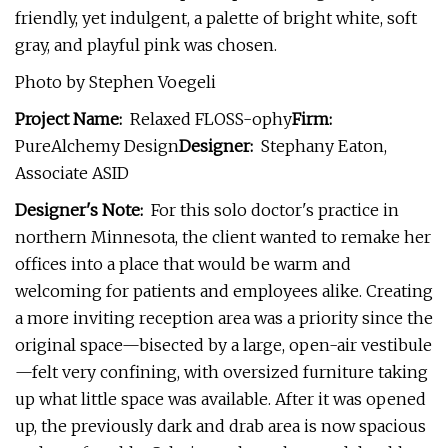
friendly, yet indulgent, a palette of bright white, soft
gray, and playful pink was chosen.
Photo by Stephen Voegeli
Project Name:
Relaxed FLOSS-ophy
Firm:
PureAlchemy Design
Designer:
Stephany Eaton,
Associate ASID
Designer's Note:
For this solo doctor's practice in
northern Minnesota, the client wanted to remake her
offices into a place that would be warm and
welcoming for patients and employees alike. Creating
a more inviting reception area was a priority since the
original space—bisected by a large, open-air vestibule
—felt very confining, with oversized furniture taking
up what little space was available. After it was opened
up, the previously dark and drab area is now spacious