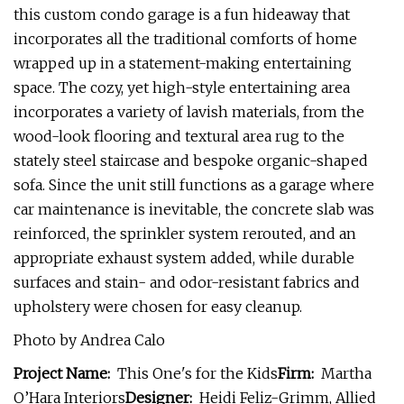
this custom condo garage is a fun hideaway that
incorporates all the traditional comforts of home
wrapped up in a statement-making entertaining
space. The cozy, yet high-style entertaining area
incorporates a variety of lavish materials, from the
wood-look flooring and textural area rug to the
stately steel staircase and bespoke organic-shaped
sofa. Since the unit still functions as a garage where
car maintenance is inevitable, the concrete slab was
reinforced, the sprinkler system rerouted, and an
appropriate exhaust system added, while durable
surfaces and stain- and odor-resistant fabrics and
upholstery were chosen for easy cleanup.
Photo by Andrea Calo
Project Name:
This One's for the Kids
Firm:
Martha
O’Hara Interiors
Designer:
Heidi Feliz-Grimm, Allied