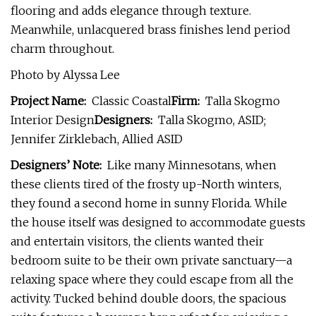
flooring and adds elegance through texture.
Meanwhile, unlacquered brass finishes lend period
charm throughout.
Photo by Alyssa Lee
Project Name:
Classic Coastal
Firm:
Talla Skogmo
Interior Design
Designers:
Talla Skogmo, ASID;
Jennifer Zirklebach, Allied ASID
Designers’ Note:
Like many Minnesotans, when
these clients tired of the frosty up-North winters,
they found a second home in sunny Florida. While
the house itself was designed to accommodate guests
and entertain visitors, the clients wanted their
bedroom suite to be their own private sanctuary—a
relaxing space where they could escape from all the
activity. Tucked behind double doors, the spacious