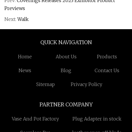
Prev:
Coverings Releases 2023 Exhibitor Product
Previews
Next:
Walk
QUICK NAVIGATION
Home
About Us
Products
News
Blog
Contact Us
Sitemap
Privacy Policy
PARTNER COMPANY
Vase And Pot Factory
Plug Adapter in stock