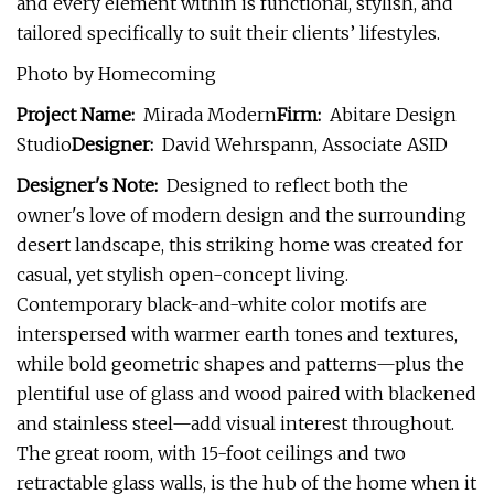
and every element within is functional, stylish, and
tailored specifically to suit their clients’ lifestyles.
Photo by Homecoming
Project Name:
Mirada Modern
Firm:
Abitare Design
Studio
Designer:
David Wehrspann, Associate ASID
Designer's Note:
Designed to reflect both the
owner's love of modern design and the surrounding
desert landscape, this striking home was created for
casual, yet stylish open-concept living.
Contemporary black-and-white color motifs are
interspersed with warmer earth tones and textures,
while bold geometric shapes and patterns—plus the
plentiful use of glass and wood paired with blackened
and stainless steel—add visual interest throughout.
The great room, with 15-foot ceilings and two
retractable glass walls, is the hub of the home when it