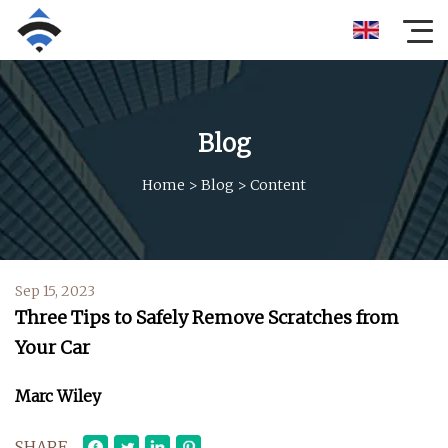
Blog
Home
>
Blog
>
Content
Sep 15, 2023
Three Tips to Safely Remove Scratches from
Your Car
Marc Wiley
SHARE