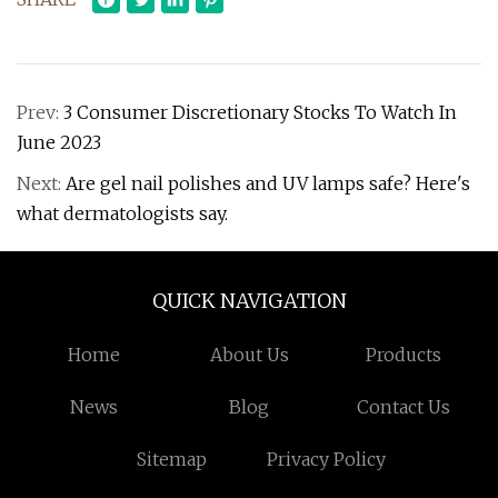
Prev:
3 Consumer Discretionary Stocks To Watch In
June 2023
Next:
Are gel nail polishes and UV lamps safe? Here's
what dermatologists say.
QUICK NAVIGATION
Home
About Us
Products
News
Blog
Contact Us
Sitemap
Privacy Policy