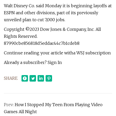
Walt Disney Co. said Monday it is beginning layoffs at
ESPN and other divisions, part of its previously
unveiled plan to cut 7,000 jobs.
Copyright ©2023 Dow Jones & Company, Inc. All
Rights Reserved.
87990cbe856818d5eddac44c7b1cdeb8
Continue reading your article witha WSJ subscription
Already a subscriber? Sign In
SHARE
Prev:
How I Stopped My Teen From Playing Video
Games All Night