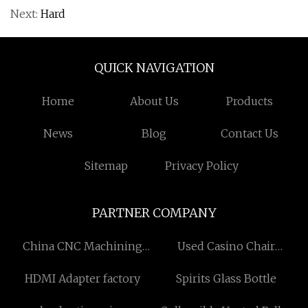
Next:
Hard
QUICK NAVIGATION
Home
About Us
Products
News
Blog
Contact Us
Sitemap
Privacy Policy
PARTNER COMPANY
China CNC Machining
Used Casino Chair
factory
manufacturers
HDMI Adapter factory
Spirits Glass Bottle