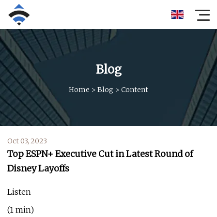
Blog
Home
>
Blog
>
Content
Oct 03, 2023
Top ESPN+ Executive Cut in Latest Round of
Disney Layoffs
Listen
(1 min)