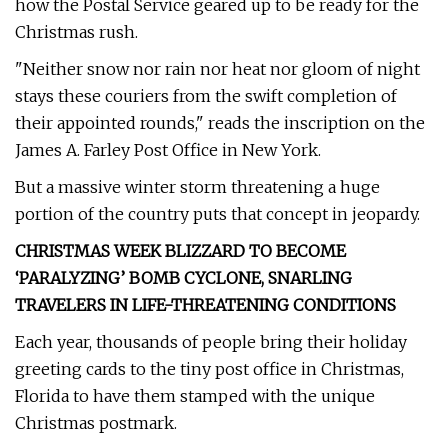
how the Postal Service geared up to be ready for the
Christmas rush.
"Neither snow nor rain nor heat nor gloom of night
stays these couriers from the swift completion of
their appointed rounds," reads the inscription on the
James A. Farley Post Office in New York.
But a massive winter storm threatening a huge
portion of the country puts that concept in jeopardy.
CHRISTMAS WEEK BLIZZARD TO BECOME
‘PARALYZING’ BOMB CYCLONE, SNARLING
TRAVELERS IN LIFE-THREATENING CONDITIONS
Each year, thousands of people bring their holiday
greeting cards to the tiny post office in Christmas,
Florida to have them stamped with the unique
Christmas postmark.