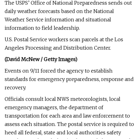
The USPS’ Office of National Preparedness sends out
daily weather forecasts based on the National
Weather Service information and situational
information to field leadership.
U.S. Postal Service workers scan parcels at the Los
Angeles Processing and Distribution Center.
(David McNew / Getty Images)
Events on 9/11 forced the agency to establish
standards for emergency preparedness, response and
recovery.
Officials consult local NWS meteorologists, local
emergency managers, the department of
transportation for each area and law enforcement to
assess each situation. The postal service is required to
heed all federal, state and local authorities safety