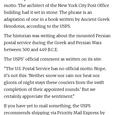
motto. The architect of the New York City Post Office
building had it set in stone. The phrase is an
adaptation of one in a book written by Ancient Greek
Herodotus, according to the USPS.
The historian was writing about the mounted Persian
postal service during the Greek and Persian Wars
between 500 and 449 B.C.E.
The USPS' official comment as written on its site:
"The U.S. Postal Service has no official motto. Nope,
it's not this: ‘Neither snow nor rain nor heat nor
gloom of night stays these couriers from the swift
completion of their appointed rounds.’ But we
certainly appreciate the sentiment."
If you have yet to mail something, the USPS
recommends shipping via Priority Mail Express by