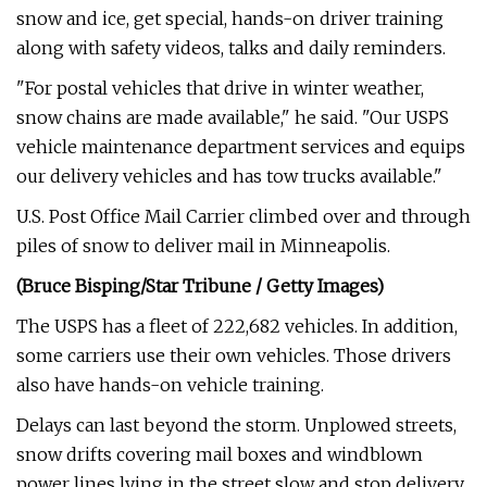
snow and ice, get special, hands-on driver training
along with safety videos, talks and daily reminders.
"For postal vehicles that drive in winter weather,
snow chains are made available," he said. "Our USPS
vehicle maintenance department services and equips
our delivery vehicles and has tow trucks available."
U.S. Post Office Mail Carrier climbed over and through
piles of snow to deliver mail in Minneapolis.
(Bruce Bisping/Star Tribune / Getty Images)
The USPS has a fleet of 222,682 vehicles. In addition,
some carriers use their own vehicles. Those drivers
also have hands-on vehicle training.
Delays can last beyond the storm. Unplowed streets,
snow drifts covering mail boxes and windblown
power lines lying in the street slow and stop delivery.