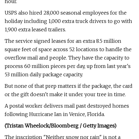
hour.
USPS also hired 28,000 seasonal employees for the
holiday including 1,000 extra truck drivers to go with
1,900 extra leased trailers.
The service signed leases for an extra 8.5 million
square feet of space across 52 locations to handle the
overflow mail and people. They have the capacity to
process 60 million pieces per day, up from last year's
53 million daily package capacity.
But none of that prep matters if the package, the card
or the gift doesn't make it under your tree in time.
A postal worker delivers mail past destroyed homes
following Hurricane Ian in Venice, Florida.
(Tristan Wheelock/Bloomberg / Getty Images)
The inscription "Neither snow nor rain" is not a