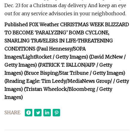
Dec. 23 for a Christmas day delivery. And keep an eye
out for any service advisories in your neighborhood.
Published FOX Weather CHRISTMAS WEEK BLIZZARD
TO BECOME ‘PARALYZING’ BOMB CYCLONE,
SNARLING TRAVELERS IN LIFE-THREATENING
CONDITIONS (Paul Hennessy/SOPA
Images/LightRocket / Getty Images) (David McNew /
Getty Images) (PATRICK T. FALLON/AFP / Getty
Images) (Bruce Bisping/Star Tribune / Getty Images)
(Reading Eagle: Tim Leedy/MediaNews Group/ / Getty
Images) (Tristan Wheelock/Bloomberg / Getty
Images)
SHARE