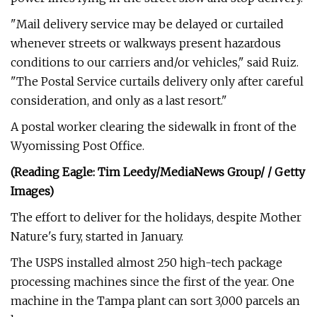
"Mail delivery service may be delayed or curtailed
whenever streets or walkways present hazardous
conditions to our carriers and/or vehicles," said Ruiz.
"The Postal Service curtails delivery only after careful
consideration, and only as a last resort."
A postal worker clearing the sidewalk in front of the
Wyomissing Post Office.
(Reading Eagle: Tim Leedy/MediaNews Group/ / Getty
Images)
The effort to deliver for the holidays, despite Mother
Nature's fury, started in January.
The USPS installed almost 250 high-tech package
processing machines since the first of the year. One
machine in the Tampa plant can sort 3,000 parcels an