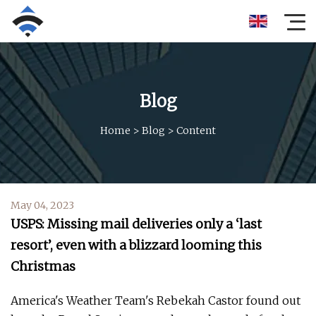
Blog
Home
>
Blog
>
Content
May 04, 2023
USPS: Missing mail deliveries only a ‘last
resort’, even with a blizzard looming this
Christmas
America's Weather Team's Rebekah Castor found out