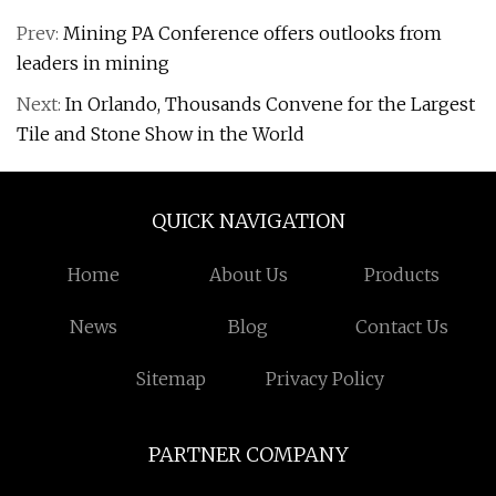
Prev:
Mining PA Conference offers outlooks from
leaders in mining
Next:
In Orlando, Thousands Convene for the Largest
Tile and Stone Show in the World
QUICK NAVIGATION
Home
About Us
Products
News
Blog
Contact Us
Sitemap
Privacy Policy
PARTNER COMPANY