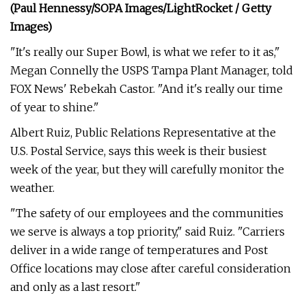
(Paul Hennessy/SOPA Images/LightRocket / Getty
Images)
"It's really our Super Bowl, is what we refer to it as,"
Megan Connelly the USPS Tampa Plant Manager, told
FOX News' Rebekah Castor. "And it's really our time
of year to shine."
Albert Ruiz, Public Relations Representative at the
U.S. Postal Service, says this week is their busiest
week of the year, but they will carefully monitor the
weather.
"The safety of our employees and the communities
we serve is always a top priority," said Ruiz. "Carriers
deliver in a wide range of temperatures and Post
Office locations may close after careful consideration
and only as a last resort."