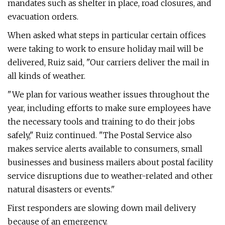
mandates such as shelter in place, road closures, and
evacuation orders.
When asked what steps in particular certain offices
were taking to work to ensure holiday mail will be
delivered, Ruiz said, "Our carriers deliver the mail in
all kinds of weather.
"We plan for various weather issues throughout the
year, including efforts to make sure employees have
the necessary tools and training to do their jobs
safely," Ruiz continued. "The Postal Service also
makes service alerts available to consumers, small
businesses and business mailers about postal facility
service disruptions due to weather-related and other
natural disasters or events."
First responders are slowing down mail delivery
because of an emergency.