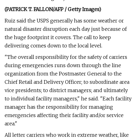
(PATRICK T. FALLON/AFP / Getty Images)
Ruiz said the USPS generally has some weather or
natural disaster disruption each day just because of
the huge footprint it covers. The call to keep
delivering comes down to the local level.
"The overall responsibility for the safety of carriers
during emergencies runs down through the line
organization from the Postmaster General to the
Chief Retail and Delivery Officer; to subordinate area
vice presidents; to district managers; and ultimately
to individual facility managers," he said. "Each facility
manager has the responsibility for managing
emergencies affecting their facility and/or service
area."
All letter carriers who work in extreme weather, like