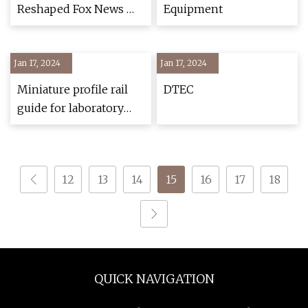
Reshaped Fox News —
Equipment
and Became Trump’s
Heir
Jan 17, 2024
Jan 17, 2024
Miniature profile rail
DTEC
guide for laboratory
automation
12
13
14
15
16
17
18
QUICK NAVIGATION