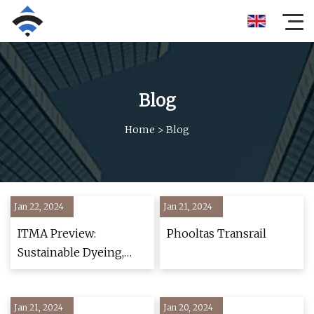
Blog
Home
>
Blog
Jan 22, 2024
Jan 21, 2024
ITMA Preview:
Phooltas Transrail
Sustainable Dyeing,
Finishing and Weaving
Innovations
Jan 21, 2024
Jan 20, 2024