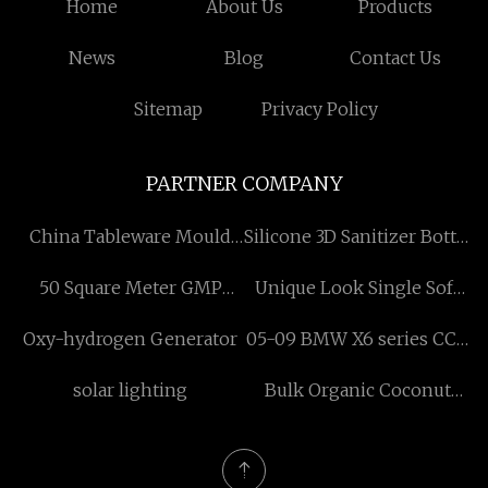
Home
About Us
Products
News
Blog
Contact Us
Sitemap
Privacy Policy
PARTNER COMPANY
China Tableware Mould
Silicone 3D Sanitizer Bottle
suppliers
Case factory
50 Square Meter GMP
Unique Look Single Sofa
Clean Room quotation
Made in China And
Oxy-hydrogen Generator
05-09 BMW X6 series CCC
Vietnam made in Vietnam
decoding module
solar lighting
Bulk Organic Coconut
quotation
Milk Powders