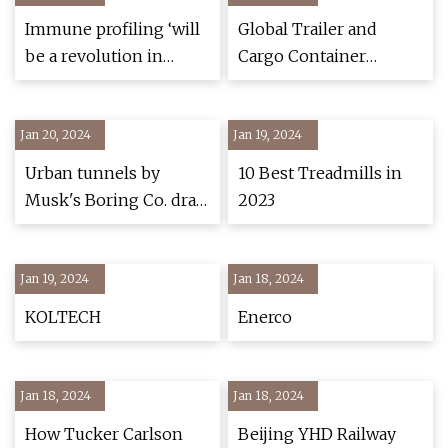
Immune profiling ‘will
Global Trailer and
be a revolution in
Cargo Container
medicine’ says Prof
Tracking Market
Adrian Liston at
Report 2021
Jan 20, 2024
Babraham Institute
Jan 19, 2024
Urban tunnels by
10 Best Treadmills in
Musk's Boring Co. draw
2023
industry skepticism
Jan 19, 2024
Jan 18, 2024
KOLTECH
Enerco
Jan 18, 2024
Jan 18, 2024
How Tucker Carlson
Beijing YHD Railway