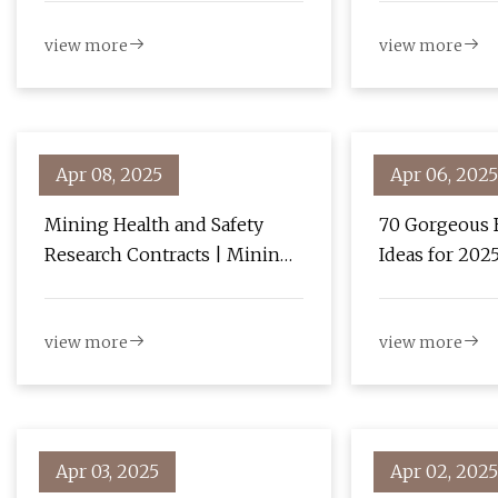
Growth with 1.7% CAGR -
view more
view more
News and Statistics -
IndexBox
Apr 08, 2025
Apr 06, 2025
Mining Health and Safety
70 Gorgeous 
Research Contracts | Mining
Ideas for 202
| CDC
view more
view more
Apr 03, 2025
Apr 02, 2025