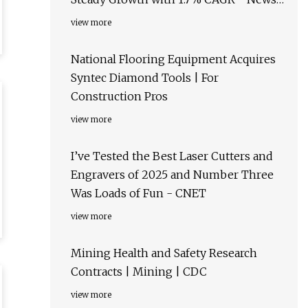
and Statistics - IndexBox
view more
National Flooring Equipment Acquires
Syntec Diamond Tools | For
Construction Pros
view more
I’ve Tested the Best Laser Cutters and
Engravers of 2025 and Number Three
Was Loads of Fun - CNET
view more
Mining Health and Safety Research
Contracts | Mining | CDC
view more