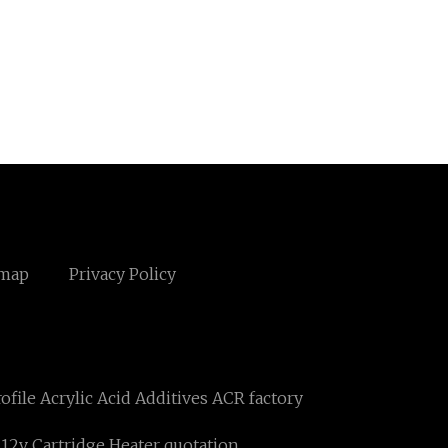
emap
Privacy Policy
file Acrylic Acid Additives ACR factory
c 12v Cartridge Heater quotation