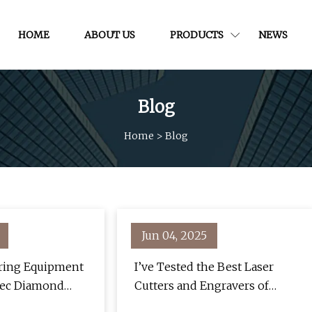
HOME
ABOUT US
PRODUCTS
NEWS
Blog
Home
>
Blog
Jun 04, 2025
oring Equipment
I’ve Tested the Best Laser
tec Diamond
Cutters and Engravers of
onstruction Pros
2025 and Number Three Was