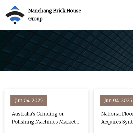
Nanchang Brick House
Group
Jun 04, 2025
Jun 04, 2025
Australia's Grinding or
National Flo
Polishing Machines Market
Acquires Syn
to Witness Slow but Steady
Tools | For C