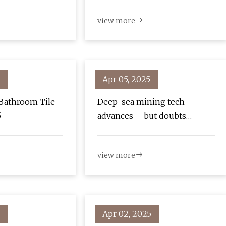
Loads of Fun - CNET
view more
Apr 05, 2025
Bathroom Tile
Deep-sea mining tech
5
advances – but doubts
remain
view more
Apr 02, 2025