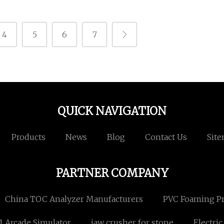
4
5
6
7
QUICK NAVIGATION
Products
News
Blog
Contact Us
Sit
PARTNER COMPANY
China TOC Analyzer Manufacturers
PVC Foaming Pro
1 Arcade Simulator
jaw crusher for stone
Electri