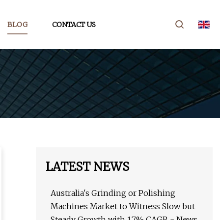
BLOG
CONTACT US
LATEST NEWS
Australia's Grinding or Polishing
Machines Market to Witness Slow but
Steady Growth with 1.7% CAGR - News