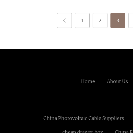
1
2
3
Home
About Us
China Photovoltaic Cable Suppliers
cheap drawer box
China F