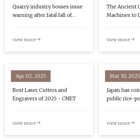
Quarry industry bosses issue
The Ancient 
warning after fatal fall of
Machines to L
Barrow dad | The Mail
Years Earlier
Believed
view more
view more
Apr 02, 2025
Mar 30, 2025
Best Laser Cutters and
Japan has coi
Engravers of 2025 - CNET
public rice-p
machines, and
easy to use |
view more
view more
Japan News-