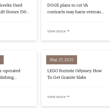
Greeks Used
DOGE plans to cut VA
ift Stones 150
contracts may harm veterans'
 Than Previously
care, employees say
view more
Mar 27, 2025
n-operated
LEGO Fortnite Odyssey: How
olishing
To Get Granite Slabs
 they’re super
 SoraNews24 -
view more