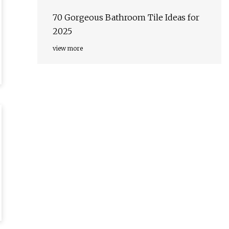
70 Gorgeous Bathroom Tile Ideas for
2025
view more