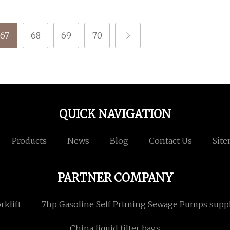
67
68
69
70
QUICK NAVIGATION
Products
News
Blog
Contact Us
Sit
PARTNER COMPANY
rklift
7hp Gasoline Self Priming Sewage Pumps suppl
China liquid filter bags