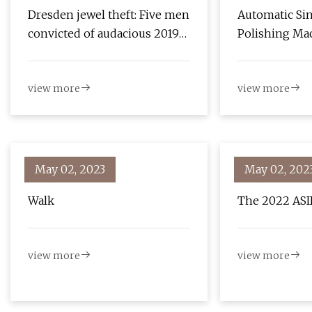
Dresden jewel theft: Five men
Automatic Si
convicted of audacious 2019
Polishing Ma
heist
Research Rep
view more
view more
May 02, 2023
May 02, 202
Walk
The 2022 ASI
view more
view more