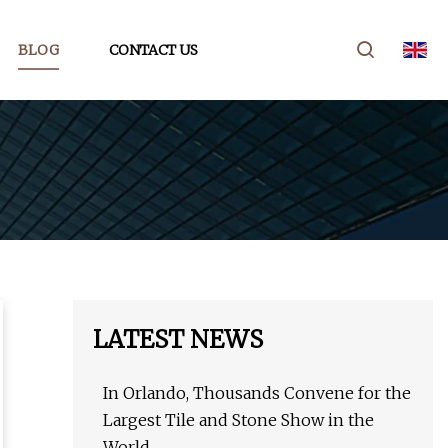
BLOG
CONTACT US
LATEST NEWS
In Orlando, Thousands Convene for the
Largest Tile and Stone Show in the
World