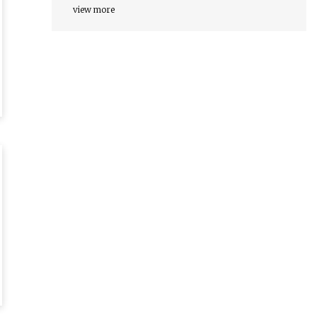
view more