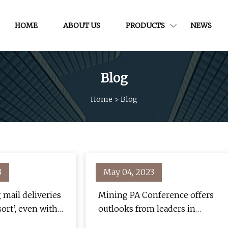
HOME
ABOUT US
PRODUCTS
NEWS
Blog
Home
>
Blog
3
May 04, 2023
 mail deliveries
Mining PA Conference offers
sort’, even with a
outlooks from leaders in
ing this
mining