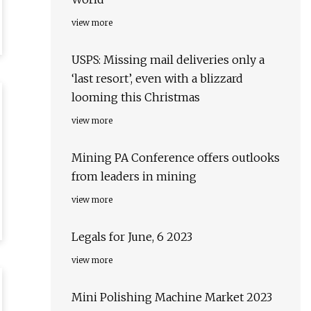
view more
USPS: Missing mail deliveries only a
‘last resort’, even with a blizzard
looming this Christmas
view more
Mining PA Conference offers outlooks
from leaders in mining
view more
Legals for June, 6 2023
view more
Mini Polishing Machine Market 2023