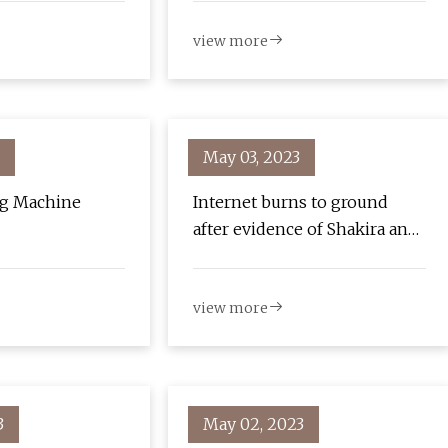
view more
May 03, 2023
ng Machine
Internet burns to ground
after evidence of Shakira and
Lewis Hamilton on "surf
date" goes viral!
view more
3
May 02, 2023