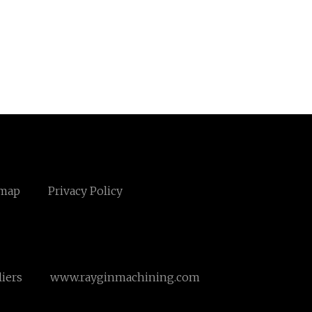
emap
Privacy Policy
iers
www.rayginmachining.com