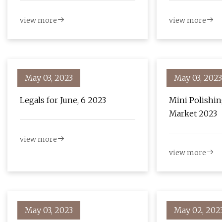
Christmas
view more
view more
May 03, 2023
May 03, 2023
Legals for June, 6 2023
Mini Polishi
Market 2023
view more
view more
May 03, 2023
May 02, 202