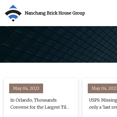
Nanchang Brick House Group
May 04, 2023
May 04, 202
In Orlando, Thousands
USPS: Missing
Convene for the Largest Tile
only a ‘last re
and Stone Show in the World
blizzard loom