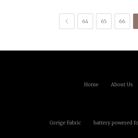
64
65
66
Home
About Us
Greige Fabric
battery powered fo