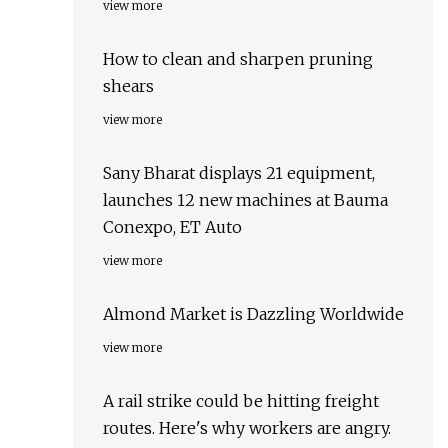
view more
How to clean and sharpen pruning
shears
view more
Sany Bharat displays 21 equipment,
launches 12 new machines at Bauma
Conexpo, ET Auto
view more
Almond Market is Dazzling Worldwide
view more
A rail strike could be hitting freight
routes. Here's why workers are angry.