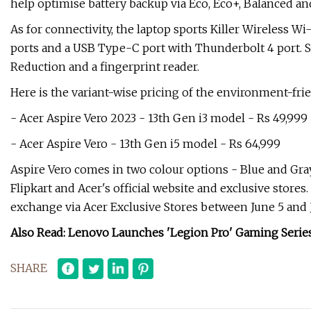
help optimise battery backup via Eco, Eco+, Balanced 
As for connectivity, the laptop sports Killer Wireless Wi-
ports and a USB Type-C port with Thunderbolt 4 port. S
Reduction and a fingerprint reader.
Here is the variant-wise pricing of the environment-fri
- Acer Aspire Vero 2023 - 13th Gen i3 model - Rs 49,999
- Acer Aspire Vero - 13th Gen i5 model - Rs 64,999
Aspire Vero comes in two colour options - Blue and Gr
Flipkart and Acer's official website and exclusive stores. 
exchange via Acer Exclusive Stores between June 5 and J
Also Read: Lenovo Launches 'Legion Pro' Gaming Series 
SHARE