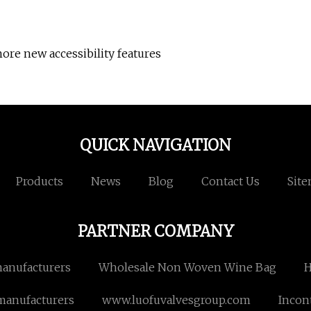
ore new accessibility features
QUICK NAVIGATION
Products
News
Blog
Contact Us
Sit
PARTNER COMPANY
manufacturers
Wholesale Non Woven Wine Bag
H
manufacturers
www.luofuvalvesgroup.com
Incon