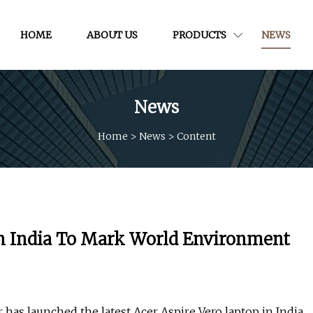
HOME
ABOUT US
PRODUCTS
NEWS
News
Home
>
News
>
Content
In India To Mark World Environment
s launched the latest Acer Aspire Vero laptop in India