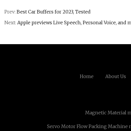
Prev:
Best Car Buffers for 2023, Tested
Next:
Apple previews Live Speech, Personal Voice, and m
Home
About Us
Magnetic Material 
Servo Motor Flow Packing Machine 