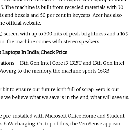
. The machine is built from recycled materials with 30
s and bezels and 50 per cent in keycaps. Acer has also
e official website.
 screen with up to 300 nits of peak brightness and a 16:9
ion, the machine comes with stereo speakers.
Laptops In India; Check Price
tions - 13th Gen Intel Core i3-1315U and 13th Gen Intel
s. Moving to the memory, the machine sports 16GB
it to ensure our future isn't full of scrap. Vero is our
use we believe what we save is in the end, what will save us.
pre-installed with Microsoft Office Home and Student.
s 65W charging. On top of this, the VeroSense app can