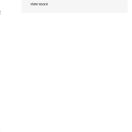
view more
2