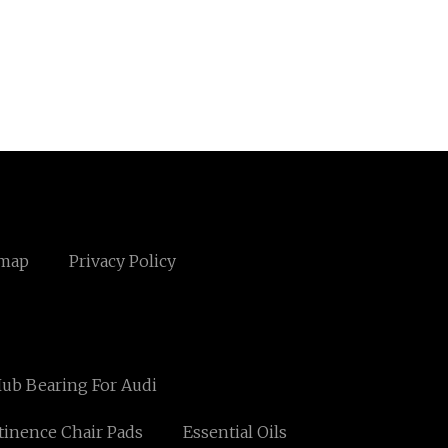
emap
Privacy Policy
ub Bearing For Audi
tinence Chair Pads
Essential Oils