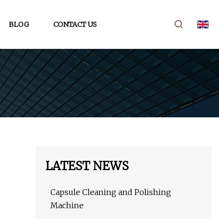
BLOG
CONTACT US
LATEST NEWS
Capsule Cleaning and Polishing
Machine