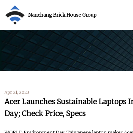
Nanchang Brick House Group
Apr 21, 2023
Acer Launches Sustainable Laptops 
Day; Check Price, Specs
WORLD Environment Day: Taiwanese laptop maker Acer ha