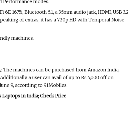
and Performance modes.
Fi 6E 1675i, Bluetooth 5.1, a 3.5mm audio jack, HDMI, USB 3.
peaking of extras, it has a 720p HD with Temporal Noise
endly machines.
ay. The machines can be purchased from Amazon India,
Additionally, a user can avail of up to Rs 5,000 off on
une 9, according to 91Mobiles.
Laptops In India; Check Price