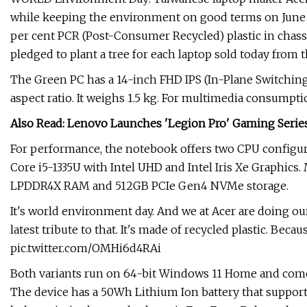
while keeping the environment on good terms on June 5
per cent PCR (Post-Consumer Recycled) plastic in chassi
pledged to plant a tree for each laptop sold today from th
The Green PC has a 14-inch FHD IPS (In-Plane Switching)
aspect ratio. It weighs 1.5 kg. For multimedia consumpt
Also Read: Lenovo Launches 'Legion Pro' Gaming Series 
For performance, the notebook offers two CPU configura
Core i5-1335U with Intel UHD and Intel Iris Xe Graphic
LPDDR4X RAM and 512GB PCIe Gen4 NVMe storage.
It's world environment day. And we at Acer are doing our b
latest tribute to that. It's made of recycled plastic. Beca
pic.twitter.com/OMHi6d4RAi
Both variants run on 64-bit Windows 11 Home and come 
The device has a 50Wh Lithium Ion battery that support