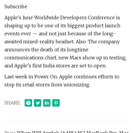
Subscribe
Apple's June Worldwide Developers Conference is
shaping up to be one of its biggest product launch
events ever — and not just because of the long-
awaited mixed-reality headset. Also: The company
announces the death of its longtime
communications chief, new Macs show up in testing,
and Apple's first India stores are set to open.
Last week in Power On: Apple continues efforts to
stop its retail stores from unionizing.
SHARE