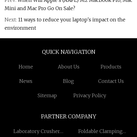
Prev:
When Will Apple’s (AAPL) M2 MacBook Pro, Mac
Mini and Mac Pro Go On Sale?
Next:
11 ways to reduce your laptop's impact on the
environment
QUICK NAVIGATION
Home
About Us
Products
News
Blog
Contact Us
Sitemap
Privacy Policy
PARTNER COMPANY
Laboratory Crusher
Foldable Clamping