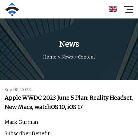
News
Home
>
News
>
Content
Sep 08, 2023
Apple WWDC 2023 June 5 Plan: Reality Headset,
New Macs, watchOS 10, iOS 17
Mark Gurman
Subscriber Benefit