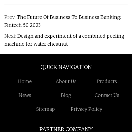
Prev:
The Future Of Business To Business Banking:
Fintech 50 2023
Next:
Design and experiment of a combined peeling
machine for water chestnut
QUICK NAVIGATION
Home
About Us
Products
News
Blog
Contact Us
Sitemap
Privacy Policy
PARTNER COMPANY