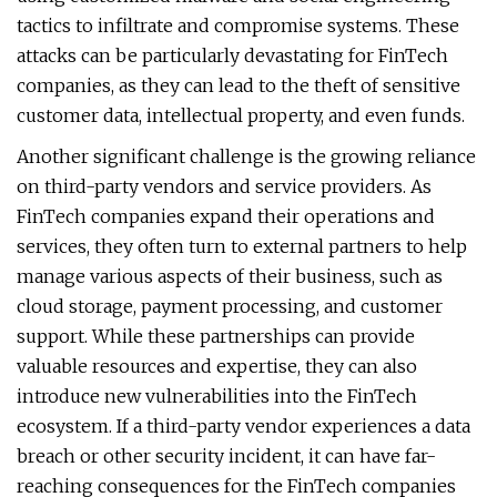
tactics to infiltrate and compromise systems. These
attacks can be particularly devastating for FinTech
companies, as they can lead to the theft of sensitive
customer data, intellectual property, and even funds.
Another significant challenge is the growing reliance
on third-party vendors and service providers. As
FinTech companies expand their operations and
services, they often turn to external partners to help
manage various aspects of their business, such as
cloud storage, payment processing, and customer
support. While these partnerships can provide
valuable resources and expertise, they can also
introduce new vulnerabilities into the FinTech
ecosystem. If a third-party vendor experiences a data
breach or other security incident, it can have far-
reaching consequences for the FinTech companies