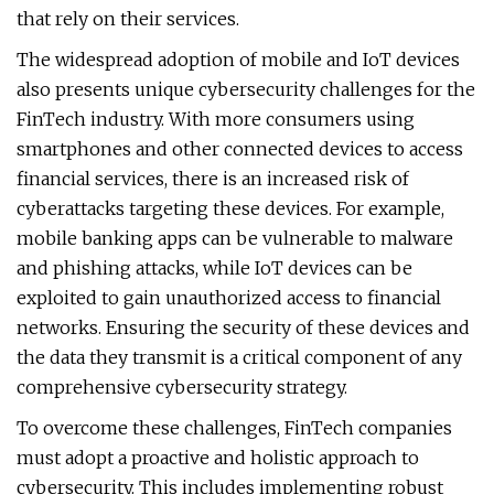
that rely on their services.
The widespread adoption of mobile and IoT devices
also presents unique cybersecurity challenges for the
FinTech industry. With more consumers using
smartphones and other connected devices to access
financial services, there is an increased risk of
cyberattacks targeting these devices. For example,
mobile banking apps can be vulnerable to malware
and phishing attacks, while IoT devices can be
exploited to gain unauthorized access to financial
networks. Ensuring the security of these devices and
the data they transmit is a critical component of any
comprehensive cybersecurity strategy.
To overcome these challenges, FinTech companies
must adopt a proactive and holistic approach to
cybersecurity. This includes implementing robust