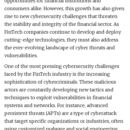
opportunities for financial institutions and
consumers alike. However, this growth has also given
rise to new cybersecurity challenges that threaten
the stability and integrity of the financial sector. As
FinTech companies continue to develop and deploy
cutting-edge technologies, they must also address
the ever-evolving landscape of cyber threats and
vulnerabilities.
One of the most pressing cybersecurity challenges
faced by the FinTech industry is the increasing
sophistication of cybercriminals. These malicious
actors are constantly developing new tactics and
techniques to exploit vulnerabilities in financial
systems and networks. For instance, advanced
persistent threats (APTs) are a type of cyberattack
that target specific organizations or industries, often
using customized malware and social engineering