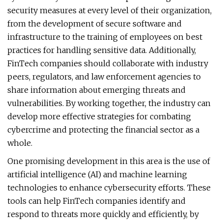
security measures at every level of their organization,
from the development of secure software and
infrastructure to the training of employees on best
practices for handling sensitive data. Additionally,
FinTech companies should collaborate with industry
peers, regulators, and law enforcement agencies to
share information about emerging threats and
vulnerabilities. By working together, the industry can
develop more effective strategies for combating
cybercrime and protecting the financial sector as a
whole.
One promising development in this area is the use of
artificial intelligence (AI) and machine learning
technologies to enhance cybersecurity efforts. These
tools can help FinTech companies identify and
respond to threats more quickly and efficiently, by