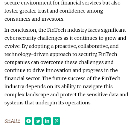
secure environment for financial services but also
foster greater trust and confidence among
consumers and investors.
In conclusion, the FinTech industry faces significant
cybersecurity challenges as it continues to grow and
evolve. By adopting a proactive, collaborative, and
technology-driven approach to security, FinTech
companies can overcome these challenges and
continue to drive innovation and progress in the
financial sector. The future success of the FinTech
industry depends on its ability to navigate this
complex landscape and protect the sensitive data and
systems that underpin its operations.
SHARE