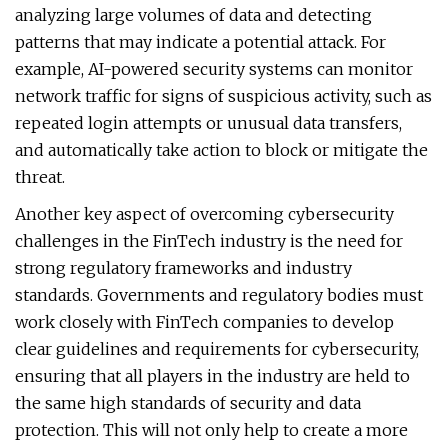
analyzing large volumes of data and detecting
patterns that may indicate a potential attack. For
example, AI-powered security systems can monitor
network traffic for signs of suspicious activity, such as
repeated login attempts or unusual data transfers,
and automatically take action to block or mitigate the
threat.
Another key aspect of overcoming cybersecurity
challenges in the FinTech industry is the need for
strong regulatory frameworks and industry
standards. Governments and regulatory bodies must
work closely with FinTech companies to develop
clear guidelines and requirements for cybersecurity,
ensuring that all players in the industry are held to
the same high standards of security and data
protection. This will not only help to create a more