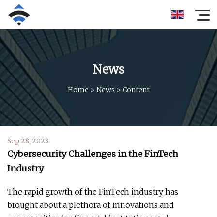
News
Home
>
News
>
Content
Sep 28, 2023
Cybersecurity Challenges in the FinTech
Industry
The rapid growth of the FinTech industry has
brought about a plethora of innovations and