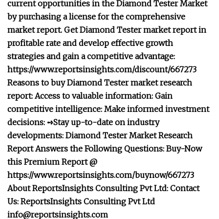
current opportunities in the Diamond Tester Market
by purchasing a license for the comprehensive
market report. Get Diamond Tester market report in
profitable rate and develop effective growth
strategies and gain a competitive advantage:
https://www.reportsinsights.com/discount/667273
Reasons to buy Diamond Tester market research
report: Access to valuable information: Gain
competitive intelligence: Make informed investment
decisions: ➺Stay up-to-date on industry
developments: Diamond Tester Market Research
Report Answers the Following Questions: Buy-Now
this Premium Report @
https://www.reportsinsights.com/buynow/667273
About ReportsInsights Consulting Pvt Ltd: Contact
Us: ReportsInsights Consulting Pvt Ltd
info@reportsinsights.com