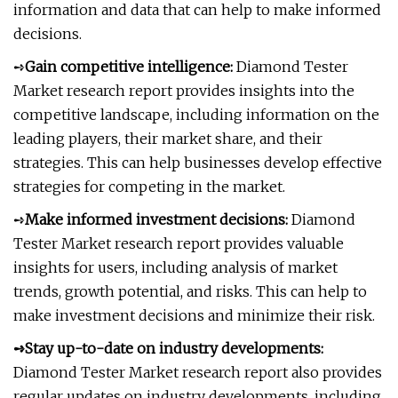
information and data that can help to make informed
decisions.
➺
Gain competitive intelligence:
Diamond Tester
Market research report provides insights into the
competitive landscape, including information on the
leading players, their market share, and their
strategies. This can help businesses develop effective
strategies for competing in the market.
➺
Make informed investment decisions:
Diamond
Tester Market research report provides valuable
insights for users, including analysis of market
trends, growth potential, and risks. This can help to
make investment decisions and minimize their risk.
➺Stay up-to-date on industry developments:
Diamond Tester Market research report also provides
regular updates on industry developments, including