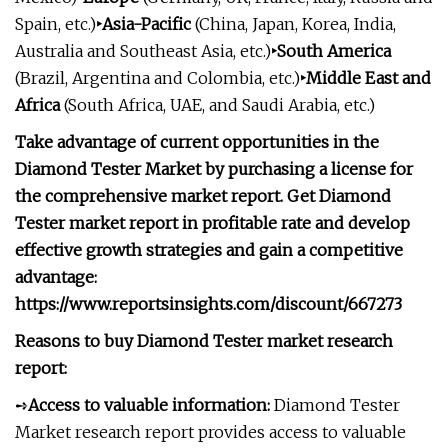
Spain, etc.)
‣Asia-Pacific
(China, Japan, Korea, India,
Australia and Southeast Asia, etc.)
‣South America
(Brazil, Argentina and Colombia, etc.)
‣Middle East and
Africa
(South Africa, UAE, and Saudi Arabia, etc.)
Take advantage of current opportunities in the
Diamond Tester Market by purchasing a license for
the comprehensive market report. Get Diamond
Tester market report in profitable rate and develop
effective growth strategies and gain a competitive
advantage:
https://www.reportsinsights.com/discount/667273
Reasons to buy Diamond Tester market research
report:
➺
Access to valuable information:
Diamond Tester
Market research report provides access to valuable