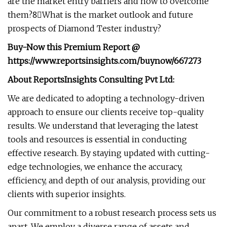
are the market entry barriers and how to overcome
them?8⃣What is the market outlook and future
prospects of Diamond Tester industry?
Buy-Now this Premium Report
@
https://www.reportsinsights.com/buynow/667273
About ReportsInsights Consulting Pvt Ltd:
We are dedicated to adopting a technology-driven
approach to ensure our clients receive top-quality
results. We understand that leveraging the latest
tools and resources is essential in conducting
effective research. By staying updated with cutting-
edge technologies, we enhance the accuracy,
efficiency, and depth of our analysis, providing our
clients with superior insights.
Our commitment to a robust research process sets us
apart. We employ a diverse range of assets and