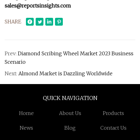
sales@reportsinsights.com
SHARE
Prev:
Diamond Scribing Wheel Market 2023 Business
Scenario
Next:
Almond Market is Dazzling Worldwide
QUICK NAVIGATION
Home
About Us
Products
News
Blog
Contact Us