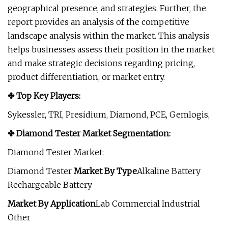
geographical presence, and strategies. Further, the
report provides an analysis of the competitive
landscape analysis within the market. This analysis
helps businesses assess their position in the market
and make strategic decisions regarding pricing,
product differentiation, or market entry.
✤ Top Key Players:
Sykessler, TRI, Presidium, Diamond, PCE, Gemlogis,
✤ Diamond Tester Market Segmentation:
Diamond Tester Market:
Diamond Tester
Market
By Type
Alkaline Battery
Rechargeable Battery
Market
By Application
Lab Commercial Industrial
Other