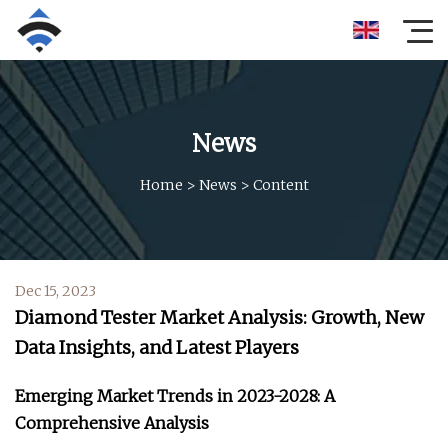
News
Home
>
News
>
Content
Dec 15, 2023
Diamond Tester Market Analysis: Growth, New
Data Insights, and Latest Players
Emerging Market Trends in 2023-2028: A
Comprehensive Analysis