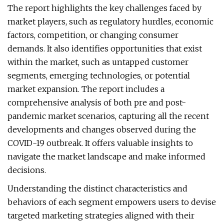
The report highlights the key challenges faced by
market players, such as regulatory hurdles, economic
factors, competition, or changing consumer
demands. It also identifies opportunities that exist
within the market, such as untapped customer
segments, emerging technologies, or potential
market expansion. The report includes a
comprehensive analysis of both pre and post-
pandemic market scenarios, capturing all the recent
developments and changes observed during the
COVID-19 outbreak. It offers valuable insights to
navigate the market landscape and make informed
decisions.
Understanding the distinct characteristics and
behaviors of each segment empowers users to devise
targeted marketing strategies aligned with their