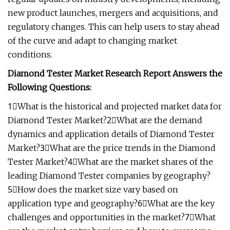
new product launches, mergers and acquisitions, and
regulatory changes. This can help users to stay ahead
of the curve and adapt to changing market
conditions.
Diamond Tester Market Research Report Answers the
Following Questions:
1⃣What is the historical and projected market data for
Diamond Tester Market?2⃣What are the demand
dynamics and application details of Diamond Tester
Market?3⃣What are the price trends in the Diamond
Tester Market?4⃣What are the market shares of the
leading Diamond Tester companies by geography?
5⃣How does the market size vary based on
application type and geography?6⃣What are the key
challenges and opportunities in the market?7⃣What