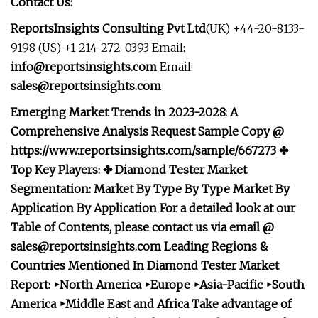
Contact Us:
ReportsInsights Consulting Pvt Ltd
(UK) +44-20-8133-
9198 (US) +1-214-272-0393 Email:
info@reportsinsights.com
Email:
sales@reportsinsights.com
Emerging Market Trends in 2023-2028: A
Comprehensive Analysis Request Sample Copy @
https://www.reportsinsights.com/sample/667273 ✤
Top Key Players: ✤ Diamond Tester Market
Segmentation: Market
By Type
By Type Market
By
Application
By Application For a detailed look at our
Table of Contents, please contact us via email @
sales@reportsinsights.com
Leading Regions &
Countries Mentioned In Diamond Tester Market
Report: ‣North America ‣Europe ‣Asia-Pacific ‣South
America ‣Middle East and Africa Take advantage of