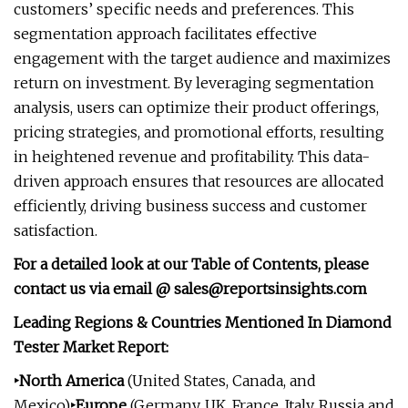
customers’ specific needs and preferences. This
segmentation approach facilitates effective
engagement with the target audience and maximizes
return on investment. By leveraging segmentation
analysis, users can optimize their product offerings,
pricing strategies, and promotional efforts, resulting
in heightened revenue and profitability. This data-
driven approach ensures that resources are allocated
efficiently, driving business success and customer
satisfaction.
For a detailed look at our Table of Contents, please
contact us via email @
sales@reportsinsights.com
Leading Regions & Countries Mentioned In Diamond
Tester Market Report:
‣North America
(United States, Canada, and
Mexico)
‣Europe
(Germany, UK, France, Italy, Russia and