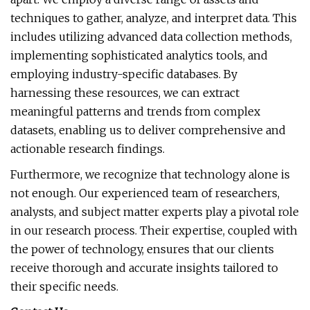
techniques to gather, analyze, and interpret data. This
includes utilizing advanced data collection methods,
implementing sophisticated analytics tools, and
employing industry-specific databases. By
harnessing these resources, we can extract
meaningful patterns and trends from complex
datasets, enabling us to deliver comprehensive and
actionable research findings.
Furthermore, we recognize that technology alone is
not enough. Our experienced team of researchers,
analysts, and subject matter experts play a pivotal role
in our research process. Their expertise, coupled with
the power of technology, ensures that our clients
receive thorough and accurate insights tailored to
their specific needs.