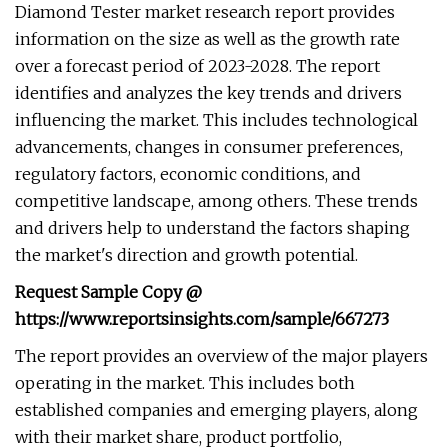
Diamond Tester market research report provides
information on the size as well as the growth rate
over a forecast period of 2023-2028. The report
identifies and analyzes the key trends and drivers
influencing the market. This includes technological
advancements, changes in consumer preferences,
regulatory factors, economic conditions, and
competitive landscape, among others. These trends
and drivers help to understand the factors shaping
the market's direction and growth potential.
Request Sample Copy @
https://www.reportsinsights.com/sample/667273
The report provides an overview of the major players
operating in the market. This includes both
established companies and emerging players, along
with their market share, product portfolio,