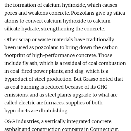
the formation of calcium hydroxide, which causes
pores and weakens concrete. Pozzolans give up silica
atoms to convert calcium hydroxide to calcium
silicate hydrate, strengthening the concrete.
Other scrap or waste materials have traditionally
been used as pozzolans to bring down the carbon
footprint of high-performance concrete. Those
include fly ash, which is a residual of coal combustion
in coal-fired power plants, and slag, which is a
byproduct of steel production. But Grasso noted that
as coal burning is reduced because of its GHG
emissions, and as steel plants upgrade to what are
called electric arc furnaces, supplies of both
byproducts are diminishing.
O&G Industries, a vertically integrated concrete,
asphalt and construction company in Connecticut,