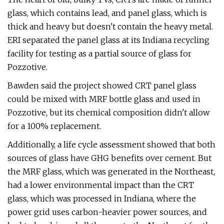
glass, which contains lead, and panel glass, which is
thick and heavy but doesn't contain the heavy metal.
ERI separated the panel glass at its Indiana recycling
facility for testing as a partial source of glass for
Pozzotive.
Bawden said the project showed CRT panel glass
could be mixed with MRF bottle glass and used in
Pozzotive, but its chemical composition didn't allow
for a 100% replacement.
Additionally, a life cycle assessment showed that both
sources of glass have GHG benefits over cement. But
the MRF glass, which was generated in the Northeast,
had a lower environmental impact than the CRT
glass, which was processed in Indiana, where the
power grid uses carbon-heavier power sources, and