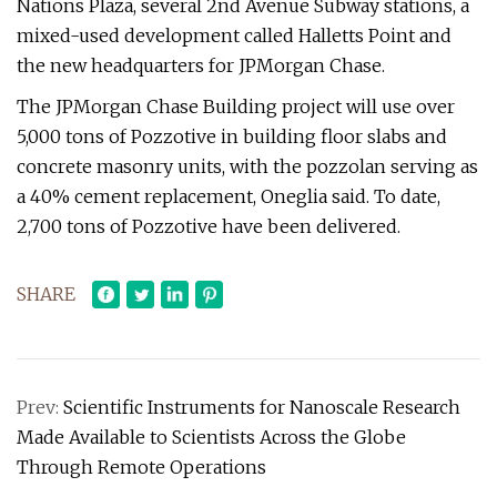
Nations Plaza, several 2nd Avenue Subway stations, a
mixed-used development called Halletts Point and
the new headquarters for JPMorgan Chase.
The JPMorgan Chase Building project will use over
5,000 tons of Pozzotive in building floor slabs and
concrete masonry units, with the pozzolan serving as
a 40% cement replacement, Oneglia said. To date,
2,700 tons of Pozzotive have been delivered.
SHARE
Prev:
Scientific Instruments for Nanoscale Research
Made Available to Scientists Across the Globe
Through Remote Operations