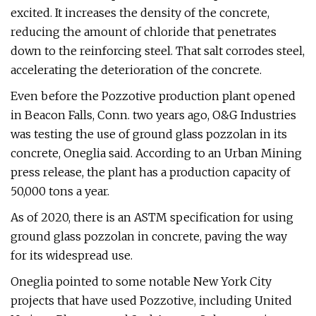
excited. It increases the density of the concrete,
reducing the amount of chloride that penetrates
down to the reinforcing steel. That salt corrodes steel,
accelerating the deterioration of the concrete.
Even before the Pozzotive production plant opened
in Beacon Falls, Conn. two years ago, O&G Industries
was testing the use of ground glass pozzolan in its
concrete, Oneglia said. According to an Urban Mining
press release, the plant has a production capacity of
50,000 tons a year.
As of 2020, there is an ASTM specification for using
ground glass pozzolan in concrete, paving the way
for its widespread use.
Oneglia pointed to some notable New York City
projects that have used Pozzotive, including United