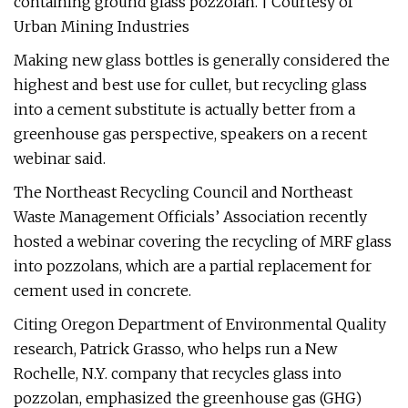
containing ground glass pozzolan. | Courtesy of
Urban Mining Industries
Making new glass bottles is generally considered the
highest and best use for cullet, but recycling glass
into a cement substitute is actually better from a
greenhouse gas perspective, speakers on a recent
webinar said.
The Northeast Recycling Council and Northeast
Waste Management Officials’ Association recently
hosted a webinar covering the recycling of MRF glass
into pozzolans, which are a partial replacement for
cement used in concrete.
Citing Oregon Department of Environmental Quality
research, Patrick Grasso, who helps run a New
Rochelle, N.Y. company that recycles glass into
pozzolan, emphasized the greenhouse gas (GHG)