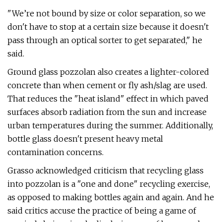
"We’re not bound by size or color separation, so we
don't have to stop at a certain size because it doesn't
pass through an optical sorter to get separated," he
said.
Ground glass pozzolan also creates a lighter-colored
concrete than when cement or fly ash/slag are used.
That reduces the "heat island" effect in which paved
surfaces absorb radiation from the sun and increase
urban temperatures during the summer. Additionally,
bottle glass doesn't present heavy metal
contamination concerns.
Grasso acknowledged criticism that recycling glass
into pozzolan is a "one and done" recycling exercise,
as opposed to making bottles again and again. And he
said critics accuse the practice of being a game of