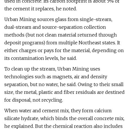
used in concrete. Its carbon footprint is about 5% of
the cement it replaces, he noted.
Urban Mining sources glass from single-stream,
dual-stream and source-separation collection
methods (but not clean material returned through
deposit programs) from multiple Northeast states. It
either charges or pays for the material, depending on
its contamination levels, he said.
To clean up the stream, Urban Mining uses
technologies such as magnets, air and density
separation, but no water, he said. Owing to their small
size, the metal, plastic and fiber residuals are destined
for disposal, not recycling.
When water and cement mix, they form calcium
silicate hydrate, which binds the overall concrete mix,
he explained. But the chemical reaction also includes