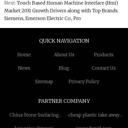
Next:
Touch Based Human Machine Interface (Hmi)
Market 2031 Growth Drivers along with Top Brands
Siemens, Emerson Electric Co., Pro
QUICK NAVIGATION
Home
About Us
Products
News
Blog
Contact Us
Sitemap
Privacy Policy
PARTNER COMPANY
China Stone Surfacing
cheap plastic take away
Machine suppliers
coffee mugs