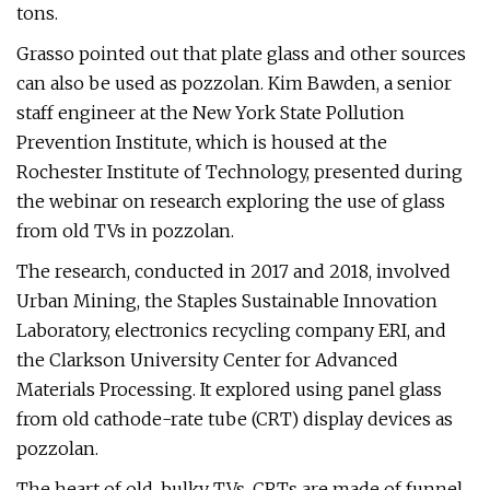
tons.
Grasso pointed out that plate glass and other sources
can also be used as pozzolan. Kim Bawden, a senior
staff engineer at the New York State Pollution
Prevention Institute, which is housed at the
Rochester Institute of Technology, presented during
the webinar on research exploring the use of glass
from old TVs in pozzolan.
The research, conducted in 2017 and 2018, involved
Urban Mining, the Staples Sustainable Innovation
Laboratory, electronics recycling company ERI, and
the Clarkson University Center for Advanced
Materials Processing. It explored using panel glass
from old cathode-rate tube (CRT) display devices as
pozzolan.
The heart of old, bulky TVs, CRTs are made of funnel