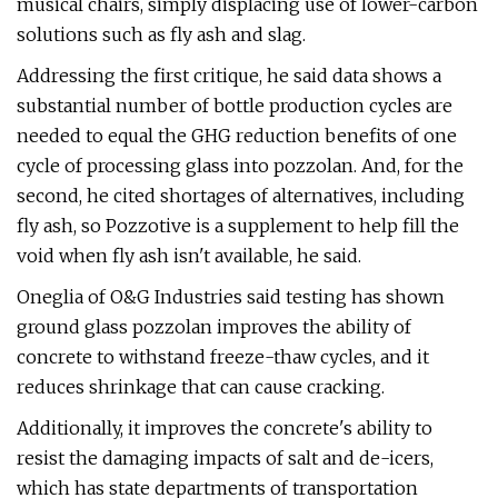
musical chairs, simply displacing use of lower-carbon
solutions such as fly ash and slag.
Addressing the first critique, he said data shows a
substantial number of bottle production cycles are
needed to equal the GHG reduction benefits of one
cycle of processing glass into pozzolan. And, for the
second, he cited shortages of alternatives, including
fly ash, so Pozzotive is a supplement to help fill the
void when fly ash isn't available, he said.
Oneglia of O&G Industries said testing has shown
ground glass pozzolan improves the ability of
concrete to withstand freeze-thaw cycles, and it
reduces shrinkage that can cause cracking.
Additionally, it improves the concrete's ability to
resist the damaging impacts of salt and de-icers,
which has state departments of transportation