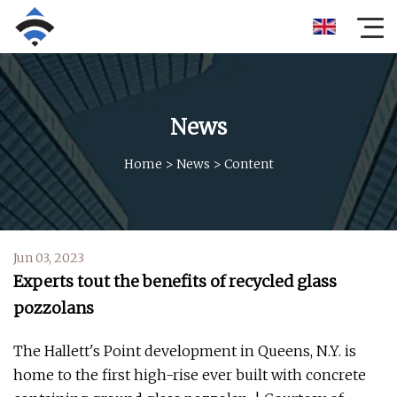
News
Home
>
News
>
Content
Jun 03, 2023
Experts tout the benefits of recycled glass
pozzolans
The Hallett's Point development in Queens, N.Y. is
home to the first high-rise ever built with concrete