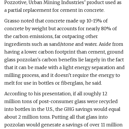
Pozzotive, Urban Mining Industries’ product used as
a partial replacement for cement in concrete.
Grasso noted that concrete made up 10-15% of
concrete by weight but accounts for nearly 80% of
the carbon emissions, far outpacing other
ingredients such as sand/stone and water. Aside from
having a lower carbon footprint than cement, ground
glass pozzolan's carbon benefits lie largely in the fact
that it can be made with a light energy separation and
milling process, and it doesn't require the energy to
melt for use in bottles or fiberglass, he said.
According to his presentation, if all roughly 12
million tons of post-consumer glass were recycled
into bottles in the U.S., the GHG savings would equal
about 2 million tons. Putting all that glass into
pozzolan would generate a savings of over 11 million