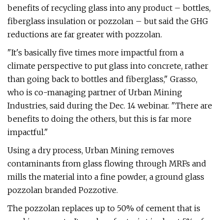
benefits of recycling glass into any product – bottles,
fiberglass insulation or pozzolan – but said the GHG
reductions are far greater with pozzolan.
"It's basically five times more impactful from a
climate perspective to put glass into concrete, rather
than going back to bottles and fiberglass," Grasso,
who is co-managing partner of Urban Mining
Industries, said during the Dec. 14 webinar. "There are
benefits to doing the others, but this is far more
impactful."
Using a dry process, Urban Mining removes
contaminants from glass flowing through MRFs and
mills the material into a fine powder, a ground glass
pozzolan branded Pozzotive.
The pozzolan replaces up to 50% of cement that is