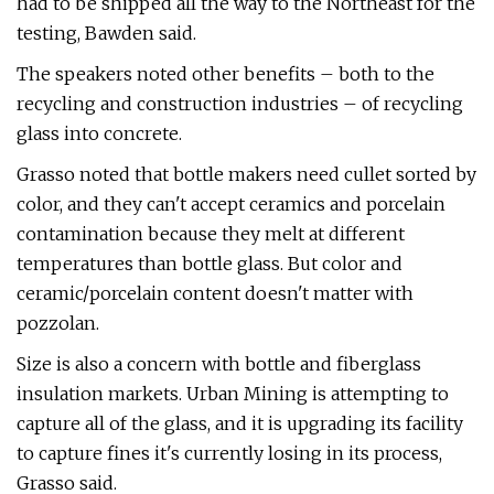
had to be shipped all the way to the Northeast for the
testing, Bawden said.
The speakers noted other benefits – both to the
recycling and construction industries – of recycling
glass into concrete.
Grasso noted that bottle makers need cullet sorted by
color, and they can't accept ceramics and porcelain
contamination because they melt at different
temperatures than bottle glass. But color and
ceramic/porcelain content doesn't matter with
pozzolan.
Size is also a concern with bottle and fiberglass
insulation markets. Urban Mining is attempting to
capture all of the glass, and it is upgrading its facility
to capture fines it's currently losing in its process,
Grasso said.