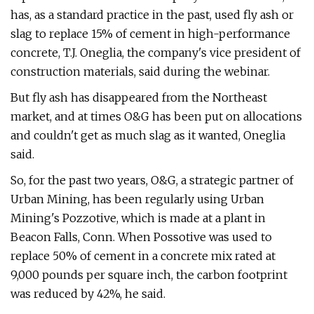
has, as a standard practice in the past, used fly ash or
slag to replace 15% of cement in high-performance
concrete, T.J. Oneglia, the company's vice president of
construction materials, said during the webinar.
But fly ash has disappeared from the Northeast
market, and at times O&G has been put on allocations
and couldn't get as much slag as it wanted, Oneglia
said.
So, for the past two years, O&G, a strategic partner of
Urban Mining, has been regularly using Urban
Mining's Pozzotive, which is made at a plant in
Beacon Falls, Conn. When Possotive was used to
replace 50% of cement in a concrete mix rated at
9,000 pounds per square inch, the carbon footprint
was reduced by 42%, he said.