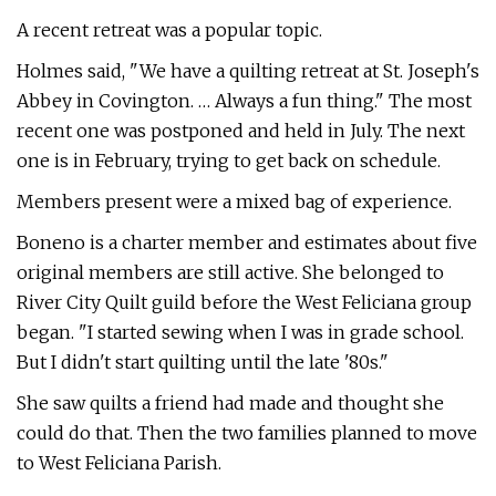
A recent retreat was a popular topic.
Holmes said, "We have a quilting retreat at St. Joseph's
Abbey in Covington. … Always a fun thing." The most
recent one was postponed and held in July. The next
one is in February, trying to get back on schedule.
Members present were a mixed bag of experience.
Boneno is a charter member and estimates about five
original members are still active. She belonged to
River City Quilt guild before the West Feliciana group
began. "I started sewing when I was in grade school.
But I didn't start quilting until the late '80s."
She saw quilts a friend had made and thought she
could do that. Then the two families planned to move
to West Feliciana Parish.