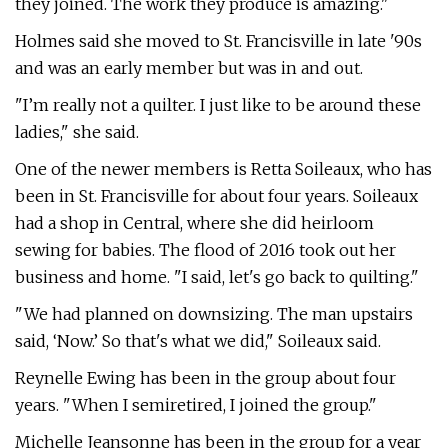
they joined. The work they produce is amazing."
Holmes said she moved to St. Francisville in late '90s
and was an early member but was in and out.
"I’m really not a quilter. I just like to be around these
ladies," she said.
One of the newer members is Retta Soileaux, who has
been in St. Francisville for about four years. Soileaux
had a shop in Central, where she did heirloom
sewing for babies. The flood of 2016 took out her
business and home. "I said, let's go back to quilting."
"We had planned on downsizing. The man upstairs
said, ‘Now.’ So that's what we did," Soileaux said.
Reynelle Ewing has been in the group about four
years. "When I semiretired, I joined the group."
Michelle Jeansonne has been in the group for a year