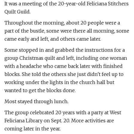
It was a meeting of the 20-year-old Feliciana Stitchers
Quilt Guild.
Throughout the morning, about 20 people were a
part of the bustle, some were there all morning, some
came early and left, and others came later.
Some stopped in and grabbed the instructions for a
group Christmas quilt and left, including one woman
with a headache who came back later with finished
blocks. She told the others she just didn't feel up to
working under the lights in the church hall but
wanted to get the blocks done.
Most stayed through lunch.
The group celebrated 20 years with a party at West
Feliciana Library on Sept. 20. More activities are
coming later in the year.