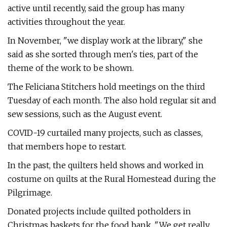
active until recently, said the group has many
activities throughout the year.
In November, "we display work at the library," she
said as she sorted through men's ties, part of the
theme of the work to be shown.
The Feliciana Stitchers hold meetings on the third
Tuesday of each month. The also hold regular sit and
sew sessions, such as the August event.
COVID-19 curtailed many projects, such as classes,
that members hope to restart.
In the past, the quilters held shows and worked in
costume on quilts at the Rural Homestead during the
Pilgrimage.
Donated projects include quilted potholders in
Christmas baskets for the food bank. "We get really