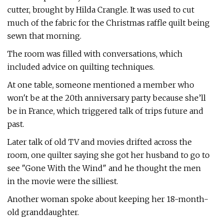
cutter, brought by Hilda Crangle. It was used to cut
much of the fabric for the Christmas raffle quilt being
sewn that morning.
The room was filled with conversations, which
included advice on quilting techniques.
At one table, someone mentioned a member who
won't be at the 20th anniversary party because she’ll
be in France, which triggered talk of trips future and
past.
Later talk of old TV and movies drifted across the
room, one quilter saying she got her husband to go to
see "Gone With the Wind" and he thought the men
in the movie were the silliest.
Another woman spoke about keeping her 18-month-
old granddaughter.