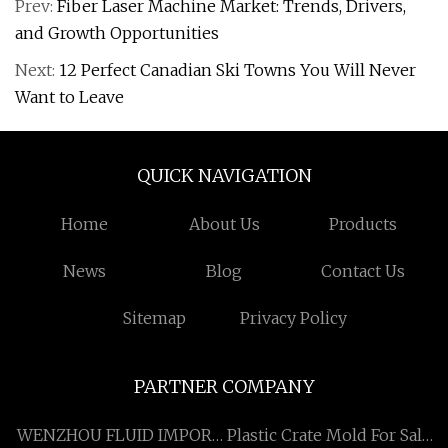
Prev:
Fiber Laser Machine Market: Trends, Drivers,
and Growth Opportunities
Next:
12 Perfect Canadian Ski Towns You Will Never
Want to Leave
QUICK NAVIGATION
Home
About Us
Products
News
Blog
Contact Us
Sitemap
Privacy Policy
PARTNER COMPANY
WENZHOU FLUID IMPORT
Plastic Crate Mold For Sale