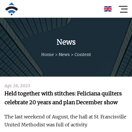
News
Home
>
News
>
Content
Apr 26, 2023
Held together with stitches: Feliciana quilters
celebrate 20 years and plan December show
The last weekend of August, the hall at St. Francisville
United Methodist was full of activity.