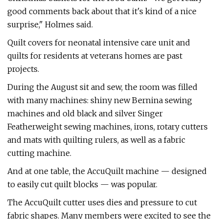
good comments back about that it's kind of a nice
surprise," Holmes said.
Quilt covers for neonatal intensive care unit and
quilts for residents at veterans homes are past
projects.
During the August sit and sew, the room was filled
with many machines: shiny new Bernina sewing
machines and old black and silver Singer
Featherweight sewing machines, irons, rotary cutters
and mats with quilting rulers, as well as a fabric
cutting machine.
And at one table, the AccuQuilt machine — designed
to easily cut quilt blocks — was popular.
The AccuQuilt cutter uses dies and pressure to cut
fabric shapes. Many members were excited to see the