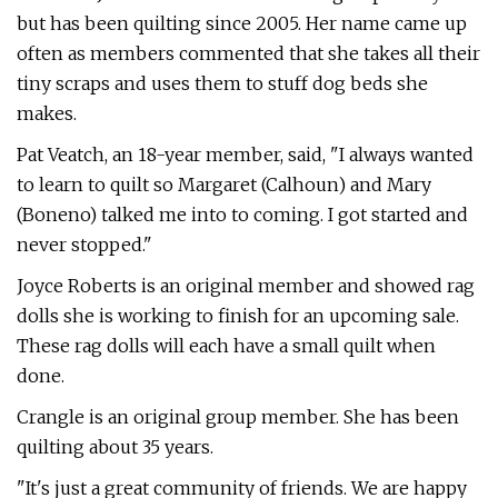
but has been quilting since 2005. Her name came up
often as members commented that she takes all their
tiny scraps and uses them to stuff dog beds she
makes.
Pat Veatch, an 18-year member, said, "I always wanted
to learn to quilt so Margaret (Calhoun) and Mary
(Boneno) talked me into to coming. I got started and
never stopped."
Joyce Roberts is an original member and showed rag
dolls she is working to finish for an upcoming sale.
These rag dolls will each have a small quilt when
done.
Crangle is an original group member. She has been
quilting about 35 years.
"It's just a great community of friends. We are happy