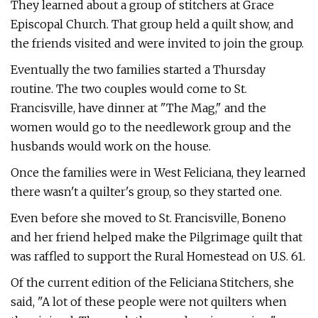
They learned about a group of stitchers at Grace
Episcopal Church. That group held a quilt show, and
the friends visited and were invited to join the group.
Eventually the two families started a Thursday
routine. The two couples would come to St.
Francisville, have dinner at "The Mag," and the
women would go to the needlework group and the
husbands would work on the house.
Once the families were in West Feliciana, they learned
there wasn't a quilter's group, so they started one.
Even before she moved to St. Francisville, Boneno
and her friend helped make the Pilgrimage quilt that
was raffled to support the Rural Homestead on U.S. 61.
Of the current edition of the Feliciana Stitchers, she
said, "A lot of these people were not quilters when