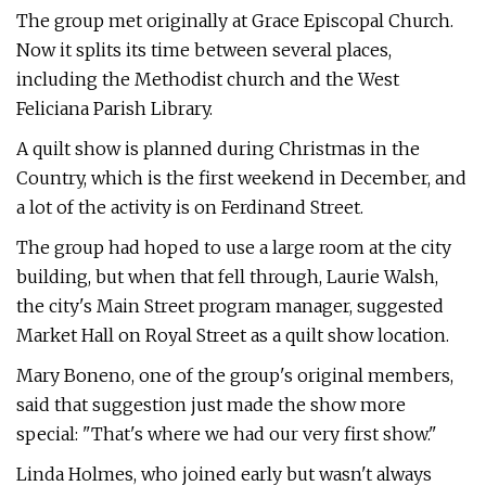
The group met originally at Grace Episcopal Church.
Now it splits its time between several places,
including the Methodist church and the West
Feliciana Parish Library.
A quilt show is planned during Christmas in the
Country, which is the first weekend in December, and
a lot of the activity is on Ferdinand Street.
The group had hoped to use a large room at the city
building, but when that fell through, Laurie Walsh,
the city's Main Street program manager, suggested
Market Hall on Royal Street as a quilt show location.
Mary Boneno, one of the group's original members,
said that suggestion just made the show more
special: "That's where we had our very first show."
Linda Holmes, who joined early but wasn't always