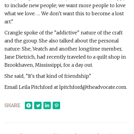
to include new people; we want more people to love
what we love. … We don't want this to become a lost
art."
Crangle spoke of the "addictive" nature of the craft
and the group. She also talked about the personal
nature: She, Veatch and another longtime member,
Jane Dietrich, had recently traveled to a quilt shop in
Brookhaven, Mississippi, for a day out.
She said, "It's that kind of friendship."
Email Leila Pitchford at
lpitchford@theadvocate.com
.
SHARE