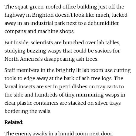
The squat, green-roofed office building just off the
highway in Brighton doesn't look like much, tucked
away in an industrial park next to a dehumidifier
company and machine shops.
But inside, scientists are hunched over lab tables,
studying buzzing wasps that could be saviors for
North America's disappearing ash trees.
Staff members in the brightly lit lab room use cutting
tools to edge away at the bark of ash tree logs. The
larval insects are set in petri dishes on tray carts to
the side and hundreds of tiny, murmuring wasps in
clear plastic containers are stacked on silver trays
bordering the walls.
Related:
The enemy awaits in a humid room next door.