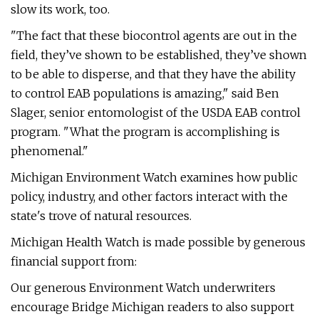
slow its work, too.
"The fact that these biocontrol agents are out in the
field, they’ve shown to be established, they’ve shown
to be able to disperse, and that they have the ability
to control EAB populations is amazing," said Ben
Slager, senior entomologist of the USDA EAB control
program. "What the program is accomplishing is
phenomenal."
Michigan Environment Watch examines how public
policy, industry, and other factors interact with the
state's trove of natural resources.
Michigan Health Watch is made possible by generous
financial support from:
Our generous Environment Watch underwriters
encourage Bridge Michigan readers to also support