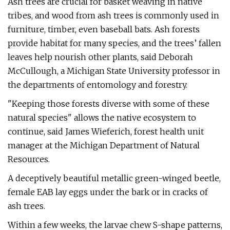
Ash trees are crucial for basket weaving in native
tribes, and wood from ash trees is commonly used in
furniture, timber, even baseball bats. Ash forests
provide habitat for many species, and the trees’ fallen
leaves help nourish other plants, said Deborah
McCullough, a Michigan State University professor in
the departments of entomology and forestry.
"Keeping those forests diverse with some of these
natural species" allows the native ecosystem to
continue, said James Wieferich, forest health unit
manager at the Michigan Department of Natural
Resources.
A deceptively beautiful metallic green-winged beetle,
female EAB lay eggs under the bark or in cracks of
ash trees.
Within a few weeks, the larvae chew S-shape patterns,