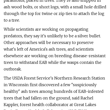
parasitoids, placed in trees. They’re also shipped in
ash wood bolts, or short logs, with a small hole drilled
through the top for twine or zip ties to attach the log
to a tree.
While scientists are working on propagating
predators, they say it's unlikely to be a silver bullet.
Other approaches will be necessary to preserve
what's left of America's ash trees, and scientists
elsewhere are working on breeding disease-resistant
trees to withstand EAB while the wasps contain the
outbreak.
The USDA Forest Service's Northern Research Station
in Wisconsin first discovered a few "suspiciously
healthy" ash trees among hundreds of EAB-infested
trees that had fallen on the ground, said Rachel
Kappler, forest health collaborator at Great Lakes