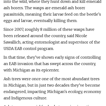
into the wild, where they hunt down and kill emerald
ash borers. The wasps are emerald ash borer
parasitoids, meaning their larvae feed on the beetle's
eggs and larvae, eventually killing them.
Since 2007, roughly 8 million of these wasps have
been released around the country, said Nicole
Sawallich, acting entomologist and supervisor of the
USDA EAB control program.
In that time, they’ve shown early signs of controlling
an EAB invasion that has swept across the country,
with Michigan as its epicenter.
Ash trees were once one of the most abundant trees
in Michigan, but in just two decades they’ve become
endangered, impacting Michigan's ecology, economy
and Indigenous culture.