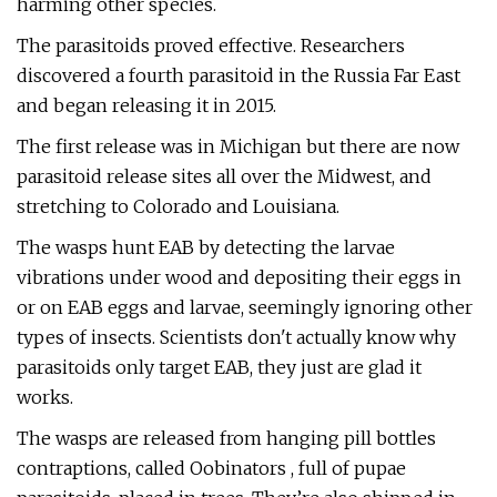
harming other species.
The parasitoids proved effective. Researchers
discovered a fourth parasitoid in the Russia Far East
and began releasing it in 2015.
The first release was in Michigan but there are now
parasitoid release sites all over the Midwest, and
stretching to Colorado and Louisiana.
The wasps hunt EAB by detecting the larvae
vibrations under wood and depositing their eggs in
or on EAB eggs and larvae, seemingly ignoring other
types of insects. Scientists don't actually know why
parasitoids only target EAB, they just are glad it
works.
The wasps are released from hanging pill bottles
contraptions, called Oobinators , full of pupae