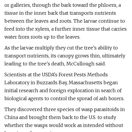
or galleries, through the bark toward the phloem, a
tissue in the inner bark that transports nutrients
between the leaves and roots. The larvae continue to
feed into the xylem, a further inner tissue that carries
water from roots up to the leaves.
As the larvae multiply they cut the tree's ability to
transport nutrients, its canopy grows thin, ultimately
leading to the tree's death, McCullough said.
Scientists at the USDA's Forest Pests Methods
Laboratory in Buzzards Bay, Massachusetts began
initial research and foreign exploration in search of
biological agents to control the spread of ash borers.
They discovered three species of wasp parasitoids in
China and brought them back to the U.S. to study
whether the wasps would work as intended without