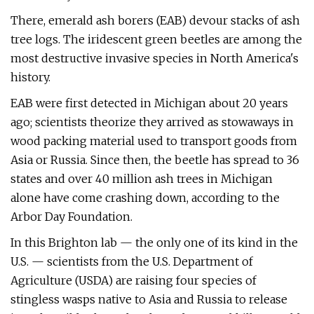
There, emerald ash borers (EAB) devour stacks of ash
tree logs. The iridescent green beetles are among the
most destructive invasive species in North America's
history.
EAB were first detected in Michigan about 20 years
ago; scientists theorize they arrived as stowaways in
wood packing material used to transport goods from
Asia or Russia. Since then, the beetle has spread to 36
states and over 40 million ash trees in Michigan
alone have come crashing down, according to the
Arbor Day Foundation.
In this Brighton lab — the only one of its kind in the
U.S. — scientists from the U.S. Department of
Agriculture (USDA) are raising four species of
stingless wasps native to Asia and Russia to release