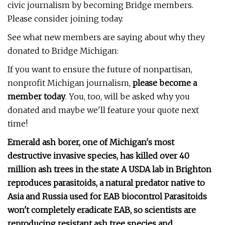
civic journalism by becoming Bridge members.
Please consider joining today.
See what new members are saying about why they
donated to Bridge Michigan:
If you want to ensure the future of nonpartisan,
nonprofit Michigan journalism,
please become a
member today
. You, too, will be asked why you
donated and maybe we'll feature your quote next
time!
Emerald ash borer, one of Michigan's most
destructive invasive species, has killed over 40
million ash trees in the state A USDA lab in Brighton
reproduces parasitoids, a natural predator native to
Asia and Russia used for EAB biocontrol Parasitoids
won't completely eradicate EAB, so scientists are
reproducing resistant ash tree species and