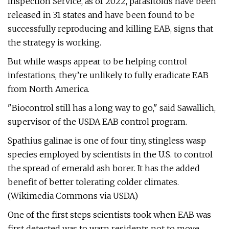
Inspection Service, as of 2022, parasitoids have been
released in 31 states and have been found to be
successfully reproducing and killing EAB, signs that
the strategy is working.
But while wasps appear to be helping control
infestations, they’re unlikely to fully eradicate EAB
from North America.
"Biocontrol still has a long way to go," said Sawallich,
supervisor of the USDA EAB control program.
Spathius galinae is one of four tiny, stingless wasp
species employed by scientists in the U.S. to control
the spread of emerald ash borer. It has the added
benefit of better tolerating colder climates.
(Wikimedia Commons via USDA)
One of the first steps scientists took when EAB was
first detected was to warn residents not to move