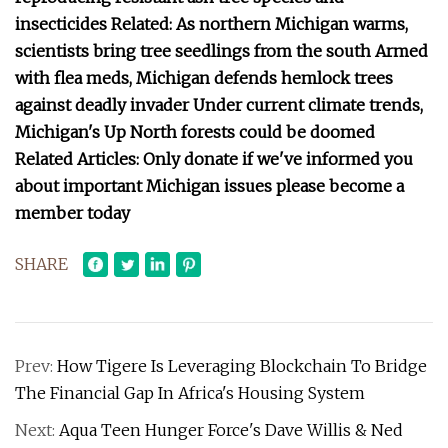
insecticides Related: As northern Michigan warms,
scientists bring tree seedlings from the south Armed
with flea meds, Michigan defends hemlock trees
against deadly invader Under current climate trends,
Michigan's Up North forests could be doomed
Related Articles: Only donate if we've informed you
about important Michigan issues please become a
member today
SHARE
Prev:
How Tigere Is Leveraging Blockchain To Bridge
The Financial Gap In Africa's Housing System
Next:
Aqua Teen Hunger Force's Dave Willis & Ned