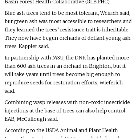
Basin Forest Health Collaborative (GLB FHC).
Blue ash trees tend to be most tolerant, Weirich said,
but green ash was most accessible to researchers and
they learned the trees’ resistance trait is inheritable.
They now have begun orchards of defiant young ash
trees, Kappler said.
In partnership with MSU, the DNR has planted more
than 600 ash trees in an orchard in Brighton, but it
will take years until trees become big enough to
reproduce seeds for restoration efforts, Wieferich
said.
Combining wasp releases with non-toxic insecticide
injections at the base of trees can also help control
EAB, McCullough said.
According to the USDA Animal and Plant Health