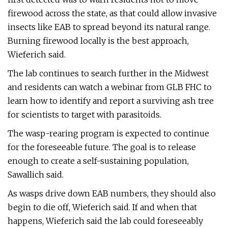
firewood across the state, as that could allow invasive
insects like EAB to spread beyond its natural range.
Burning firewood locally is the best approach,
Wieferich said.
The lab continues to search further in the Midwest
and residents can watch a webinar from GLB FHC to
learn how to identify and report a surviving ash tree
for scientists to target with parasitoids.
The wasp-rearing program is expected to continue
for the foreseeable future. The goal is to release
enough to create a self-sustaining population,
Sawallich said.
As wasps drive down EAB numbers, they should also
begin to die off, Wieferich said. If and when that
happens, Wieferich said the lab could foreseeably