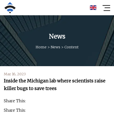
News
Home
>
News
>
Content
Mar 16, 2023
Inside the Michigan lab where scientists raise
killer bugs to save trees
Share This:
Share This: