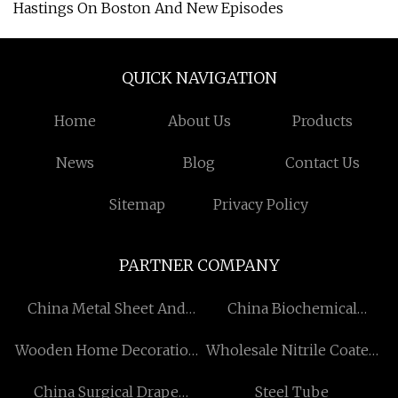
Hastings On Boston And New Episodes
QUICK NAVIGATION
Home
About Us
Products
News
Blog
Contact Us
Sitemap
Privacy Policy
PARTNER COMPANY
China Metal Sheet And
China Biochemical
Pipe Cutter suppliers
Protection Equipment
Wooden Home Decoration
Wholesale Nitrile Coated
supplier
Manufacturers
Cut Resistant Gloves
China Surgical Drape
Steel Tube