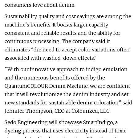
consumers love about denim.
Sustainability, quality and cost savings are among the
machine's benefits. It boasts larger capacity,
consistent and reliable results and the ability for
continuous processing. The company said it
eliminates "the need to accept color variations often
associated with washed-down effects."
"With our innovative approach to indigo emulation
and the numerous benefits offered by the
QuantumCOLOUR Denim Machine, we are confident
that it will revolutionize the denim industry and set
new standards for sustainable denim coloration," said
Jennifer Thompson, CEO at Colourized, LLC.
Sedo Engineering will showcase SmartIndigo, a
dyeing process that uses electricity instead of toxic