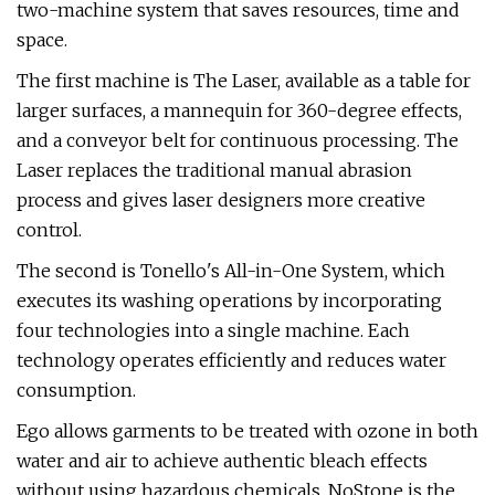
two-machine system that saves resources, time and
space.
The first machine is The Laser, available as a table for
larger surfaces, a mannequin for 360-degree effects,
and a conveyor belt for continuous processing. The
Laser replaces the traditional manual abrasion
process and gives laser designers more creative
control.
The second is Tonello's All-in-One System, which
executes its washing operations by incorporating
four technologies into a single machine. Each
technology operates efficiently and reduces water
consumption.
Ego allows garments to be treated with ozone in both
water and air to achieve authentic bleach effects
without using hazardous chemicals. NoStone is the