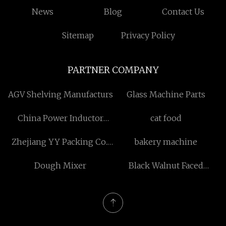
News
Blog
Contact Us
Sitemap
Privacy Policy
PARTNER COMPANY
AGV Shelving Manufacturs
Glass Machine Parts
China Power Inductor
cat food
suppliers
Zhejiang YY Packing Co.,
bakery machine
Ltd
Dough Mixer
Black Walnut Faced
Plywood 18mm made in
China