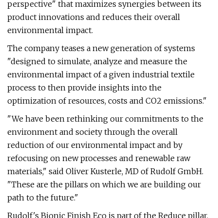
perspective" that maximizes synergies between its
product innovations and reduces their overall
environmental impact.
The company teases a new generation of systems
"designed to simulate, analyze and measure the
environmental impact of a given industrial textile
process to then provide insights into the
optimization of resources, costs and CO2 emissions."
"We have been rethinking our commitments to the
environment and society through the overall
reduction of our environmental impact and by
refocusing on new processes and renewable raw
materials," said Oliver Kusterle, MD of Rudolf GmbH.
"These are the pillars on which we are building our
path to the future."
Rudolf's Bionic Finish Eco is part of the Reduce pillar.