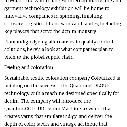
in Milan. The world's largest international textile and
garment technology exhibition will be home to
innovative companies in spinning, finishing,
software, logistics, fibers, yarns and fabrics, including
key players that serve the denim industry.
From indigo dyeing alternatives to quality control
solutions, here's a look at what companies plan to
pitch to the global supply chain.
Dyeing and coloration
Sustainable textile coloration company Colourized is
building on the success of its QuantumCOLOUR
technology with a machine designed specifically for
denim. The company will introduce the
QuantumCOLOUR Denim Machine, a system that
creates yarns that emulate indigo and deliver the
depth of color layers and vintage aesthetic that