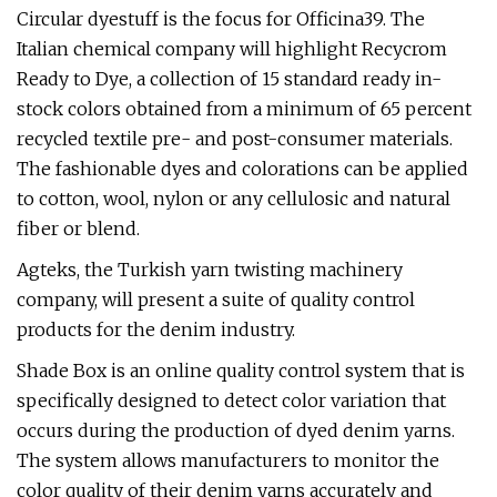
Circular dyestuff is the focus for Officina39. The
Italian chemical company will highlight Recycrom
Ready to Dye, a collection of 15 standard ready in-
stock colors obtained from a minimum of 65 percent
recycled textile pre- and post-consumer materials.
The fashionable dyes and colorations can be applied
to cotton, wool, nylon or any cellulosic and natural
fiber or blend.
Agteks, the Turkish yarn twisting machinery
company, will present a suite of quality control
products for the denim industry.
Shade Box is an online quality control system that is
specifically designed to detect color variation that
occurs during the production of dyed denim yarns.
The system allows manufacturers to monitor the
color quality of their denim yarns accurately and