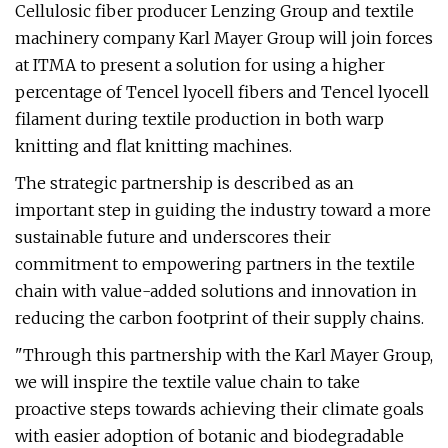
Cellulosic fiber producer Lenzing Group and textile
machinery company Karl Mayer Group will join forces
at ITMA to present a solution for using a higher
percentage of Tencel lyocell fibers and Tencel lyocell
filament during textile production in both warp
knitting and flat knitting machines.
The strategic partnership is described as an
important step in guiding the industry toward a more
sustainable future and underscores their
commitment to empowering partners in the textile
chain with value-added solutions and innovation in
reducing the carbon footprint of their supply chains.
"Through this partnership with the Karl Mayer Group,
we will inspire the textile value chain to take
proactive steps towards achieving their climate goals
with easier adoption of botanic and biodegradable