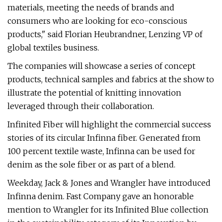
materials, meeting the needs of brands and
consumers who are looking for eco-conscious
products," said Florian Heubrandner, Lenzing VP of
global textiles business.
The companies will showcase a series of concept
products, technical samples and fabrics at the show to
illustrate the potential of knitting innovation
leveraged through their collaboration.
Infinited Fiber will highlight the commercial success
stories of its circular Infinna fiber. Generated from
100 percent textile waste, Infinna can be used for
denim as the sole fiber or as part of a blend.
Weekday, Jack & Jones and Wrangler have introduced
Infinna denim. Fast Company gave an honorable
mention to Wrangler for its Infinited Blue collection