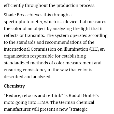
efficiently throughout the production process.
Shade Box achieves this through a
spectrophotometer, which is a device that measures
the color of an object by analyzing the light that it
reflects or transmits. The system operates according
to the standards and recommendations of the
International Commission on Illumination (CIE), an
organization responsible for establishing
standardized methods of color measurement and
ensuring consistency in the way that color is
described and analyzed.
Chemistry
"Reduce, refocus and rethink" is Rudolf GmbH's
moto going into ITMA. The German chemical
manufacturer will present a new "strategic