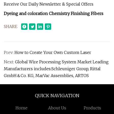
Receive Our Daily Newsletter & Special Offers
Dyeing and coloration Chemistry Finishing Fibers
SHARE
Prev:
How to Create Your Own Custom Laser
Next:
Global Wire Processing System Market Leading
Manufacturers includes:Schleuniger Group, Rittal
GmbH＆Co. KG, MarVac Assemblies, ARTOS
QUICK NAVIGATION
Home
About Us
Products