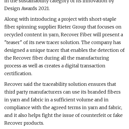
in the sustainability category of its Innovation by
Design Awards 2021.
Along with introducing a project with short-staple
fiber spinning supplier Rieter Group that focuses on
recycled content in yarn, Recover Fiber will present a
"teaser" of its new tracer solution. The company has
designed a unique tracer that enables the detection of
the Recover fiber during all the manufacturing
process as well as creates a digital transaction
certification.
Recover said the traceability solution ensures that
third party manufacturers can use its branded fibers
in yarn and fabric in a sufficient volume and in
compliance with the agreed terms in yarn and fabric,
and it also helps fight the issue of counterfeit or fake
Recover products.