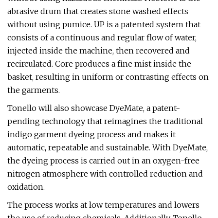
abrasive drum that creates stone washed effects
without using pumice. UP is a patented system that
consists of a continuous and regular flow of water,
injected inside the machine, then recovered and
recirculated. Core produces a fine mist inside the
basket, resulting in uniform or contrasting effects on
the garments.
Tonello will also showcase DyeMate, a patent-
pending technology that reimagines the traditional
indigo garment dyeing process and makes it
automatic, repeatable and sustainable. With DyeMate,
the dyeing process is carried out in an oxygen-free
nitrogen atmosphere with controlled reduction and
oxidation.
The process works at low temperatures and lowers