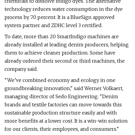
chemicals to dissolve indigo dyes. The alternative
technology reduces water consumption in the dye
process by 70 percent. It is a BlueSign approved
system partner and ZDHC level 3 certified.
To date, more than 20 SmartIndigo machines are
already installed at leading denim producers, helping
them to achieve cleaner production. Some have
already ordered their second or third machines, the
company said.
"We’ve combined economy and ecology in one
groundbreaking innovation," said Werner Volkaert,
managing director of Sedo Engineering. "Denim
brands and textile factories can move towards this
sustainable production structure easily and with
more benefits at a lower cost. It is a win-win solution
for our clients, their employees, and consumers."