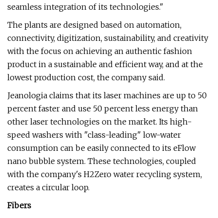
seamless integration of its technologies."
The plants are designed based on automation,
connectivity, digitization, sustainability, and creativity
with the focus on achieving an authentic fashion
product in a sustainable and efficient way, and at the
lowest production cost, the company said.
Jeanologia claims that its laser machines are up to 50
percent faster and use 50 percent less energy than
other laser technologies on the market. Its high-
speed washers with "class-leading" low-water
consumption can be easily connected to its eFlow
nano bubble system. These technologies, coupled
with the company's H2Zero water recycling system,
creates a circular loop.
Fibers