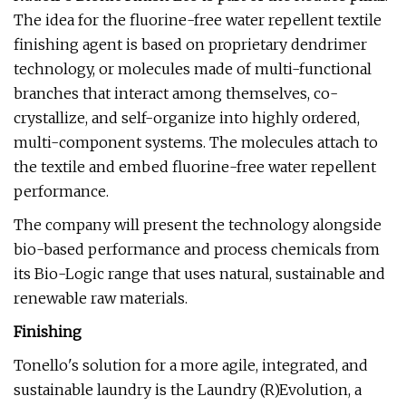
The idea for the fluorine-free water repellent textile
finishing agent is based on proprietary dendrimer
technology, or molecules made of multi-functional
branches that interact among themselves, co-
crystallize, and self-organize into highly ordered,
multi-component systems. The molecules attach to
the textile and embed fluorine-free water repellent
performance.
The company will present the technology alongside
bio-based performance and process chemicals from
its Bio-Logic range that uses natural, sustainable and
renewable raw materials.
Finishing
Tonello's solution for a more agile, integrated, and
sustainable laundry is the Laundry (R)Evolution, a