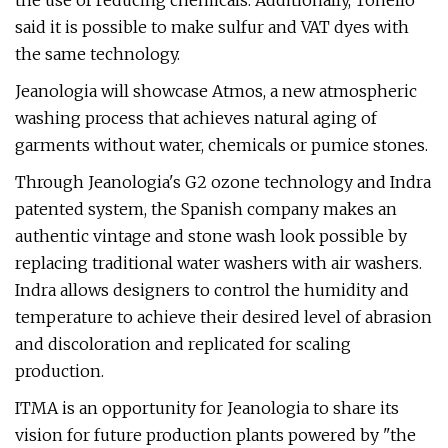
the use of reducing chemicals. Additionally, Tonello
said it is possible to make sulfur and VAT dyes with
the same technology.
Jeanologia will showcase Atmos, a new atmospheric
washing process that achieves natural aging of
garments without water, chemicals or pumice stones.
Through Jeanologia's G2 ozone technology and Indra
patented system, the Spanish company makes an
authentic vintage and stone wash look possible by
replacing traditional water washers with air washers.
Indra allows designers to control the humidity and
temperature to achieve their desired level of abrasion
and discoloration and replicated for scaling
production.
ITMA is an opportunity for Jeanologia to share its
vision for future production plants powered by "the