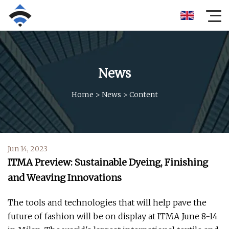
News
Home
>
News
>
Content
Jun 14, 2023
ITMA Preview: Sustainable Dyeing, Finishing
and Weaving Innovations
The tools and technologies that will help pave the
future of fashion will be on display at ITMA June 8-14