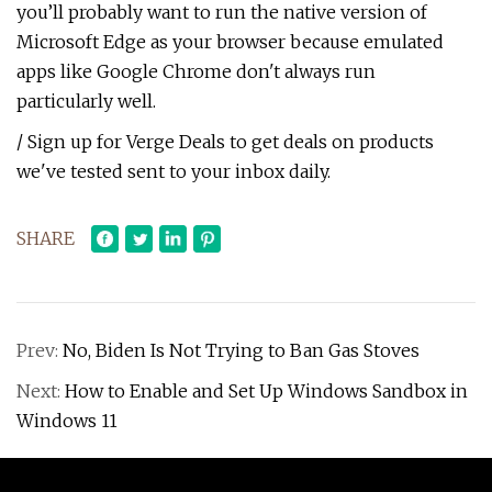
you’ll probably want to run the native version of
Microsoft Edge as your browser because emulated
apps like Google Chrome don't always run
particularly well.
/ Sign up for Verge Deals to get deals on products
we've tested sent to your inbox daily.
SHARE
Prev:
No, Biden Is Not Trying to Ban Gas Stoves
Next:
How to Enable and Set Up Windows Sandbox in
Windows 11