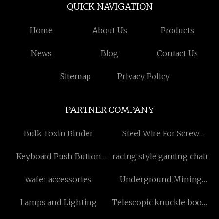
QUICK NAVIGATION
Home
About Us
Products
News
Blog
Contact Us
Sitemap
Privacy Policy
PARTNER COMPANY
Bulk Toxin Binder
Steel Wire For Screw
Suppliers
Keyboard Push Button
racing style gaming chair
Switch for sale
wafer accessories
Underground Mining
Machine
Lamps and Lighting
Telescopic knuckle boom
marine crane made in