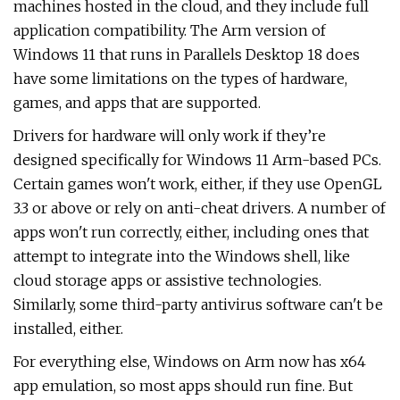
machines hosted in the cloud, and they include full
application compatibility. The Arm version of
Windows 11 that runs in Parallels Desktop 18 does
have some limitations on the types of hardware,
games, and apps that are supported.
Drivers for hardware will only work if they’re
designed specifically for Windows 11 Arm-based PCs.
Certain games won't work, either, if they use OpenGL
3.3 or above or rely on anti-cheat drivers. A number of
apps won't run correctly, either, including ones that
attempt to integrate into the Windows shell, like
cloud storage apps or assistive technologies.
Similarly, some third-party antivirus software can't be
installed, either.
For everything else, Windows on Arm now has x64
app emulation, so most apps should run fine. But