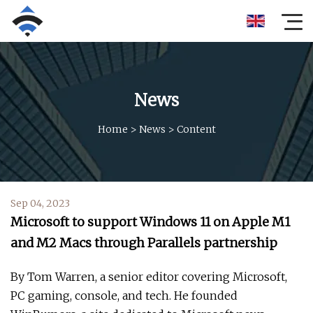
News
Home
>
News
>
Content
Sep 04, 2023
Microsoft to support Windows 11 on Apple M1
and M2 Macs through Parallels partnership
By Tom Warren, a senior editor covering Microsoft,
PC gaming, console, and tech. He founded