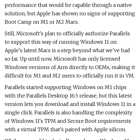
performance that would be capable through a native
solution, but Apple has shown no signs of supporting
Boot Camp on M1 or M2 Macs.
Still, Microsoft's plan to officially authorize Parallels
to support this way of running Windows 11 on
Apple's latest Macs is a step beyond what we’ve had
so far. Up until now, Microsoft has only licensed
Windows versions of Arm directly to OEMs, making it
difficult for M1 and M2 users to officially run it in VM.
Parallels started supporting Windows on M1 chips
with the Parallels Desktop 16.5 release, but this latest
version lets you download and install Windows 11 in a
single click. Parallels is also handling the complexity
of Windows 11's TPM and Secure Boot requirements
with a virtual TPM that's paired with Apple silicon.