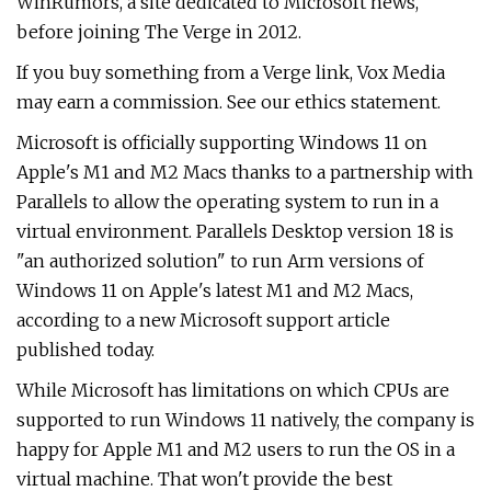
WinRumors, a site dedicated to Microsoft news,
before joining The Verge in 2012.
If you buy something from a Verge link, Vox Media
may earn a commission. See our ethics statement.
Microsoft is officially supporting Windows 11 on
Apple's M1 and M2 Macs thanks to a partnership with
Parallels to allow the operating system to run in a
virtual environment. Parallels Desktop version 18 is
"an authorized solution" to run Arm versions of
Windows 11 on Apple's latest M1 and M2 Macs,
according to a new Microsoft support article
published today.
While Microsoft has limitations on which CPUs are
supported to run Windows 11 natively, the company is
happy for Apple M1 and M2 users to run the OS in a
virtual machine. That won't provide the best