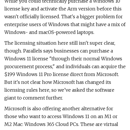
While you could technically purchase a Windows 10
license key and activate the Arm version before this
wasn't officially licensed. That's a bigger problem for
enterprise users of Windows that might have a mix of
Windows- and macOS-powered laptops.
The licensing situation here still isn't super clear,
though. Parallels says businesses can purchase a
Windows 11 license "through their normal Windows
procurement process," and individuals can acquire the
$199 Windows 11 Pro license direct from Microsoft.
But it's not clear how Microsoft has changed its
licensing rules here, so we’ve asked the software
giant to comment further.
Microsoft is also offering another alternative for
those who want to access Windows 11 on an M1 or
M2 Mac: Windows 365 Cloud PCs. These are virtual