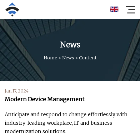
News
Home
>
News
>
Content
Jan 17, 2024
Modern Device Management
Anticipate and respond to change effortlessly with
industry-leading workplace, IT and business
modernization solutions.