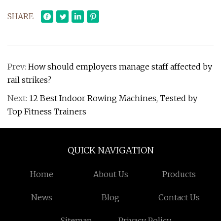
SHARE
Prev:
How should employers manage staff affected by
rail strikes?
Next:
12 Best Indoor Rowing Machines, Tested by
Top Fitness Trainers
QUICK NAVIGATION
Home
About Us
Products
News
Blog
Contact Us
Sitemap
Privacy Policy