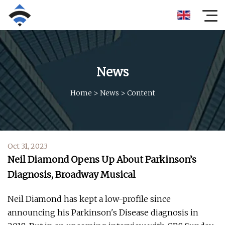
News
Home
>
News
>
Content
Oct 31, 2023
Neil Diamond Opens Up About Parkinson’s
Diagnosis, Broadway Musical
Neil Diamond has kept a low-profile since
announcing his Parkinson's Disease diagnosis in