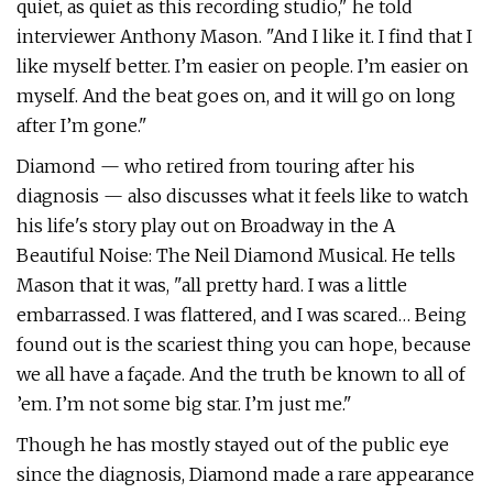
quiet, as quiet as this recording studio," he told
interviewer Anthony Mason. "And I like it. I find that I
like myself better. I’m easier on people. I’m easier on
myself. And the beat goes on, and it will go on long
after I’m gone."
Diamond — who retired from touring after his
diagnosis — also discusses what it feels like to watch
his life's story play out on Broadway in the A
Beautiful Noise: The Neil Diamond Musical. He tells
Mason that it was, "all pretty hard. I was a little
embarrassed. I was flattered, and I was scared… Being
found out is the scariest thing you can hope, because
we all have a façade. And the truth be known to all of
’em. I’m not some big star. I’m just me."
Though he has mostly stayed out of the public eye
since the diagnosis, Diamond made a rare appearance