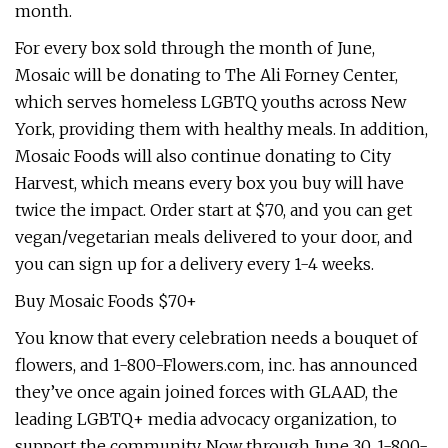
month.
For every box sold through the month of June,
Mosaic will be donating to The Ali Forney Center,
which serves homeless LGBTQ youths across New
York, providing them with healthy meals. In addition,
Mosaic Foods will also continue donating to City
Harvest, which means every box you buy will have
twice the impact. Order start at $70, and you can get
vegan/vegetarian meals delivered to your door, and
you can sign up for a delivery every 1-4 weeks.
Buy Mosaic Foods $70+
You know that every celebration needs a bouquet of
flowers, and 1-800-Flowers.com, inc. has announced
they’ve once again joined forces with GLAAD, the
leading LGBTQ+ media advocacy organization, to
support the community. Now through June 30, 1-800-