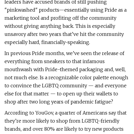
leaders have accused brands of still pushing
"pinkwashed" products—essentially using Pride as a
marketing tool and profiting off the community
without giving anything back. This is especially
unsavory after two years that’ve hit the community
especially hard, financially-speaking.
In previous Pride months, we’ve seen the release of
everything from sneakers to that infamous
mouthwash with Pride-themed packaging and, well,
not much else. Is a recognizable color palette enough
to convince the LGBTQ community — and everyone
else for that matter — to open up their wallets to
shop after two long years of pandemic fatigue?
According to YouGov, a quarter of Americans say that
they’re more likely to shop from LGBTQ-friendly
brands, and over 80% are likely to try new products