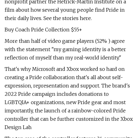
nonprofit partner the Hetrick-Martin Institute on a
film about how several young people find Pride in
their daily lives. See the stories here.
Buy Coach Pride Collection $55+
More than half of video game players (52% ) agree
with the statement "my gaming identity is a better
reflection of myself than my real-world identity."
That's why Microsoft and Xbox worked so hard on
creating a Pride collaboration that's all about self-
expression, representation and support. The brand's
2022 Pride campaign includes donations to
LGBTQIA+ organizations, new Pride gear and most
importantly, the launch of a rainbow-colored Pride
controller that can be further customized in the Xbox
Design Lab.