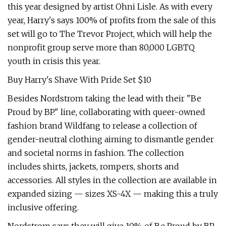
this year designed by artist Ohni Lisle. As with every
year, Harry's says 100% of profits from the sale of this
set will go to The Trevor Project, which will help the
nonprofit group serve more than 80,000 LGBTQ
youth in crisis this year.
Buy Harry's Shave With Pride Set $10
Besides Nordstrom taking the lead with their "Be
Proud by BP." line, collaborating with queer-owned
fashion brand Wildfang to release a collection of
gender-neutral clothing aiming to dismantle gender
and societal norms in fashion. The collection
includes shirts, jackets, rompers, shorts and
accessories. All styles in the collection are available in
expanded sizing — sizes XS-4X — making this a truly
inclusive offering.