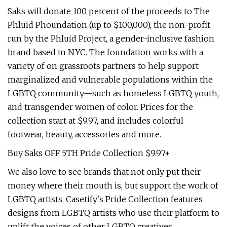
Saks will donate 100 percent of the proceeds to The
Phluid Phoundation (up to $100,000), the non-profit
run by the Phluid Project, a gender-inclusive fashion
brand based in NYC. The foundation works with a
variety of on grassroots partners to help support
marginalized and vulnerable populations within the
LGBTQ community—such as homeless LGBTQ youth,
and transgender women of color. Prices for the
collection start at $9.97, and includes colorful
footwear, beauty, accessories and more.
Buy Saks OFF 5TH Pride Collection $9.97+
We also love to see brands that not only put their
money where their mouth is, but support the work of
LGBTQ artists. Casetify's Pride Collection features
designs from LGBTQ artists who use their platform to
uplift the voices of other LGBTQ creatives.