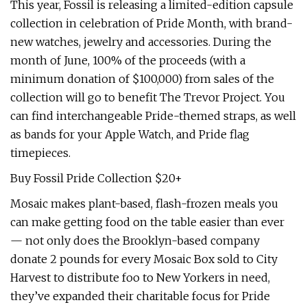
This year, Fossil is releasing a limited-edition capsule
collection in celebration of Pride Month, with brand-
new watches, jewelry and accessories. During the
month of June, 100% of the proceeds (with a
minimum donation of $100,000) from sales of the
collection will go to benefit The Trevor Project. You
can find interchangeable Pride-themed straps, as well
as bands for your Apple Watch, and Pride flag
timepieces.
Buy Fossil Pride Collection $20+
Mosaic makes plant-based, flash-frozen meals you
can make getting food on the table easier than ever
— not only does the Brooklyn-based company
donate 2 pounds for every Mosaic Box sold to City
Harvest to distribute foo to New Yorkers in need,
they’ve expanded their charitable focus for Pride