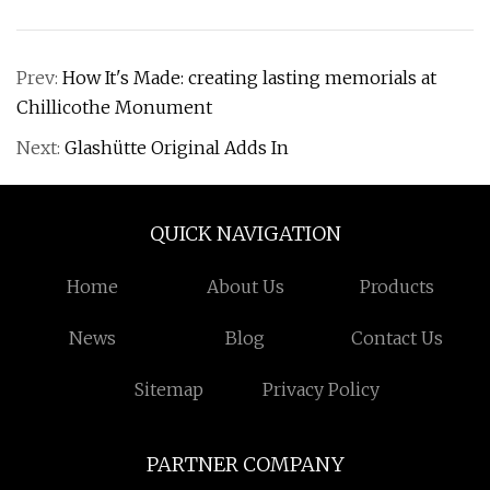
Prev:
How It's Made: creating lasting memorials at
Chillicothe Monument
Next:
Glashütte Original Adds In
QUICK NAVIGATION
Home
About Us
Products
News
Blog
Contact Us
Sitemap
Privacy Policy
PARTNER COMPANY