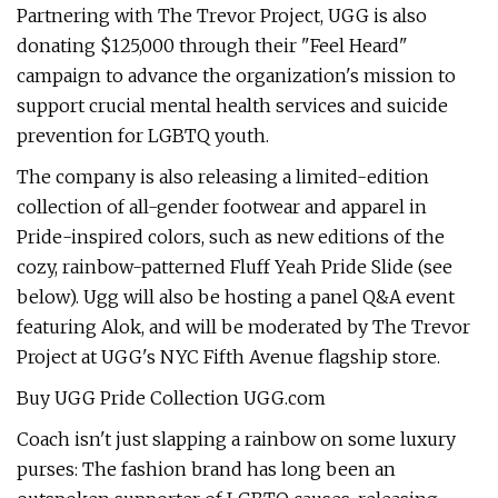
Partnering with The Trevor Project, UGG is also
donating $125,000 through their "Feel Heard"
campaign to advance the organization's mission to
support crucial mental health services and suicide
prevention for LGBTQ youth.
The company is also releasing a limited-edition
collection of all-gender footwear and apparel in
Pride-inspired colors, such as new editions of the
cozy, rainbow-patterned Fluff Yeah Pride Slide (see
below). Ugg will also be hosting a panel Q&A event
featuring Alok, and will be moderated by The Trevor
Project at UGG's NYC Fifth Avenue flagship store.
Buy UGG Pride Collection UGG.com
Coach isn't just slapping a rainbow on some luxury
purses: The fashion brand has long been an