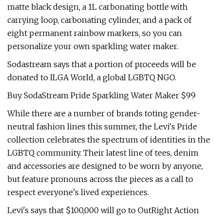
matte black design, a 1L carbonating bottle with
carrying loop, carbonating cylinder, and a pack of
eight permanent rainbow markers, so you can
personalize your own sparkling water maker.
Sodastream says that a portion of proceeds will be
donated to ILGA World, a global LGBTQ NGO.
Buy SodaStream Pride Sparkling Water Maker $99
While there are a number of brands toting gender-
neutral fashion lines this summer, the Levi's Pride
collection celebrates the spectrum of identities in the
LGBTQ community. Their latest line of tees, denim
and accessories are designed to be worn by anyone,
but feature pronouns across the pieces as a call to
respect everyone's lived experiences.
Levi's says that $100,000 will go to OutRight Action