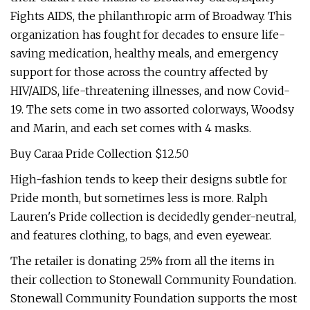
Fights AIDS, the philanthropic arm of Broadway. This
organization has fought for decades to ensure life-
saving medication, healthy meals, and emergency
support for those across the country affected by
HIV/AIDS, life-threatening illnesses, and now Covid-
19. The sets come in two assorted colorways, Woodsy
and Marin, and each set comes with 4 masks.
Buy Caraa Pride Collection $12.50
High-fashion tends to keep their designs subtle for
Pride month, but sometimes less is more. Ralph
Lauren's Pride collection is decidedly gender-neutral,
and features clothing, to bags, and even eyewear.
The retailer is donating 25% from all the items in
their collection to Stonewall Community Foundation.
Stonewall Community Foundation supports the most