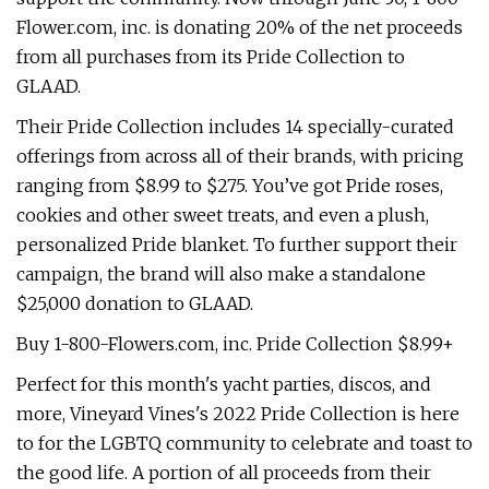
Flower.com, inc. is donating 20% of the net proceeds
from all purchases from its Pride Collection to
GLAAD.
Their Pride Collection includes 14 specially-curated
offerings from across all of their brands, with pricing
ranging from $8.99 to $275. You’ve got Pride roses,
cookies and other sweet treats, and even a plush,
personalized Pride blanket. To further support their
campaign, the brand will also make a standalone
$25,000 donation to GLAAD.
Buy 1-800-Flowers.com, inc. Pride Collection $8.99+
Perfect for this month's yacht parties, discos, and
more, Vineyard Vines's 2022 Pride Collection is here
to for the LGBTQ community to celebrate and toast to
the good life. A portion of all proceeds from their