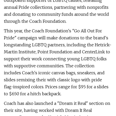
outspoken supporter of LGBTQ causes, releasing
annual Pride collections, partnering with nonprofits
and donating to community funds around the world
through the Coach Foundation.
This year, the Coach Foundation's "Go All Out For
Pride" campaign will make donations to the brand's
longstanding LGBTQ partners, including the Hetrick-
Martin Institute, Point Foundation and CenterLink to
support their work connecting young LGBTQ folks
with supportive communities. The collection
includes Coach's iconic canvas bags, sneakers, and
slides remixing their with classic logo with pride
flag-inspired colors. Prices range for $95 for a slides
to $650 for a hitch backpack.
Coach has also launched a "Dream it Real" section on
their site, having worked with Dream It Real