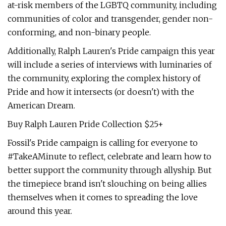
at-risk members of the LGBTQ community, including
communities of color and transgender, gender non-
conforming, and non-binary people.
Additionally, Ralph Lauren's Pride campaign this year
will include a series of interviews with luminaries of
the community, exploring the complex history of
Pride and how it intersects (or doesn't) with the
American Dream.
Buy Ralph Lauren Pride Collection $25+
Fossil's Pride campaign is calling for everyone to
#TakeAMinute to reflect, celebrate and learn how to
better support the community through allyship. But
the timepiece brand isn't slouching on being allies
themselves when it comes to spreading the love
around this year.