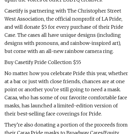
Casetify is partnering with The Christopher Street
West Association, the official nonprofit of LA Pride,
and will donate $5 for every purchase of their Pride
Case. The cases all have unique designs (including
designs with pronouns, and rainbow-inspired art),
but come with an all-new rainbow camera ring.
Buy Casetify Pride Collection $55
No matter how you celebrate Pride this year, whether
at a bar or just with close friends, chances are at one
point or another you’re still going to need a mask.
Caraa, who has some of our favorite comfortable face
masks, has launched a limited-edition version of
their best-selling face coverings for Pride.
They’re also donating a portion of the proceeds from
their Caraa Pride masks to Broadway Cares/Equity