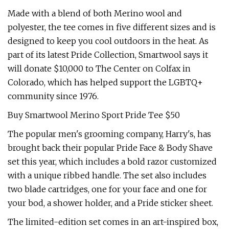
Made with a blend of both Merino wool and
polyester, the tee comes in five different sizes and is
designed to keep you cool outdoors in the heat. As
part of its latest Pride Collection, Smartwool says it
will donate $10,000 to The Center on Colfax in
Colorado, which has helped support the LGBTQ+
community since 1976.
Buy Smartwool Merino Sport Pride Tee $50
The popular men's grooming company, Harry's, has
brought back their popular Pride Face & Body Shave
set this year, which includes a bold razor customized
with a unique ribbed handle. The set also includes
two blade cartridges, one for your face and one for
your bod, a shower holder, and a Pride sticker sheet.
The limited-edition set comes in an art-inspired box,