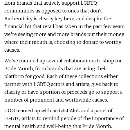
from brands that actively support LGBTQ
communities as opposed to ones that don't.
Authenticity is clearly key here, and despite the
financial hit that retail has taken in the past few years,
we’re seeing more and more brands put their money
where their mouth is, choosing to donate to worthy
causes.
We’ve rounded up several collaborations to shop for
Pride Month, from brands that are using their
platform for good. Each of these collections either
partner with LGBTQ actors and artists, give back to
charity, or have a portion of proceeds go to support a
number of prominent and worthwhile causes.
UGG teamed up with activist Alok and a panel of
LGBTQ artists to remind people of the importance of
mental health and well-being this Pride Month.