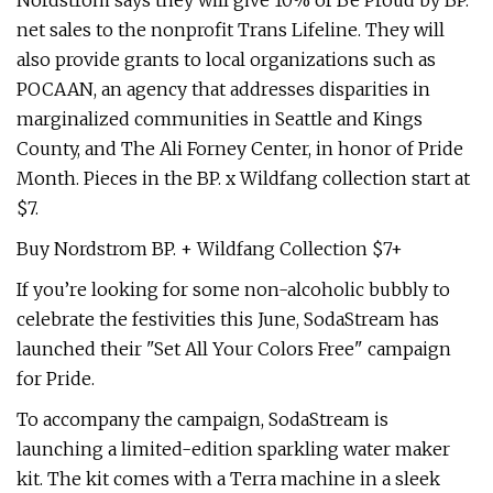
Nordstrom says they will give 10% of Be Proud by BP.
net sales to the nonprofit Trans Lifeline. They will
also provide grants to local organizations such as
POCAAN, an agency that addresses disparities in
marginalized communities in Seattle and Kings
County, and The Ali Forney Center, in honor of Pride
Month. Pieces in the BP. x Wildfang collection start at
$7.
Buy Nordstrom BP. + Wildfang Collection $7+
If you’re looking for some non-alcoholic bubbly to
celebrate the festivities this June, SodaStream has
launched their "Set All Your Colors Free" campaign
for Pride.
To accompany the campaign, SodaStream is
launching a limited-edition sparkling water maker
kit. The kit comes with a Terra machine in a sleek