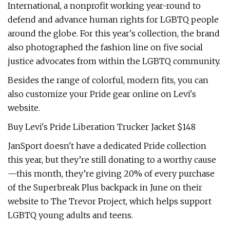
International, a nonprofit working year-round to
defend and advance human rights for LGBTQ people
around the globe. For this year's collection, the brand
also photographed the fashion line on five social
justice advocates from within the LGBTQ community.
Besides the range of colorful, modern fits, you can
also customize your Pride gear online on Levi's
website.
Buy Levi's Pride Liberation Trucker Jacket $148
JanSport doesn't have a dedicated Pride collection
this year, but they’re still donating to a worthy cause
—this month, they’re giving 20% of every purchase
of the Superbreak Plus backpack in June on their
website to The Trevor Project, which helps support
LGBTQ young adults and teens.