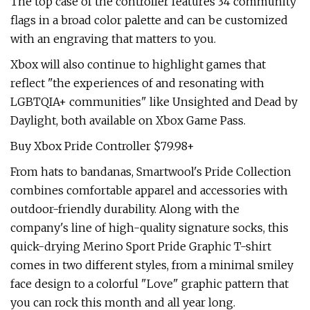
The top case of the controller features 34 community
flags in a broad color palette and can be customized
with an engraving that matters to you.
Xbox will also continue to highlight games that
reflect "the experiences of and resonating with
LGBTQIA+ communities" like Unsighted and Dead by
Daylight, both available on Xbox Game Pass.
Buy Xbox Pride Controller $79.98+
From hats to bandanas, Smartwool's Pride Collection
combines comfortable apparel and accessories with
outdoor-friendly durability. Along with the
company's line of high-quality signature socks, this
quick-drying Merino Sport Pride Graphic T-shirt
comes in two different styles, from a minimal smiley
face design to a colorful "Love" graphic pattern that
you can rock this month and all year long.