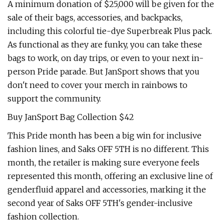
A minimum donation of $25,000 will be given for the
sale of their bags, accessories, and backpacks,
including this colorful tie-dye Superbreak Plus pack.
As functional as they are funky, you can take these
bags to work, on day trips, or even to your next in-
person Pride parade. But JanSport shows that you
don't need to cover your merch in rainbows to
support the community.
Buy JanSport Bag Collection $42
This Pride month has been a big win for inclusive
fashion lines, and Saks OFF 5TH is no different. This
month, the retailer is making sure everyone feels
represented this month, offering an exclusive line of
genderfluid apparel and accessories, marking it the
second year of Saks OFF 5TH's gender-inclusive
fashion collection.