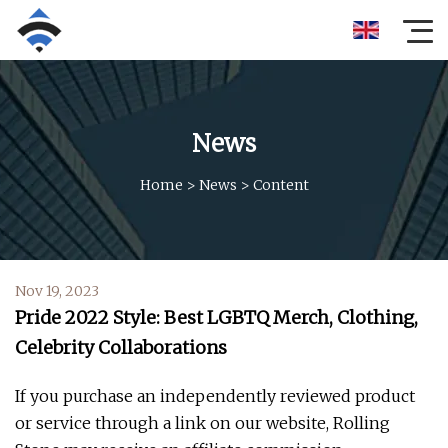
News
Home
>
News
>
Content
Nov 19, 2023
Pride 2022 Style: Best LGBTQ Merch, Clothing,
Celebrity Collaborations
If you purchase an independently reviewed product
or service through a link on our website, Rolling