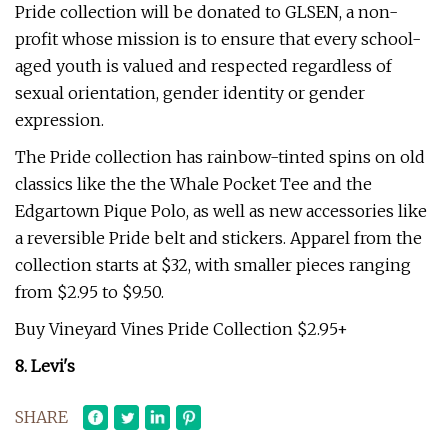
Pride collection will be donated to GLSEN, a non-
profit whose mission is to ensure that every school-
aged youth is valued and respected regardless of
sexual orientation, gender identity or gender
expression.
The Pride collection has rainbow-tinted spins on old
classics like the the Whale Pocket Tee and the
Edgartown Pique Polo, as well as new accessories like
a reversible Pride belt and stickers. Apparel from the
collection starts at $32, with smaller pieces ranging
from $2.95 to $9.50.
Buy Vineyard Vines Pride Collection $2.95+
8. Levi's
SHARE