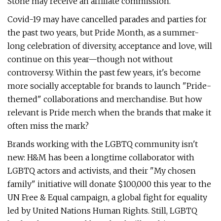
Stone may receive an affiliate commission.
Covid-19 may have cancelled parades and parties for
the past two years, but Pride Month, as a summer-
long celebration of diversity, acceptance and love, will
continue on this year—though not without
controversy. Within the past few years, it's become
more socially acceptable for brands to launch "Pride-
themed" collaborations and merchandise. But how
relevant is Pride merch when the brands that make it
often miss the mark?
Brands working with the LGBTQ community isn't
new: H&M has been a longtime collaborator with
LGBTQ actors and activists, and their "My chosen
family" initiative will donate $100,000 this year to the
UN Free & Equal campaign, a global fight for equality
led by United Nations Human Rights. Still, LGBTQ