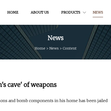
HOME
ABOUT US
PRODUCTS
NEWS
News
Home
>
News
>
Content
n's cave' of weapons
apons and bomb components in his home has been jailed