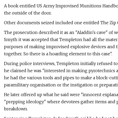
A book entitled US Army Improvised Munitions Handbo
the outside of the door.
Other documents seized included one entitled The Zip G
The prosecution described it as an "Aladdin's cave" o
Smyth it was accepted that Templeton had all the materi
purposes of making improvised explosive devices and t
together. So there is a hoarding element to this case".
During police interviews, Templeton initially refused t
he claimed he was "interested in making pyrotechnics and
he had the various tools and pipes to make a block-cut
paramilitary organisation or the instigation or preparatio
He later offered up what he said were "innocent explanat
"prepping ideology" where devotees gather items and p
breakdown.