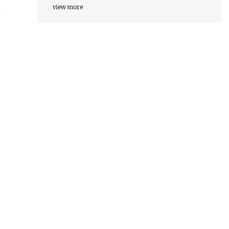
view more
n