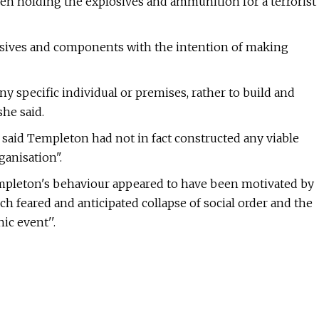
n holding the explosives and ammunition for a terrorist
osives and components with the intention of making
y specific individual or premises, rather to build and
she said.
 said Templeton had not in fact constructed any viable
ganisation".
empleton's behaviour appeared to have been motivated by
h feared and anticipated collapse of social order and the
ic event''.