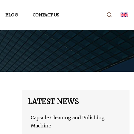
BLOG
CONTACT US
LATEST NEWS
Capsule Cleaning and Polishing
Machine