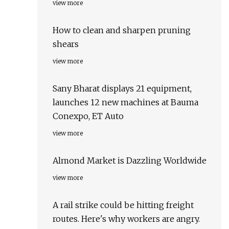
view more
How to clean and sharpen pruning
shears
view more
Sany Bharat displays 21 equipment,
launches 12 new machines at Bauma
Conexpo, ET Auto
view more
Almond Market is Dazzling Worldwide
view more
A rail strike could be hitting freight
routes. Here's why workers are angry.