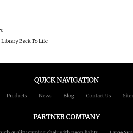
ve
 Library Back To Life
QUICK NAVIGATION
Products
News
Blog
Contact Us
Sit
PARTNER COMPANY
high quality gaming chair with neon lights
Large Sy