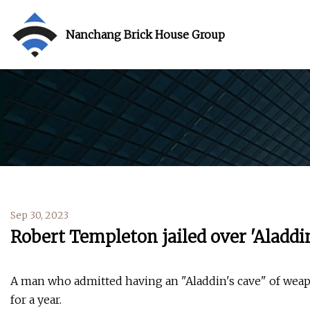
Nanchang Brick House Group
Sep 30, 2023
Robert Templeton jailed over 'Aladdi
A man who admitted having an "Aladdin's cave" of we
for a year.