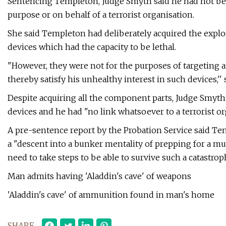
Sentencing Templeton, Judge Smyth said he had not bee
purpose or on behalf of a terrorist organisation.
She said Templeton had deliberately acquired the expl
devices which had the capacity to be lethal.
"However, they were not for the purposes of targeting an
thereby satisfy his unhealthy interest in such devices,'' 
Despite acquiring all the component parts, Judge Smyth
devices and he had "no link whatsoever to a terrorist or
A pre-sentence report by the Probation Service said T
a "descent into a bunker mentality of prepping for a muc
need to take steps to be able to survive such a catastroph
Man admits having 'Aladdin's cave' of weapons
'Aladdin's cave' of ammunition found in man's home
SHARE