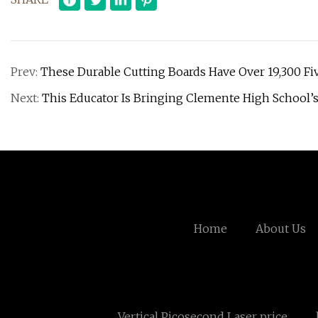
Prev:
These Durable Cutting Boards Have Over 19,300 Fi
Next:
This Educator Is Bringing Clemente High School’s
Home
About Us
Vertical Picosecond Laser price