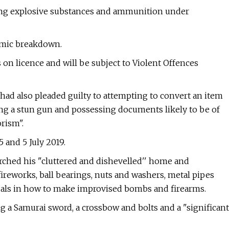
ving explosive substances and ammunition under
omic breakdown.
 on licence and will be subject to Violent Offences
ad also pleaded guilty to attempting to convert an item
sing a stun gun and possessing documents likely to be of
rism".
and 5 July 2019.
arched his "cluttered and dishevelled'' home and
fireworks, ball bearings, nuts and washers, metal pipes
als in how to make improvised bombs and firearms.
ng a Samurai sword, a crossbow and bolts and a "significant