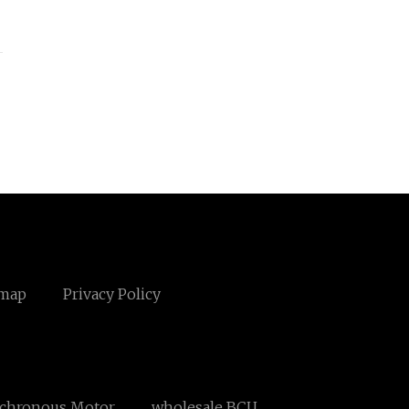
emap
Privacy Policy
nchronous Motor
wholesale BCU