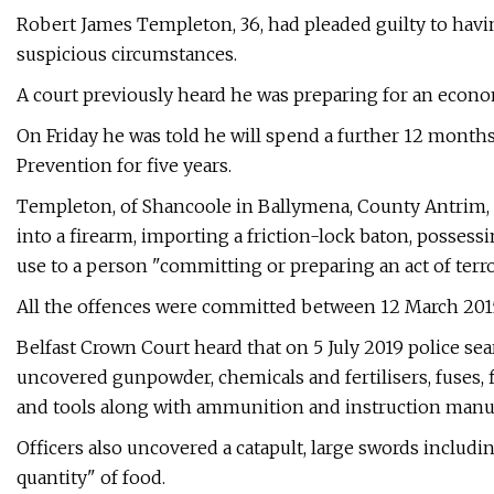
Robert James Templeton, 36, had pleaded guilty to ha
suspicious circumstances.
A court previously heard he was preparing for an econ
On Friday he was told he will spend a further 12 months
Prevention for five years.
Templeton, of Shancoole in Ballymena, County Antrim, h
into a firearm, importing a friction-lock baton, posses
use to a person "committing or preparing an act of terro
All the offences were committed between 12 March 2015 
Belfast Crown Court heard that on 5 July 2019 police se
uncovered gunpowder, chemicals and fertilisers, fuses, 
and tools along with ammunition and instruction manu
Officers also uncovered a catapult, large swords includi
quantity" of food.