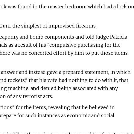
ok was found in the master bedroom which had a lock o
un... the simplest of improvised firearms.
f weaponry and bomb components and told Judge Patricia
als as a result of his "compulsive purchasing for the
here was no concerted effort by him to put those items
o answer and instead gave a prepared statement, in which
 rockets," that his wife had nothing to do with it, that
ting machine, and denied being associated with any
n of any terrorist acts.
ions" for the items, revealing that he believed in
repare for such instances as economic and social