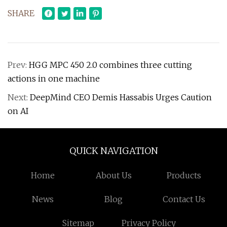
SHARE
Prev:
HGG MPC 450 2.0 combines three cutting
actions in one machine
Next:
DeepMind CEO Demis Hassabis Urges Caution
on AI
QUICK NAVIGATION
Home
About Us
Products
News
Blog
Contact Us
Sitemap
Privacy Policy