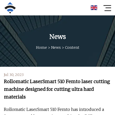
News
Home
>
News
>
Content
Jul 30, 2023
Rollomatic LaserSmart 510 Femto laser cutting
machine designed for cutting ultra hard
materials
Rollomatic LaserSmart 510 Femto has introduced a