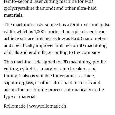
femto-second laser cutting machine for PCD
(polycrystalline diamond) and other ultra-hard
materials.
The machine's laser source has a femto-second pulse
width which is 1,000 shorter than a pico laser. It can
achieve surface finishes as low as Ra 40 nanometers
and specifically improves finishes on 3D machining
of drills and endmills, according to the company.
This machine is designed for 3D machining, profile
cutting, cylindrical margins, chip breakers, and
fluting. It also is suitable for ceramics, carbide,
sapphire, glass, or other ultra-hard materials and
adapts the machining process automatically to the
type of material.
Rollomatic | www.rollomatic.ch