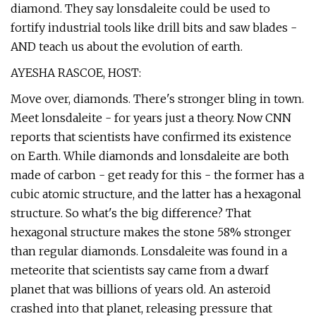
diamond. They say lonsdaleite could be used to
fortify industrial tools like drill bits and saw blades -
AND teach us about the evolution of earth.
AYESHA RASCOE, HOST:
Move over, diamonds. There's stronger bling in town.
Meet lonsdaleite - for years just a theory. Now CNN
reports that scientists have confirmed its existence
on Earth. While diamonds and lonsdaleite are both
made of carbon - get ready for this - the former has a
cubic atomic structure, and the latter has a hexagonal
structure. So what's the big difference? That
hexagonal structure makes the stone 58% stronger
than regular diamonds. Lonsdaleite was found in a
meteorite that scientists say came from a dwarf
planet that was billions of years old. An asteroid
crashed into that planet, releasing pressure that