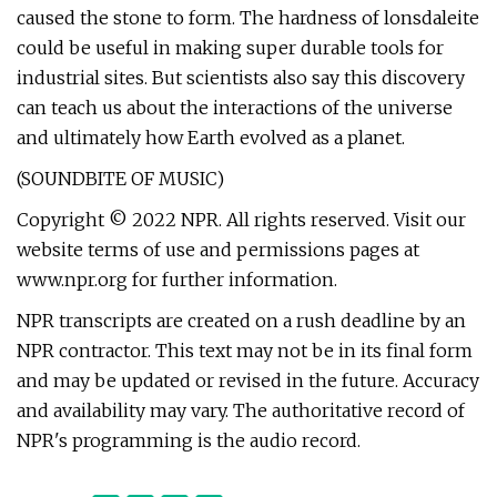
caused the stone to form. The hardness of lonsdaleite
could be useful in making super durable tools for
industrial sites. But scientists also say this discovery
can teach us about the interactions of the universe
and ultimately how Earth evolved as a planet.
(SOUNDBITE OF MUSIC)
Copyright © 2022 NPR. All rights reserved. Visit our
website terms of use and permissions pages at
www.npr.org for further information.
NPR transcripts are created on a rush deadline by an
NPR contractor. This text may not be in its final form
and may be updated or revised in the future. Accuracy
and availability may vary. The authoritative record of
NPR's programming is the audio record.