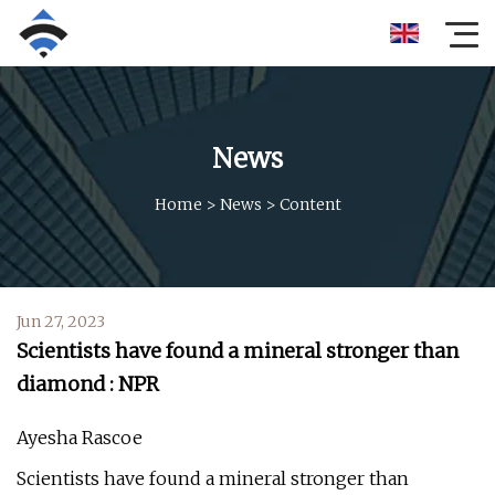
News
Home
>
News
>
Content
Jun 27, 2023
Scientists have found a mineral stronger than
diamond : NPR
Ayesha Rascoe
Scientists have found a mineral stronger than