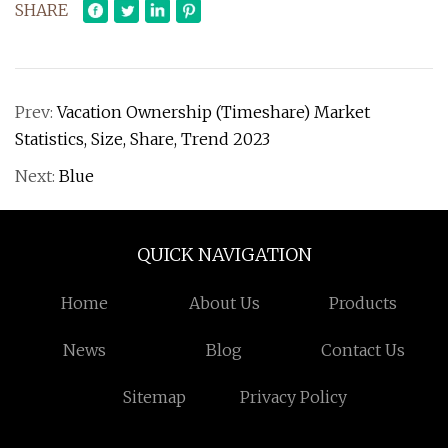
SHARE
Prev:
Vacation Ownership (Timeshare) Market
Statistics, Size, Share, Trend 2023
Next:
Blue
QUICK NAVIGATION
Home
About Us
Products
News
Blog
Contact Us
Sitemap
Privacy Policy