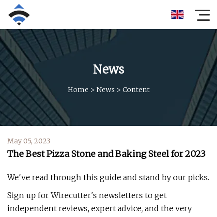
News
Home
>
News
>
Content
May 05, 2023
The Best Pizza Stone and Baking Steel for 2023
We've read through this guide and stand by our picks.
Sign up for Wirecutter's newsletters to get
independent reviews, expert advice, and the very