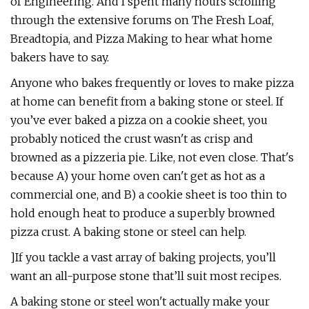
of Engineering. And I spent many hours scrolling
through the extensive forums on The Fresh Loaf,
Breadtopia, and Pizza Making to hear what home
bakers have to say.
Anyone who bakes frequently or loves to make pizza
at home can benefit from a baking stone or steel. If
you’ve ever baked a pizza on a cookie sheet, you
probably noticed the crust wasn't as crisp and
browned as a pizzeria pie. Like, not even close. That's
because A) your home oven can't get as hot as a
commercial one, and B) a cookie sheet is too thin to
hold enough heat to produce a superbly browned
pizza crust. A baking stone or steel can help.
]If you tackle a vast array of baking projects, you’ll
want an all-purpose stone that’ll suit most recipes.
A baking stone or steel won't actually make your