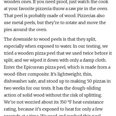
wooden ones. If you need proof, just watch the cook
at your favorite pizzeria throw a raw pie in the oven.
That peel is probably made of wood. Pizzerias also
use metal peels, but they’re to rotate and move the
pies around the oven.
The downside to wood peels is that they split,
especially when exposed to water. In our testing, we
tried a wooden pizza peel that we used twice before it
split, and we wiped it down with only a damp cloth.
Enter the Epicurean pizza peel, which is made from a
wood-fiber composite. It's lightweight, thin,
dishwasher safe, and stood up to making 50 pizzas in
two weeks for our tests. It has the dough-sliding
action of solid wood without the risk of splitting.
We’re not worried about its 350 °F heat-resistance
rating, because it's exposed to heat for only a few