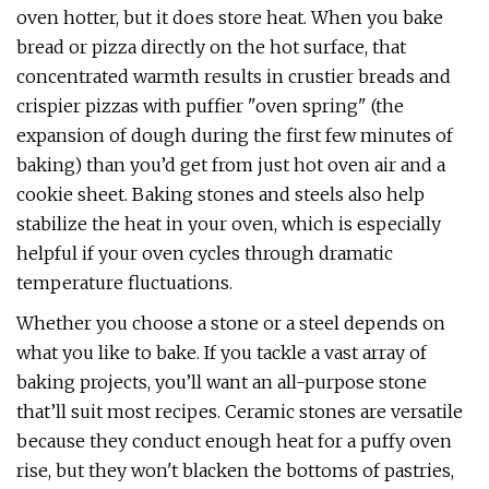
oven hotter, but it does store heat. When you bake
bread or pizza directly on the hot surface, that
concentrated warmth results in crustier breads and
crispier pizzas with puffier "oven spring" (the
expansion of dough during the first few minutes of
baking) than you’d get from just hot oven air and a
cookie sheet. Baking stones and steels also help
stabilize the heat in your oven, which is especially
helpful if your oven cycles through dramatic
temperature fluctuations.
Whether you choose a stone or a steel depends on
what you like to bake. If you tackle a vast array of
baking projects, you’ll want an all-purpose stone
that’ll suit most recipes. Ceramic stones are versatile
because they conduct enough heat for a puffy oven
rise, but they won't blacken the bottoms of pastries,