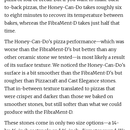
to-back pizzas, the Honey-Can-Do takes roughly six
to eight minutes to recover its temperature between
bakes, whereas the FibraMent-D takes just half that
time.
The Honey-Can-Do's pizza performance—which was
worse than the FibraMent-D's but better than any
other ceramic stone we tested—is most likely a result
of its surface texture. We noticed the Honey-Can-Do's
surface is a bit smoother than the FibraMent-D's but
rougher than Pizzacraft and Cast Elegance stones.
That in-between texture translated to pizzas that
were crisper and darker than those we baked on
smoother stones, but still softer than what we could
produce with the FibraMent-D.
These stones come in only two size options—a 14-