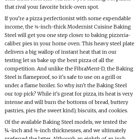
that rival your favorite brick-oven spot.
If you’re a pizza perfectionist with some expendable
income, the ⅜-inch-thick Modernist Cuisine Baking
Steel will get you one step closer to baking pizzeria-
caliber pies in your home oven. This heavy steel plate
delivers a big wallop of instant heat that in our
testing let us bake up the best pizza of all the
competition. And unlike the FibraMent-D, the Baking
Steel is flameproof, so it's safe to use on a grill or
under a flame broiler. So why isn't the Baking Steel
our top pick? While it's great for pizza, its heat is very
intense and will burn the bottoms of bread, buttery
pastries, pies (the sweet kind), biscuits, and cookies.
Of the available Baking Steel models, we tested the
¼-inch and ⅜-inch thicknesses, and we ultimately
preferred the latter. Although an eighth of an inch