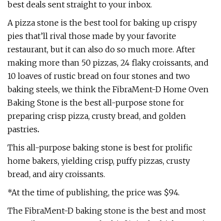
best deals sent straight to your inbox.
A pizza stone is the best tool for baking up crispy
pies that’ll rival those made by your favorite
restaurant, but it can also do so much more. After
making more than 50 pizzas, 24 flaky croissants, and
10 loaves of rustic bread on four stones and two
baking steels, we think the FibraMent-D Home Oven
Baking Stone is the best all-purpose stone for
preparing crisp pizza, crusty bread, and golden
pastries
.
This all-purpose baking stone is best for prolific
home bakers, yielding crisp, puffy pizzas, crusty
bread, and airy croissants.
*At the time of publishing, the price was $94.
The FibraMent-D baking stone is the best and most