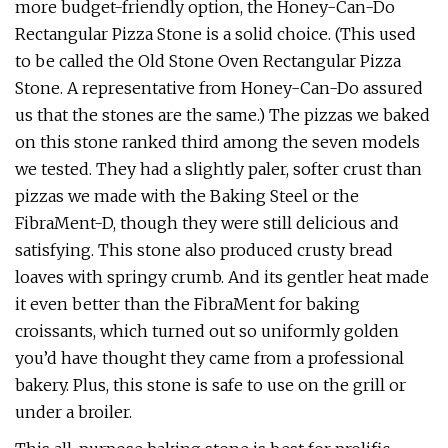
more budget-friendly option, the Honey-Can-Do
Rectangular Pizza Stone is a solid choice. (This used
to be called the Old Stone Oven Rectangular Pizza
Stone. A representative from Honey-Can-Do assured
us that the stones are the same.) The pizzas we baked
on this stone ranked third among the seven models
we tested. They had a slightly paler, softer crust than
pizzas we made with the Baking Steel or the
FibraMent-D, though they were still delicious and
satisfying. This stone also produced crusty bread
loaves with springy crumb. And its gentler heat made
it even better than the FibraMent for baking
croissants, which turned out so uniformly golden
you’d have thought they came from a professional
bakery. Plus, this stone is safe to use on the grill or
under a broiler.