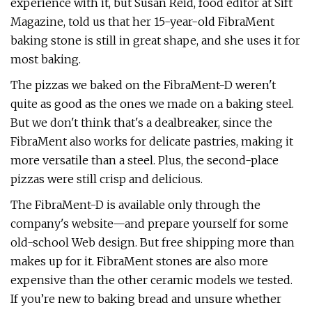
experience with it, but Susan Reid, food editor at Sift
Magazine, told us that her 15-year-old FibraMent
baking stone is still in great shape, and she uses it for
most baking.
The pizzas we baked on the FibraMent-D weren't
quite as good as the ones we made on a baking steel.
But we don't think that's a dealbreaker, since the
FibraMent also works for delicate pastries, making it
more versatile than a steel. Plus, the second-place
pizzas were still crisp and delicious.
The FibraMent-D is available only through the
company's website—and prepare yourself for some
old-school Web design. But free shipping more than
makes up for it. FibraMent stones are also more
expensive than the other ceramic models we tested.
If you’re new to baking bread and unsure whether