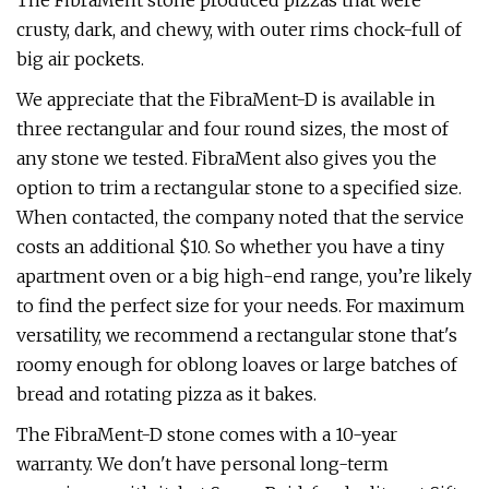
The FibraMent stone produced pizzas that were
crusty, dark, and chewy, with outer rims chock-full of
big air pockets.
We appreciate that the FibraMent-D is available in
three rectangular and four round sizes, the most of
any stone we tested. FibraMent also gives you the
option to trim a rectangular stone to a specified size.
When contacted, the company noted that the service
costs an additional $10. So whether you have a tiny
apartment oven or a big high-end range, you’re likely
to find the perfect size for your needs. For maximum
versatility, we recommend a rectangular stone that's
roomy enough for oblong loaves or large batches of
bread and rotating pizza as it bakes.
The FibraMent-D stone comes with a 10-year
warranty. We don't have personal long-term