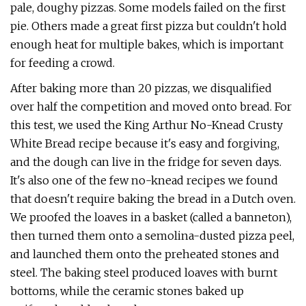
pale, doughy pizzas. Some models failed on the first
pie. Others made a great first pizza but couldn't hold
enough heat for multiple bakes, which is important
for feeding a crowd.
After baking more than 20 pizzas, we disqualified
over half the competition and moved onto bread. For
this test, we used the King Arthur No-Knead Crusty
White Bread recipe because it's easy and forgiving,
and the dough can live in the fridge for seven days.
It's also one of the few no-knead recipes we found
that doesn't require baking the bread in a Dutch oven.
We proofed the loaves in a basket (called a banneton),
then turned them onto a semolina-dusted pizza peel,
and launched them onto the preheated stones and
steel. The baking steel produced loaves with burnt
bottoms, while the ceramic stones baked up