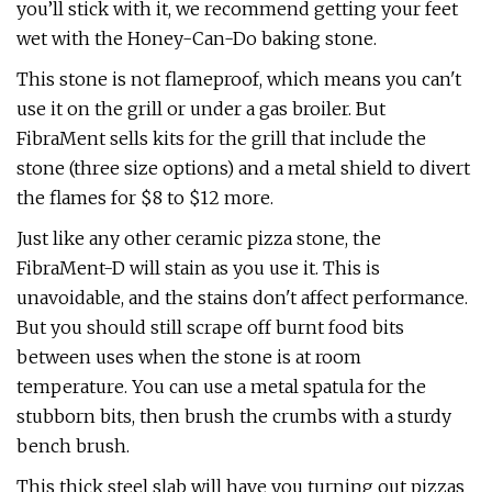
you’ll stick with it, we recommend getting your feet
wet with the Honey-Can-Do baking stone.
This stone is not flameproof, which means you can't
use it on the grill or under a gas broiler. But
FibraMent sells kits for the grill that include the
stone (three size options) and a metal shield to divert
the flames for $8 to $12 more.
Just like any other ceramic pizza stone, the
FibraMent-D will stain as you use it. This is
unavoidable, and the stains don't affect performance.
But you should still scrape off burnt food bits
between uses when the stone is at room
temperature. You can use a metal spatula for the
stubborn bits, then brush the crumbs with a sturdy
bench brush.
This thick steel slab will have you turning out pizzas