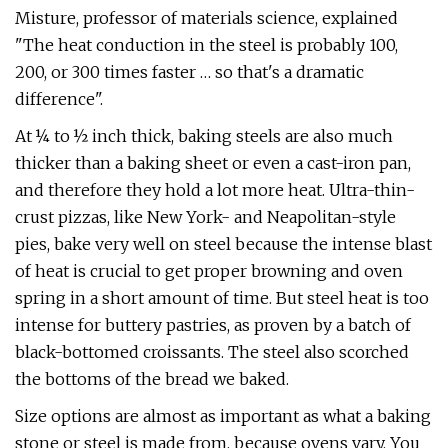
Misture, professor of materials science, explained
"The heat conduction in the steel is probably 100,
200, or 300 times faster … so that's a dramatic
difference".
At ¼ to ½ inch thick, baking steels are also much
thicker than a baking sheet or even a cast-iron pan,
and therefore they hold a lot more heat. Ultra-thin-
crust pizzas, like New York- and Neapolitan-style
pies, bake very well on steel because the intense blast
of heat is crucial to get proper browning and oven
spring in a short amount of time. But steel heat is too
intense for buttery pastries, as proven by a batch of
black-bottomed croissants. The steel also scorched
the bottoms of the bread we baked.
Size options are almost as important as what a baking
stone or steel is made from, because ovens vary. You