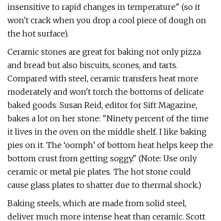
insensitive to rapid changes in temperature" (so it
won't crack when you drop a cool piece of dough on
the hot surface).
Ceramic stones are great for baking not only pizza
and bread but also biscuits, scones, and tarts.
Compared with steel, ceramic transfers heat more
moderately and won't torch the bottoms of delicate
baked goods. Susan Reid, editor for Sift Magazine,
bakes a lot on her stone: "Ninety percent of the time
it lives in the oven on the middle shelf. I like baking
pies on it. The ‘oomph’ of bottom heat helps keep the
bottom crust from getting soggy." (Note: Use only
ceramic or metal pie plates. The hot stone could
cause glass plates to shatter due to thermal shock.)
Baking steels, which are made from solid steel,
deliver much more intense heat than ceramic. Scott