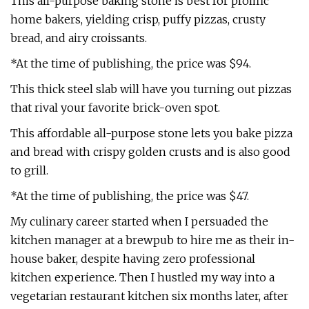
This all-purpose baking stone is best for prolific
home bakers, yielding crisp, puffy pizzas, crusty
bread, and airy croissants.
*At the time of publishing, the price was $94.
This thick steel slab will have you turning out pizzas
that rival your favorite brick-oven spot.
This affordable all-purpose stone lets you bake pizza
and bread with crispy golden crusts and is also good
to grill.
*At the time of publishing, the price was $47.
My culinary career started when I persuaded the
kitchen manager at a brewpub to hire me as their in-
house baker, despite having zero professional
kitchen experience. Then I hustled my way into a
vegetarian restaurant kitchen six months later, after