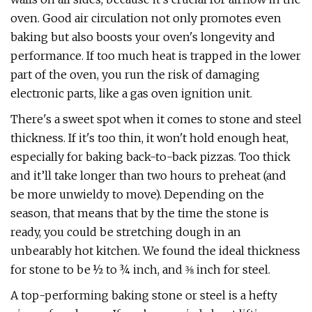
oven. Good air circulation not only promotes even
baking but also boosts your oven's longevity and
performance. If too much heat is trapped in the lower
part of the oven, you run the risk of damaging
electronic parts, like a gas oven ignition unit.
There's a sweet spot when it comes to stone and steel
thickness. If it's too thin, it won't hold enough heat,
especially for baking back-to-back pizzas. Too thick
and it’ll take longer than two hours to preheat (and
be more unwieldy to move). Depending on the
season, that means that by the time the stone is
ready, you could be stretching dough in an
unbearably hot kitchen. We found the ideal thickness
for stone to be ½ to ¾ inch, and ⅜ inch for steel.
A top-performing baking stone or steel is a hefty