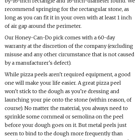
by-16-inch rectangle and 16-inch-diameter round. We
recommend springing for the rectangular stone, as
long as you can fit it in your oven with at least 1 inch
of air gap around the perimeter.
Our Honey-Can-Do pick comes with a 60-day
warranty at the discretion of the company (excluding
misuse and any other circumstance that is not caused
by a manufacturer's defect).
While pizza peels aren't required equipment, a good
one will make your life easier. A great pizza peel
won't stick to the dough as you’re dressing and
launching your pie onto the stone (within reason, of
course). No matter the material, you always need to
sprinkle some cornmeal or semolina on the peel
before your dough goes on it. But metal peels just
seem to bind to the dough more frequently than