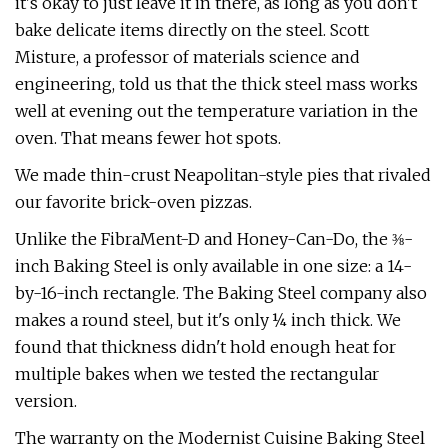
it's okay to just leave it in there, as long as you don't
bake delicate items directly on the steel. Scott
Misture, a professor of materials science and
engineering, told us that the thick steel mass works
well at evening out the temperature variation in the
oven. That means fewer hot spots.
We made thin-crust Neapolitan-style pies that rivaled
our favorite brick-oven pizzas.
Unlike the FibraMent-D and Honey-Can-Do, the ⅜-
inch Baking Steel is only available in one size: a 14-
by-16-inch rectangle. The Baking Steel company also
makes a round steel, but it's only ¼ inch thick. We
found that thickness didn't hold enough heat for
multiple bakes when we tested the rectangular
version.
The warranty on the Modernist Cuisine Baking Steel