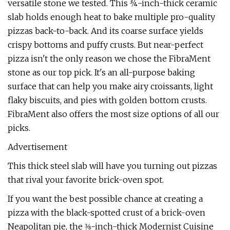
versatile stone we tested. This ¾-inch-thick ceramic
slab holds enough heat to bake multiple pro-quality
pizzas back-to-back. And its coarse surface yields
crispy bottoms and puffy crusts. But near-perfect
pizza isn't the only reason we chose the FibraMent
stone as our top pick. It's an all-purpose baking
surface that can help you make airy croissants, light
flaky biscuits, and pies with golden bottom crusts.
FibraMent also offers the most size options of all our
picks.
Advertisement
This thick steel slab will have you turning out pizzas
that rival your favorite brick-oven spot.
If you want the best possible chance at creating a
pizza with the black-spotted crust of a brick-oven
Neapolitan pie, the ⅜-inch-thick Modernist Cuisine