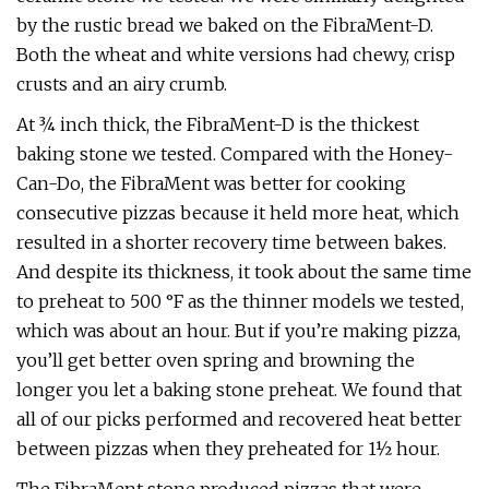
by the rustic bread we baked on the FibraMent-D.
Both the wheat and white versions had chewy, crisp
crusts and an airy crumb.
At ¾ inch thick, the FibraMent-D is the thickest
baking stone we tested. Compared with the Honey-
Can-Do, the FibraMent was better for cooking
consecutive pizzas because it held more heat, which
resulted in a shorter recovery time between bakes.
And despite its thickness, it took about the same time
to preheat to 500 °F as the thinner models we tested,
which was about an hour. But if you’re making pizza,
you’ll get better oven spring and browning the
longer you let a baking stone preheat. We found that
all of our picks performed and recovered heat better
between pizzas when they preheated for 1½ hour.