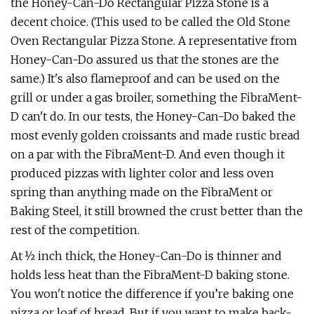
the Honey-Can-Do Rectangular Pizza Stone is a
decent choice. (This used to be called the Old Stone
Oven Rectangular Pizza Stone. A representative from
Honey-Can-Do assured us that the stones are the
same.) It's also flameproof and can be used on the
grill or under a gas broiler, something the FibraMent-
D can't do. In our tests, the Honey-Can-Do baked the
most evenly golden croissants and made rustic bread
on a par with the FibraMent-D. And even though it
produced pizzas with lighter color and less oven
spring than anything made on the FibraMent or
Baking Steel, it still browned the crust better than the
rest of the competition.
At ½ inch thick, the Honey-Can-Do is thinner and
holds less heat than the FibraMent-D baking stone.
You won't notice the difference if you’re baking one
pizza or loaf of bread. But if you want to make back-