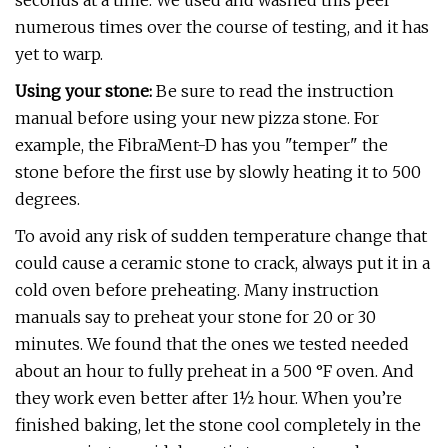
seconds at a time. We used and washed this peel
numerous times over the course of testing, and it has
yet to warp.
Using your stone:
Be sure to read the instruction
manual before using your new pizza stone. For
example, the FibraMent-D has you "temper" the
stone before the first use by slowly heating it to 500
degrees.
To avoid any risk of sudden temperature change that
could cause a ceramic stone to crack, always put it in a
cold oven before preheating. Many instruction
manuals say to preheat your stone for 20 or 30
minutes. We found that the ones we tested needed
about an hour to fully preheat in a 500 °F oven. And
they work even better after 1½ hour. When you’re
finished baking, let the stone cool completely in the