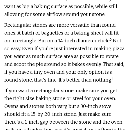
want as big a baking surface as possible, while still
allowing for some airflow around your stone.
Rectangular stones are more versatile than round
ones. A batch of baguettes or a baking sheet will fit
on a rectangle. But on a 14-inch diameter circle? Not
so easy. Even if you’re just interested in making pizza,
you want as much surface area as possible to rotate
and scoot the pie around so it bakes evenly. That said,
if you have a tiny oven and your only option is a
round stone, that's fine. It's better than nothing!
If you want a rectangular stone, make sure you get
the right size baking stone or steel for your oven.
Ovens and stones both vary, but a 30-inch stove
should fit a 15-by-20-inch stone. Just make sure
there's a 1-inch gap between the stone and the oven
walls on all sides, because it's crucial for airflow in the