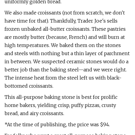
uniformly golden bread.
We also made croissants (not from scratch, we don't
have time for that). Thankfully, Trader Joe's sells
frozen unbaked all-butter croissants. These pastries
are mostly butter (because, French) and will burn at
high temperatures. We baked them on the stones
and steels with nothing but a thin layer of parchment
in between. We suspected ceramic stones would do a
better job than the baking steel—and we were right.
The intense heat from the steel left us with black-
bottomed croissants.
This all-purpose baking stone is best for prolific
home bakers, yielding crisp, puffy pizzas, crusty
bread, and airy croissants.
*At the time of publishing, the price was $94.