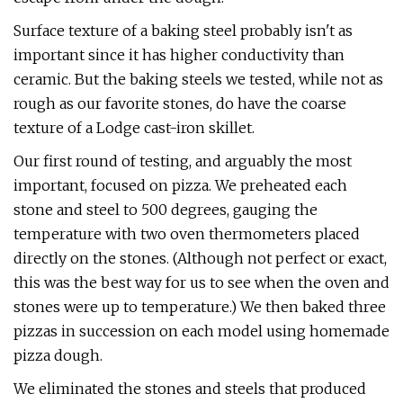
Surface texture of a baking steel probably isn't as
important since it has higher conductivity than
ceramic. But the baking steels we tested, while not as
rough as our favorite stones, do have the coarse
texture of a Lodge cast-iron skillet.
Our first round of testing, and arguably the most
important, focused on pizza. We preheated each
stone and steel to 500 degrees, gauging the
temperature with two oven thermometers placed
directly on the stones. (Although not perfect or exact,
this was the best way for us to see when the oven and
stones were up to temperature.) We then baked three
pizzas in succession on each model using homemade
pizza dough.
We eliminated the stones and steels that produced