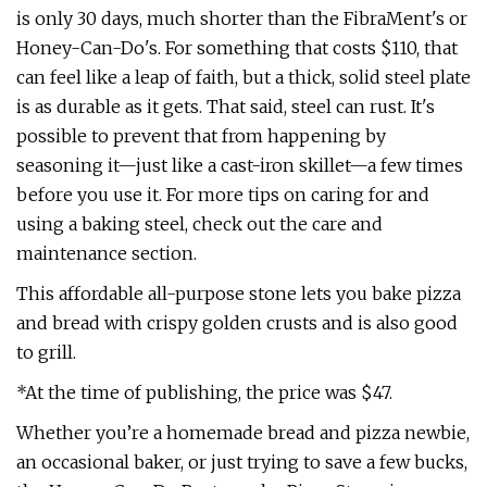
is only 30 days, much shorter than the FibraMent's or
Honey-Can-Do's. For something that costs $110, that
can feel like a leap of faith, but a thick, solid steel plate
is as durable as it gets. That said, steel can rust. It's
possible to prevent that from happening by
seasoning it—just like a cast-iron skillet—a few times
before you use it. For more tips on caring for and
using a baking steel, check out the care and
maintenance section.
This affordable all-purpose stone lets you bake pizza
and bread with crispy golden crusts and is also good
to grill.
*At the time of publishing, the price was $47.
Whether you’re a homemade bread and pizza newbie,
an occasional baker, or just trying to save a few bucks,