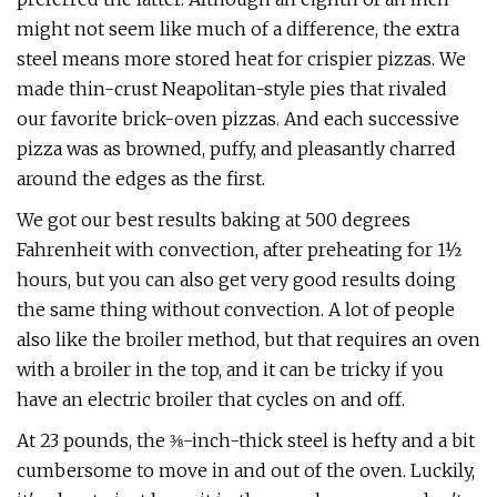
might not seem like much of a difference, the extra
steel means more stored heat for crispier pizzas. We
made thin-crust Neapolitan-style pies that rivaled
our favorite brick-oven pizzas. And each successive
pizza was as browned, puffy, and pleasantly charred
around the edges as the first.
We got our best results baking at 500 degrees
Fahrenheit with convection, after preheating for 1½
hours, but you can also get very good results doing
the same thing without convection. A lot of people
also like the broiler method, but that requires an oven
with a broiler in the top, and it can be tricky if you
have an electric broiler that cycles on and off.
At 23 pounds, the ⅜-inch-thick steel is hefty and a bit
cumbersome to move in and out of the oven. Luckily,