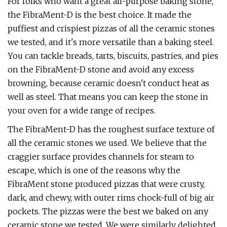
For folks who want a great all-purpose baking stone,
the FibraMent-D is the best choice. It made the
puffiest and crispiest pizzas of all the ceramic stones
we tested, and it's more versatile than a baking steel.
You can tackle breads, tarts, biscuits, pastries, and pies
on the FibraMent-D stone and avoid any excess
browning, because ceramic doesn't conduct heat as
well as steel. That means you can keep the stone in
your oven for a wide range of recipes.
The FibraMent-D has the roughest surface texture of
all the ceramic stones we used. We believe that the
craggier surface provides channels for steam to
escape, which is one of the reasons why the
FibraMent stone produced pizzas that were crusty,
dark, and chewy, with outer rims chock-full of big air
pockets. The pizzas were the best we baked on any
ceramic stone we tested. We were similarly delighted