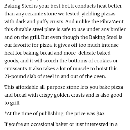
Baking Steel is your best bet. It conducts heat better
than any ceramic stone we tested, yielding pizzas
with dark and puffy crusts. And unlike the FibraMent,
this durable steel plate is safe to use under any broiler
and on the grill. But even though the Baking Steel is
our favorite for pizza, it gives off too much intense
heat for baking bread and more-delicate baked
goods, and it will scorch the bottoms of cookies or
croissants. It also takes a lot of muscle to hoist this
23-pound slab of steel in and out of the oven.
This affordable all-purpose stone lets you bake pizza
and bread with crispy golden crusts and is also good
to grill.
*At the time of publishing, the price was $47.
If you’re an occasional baker or just interested in a