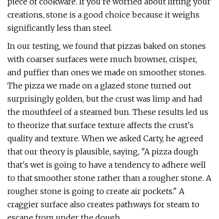
piece of cookware. If you’re worried about lifting your
creations, stone is a good choice because it weighs
significantly less than steel.
In our testing, we found that pizzas baked on stones
with coarser surfaces were much browner, crisper,
and puffier than ones we made on smoother stones.
The pizza we made on a glazed stone turned out
surprisingly golden, but the crust was limp and had
the mouthfeel of a steamed bun. These results led us
to theorize that surface texture affects the crust's
quality and texture. When we asked Carty, he agreed
that our theory is plausible, saying, "A pizza dough
that's wet is going to have a tendency to adhere well
to that smoother stone rather than a rougher stone. A
rougher stone is going to create air pockets." A
craggier surface also creates pathways for steam to
escape from under the dough.