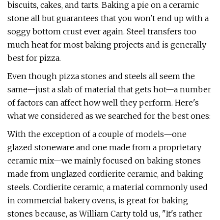
biscuits, cakes, and tarts. Baking a pie on a ceramic
stone all but guarantees that you won't end up with a
soggy bottom crust ever again. Steel transfers too
much heat for most baking projects and is generally
best for pizza.
Even though pizza stones and steels all seem the
same—just a slab of material that gets hot—a number
of factors can affect how well they perform. Here's
what we considered as we searched for the best ones:
With the exception of a couple of models—one
glazed stoneware and one made from a proprietary
ceramic mix—we mainly focused on baking stones
made from unglazed cordierite ceramic, and baking
steels. Cordierite ceramic, a material commonly used
in commercial bakery ovens, is great for baking
stones because, as William Carty told us, "It's rather