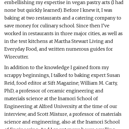
embellishing my expertise in vegan pastry arts (I had
none but quickly learned). Before I knew it, I was
baking at two restaurants and a catering company to
save money for culinary school. Since then I’ve
worked in restaurants in three major cities, as well as
in the test kitchens at Martha Stewart Living and
Everyday Food, and written numerous guides for
Wirecutter.
In addition to the knowledge I gained from my
scrappy beginnings, I talked to baking expert Susan
Reid, food editor at Sift Magazine; William M. Carty,
PhD, a professor of ceramic engineering and
materials science at the Inamori School of
Engineering at Alfred University at the time of our
interview; and Scott Misture, a professor of materials
science and engineering, also at the Inamori School